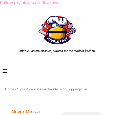
Follow my blog with Bloglovin
Middle Eastern classics, curated for the modern kitchen.
Home
»
Slow Cooker Game Day Chili with Toppings Bar
Never Miss a