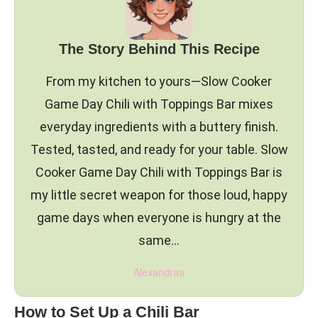
The Story Behind This Recipe
From my kitchen to yours—Slow Cooker
Game Day Chili with Toppings Bar mixes
everyday ingredients with a buttery finish.
Tested, tasted, and ready for your table. Slow
Cooker Game Day Chili with Toppings Bar is
my little secret weapon for those loud, happy
game days when everyone is hungry at the
same…
Alexandraa
How to Set Up a Chili Bar