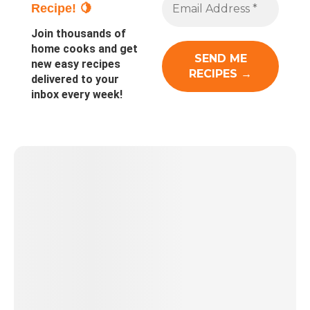
Recipe! 🍋
Join thousands of
home cooks and get
new easy recipes
delivered to your
inbox every week!