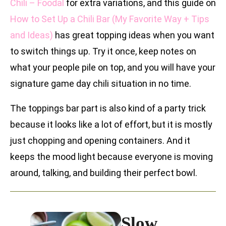
Chili – Foodal
for extra variations, and this guide on
How to Set Up a Chili Bar (My Favorite Way + Tips
and Ideas)
has great topping ideas when you want
to switch things up. Try it once, keep notes on
what your people pile on top, and you will have your
signature game day chili situation in no time.
The toppings bar part is also kind of a party trick
because it looks like a lot of effort, but it is mostly
just chopping and opening containers. And it
keeps the mood light because everyone is moving
around, talking, and building their perfect bowl.
Slow