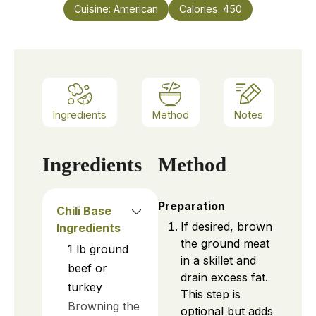
Cuisine:
American
Calories:
450
Ingredients
Method
Notes
Ingredients
Method
Preparation
Chili Base
If desired, brown
Ingredients
the ground meat
1
lb
ground
in a skillet and
beef or
drain excess fat.
turkey
This step is
Browning the
optional but adds