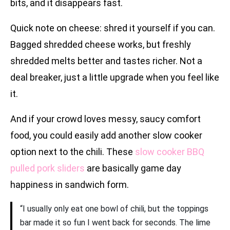
bits, and it disappears fast.
Quick note on cheese: shred it yourself if you can.
Bagged shredded cheese works, but freshly
shredded melts better and tastes richer. Not a
deal breaker, just a little upgrade when you feel like
it.
And if your crowd loves messy, saucy comfort
food, you could easily add another slow cooker
option next to the chili. These
slow cooker BBQ
pulled pork sliders
are basically game day
happiness in sandwich form.
“I usually only eat one bowl of chili, but the toppings
bar made it so fun I went back for seconds. The lime