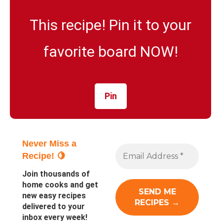
This recipe! Pin it to your
favorite board NOW!
Pin
Never Miss a
Recipe! 🍋
Join thousands of
home cooks and get
new easy recipes
delivered to your
inbox every week!