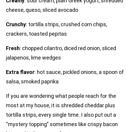
Creamy
: sour cream, plain Greek yogurt, shredded
cheese, queso, sliced avocado
Crunchy
: tortilla strips, crushed corn chips,
crackers, toasted pepitas
Fresh
: chopped cilantro, diced red onion, sliced
jalapenos, lime wedges
Extra flavor
: hot sauce, pickled onions, a spoon of
salsa, smoked paprika
If you are wondering what people reach for the
most at my house, it is shredded cheddar plus
tortilla strips, every single time. I also put out a
“mystery topping” sometimes like crispy bacon