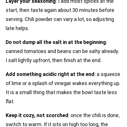
Layer your seasoning
: I add most spices at the
start, then taste again about 30 minutes before
serving. Chili powder can vary a lot, so adjusting
late helps.
Do not dump all the salt in at the beginning
:
canned tomatoes and beans can be salty already.
I salt lightly upfront, then finish at the end.
Add something acidic right at the end
: a squeeze
of lime or a splash of vinegar wakes everything up.
It is a small thing that makes the bowl taste less
flat.
Keep it cozy, not scorched
: once the chili is done,
switch to warm. If it sits on high too long, the