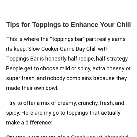
Tips for Toppings to Enhance Your Chili
This is where the “toppings bar” part really earns
its keep. Slow Cooker Game Day Chili with
Toppings Bar is honestly half recipe, half strategy.
People get to choose mild or spicy, extra cheesy or
super fresh, and nobody complains because they
made their own bowl.
I try to offer a mix of creamy, crunchy, fresh, and
spicy. Here are my go to toppings that actually
make a difference: