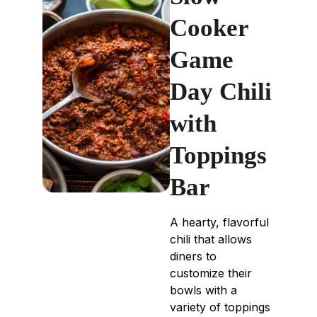
Cooker
Game
Day Chili
with
Toppings
Bar
A hearty, flavorful
chili that allows
diners to
customize their
bowls with a
variety of toppings