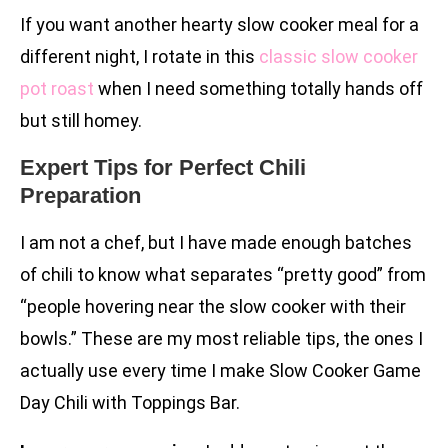
If you want another hearty slow cooker meal for a
different night, I rotate in this
classic slow cooker
pot roast
when I need something totally hands off
but still homey.
Expert Tips for Perfect Chili
Preparation
I am not a chef, but I have made enough batches
of chili to know what separates “pretty good” from
“people hovering near the slow cooker with their
bowls.” These are my most reliable tips, the ones I
actually use every time I make Slow Cooker Game
Day Chili with Toppings Bar.