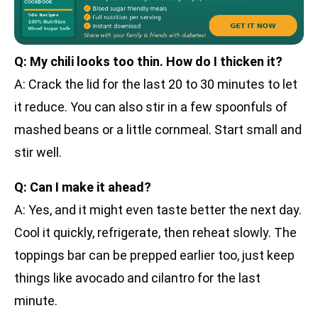
Q: My chili looks too thin. How do I thicken it?
A: Crack the lid for the last 20 to 30 minutes to let
it reduce. You can also stir in a few spoonfuls of
mashed beans or a little cornmeal. Start small and
stir well.
Q: Can I make it ahead?
A: Yes, and it might even taste better the next day.
Cool it quickly, refrigerate, then reheat slowly. The
toppings bar can be prepped earlier too, just keep
things like avocado and cilantro for the last
minute.