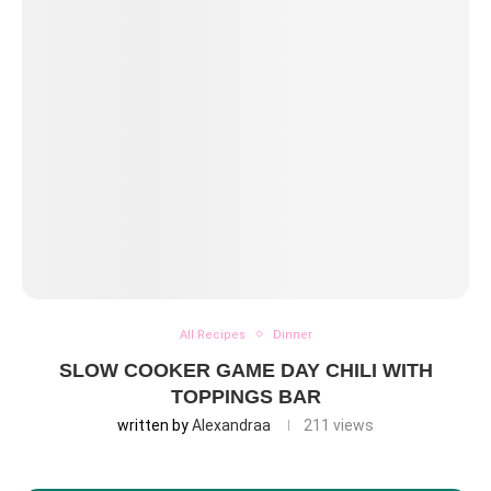
All Recipes
Dinner
SLOW COOKER GAME DAY CHILI WITH
TOPPINGS BAR
written by
Alexandraa
211
views