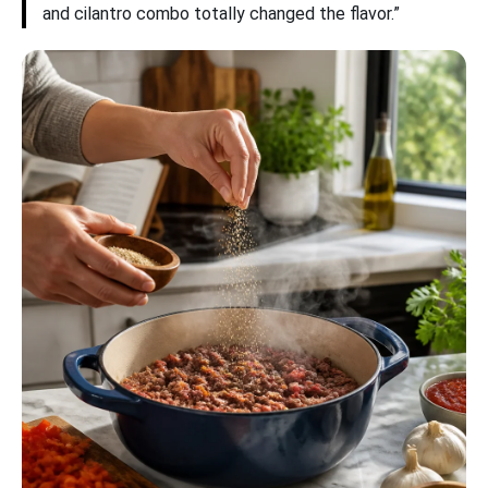
and cilantro combo totally changed the flavor.”