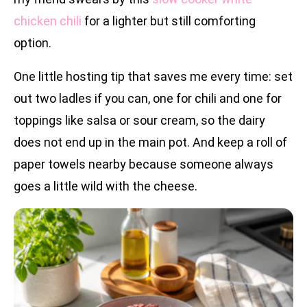
chicken chili
for a lighter but still comforting
option.
One little hosting tip that saves me every time: set
out two ladles if you can, one for chili and one for
toppings like salsa or sour cream, so the dairy
does not end up in the main pot. And keep a roll of
paper towels nearby because someone always
goes a little wild with the cheese.