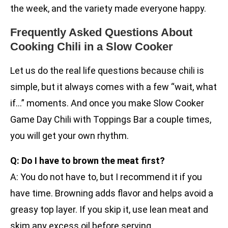
the week, and the variety made everyone happy.
Frequently Asked Questions About
Cooking Chili in a Slow Cooker
Let us do the real life questions because chili is
simple, but it always comes with a few “wait, what
if…” moments. And once you make Slow Cooker
Game Day Chili with Toppings Bar a couple times,
you will get your own rhythm.
Q: Do I have to brown the meat first?
A: You do not have to, but I recommend it if you
have time. Browning adds flavor and helps avoid a
greasy top layer. If you skip it, use lean meat and
skim any excess oil before serving.