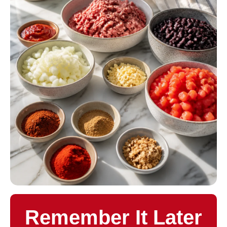
Remember It Later