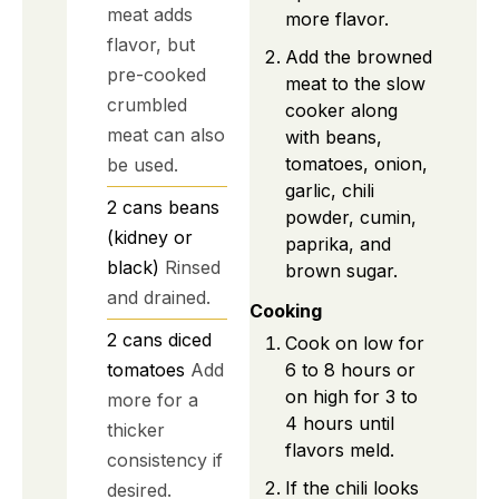
meat adds
more flavor.
flavor, but
Add the browned
pre-cooked
meat to the slow
crumbled
cooker along
meat can also
with beans,
tomatoes, onion,
be used.
garlic, chili
2
cans
beans
powder, cumin,
(kidney or
paprika, and
black)
Rinsed
brown sugar.
and drained.
Cooking
2
cans
diced
Cook on low for
tomatoes
Add
6 to 8 hours or
on high for 3 to
more for a
4 hours until
thicker
flavors meld.
consistency if
If the chili looks
desired.