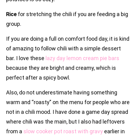
Rice
for stretching the chili if you are feeding a big
group.
If you are doing a full on comfort food day, it is kind
of amazing to follow chili with a simple dessert
bar. I love these
lazy day lemon cream pie bars
because they are bright and creamy, which is
perfect after a spicy bowl.
Also, do not underestimate having something
warm and “roasty” on the menu for people who are
not in a chili mood. I have done a game day spread
where chili was the main, but I also had leftovers
from a
slow cooker pot roast with gravy
earlier in