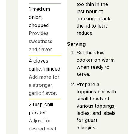
too thin in the
1
medium
last hour of
onion,
cooking, crack
chopped
the lid to let it
reduce.
Provides
sweetness
Serving
and flavor.
Set the slow
cooker on warm
4
cloves
when ready to
garlic, minced
serve.
Add more for
Prepare a
a stronger
toppings bar with
garlic flavor.
small bowls of
2
tbsp
chili
various toppings,
powder
ladles, and labels
for guest
Adjust for
allergies.
desired heat