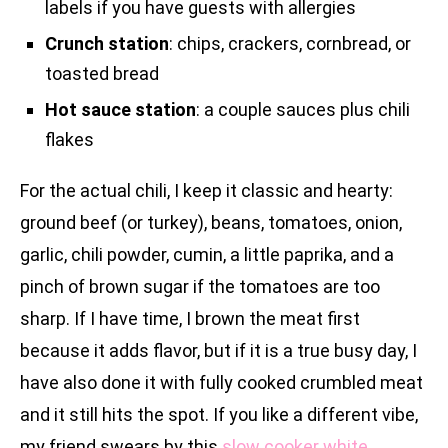
labels if you have guests with allergies
Crunch station
: chips, crackers, cornbread, or
toasted bread
Hot sauce station
: a couple sauces plus chili
flakes
For the actual chili, I keep it classic and hearty:
ground beef (or turkey), beans, tomatoes, onion,
garlic, chili powder, cumin, a little paprika, and a
pinch of brown sugar if the tomatoes are too
sharp. If I have time, I brown the meat first
because it adds flavor, but if it is a true busy day, I
have also done it with fully cooked crumbled meat
and it still hits the spot. If you like a different vibe,
my friend swears by this
slow cooker white