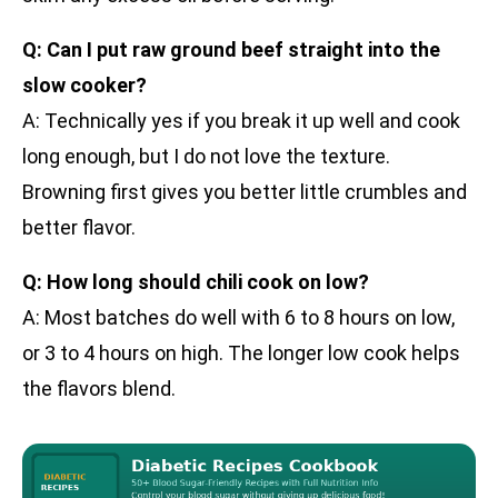
Q: Can I put raw ground beef straight into the
slow cooker?
A: Technically yes if you break it up well and cook
long enough, but I do not love the texture.
Browning first gives you better little crumbles and
better flavor.
Q: How long should chili cook on low?
A: Most batches do well with 6 to 8 hours on low,
or 3 to 4 hours on high. The longer low cook helps
the flavors blend.