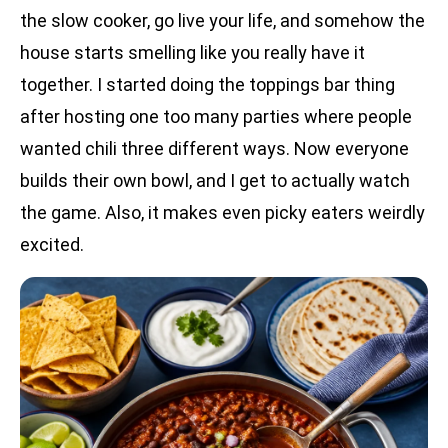
the slow cooker, go live your life, and somehow the
house starts smelling like you really have it
together. I started doing the toppings bar thing
after hosting one too many parties where people
wanted chili three different ways. Now everyone
builds their own bowl, and I get to actually watch
the game. Also, it makes even picky eaters weirdly
excited.