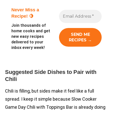
Never Miss a
Recipe! 🍋
Join thousands of
home cooks and get
new easy recipes
delivered to your
inbox every week!
Suggested Side Dishes to Pair with
Chili
Chili is filling, but sides make it feel like a full
spread. I keep it simple because Slow Cooker
Game Day Chili with Toppings Bar is already doing