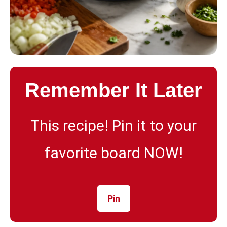
Remember It Later
This recipe! Pin it to your
favorite board NOW!
Pin