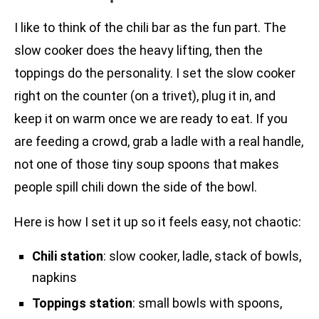
I like to think of the chili bar as the fun part. The
slow cooker does the heavy lifting, then the
toppings do the personality. I set the slow cooker
right on the counter (on a trivet), plug it in, and
keep it on warm once we are ready to eat. If you
are feeding a crowd, grab a ladle with a real handle,
not one of those tiny soup spoons that makes
people spill chili down the side of the bowl.
Here is how I set it up so it feels easy, not chaotic:
Chili station
: slow cooker, ladle, stack of bowls,
napkins
Toppings station
: small bowls with spoons,