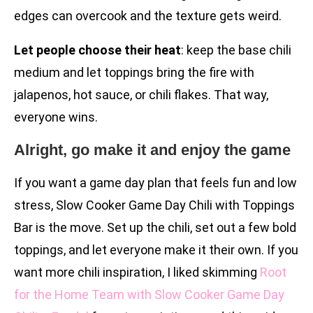
edges can overcook and the texture gets weird.
Let people choose their heat
: keep the base chili
medium and let toppings bring the fire with
jalapenos, hot sauce, or chili flakes. That way,
everyone wins.
Alright, go make it and enjoy the game
If you want a game day plan that feels fun and low
stress, Slow Cooker Game Day Chili with Toppings
Bar is the move. Set up the chili, set out a few bold
toppings, and let everyone make it their own. If you
want more chili inspiration, I liked skimming
Root
for the Home Team with Slow Cooker Game Day