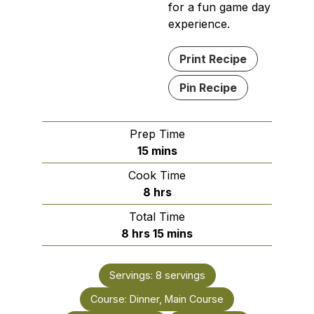
for a fun game day
experience.
Print Recipe
Pin Recipe
Prep Time
minutes
15
mins
Cook Time
hours
8
hrs
Total Time
hours
minutes
8
hrs
15
mins
Servings:
8
servings
Course:
Dinner, Main Course