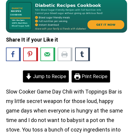
Share It if your Like it
Jump to Recipe
Print Recipe
Slow Cooker Game Day Chili with Toppings Bar is
my little secret weapon for those loud, happy
game days when everyone is hungry at the same
time and I do not want to babysit a pot on the
stove. You toss a bunch of cozy ingredients into