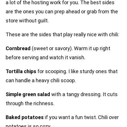
a lot of the hosting work for you. The best sides
are the ones you can prep ahead or grab from the
store without guilt.
These are the sides that play really nice with chili:
Cornbread
(sweet or savory). Warm it up right
before serving and watch it vanish.
Tortilla chips
for scooping. I like sturdy ones that
can handle a heavy chili scoop.
Simple green salad
with a tangy dressing. It cuts
through the richness.
Baked potatoes
if you want a fun twist. Chili over
potatoes is so cozy.