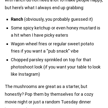
but here’s what I always end up grabbing:
Ranch
(obviously, you probably guessed it)
Some spicy ketchup or even honey mustard is
a hit when I have picky eaters
Wagon-wheel fries or regular sweet potato
fries if you want a “pub snack” vibe
Chopped parsley sprinkled on top for that
photoshoot look (if you want your table to look
like Instagram)
The mushrooms are great as a starter, but
honestly? Pop them by themselves for a cozy
movie night or just a random Tuesday dinner