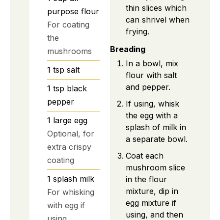
thin slices which
purpose flour
can shrivel when
For coating
frying.
the
Breading
mushrooms
In a bowl, mix
1
tsp
salt
flour with salt
and pepper.
1
tsp
black
pepper
If using, whisk
the egg with a
1
large
egg
splash of milk in
Optional, for
a separate bowl.
extra crispy
Coat each
coating
mushroom slice
1
splash
milk
in the flour
mixture, dip in
For whisking
egg mixture if
with egg if
using, and then
using