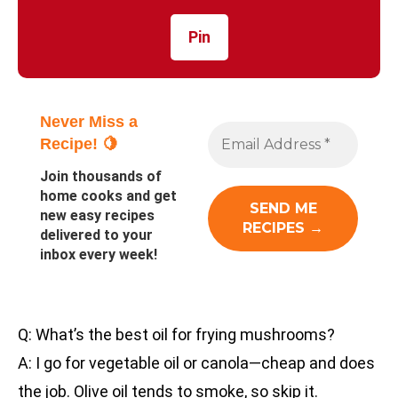
Pin
Never Miss a
Recipe! 🍋
Join thousands of
home cooks and get
new easy recipes
delivered to your
inbox every week!
Q: What’s the best oil for frying mushrooms?
A: I go for vegetable oil or canola—cheap and does
the job. Olive oil tends to smoke, so skip it.