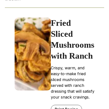
Fried
Sliced
Mushrooms
with Ranch
Crispy, warm, and
easy-to-make fried
sliced mushrooms
served with ranch
dressing that will satisfy
your snack cravings.