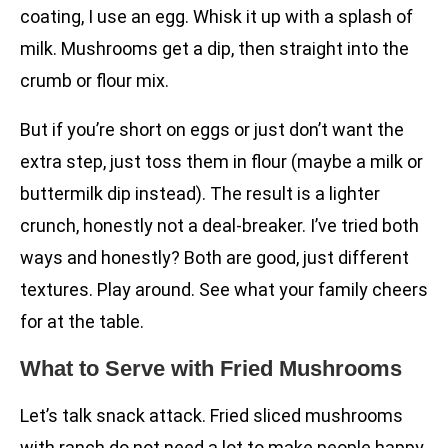
coating, I use an egg. Whisk it up with a splash of
milk. Mushrooms get a dip, then straight into the
crumb or flour mix.
But if you’re short on eggs or just don’t want the
extra step, just toss them in flour (maybe a milk or
buttermilk dip instead). The result is a lighter
crunch, honestly not a deal-breaker. I’ve tried both
ways and honestly? Both are good, just different
textures. Play around. See what your family cheers
for at the table.
What to Serve with Fried Mushrooms
Let’s talk snack attack. Fried sliced mushrooms
with ranch do not need a lot to make people happy,