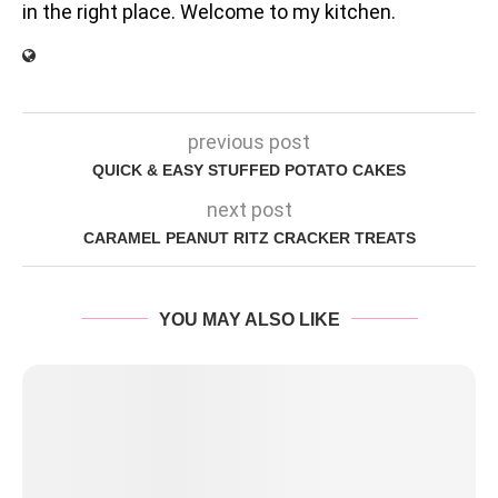
in the right place. Welcome to my kitchen.
previous post
QUICK & EASY STUFFED POTATO CAKES
next post
CARAMEL PEANUT RITZ CRACKER TREATS
YOU MAY ALSO LIKE