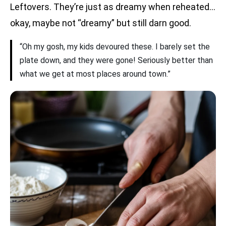
Leftovers. They’re just as dreamy when reheated…
okay, maybe not “dreamy” but still darn good.
“Oh my gosh, my kids devoured these. I barely set the
plate down, and they were gone! Seriously better than
what we get at most places around town.”