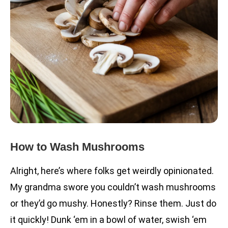
How to Wash Mushrooms
Alright, here’s where folks get weirdly opinionated.
My grandma swore you couldn’t wash mushrooms
or they’d go mushy. Honestly? Rinse them. Just do
it quickly! Dunk ‘em in a bowl of water, swish ‘em