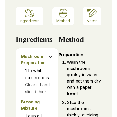
Ingredients
Method
Notes
Ingredients
Method
Preparation
Mushroom
Wash the
Preparation
mushrooms
1
lb
white
quickly in water
mushrooms
and pat them dry
Cleaned and
with a paper
sliced thick
towel.
Breading
Slice the
Mixture
mushrooms
thickly, avoiding
1
cup
all-