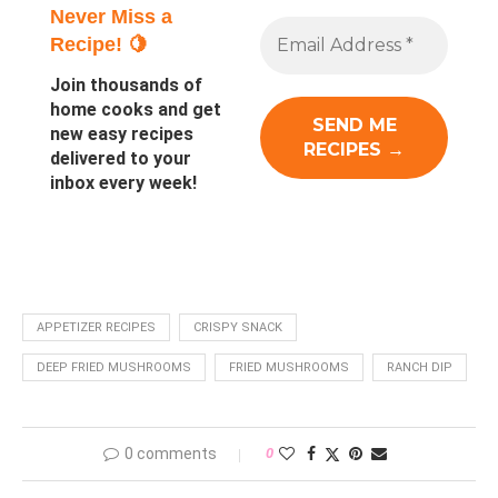
Never Miss a
Recipe! 🍋
Join thousands of
home cooks and get
new easy recipes
delivered to your
inbox every week!
APPETIZER RECIPES
CRISPY SNACK
DEEP FRIED MUSHROOMS
FRIED MUSHROOMS
RANCH DIP
0 comments
0