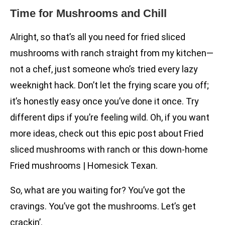
Time for Mushrooms and Chill
Alright, so that’s all you need for fried sliced
mushrooms with ranch straight from my kitchen—
not a chef, just someone who’s tried every lazy
weeknight hack. Don’t let the frying scare you off;
it’s honestly easy once you’ve done it once. Try
different dips if you’re feeling wild. Oh, if you want
more ideas, check out this epic post about Fried
sliced mushrooms with ranch or this down-home
Fried mushrooms | Homesick Texan.
So, what are you waiting for? You’ve got the
cravings. You’ve got the mushrooms. Let’s get
crackin’.