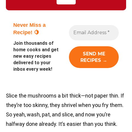
Never Miss a
Recipe! 🍋
Join thousands of
home cooks and get
new easy recipes
delivered to your
inbox every week!
Slice the mushrooms a bit thick—not paper thin. If
they’re too skinny, they shrivel when you fry them.
So yeah, wash, pat, and slice, and now you’re
halfway done already. It’s easier than you think.