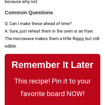
because why not.
Common Questions
Q: Can I make these ahead of time?
A: Sure, just reheat them in the oven or air fryer.
The microwave makes them a little floppy, but still
edible.
Remember It Later
This recipe! Pin it to your
favorite board NOW!