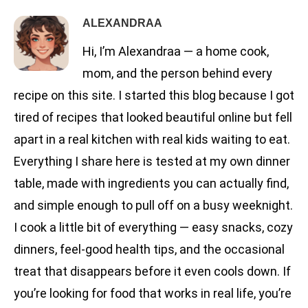
ALEXANDRAA
Hi, I’m Alexandraa — a home cook,
mom, and the person behind every
recipe on this site. I started this blog because I got
tired of recipes that looked beautiful online but fell
apart in a real kitchen with real kids waiting to eat.
Everything I share here is tested at my own dinner
table, made with ingredients you can actually find,
and simple enough to pull off on a busy weeknight.
I cook a little bit of everything — easy snacks, cozy
dinners, feel-good health tips, and the occasional
treat that disappears before it even cools down. If
you’re looking for food that works in real life, you’re