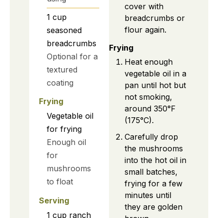
cover with
1
cup
breadcrumbs or
flour again.
seasoned
breadcrumbs
Frying
Optional for a
Heat enough
textured
vegetable oil in a
coating
pan until hot but
not smoking,
Frying
around 350°F
Vegetable oil
(175°C).
for frying
Carefully drop
Enough oil
the mushrooms
for
into the hot oil in
mushrooms
small batches,
to float
frying for a few
minutes until
Serving
they are golden
1
cup
ranch