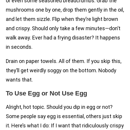
or even some seasoned breadcrumbs. Grab the
mushrooms one by one, drop them gently in the oil,
and let them sizzle. Flip when they’re light brown
and crispy. Should only take a few minutes—don’t
walk away. Ever had a frying disaster? It happens
in seconds.
Drain on paper towels. All of them. If you skip this,
they’ll get weirdly soggy on the bottom. Nobody
wants that.
To Use Egg or Not Use Egg
Alright, hot topic. Should you dip in egg or not?
Some people say egg is essential, others just skip
it. Here’s what I do: If I want that ridiculously crispy