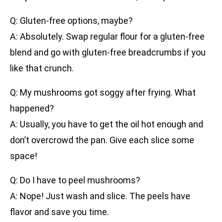
Q: Gluten-free options, maybe?
A: Absolutely. Swap regular flour for a gluten-free
blend and go with gluten-free breadcrumbs if you
like that crunch.
Q: My mushrooms got soggy after frying. What
happened?
A: Usually, you have to get the oil hot enough and
don’t overcrowd the pan. Give each slice some
space!
Q: Do I have to peel mushrooms?
A: Nope! Just wash and slice. The peels have
flavor and save you time.