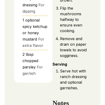
brown.
dressing
For
Flip the
dipping
mushrooms
halfway to
1
optional
ensure even
spicy ketchup
cooking.
or honey
Remove and
mustard
For
drain on paper
extra flavor
towels to avoid
2
tbsp
sogginess.
chopped
Serving
parsley
For
Serve hot with
garnish
ranch dressing
and optional
garnishes.
Notes