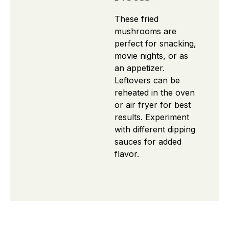
These fried
mushrooms are
perfect for snacking,
movie nights, or as
an appetizer.
Leftovers can be
reheated in the oven
or air fryer for best
results. Experiment
with different dipping
sauces for added
flavor.