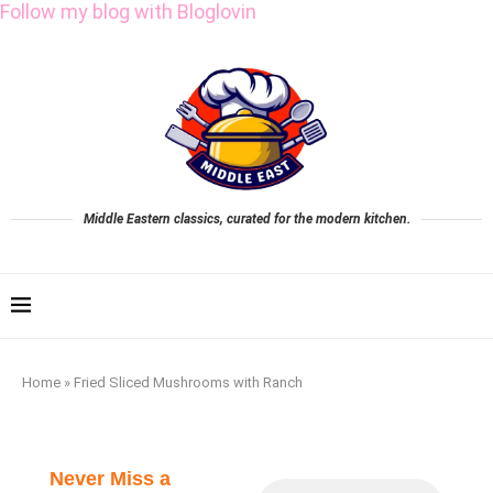
Follow my blog with Bloglovin
Middle Eastern classics, curated for the modern kitchen.
Home
»
Fried Sliced Mushrooms with Ranch
Never Miss a