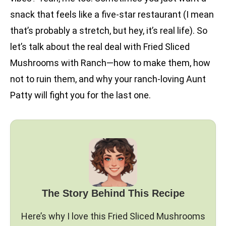
snack that feels like a five-star restaurant (I mean
that’s probably a stretch, but hey, it’s real life). So
let’s talk about the real deal with Fried Sliced
Mushrooms with Ranch—how to make them, how
not to ruin them, and why your ranch-loving Aunt
Patty will fight you for the last one.
The Story Behind This Recipe
Here’s why I love this Fried Sliced Mushrooms