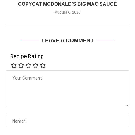
COPYCAT MCDONALD’S BIG MAC SAUCE
August 6, 2026
LEAVE A COMMENT
Recipe Rating