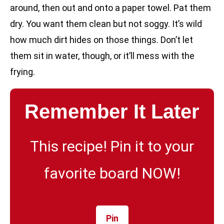
around, then out and onto a paper towel. Pat them
dry. You want them clean but not soggy. It’s wild
how much dirt hides on those things. Don’t let
them sit in water, though, or it’ll mess with the
frying.
Remember It Later
This recipe! Pin it to your
favorite board NOW!
Pin