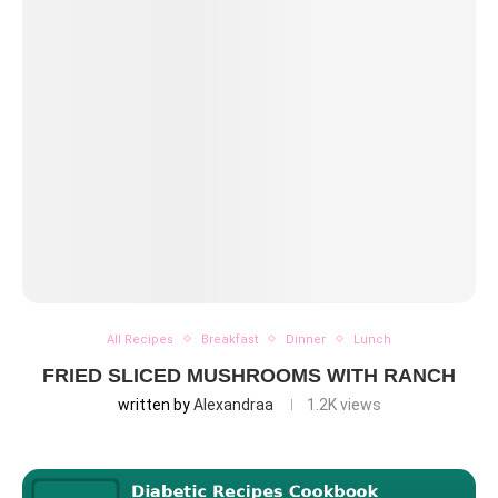
All Recipes
Breakfast
Dinner
Lunch
FRIED SLICED MUSHROOMS WITH RANCH
written by
Alexandraa
1.2K
views