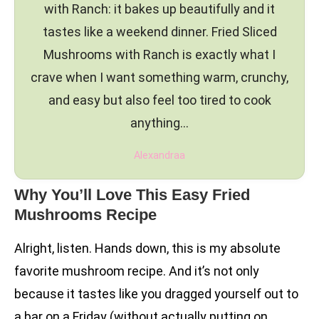
with Ranch: it bakes up beautifully and it
tastes like a weekend dinner. Fried Sliced
Mushrooms with Ranch is exactly what I
crave when I want something warm, crunchy,
and easy but also feel too tired to cook
anything…
Alexandraa
Why You’ll Love This Easy Fried
Mushrooms Recipe
Alright, listen. Hands down, this is my absolute
favorite mushroom recipe. And it’s not only
because it tastes like you dragged yourself out to
a bar on a Friday (without actually putting on