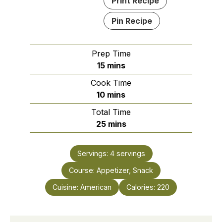
Print Recipe
Pin Recipe
Prep Time
minutes
15
mins
Cook Time
minutes
10
mins
Total Time
minutes
25
mins
Servings:
4
servings
Course:
Appetizer, Snack
Cuisine:
American
Calories:
220