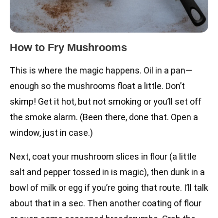
How to Fry Mushrooms
This is where the magic happens. Oil in a pan—
enough so the mushrooms float a little. Don’t
skimp! Get it hot, but not smoking or you’ll set off
the smoke alarm. (Been there, done that. Open a
window, just in case.)
Next, coat your mushroom slices in flour (a little
salt and pepper tossed in is magic), then dunk in a
bowl of milk or egg if you’re going that route. I’ll talk
about that in a sec. Then another coating of flour