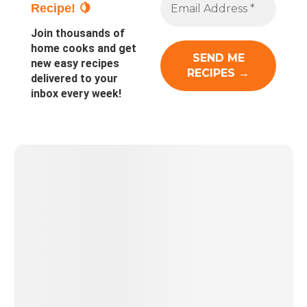
Recipe! 🍋
Join thousands of
home cooks and get
new easy recipes
delivered to your
inbox every week!