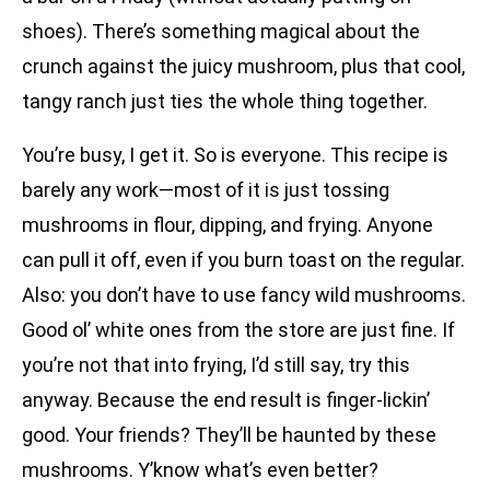
shoes). There’s something magical about the
crunch against the juicy mushroom, plus that cool,
tangy ranch just ties the whole thing together.
You’re busy, I get it. So is everyone. This recipe is
barely any work—most of it is just tossing
mushrooms in flour, dipping, and frying. Anyone
can pull it off, even if you burn toast on the regular.
Also: you don’t have to use fancy wild mushrooms.
Good ol’ white ones from the store are just fine. If
you’re not that into frying, I’d still say, try this
anyway. Because the end result is finger-lickin’
good. Your friends? They’ll be haunted by these
mushrooms. Y’know what’s even better?