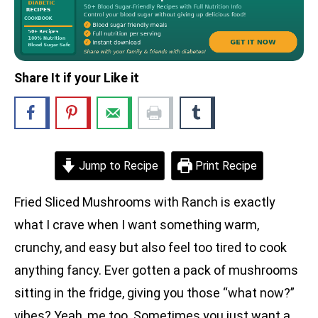
Share It if your Like it
Jump to Recipe
Print Recipe
Fried Sliced Mushrooms with Ranch is exactly
what I crave when I want something warm,
crunchy, and easy but also feel too tired to cook
anything fancy. Ever gotten a pack of mushrooms
sitting in the fridge, giving you those “what now?”
vibes? Yeah, me too. Sometimes you just want a