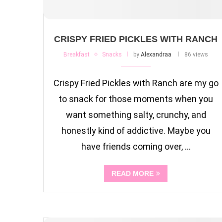
CRISPY FRIED PICKLES WITH RANCH
Breakfast
Snacks
by
Alexandraa
86 views
Crispy Fried Pickles with Ranch are my go
to snack for those moments when you
want something salty, crunchy, and
honestly kind of addictive. Maybe you
have friends coming over, …
READ MORE