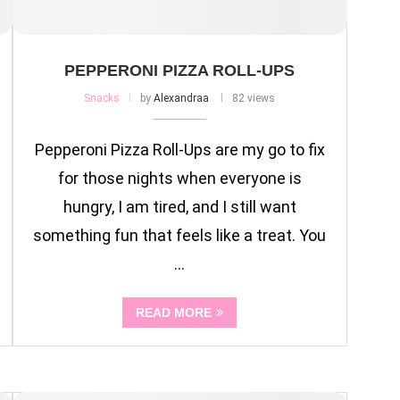
PEPPERONI PIZZA ROLL-UPS
Snacks
by
Alexandraa
82 views
Pepperoni Pizza Roll-Ups are my go to fix
for those nights when everyone is
hungry, I am tired, and I still want
something fun that feels like a treat. You
…
READ MORE