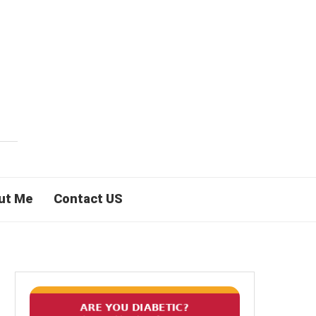
ut Me
Contact US