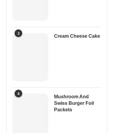
3
Cream Cheese Cake
4
Mushroom And
Swiss Burger Foil
Packets