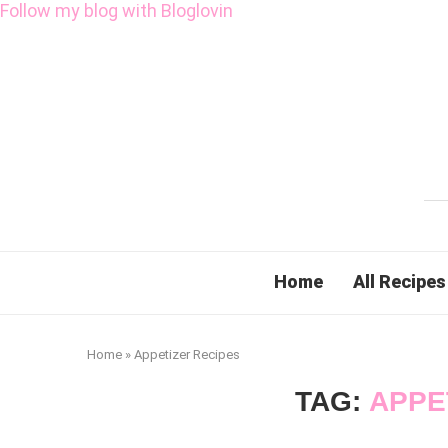
Follow my blog with Bloglovin
Home
All Recipes
Home
»
Appetizer Recipes
TAG:
APPE