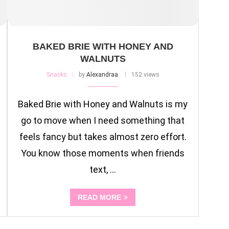
BAKED BRIE WITH HONEY AND
WALNUTS
Snacks
by
Alexandraa
152 views
Baked Brie with Honey and Walnuts is my
go to move when I need something that
feels fancy but takes almost zero effort.
You know those moments when friends
text, …
READ MORE