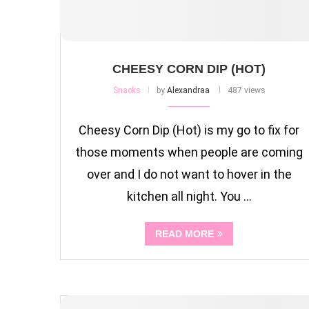
CHEESY CORN DIP (HOT)
Snacks
by
Alexandraa
487 views
Cheesy Corn Dip (Hot) is my go to fix for
those moments when people are coming
over and I do not want to hover in the
kitchen all night. You …
READ MORE