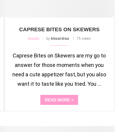
CAPRESE BITES ON SKEWERS
Snacks
by
Alexandraa
75 views
Caprese Bites on Skewers are my go to
answer for those moments when you
need a cute appetizer fast, but you also
want it to taste like you tried. You …
READ MORE