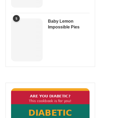
5
Baby Lemon
Impossible Pies