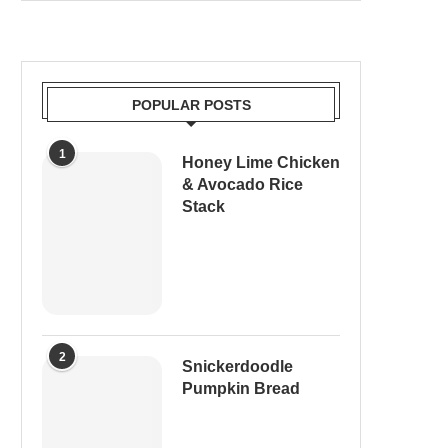
POPULAR POSTS
1
Honey Lime Chicken
& Avocado Rice
Stack
2
Snickerdoodle
Pumpkin Bread