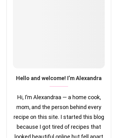
Hello and welcome! I’m Alexandra
Hi, I’m Alexandraa — a home cook,
mom, and the person behind every
recipe on this site. I started this blog
because I got tired of recipes that
looked beautiful online but fell apart