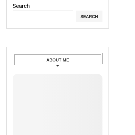
Search
SEARCH
ABOUT ME