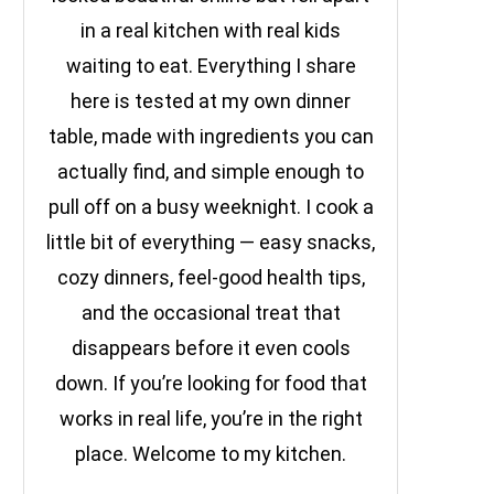
in a real kitchen with real kids
waiting to eat. Everything I share
here is tested at my own dinner
table, made with ingredients you can
actually find, and simple enough to
pull off on a busy weeknight. I cook a
little bit of everything — easy snacks,
cozy dinners, feel-good health tips,
and the occasional treat that
disappears before it even cools
down. If you’re looking for food that
works in real life, you’re in the right
place. Welcome to my kitchen.