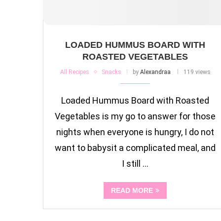
LOADED HUMMUS BOARD WITH
ROASTED VEGETABLES
All Recipes
Snacks
by
Alexandraa
119 views
Loaded Hummus Board with Roasted
Vegetables is my go to answer for those
nights when everyone is hungry, I do not
want to babysit a complicated meal, and
I still …
READ MORE