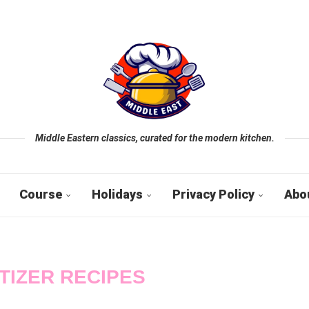
Middle Eastern classics, curated for the modern kitchen.
Course
Holidays
Privacy Policy
Abo
TIZER RECIPES