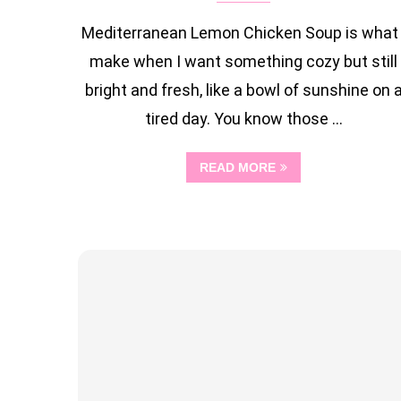
Mediterranean Lemon Chicken Soup is what 
make when I want something cozy but still
bright and fresh, like a bowl of sunshine on 
tired day. You know those …
READ MORE