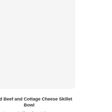
 Beef and Cottage Cheese Skillet
Bowl