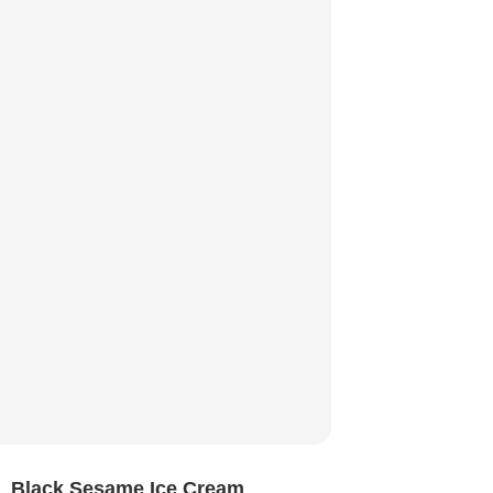
Black Sesame Ice Cream