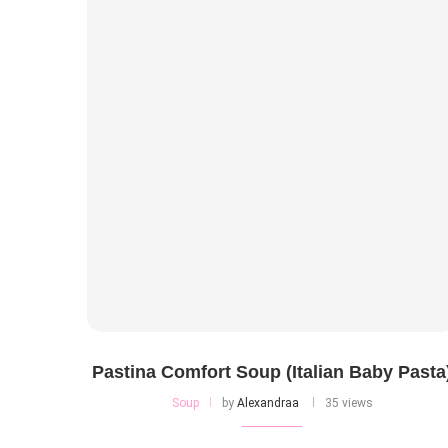
Pastina Comfort Soup (Italian Baby Pasta
Soup
by
Alexandraa
35 views