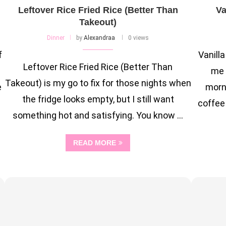
Leftover Rice Fried Rice (Better Than
Va
Takeout)
Dinner
by
Alexandraa
0 views
f
Vanill
Leftover Rice Fried Rice (Better Than
me 
Takeout) is my go to fix for those nights when
e
morn
the fridge looks empty, but I still want
coffee 
something hot and satisfying. You know …
READ MORE