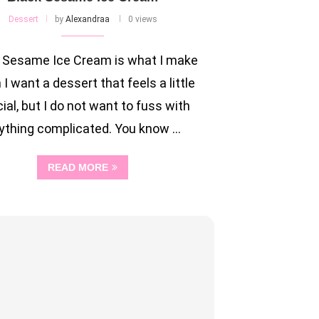
Dessert
by
Alexandraa
0 views
 Sesame Ice Cream is what I make
I want a dessert that feels a little
ial, but I do not want to fuss with
ything complicated. You know …
READ MORE