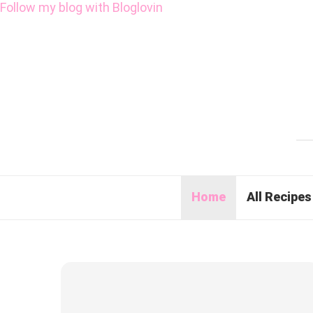
Follow my blog with Bloglovin
Home
All Recipes