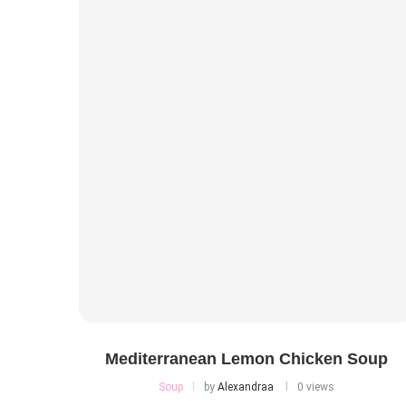
Mediterranean Lemon Chicken Soup
Soup
by
Alexandraa
0 views