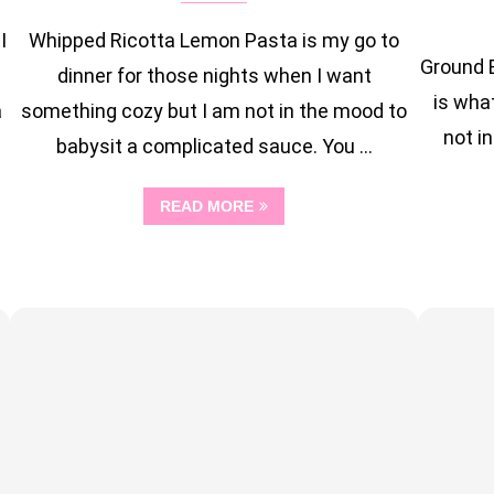
I
Whipped Ricotta Lemon Pasta is my go to
Ground 
dinner for those nights when I want
is wha
a
something cozy but I am not in the mood to
not in
babysit a complicated sauce. You …
READ MORE