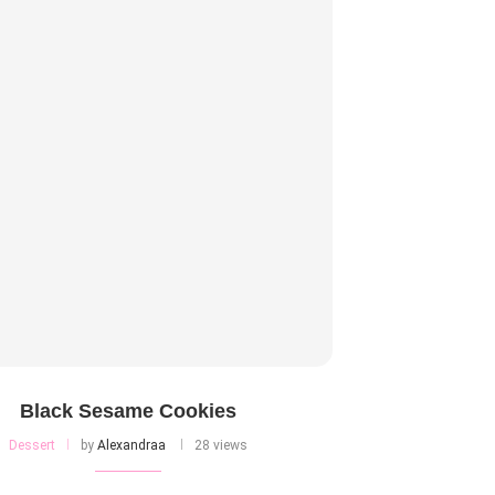
Black Sesame Cookies
Dessert
by
Alexandraa
28 views