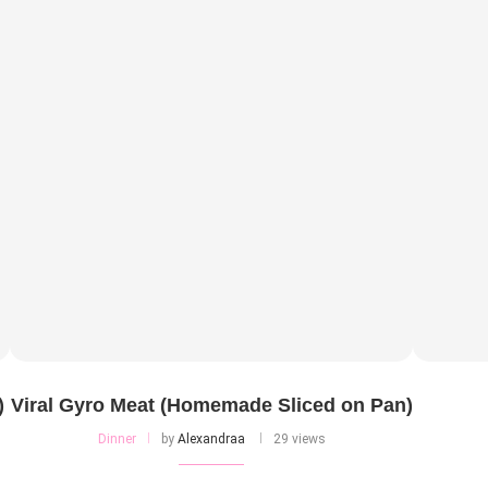
)
Viral Gyro Meat (Homemade Sliced on Pan)
Dinner
by
Alexandraa
29 views