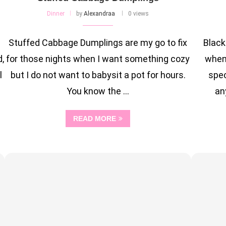
Dinner
by
Alexandraa
0 views
Stuffed Cabbage Dumplings are my go to fix
Black
,
for those nights when I want something cozy
when 
l
but I do not want to babysit a pot for hours.
spec
You know the …
an
READ MORE