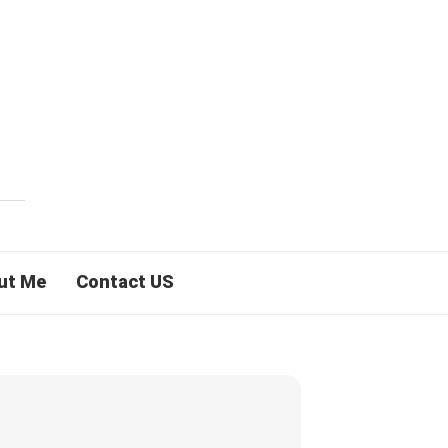
ut Me
Contact US