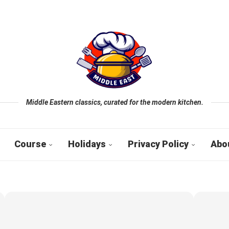
Middle Eastern classics, curated for the modern kitchen.
Course
Holidays
Privacy Policy
Abo