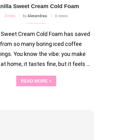
nilla Sweet Cream Cold Foam
Drinks
by
Alexandraa
0 views
a Sweet Cream Cold Foam has saved
from so many boring iced coffee
ings. You know the vibe: you make
at home, it tastes fine, but it feels …
READ MORE