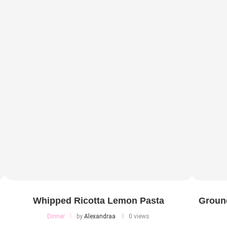
Whipped Ricotta Lemon Pasta
Ground
Dinner
by
Alexandraa
0 views