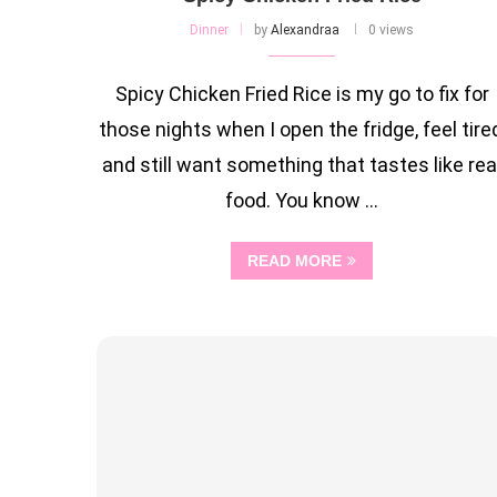
Dinner
by
Alexandraa
0 views
Spicy Chicken Fried Rice is my go to fix for
those nights when I open the fridge, feel tired
and still want something that tastes like rea
food. You know …
READ MORE