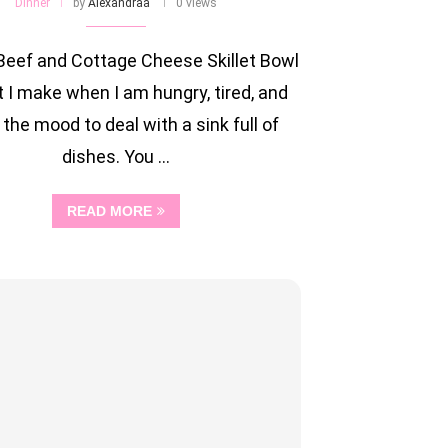
Dinner
by
Alexandraa
0 views
Beef and Cottage Cheese Skillet Bowl
t I make when I am hungry, tired, and
 the mood to deal with a sink full of
dishes. You …
READ MORE