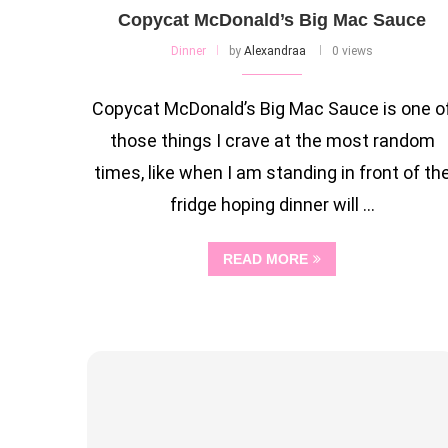
Copycat McDonald’s Big Mac Sauce
Dinner
by
Alexandraa
0 views
Copycat McDonald’s Big Mac Sauce is one o
those things I crave at the most random
times, like when I am standing in front of th
fridge hoping dinner will …
READ MORE