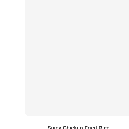
Spicy Chicken Fried Rice