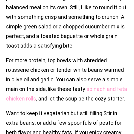
balanced meal on its own. Still, I like to round it out
with something crisp and something to crunch. A
simple green salad or a chopped cucumber mix is
perfect, and a toasted baguette or whole grain
toast adds a satisfying bite.
For more protein, top bowls with shredded
rotisserie chicken or tender white beans warmed
in olive oil and garlic. You can also serve a simple
main on the side, like these tasty
spinach and feta
chicken rolls
, and let the soup be the cozy starter.
Want to keep it vegetarian but still filling Stir in
extra beans, or add a few spoonfuls of pesto for
herb flavor and healthy fats. If you enjoy creamy