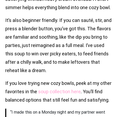
simmer helps everything blend into one cozy bowl.
It’s also beginner friendly. If you can sauté, stir, and
press a blender button, you’ve got this. The flavors
are familiar and soothing, like the dip you bring to
parties, just reimagined as a full meal. I’ve used
this soup to win over picky eaters, to feed friends
after a chilly walk, and to make leftovers that
reheat like a dream.
If you love trying new cozy bowls, peek at my other
favorites in the
soup collection here
. You’ll find
balanced options that still feel fun and satisfying.
“I made this on a Monday night and my partner went