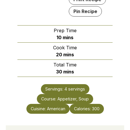
Pin Recipe
Prep Time
minutes
10
mins
Cook Time
minutes
20
mins
Total Time
minutes
30
mins
Servings:
4
servings
Course:
Appetizer, Soup
Cuisine:
American
Calories:
300