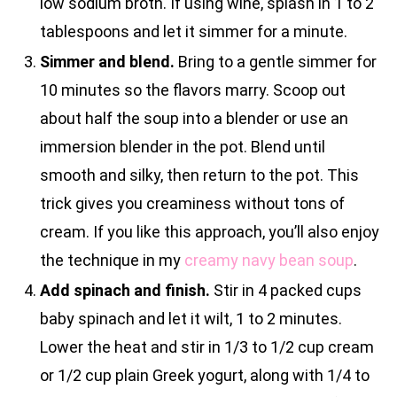
low sodium broth. If using wine, splash in 1 to 2
tablespoons and let it simmer for a minute.
Simmer and blend.
Bring to a gentle simmer for
10 minutes so the flavors marry. Scoop out
about half the soup into a blender or use an
immersion blender in the pot. Blend until
smooth and silky, then return to the pot. This
trick gives you creaminess without tons of
cream. If you like this approach, you’ll also enjoy
the technique in my
creamy navy bean soup
.
Add spinach and finish.
Stir in 4 packed cups
baby spinach and let it wilt, 1 to 2 minutes.
Lower the heat and stir in 1/3 to 1/2 cup cream
or 1/2 cup plain Greek yogurt, along with 1/4 to