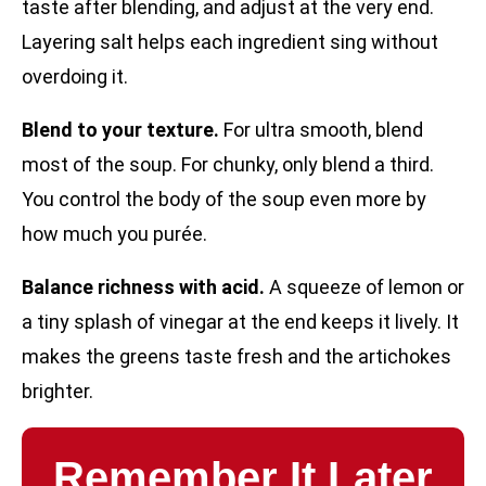
taste after blending, and adjust at the very end.
Layering salt helps each ingredient sing without
overdoing it.
Blend to your texture.
For ultra smooth, blend
most of the soup. For chunky, only blend a third.
You control the body of the soup even more by
how much you purée.
Balance richness with acid.
A squeeze of lemon or
a tiny splash of vinegar at the end keeps it lively. It
makes the greens taste fresh and the artichokes
brighter.
Remember It Later