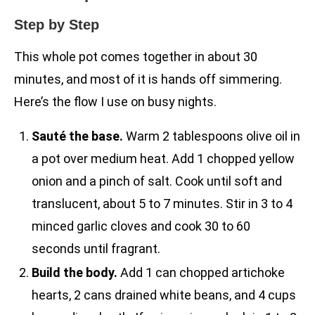
Step by Step
This whole pot comes together in about 30
minutes, and most of it is hands off simmering.
Here’s the flow I use on busy nights.
Sauté the base.
Warm 2 tablespoons olive oil in
a pot over medium heat. Add 1 chopped yellow
onion and a pinch of salt. Cook until soft and
translucent, about 5 to 7 minutes. Stir in 3 to 4
minced garlic cloves and cook 30 to 60
seconds until fragrant.
Build the body.
Add 1 can chopped artichoke
hearts, 2 cans drained white beans, and 4 cups