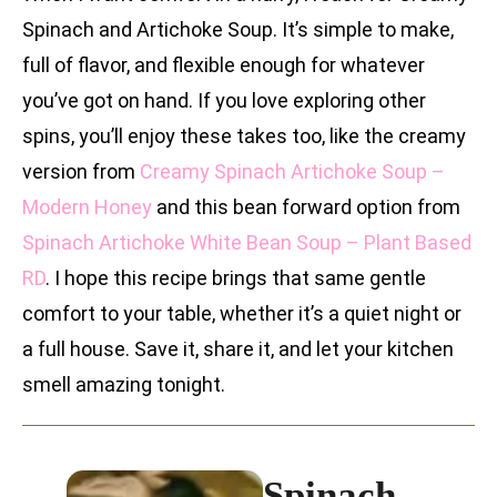
Spinach and Artichoke Soup. It’s simple to make,
full of flavor, and flexible enough for whatever
you’ve got on hand. If you love exploring other
spins, you’ll enjoy these takes too, like the creamy
version from
Creamy Spinach Artichoke Soup –
Modern Honey
and this bean forward option from
Spinach Artichoke White Bean Soup – Plant Based
RD
. I hope this recipe brings that same gentle
comfort to your table, whether it’s a quiet night or
a full house. Save it, share it, and let your kitchen
smell amazing tonight.
Spinach