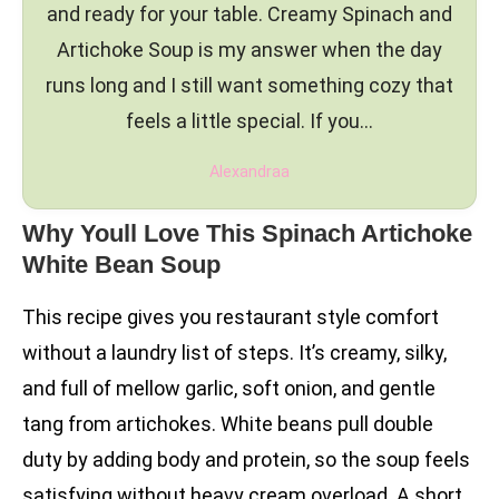
and ready for your table. Creamy Spinach and
Artichoke Soup is my answer when the day
runs long and I still want something cozy that
feels a little special. If you…
Alexandraa
Why Youll Love This Spinach Artichoke
White Bean Soup
This recipe gives you restaurant style comfort
without a laundry list of steps. It’s creamy, silky,
and full of mellow garlic, soft onion, and gentle
tang from artichokes. White beans pull double
duty by adding body and protein, so the soup feels
satisfying without heavy cream overload. A short