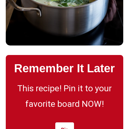
Remember It Later
This recipe! Pin it to your
favorite board NOW!