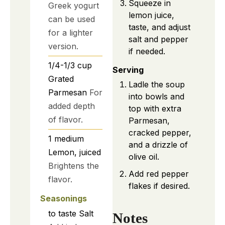
Squeeze in
Greek yogurt
lemon juice,
can be used
taste, and adjust
for a lighter
salt and pepper
version.
if needed.
1/4-1/3
cup
Serving
Grated
Ladle the soup
Parmesan
For
into bowls and
added depth
top with extra
of flavor.
Parmesan,
cracked pepper,
1
medium
and a drizzle of
Lemon, juiced
olive oil.
Brightens the
Add red pepper
flavor.
flakes if desired.
Seasonings
to taste
Salt
Notes