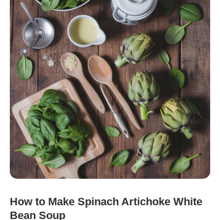
How to Make Spinach Artichoke White
Bean Soup