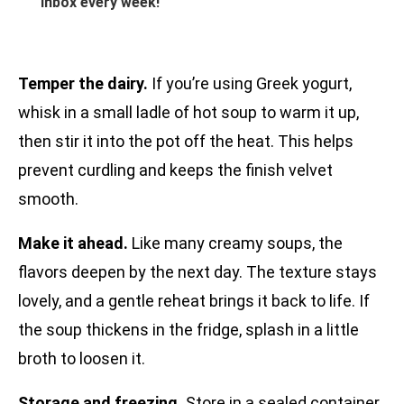
inbox every week!
Temper the dairy.
If you’re using Greek yogurt,
whisk in a small ladle of hot soup to warm it up,
then stir it into the pot off the heat. This helps
prevent curdling and keeps the finish velvet
smooth.
Make it ahead.
Like many creamy soups, the
flavors deepen by the next day. The texture stays
lovely, and a gentle reheat brings it back to life. If
the soup thickens in the fridge, splash in a little
broth to loosen it.
Storage and freezing.
Store in a sealed container