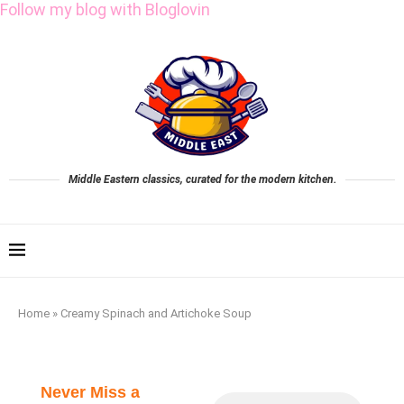
Follow my blog with Bloglovin
Middle Eastern classics, curated for the modern kitchen.
Home
»
Creamy Spinach and Artichoke Soup
Never Miss a