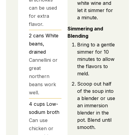
white wine and
can be used
let it simmer for
for extra
a minute.
flavor.
Simmering and
2
cans
White
Blending
beans,
Bring to a gentle
drained
simmer for 10
minutes to allow
Cannellini or
the flavors to
great
meld.
northern
Scoop out half
beans work
of the soup into
well.
a blender or use
4
cups
Low-
an immersion
sodium broth
blender in the
pot. Blend until
Can use
smooth.
chicken or