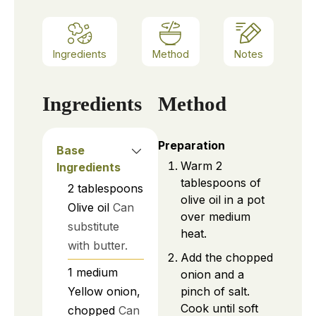
Ingredients
Method
Notes
Ingredients
Method
Preparation
Base
Warm 2
Ingredients
tablespoons of
2
tablespoons
olive oil in a pot
Olive oil
Can
over medium
substitute
heat.
with butter.
Add the chopped
1
medium
onion and a
pinch of salt.
Yellow onion,
Cook until soft
chopped
Can