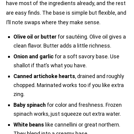
have most of the ingredients already, and the rest
are easy finds. The base is simple but flexible, and
I’ll note swaps where they make sense.
Olive oil or butter
for sautéing. Olive oil gives a
clean flavor. Butter adds a little richness.
Onion and garlic
for a soft savory base. Use
shallot if that’s what you have.
Canned artichoke hearts
, drained and roughly
chopped. Marinated works too if you like extra
zing.
Baby spinach
for color and freshness. Frozen
spinach works, just squeeze out extra water.
White beans
like cannellini or great northern.
They blend into a creamy base.