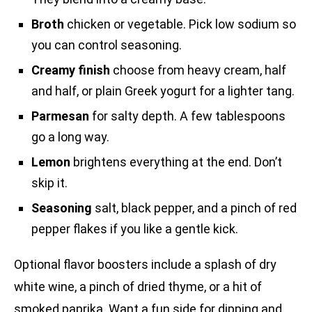
Broth
chicken or vegetable. Pick low sodium so
you can control seasoning.
Creamy finish
choose from heavy cream, half
and half, or plain Greek yogurt for a lighter tang.
Parmesan
for salty depth. A few tablespoons
go a long way.
Lemon
brightens everything at the end. Don’t
skip it.
Seasoning
salt, black pepper, and a pinch of red
pepper flakes if you like a gentle kick.
Optional flavor boosters include a splash of dry
white wine, a pinch of dried thyme, or a hit of
smoked paprika. Want a fun side for dipping and