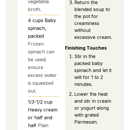
vegetable
Return the
broth.
blended soup to
the pot for
4
cups
Baby
creaminess
spinach,
without
packed
excessive cream.
Frozen
Finishing Touches
spinach can
Stir in the
be used;
packed baby
ensure
spinach and let it
excess water
wilt for 1 to 2
is squeezed
minutes.
out.
Lower the heat
and stir in cream
1/3-1/2
cup
or yogurt along
Heavy cream
with grated
or half and
Parmesan.
half
Plain