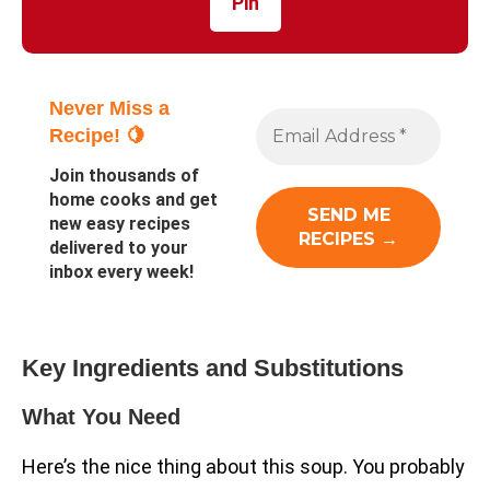
Pin
Never Miss a
Recipe! 🍋
Join thousands of
home cooks and get
new easy recipes
delivered to your
inbox every week!
Key Ingredients and Substitutions
What You Need
Here’s the nice thing about this soup. You probably