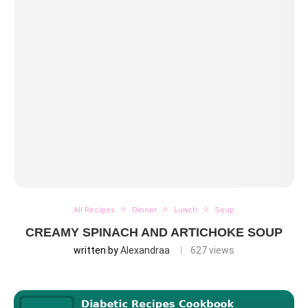
All Recipes
Dinner
Lunch
Soup
CREAMY SPINACH AND ARTICHOKE SOUP
written by
Alexandraa
627
views