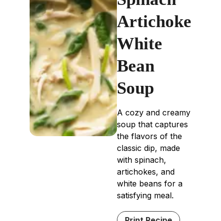
Artichoke
White
Bean
Soup
A cozy and creamy
soup that captures
the flavors of the
classic dip, made
with spinach,
artichokes, and
white beans for a
satisfying meal.
Print Recipe