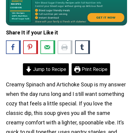
Share It if your Like it
Jump to Recipe
Print Recipe
Creamy Spinach and Artichoke Soup is my answer
when the day runs long and I still want something
cozy that feels a little special. If you love the
classic dip, this soup gives you all the same
creamy comfort with a lighter, spoonable vibe. It’s
quick to pull together, uses pantry staples, and