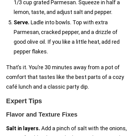
1/3 cup grated Parmesan. Squeeze in half a
lemon, taste, and adjust salt and pepper.
Serve.
Ladle into bowls. Top with extra
Parmesan, cracked pepper, and a drizzle of
good olive oil. If you like a little heat, add red
pepper flakes.
That’s it. You’re 30 minutes away from a pot of
comfort that tastes like the best parts of a cozy
café lunch and a classic party dip.
Expert Tips
Flavor and Texture Fixes
Salt in layers.
Add a pinch of salt with the onions,