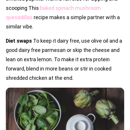
scooping This
baked spinach mushroom
quesadillas
recipe makes a simple partner with a
similar vibe.
Diet swaps
To keep it dairy free, use olive oil and a
good dairy free parmesan or skip the cheese and
lean on extra lemon. To make it extra protein
forward, blend in more beans or stir in cooked
shredded chicken at the end.