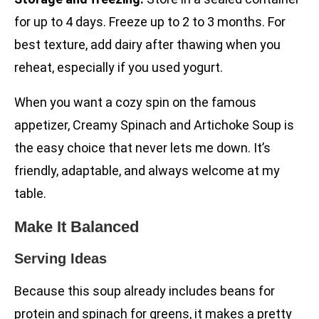
for up to 4 days. Freeze up to 2 to 3 months. For
best texture, add dairy after thawing when you
reheat, especially if you used yogurt.
When you want a cozy spin on the famous
appetizer, Creamy Spinach and Artichoke Soup is
the easy choice that never lets me down. It’s
friendly, adaptable, and always welcome at my
table.
Make It Balanced
Serving Ideas
Because this soup already includes beans for
protein and spinach for greens, it makes a pretty