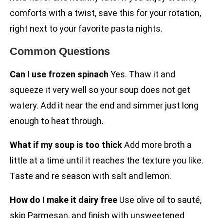
comforts with a twist, save this for your rotation,
right next to your favorite pasta nights.
Common Questions
Can I use frozen spinach
Yes. Thaw it and
squeeze it very well so your soup does not get
watery. Add it near the end and simmer just long
enough to heat through.
What if my soup is too thick
Add more broth a
little at a time until it reaches the texture you like.
Taste and re season with salt and lemon.
How do I make it dairy free
Use olive oil to sauté,
skip Parmesan, and finish with unsweetened