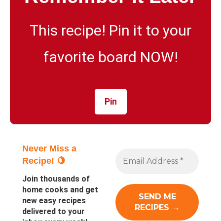
This recipe! Pin it to your
favorite board NOW!
Pin
Never Miss a
Recipe! 🍋
Join thousands of
home cooks and get
new easy recipes
delivered to your