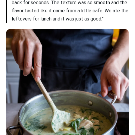
back for seconds. The texture was so smooth and the
flavor tasted like it came from a little café. We ate the
leftovers for lunch and it was just as good.”