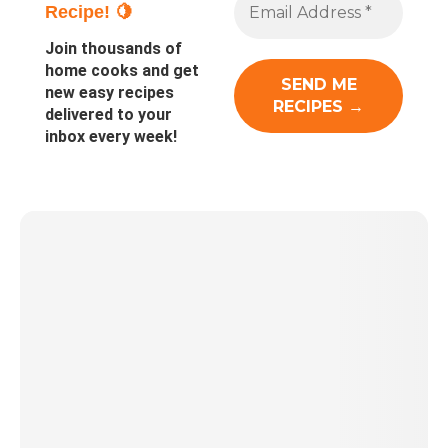
Recipe! 🍋
Join thousands of
home cooks and get
new easy recipes
delivered to your
inbox every week!