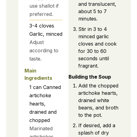
and translucent,
use shallot if
about 5 to 7
preferred.
minutes.
3-4
cloves
Stir in 3 to 4
Garlic, minced
minced garlic
Adjust
cloves and cook
according to
for 30 to 60
seconds until
taste.
fragrant.
Main
Building the Soup
Ingredients
Add the chopped
1
can
Canned
artichoke hearts,
artichoke
drained white
hearts,
beans, and broth
drained and
to the pot.
chopped
If desired, add a
Marinated
splash of dry
artichokes