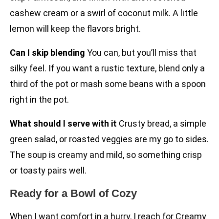
cashew cream or a swirl of coconut milk. A little
lemon will keep the flavors bright.
Can I skip blending
You can, but you’ll miss that
silky feel. If you want a rustic texture, blend only a
third of the pot or mash some beans with a spoon
right in the pot.
What should I serve with it
Crusty bread, a simple
green salad, or roasted veggies are my go to sides.
The soup is creamy and mild, so something crisp
or toasty pairs well.
Ready for a Bowl of Cozy
When I want comfort in a hurry, I reach for Creamy