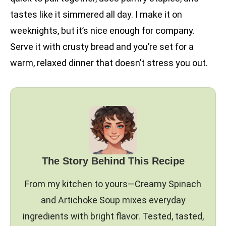
tastes like it simmered all day. I make it on
weeknights, but it’s nice enough for company.
Serve it with crusty bread and you’re set for a
warm, relaxed dinner that doesn’t stress you out.
The Story Behind This Recipe
From my kitchen to yours—Creamy Spinach
and Artichoke Soup mixes everyday
ingredients with bright flavor. Tested, tasted,