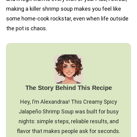
making a killer shrimp soup makes you feel like
some home-cook rockstar, even when life outside
the pot is chaos.
The Story Behind This Recipe
Hey, I’m Alexandraa! This Creamy Spicy
Jalapeño Shrimp Soup was built for busy
nights: simple steps, reliable results, and
flavor that makes people ask for seconds.