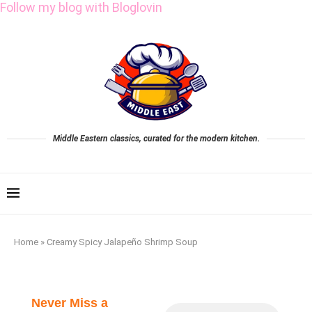
Follow my blog with Bloglovin
Middle Eastern classics, curated for the modern kitchen.
Home
»
Creamy Spicy Jalapeño Shrimp Soup
Never Miss a