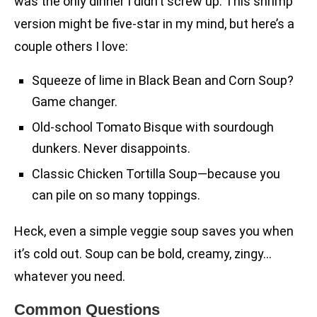
was the only dinner I didn’t screw up. This shrimp
version might be five-star in my mind, but here’s a
couple others I love:
Squeeze of lime in Black Bean and Corn Soup?
Game changer.
Old-school Tomato Bisque with sourdough
dunkers. Never disappoints.
Classic Chicken Tortilla Soup—because you
can pile on so many toppings.
Heck, even a simple veggie soup saves you when
it’s cold out. Soup can be bold, creamy, zingy…
whatever you need.
Common Questions