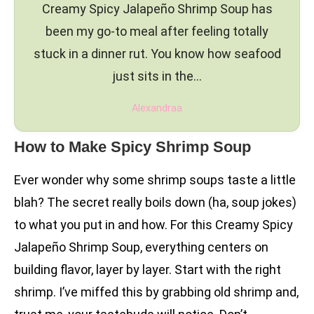
Creamy Spicy Jalapeño Shrimp Soup has
been my go-to meal after feeling totally
stuck in a dinner rut. You know how seafood
just sits in the…
Alexandraa
How to Make Spicy Shrimp Soup
Ever wonder why some shrimp soups taste a little
blah? The secret really boils down (ha, soup jokes)
to what you put in and how. For this Creamy Spicy
Jalapeño Shrimp Soup, everything centers on
building flavor, layer by layer. Start with the right
shrimp. I’ve miffed this by grabbing old shrimp and,