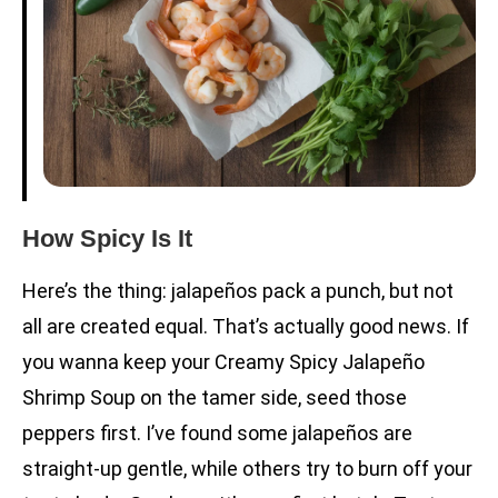
How Spicy Is It
Here’s the thing: jalapeños pack a punch, but not
all are created equal. That’s actually good news. If
you wanna keep your Creamy Spicy Jalapeño
Shrimp Soup on the tamer side, seed those
peppers first. I’ve found some jalapeños are
straight-up gentle, while others try to burn off your