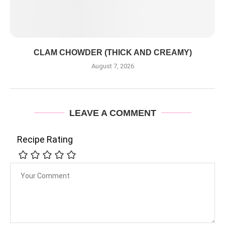
CLAM CHOWDER (THICK AND CREAMY)
August 7, 2026
LEAVE A COMMENT
Recipe Rating