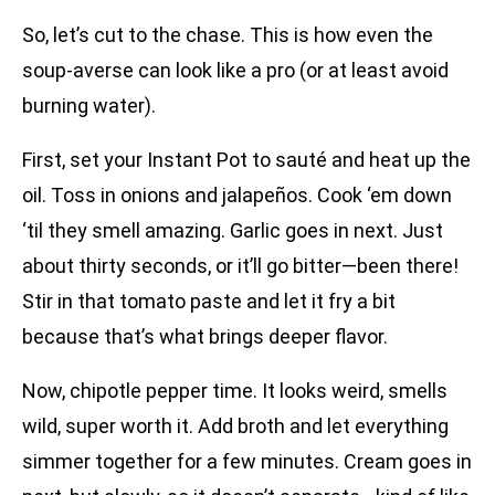
So, let’s cut to the chase. This is how even the
soup-averse can look like a pro (or at least avoid
burning water).
First, set your Instant Pot to sauté and heat up the
oil. Toss in onions and jalapeños. Cook ‘em down
‘til they smell amazing. Garlic goes in next. Just
about thirty seconds, or it’ll go bitter—been there!
Stir in that tomato paste and let it fry a bit
because that’s what brings deeper flavor.
Now, chipotle pepper time. It looks weird, smells
wild, super worth it. Add broth and let everything
simmer together for a few minutes. Cream goes in