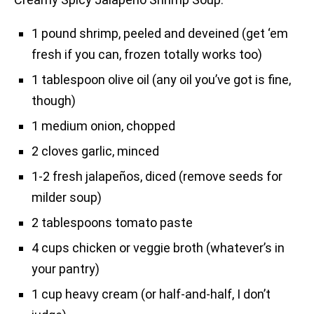
1 pound shrimp, peeled and deveined (get ‘em
fresh if you can, frozen totally works too)
1 tablespoon olive oil (any oil you’ve got is fine,
though)
1 medium onion, chopped
2 cloves garlic, minced
1-2 fresh jalapeños, diced (remove seeds for
milder soup)
2 tablespoons tomato paste
4 cups chicken or veggie broth (whatever’s in
your pantry)
1 cup heavy cream (or half-and-half, I don’t