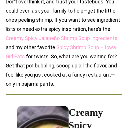
Don’t overthink it, and trust your tastebuds. You
could even ask your family to help—get the little
ones peeling shrimp. If you want to see ingredient
lists or need extra spicy inspiration, here’s the
Creamy Spicy Jalapeño Shrimp Soup Ingredients
and my other favorite
Spicy Shrimp Soup – Iowa
Girl Eats
for twists. So, what are you waiting for?
Get that pot bubbling, scoop up all the flavor, and
feel like you just cooked at a fancy restaurant—
only in pajama pants.
Creamy
Spicy