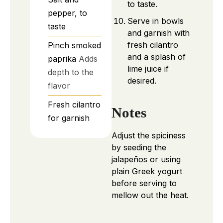
to taste.
pepper, to
Serve in bowls
taste
and garnish with
fresh cilantro
Pinch
smoked
and a splash of
paprika
Adds
lime juice if
depth to the
desired.
flavor
Fresh cilantro
Notes
for garnish
Adjust the spiciness
by seeding the
jalapeños or using
plain Greek yogurt
before serving to
mellow out the heat.