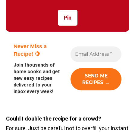
Pin
Never Miss a
Recipe! 🍋
Join thousands of
home cooks and get
new easy recipes
delivered to your
inbox every week!
Could I double the recipe for a crowd?
For sure. Just be careful not to overfill your Instant