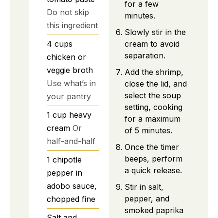
for a few
Do not skip
minutes.
this ingredient
Slowly stir in the
cream to avoid
4
cups
separation.
chicken or
veggie broth
Add the shrimp,
Use what’s in
close the lid, and
select the soup
your pantry
setting, cooking
1
cup
heavy
for a maximum
cream
Or
of 5 minutes.
half-and-half
Once the timer
beeps, perform
1
chipotle
a quick release.
pepper
in
adobo sauce,
Stir in salt,
pepper, and
chopped fine
smoked paprika
Salt and