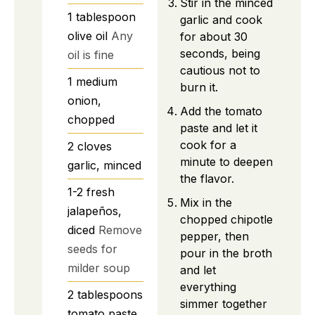
Stir in the minced
1
tablespoon
garlic and cook
olive oil
Any
for about 30
seconds, being
oil is fine
cautious not to
1
medium
burn it.
onion,
Add the tomato
chopped
paste and let it
cook for a
2
cloves
minute to deepen
garlic, minced
the flavor.
1-2
fresh
Mix in the
jalapeños,
chopped chipotle
diced
Remove
pepper, then
seeds for
pour in the broth
milder soup
and let
everything
2
tablespoons
simmer together
tomato paste