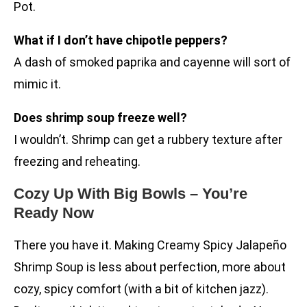
Pot.
What if I don’t have chipotle peppers?
A dash of smoked paprika and cayenne will sort of
mimic it.
Does shrimp soup freeze well?
I wouldn’t. Shrimp can get a rubbery texture after
freezing and reheating.
Cozy Up With Big Bowls – You’re
Ready Now
There you have it. Making Creamy Spicy Jalapeño
Shrimp Soup is less about perfection, more about
cozy, spicy comfort (with a bit of kitchen jazz).