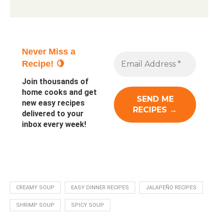
Never Miss a
Recipe! 🍋
Join thousands of
home cooks and get
new easy recipes
delivered to your
inbox every week!
CREAMY SOUP
EASY DINNER RECIPES
JALAPEÑO RECIPES
SHRIMP SOUP
SPICY SOUP