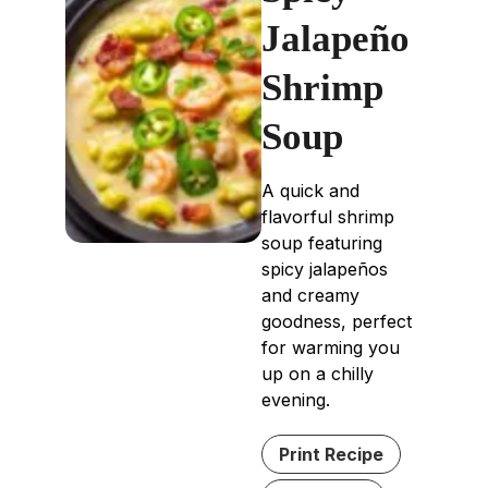
Jalapeño
Shrimp
Soup
A quick and
flavorful shrimp
soup featuring
spicy jalapeños
and creamy
goodness, perfect
for warming you
up on a chilly
evening.
Print Recipe