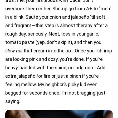
trust me, your tastebuds will notice. Don’t
overcook them either. Shrimp go from A+ to “meh”
in a blink. Sauté your onion and jalapeño ‘til soft
and fragrant—this step is almost therapy after a
rough day, seriously. Next, toss in your garlic,
tomato paste (yep, don’t skip it), and then you
slow-roll
that cream into the pot. Once your shrimp
are looking pink and cozy, you’re done. If you’re
heavy-handed with the spice, no judgment. Add
extra jalapeño for fire or just a pinch if you’re
feeling mellow. My neighbor’s picky kid even
begged for seconds once. I’m not bragging, just
saying.