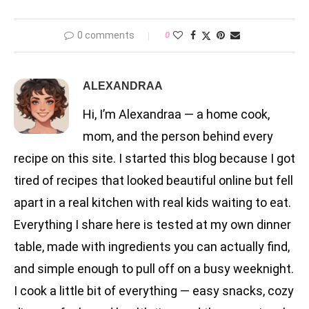
0 comments
0
ALEXANDRAA
Hi, I’m Alexandraa — a home cook,
mom, and the person behind every
recipe on this site. I started this blog because I got
tired of recipes that looked beautiful online but fell
apart in a real kitchen with real kids waiting to eat.
Everything I share here is tested at my own dinner
table, made with ingredients you can actually find,
and simple enough to pull off on a busy weeknight.
I cook a little bit of everything — easy snacks, cozy