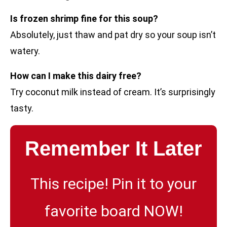
Is frozen shrimp fine for this soup?
Absolutely, just thaw and pat dry so your soup isn’t
watery.
How can I make this dairy free?
Try coconut milk instead of cream. It’s surprisingly
tasty.
Remember It Later
This recipe! Pin it to your
favorite board NOW!