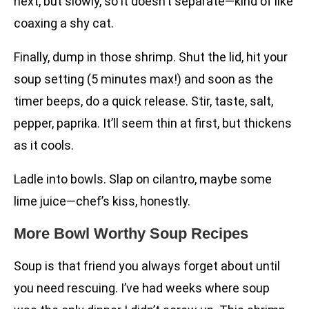
next, but slowly, so it doesn’t separate—kind of like
coaxing a shy cat.
Finally, dump in those shrimp. Shut the lid, hit your
soup setting (5 minutes max!) and soon as the
timer beeps, do a quick release. Stir, taste, salt,
pepper, paprika. It’ll seem thin at first, but thickens
as it cools.
Ladle into bowls. Slap on cilantro, maybe some
lime juice—chef’s kiss, honestly.
More Bowl Worthy Soup Recipes
Soup is that friend you always forget about until
you need rescuing. I’ve had weeks where soup