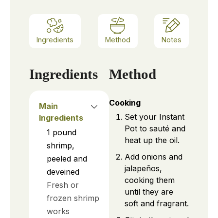
Ingredients
Method
Notes
Ingredients
Method
Cooking
Main
Set your Instant
Ingredients
Pot to sauté and
1
pound
heat up the oil.
shrimp,
Add onions and
peeled and
jalapeños,
deveined
cooking them
Fresh or
until they are
frozen shrimp
soft and fragrant.
works