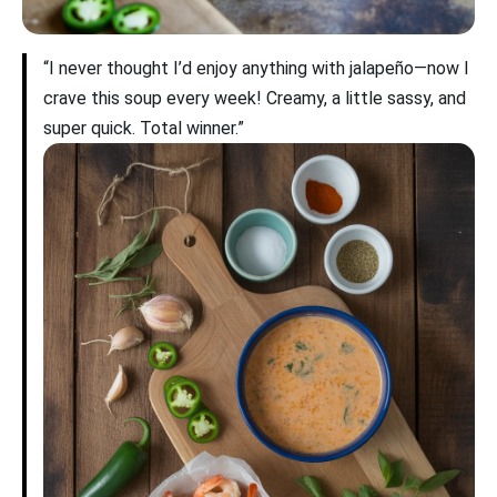
“I never thought I’d enjoy anything with jalapeño—now I
crave this soup every week! Creamy, a little sassy, and
super quick. Total winner.”