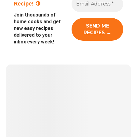
Recipe! 🍋
Join thousands of
home cooks and get
new easy recipes
delivered to your
inbox every week!