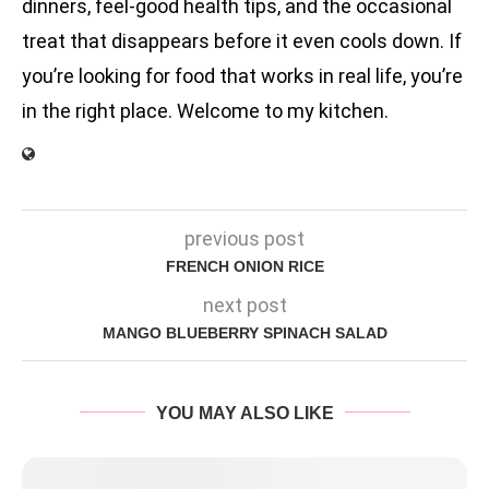
dinners, feel-good health tips, and the occasional
treat that disappears before it even cools down. If
you’re looking for food that works in real life, you’re
in the right place. Welcome to my kitchen.
previous post
FRENCH ONION RICE
next post
MANGO BLUEBERRY SPINACH SALAD
YOU MAY ALSO LIKE