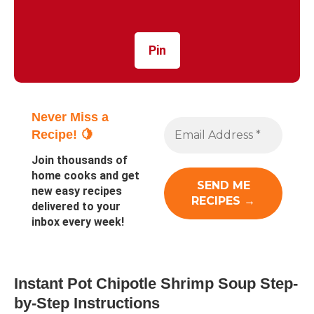
Pin
Never Miss a
Recipe! 🍋
Join thousands of
home cooks and get
new easy recipes
delivered to your
inbox every week!
Instant Pot Chipotle Shrimp Soup Step-
by-Step Instructions