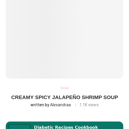
Soup
CREAMY SPICY JALAPEÑO SHRIMP SOUP
written by
Alexandraa
1.1K
views