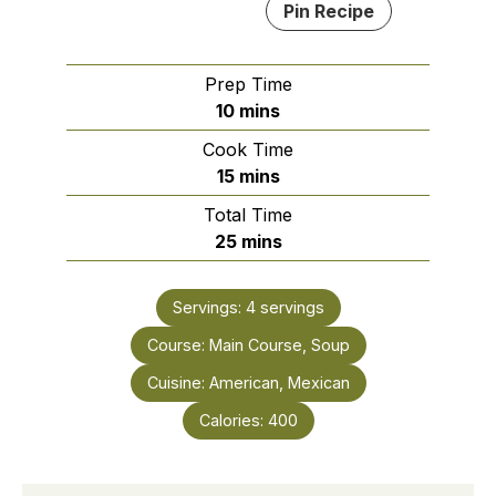
Pin Recipe
Prep Time
minutes
10
mins
Cook Time
minutes
15
mins
Total Time
minutes
25
mins
Servings:
4
servings
Course:
Main Course, Soup
Cuisine:
American, Mexican
Calories:
400