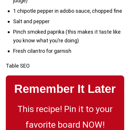
judge)
1 chipotle pepper in adobo sauce, chopped fine
Salt and pepper
Pinch smoked paprika (this makes it taste like
you know what you’re doing)
Fresh cilantro for garnish
Table SEO
Remember It Later
This recipe! Pin it to your
favorite board NOW!