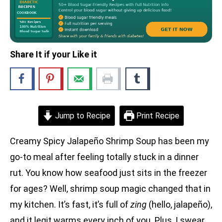
Share It if your Like it
Jump to Recipe
Print Recipe
Creamy Spicy Jalapeño Shrimp Soup has been my
go-to meal after feeling totally stuck in a dinner
rut. You know how seafood just sits in the freezer
for ages? Well, shrimp soup magic changed that in
my kitchen. It’s fast, it’s full of
zing
(hello, jalapeño),
and it legit warms every inch of you. Plus, I swear,