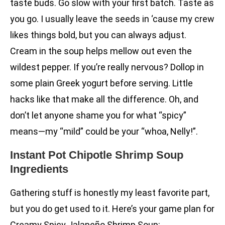
taste buds. Go slow with your first batch. Taste as
you go. I usually leave the seeds in ‘cause my crew
likes things bold, but you can always adjust.
Cream in the soup helps mellow out even the
wildest pepper. If you’re really nervous? Dollop in
some plain Greek yogurt before serving. Little
hacks like that make all the difference. Oh, and
don’t let anyone shame you for what “spicy”
means—my “mild” could be your “whoa, Nelly!”.
Instant Pot Chipotle Shrimp Soup
Ingredients
Gathering stuff is honestly my least favorite part,
but you do get used to it. Here’s your game plan for
Creamy Spicy Jalapeño Shrimp Soup: