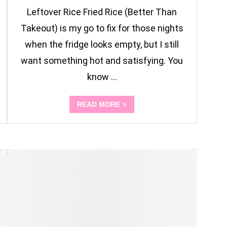
Leftover Rice Fried Rice (Better Than
Takeout) is my go to fix for those nights
when the fridge looks empty, but I still
want something hot and satisfying. You
know …
READ MORE