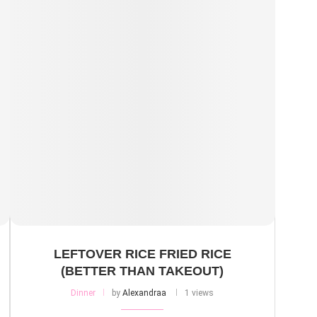
LEFTOVER RICE FRIED RICE
(BETTER THAN TAKEOUT)
Dinner
by
Alexandraa
1 views