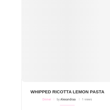
WHIPPED RICOTTA LEMON PASTA
Dinner
by
Alexandraa
1 views