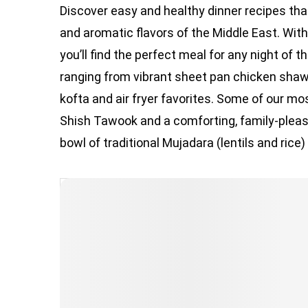
Discover easy and healthy dinner recipes that 
and aromatic flavors of the Middle East. Wi
you’ll find the perfect meal for any night of 
ranging from vibrant sheet pan chicken shaw
kofta and air fryer favorites. Some of our mos
Shish Tawook and a comforting, family-pleas
bowl of traditional Mujadara (lentils and rice)