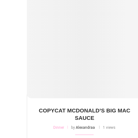
COPYCAT MCDONALD’S BIG MAC
SAUCE
Dinner
by
Alexandraa
1 views