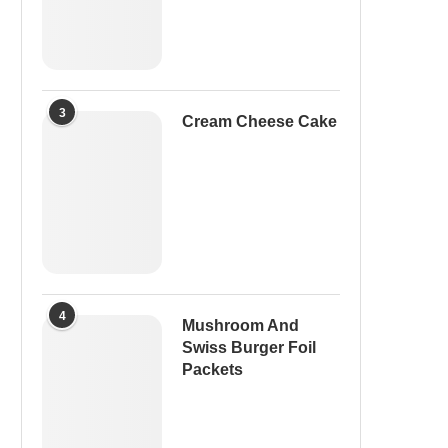
3
Cream Cheese Cake
4
Mushroom And
Swiss Burger Foil
Packets