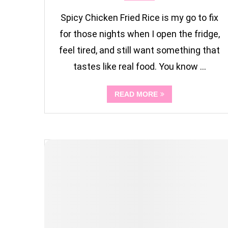
Spicy Chicken Fried Rice is my go to fix
for those nights when I open the fridge,
feel tired, and still want something that
tastes like real food. You know …
READ MORE