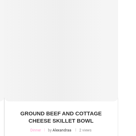
GROUND BEEF AND COTTAGE
CHEESE SKILLET BOWL
Dinner
by
Alexandraa
2 views