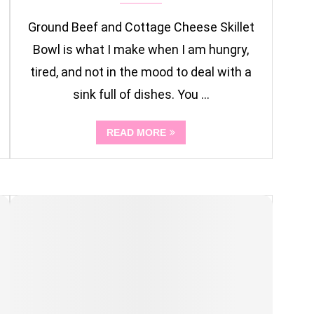
Ground Beef and Cottage Cheese Skillet
Bowl is what I make when I am hungry,
tired, and not in the mood to deal with a
sink full of dishes. You …
READ MORE