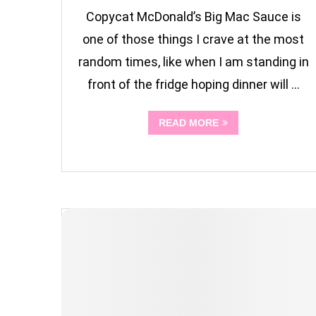
Copycat McDonald’s Big Mac Sauce is
one of those things I crave at the most
random times, like when I am standing in
front of the fridge hoping dinner will …
READ MORE