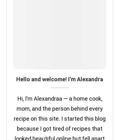
Hello and welcome! I’m Alexandra
Hi, I’m Alexandraa — a home cook,
mom, and the person behind every
recipe on this site. I started this blog
because I got tired of recipes that
looked beautiful online but fell apart