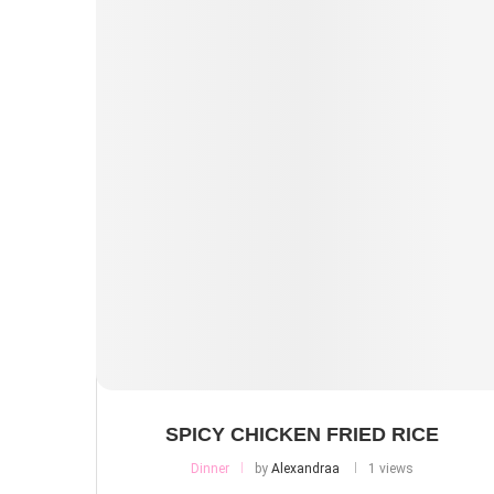
SPICY CHICKEN FRIED RICE
Dinner
by
Alexandraa
1 views