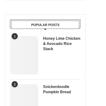
POPULAR POSTS
1
Honey Lime Chicken
& Avocado Rice
Stack
2
Snickerdoodle
Pumpkin Bread