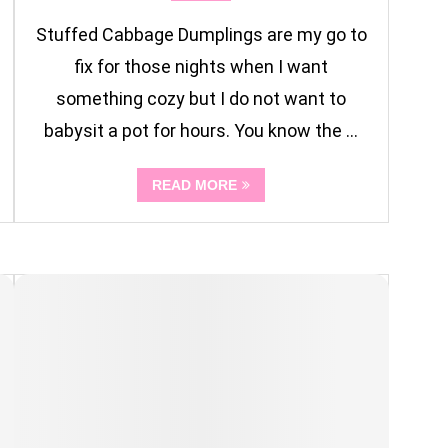
Stuffed Cabbage Dumplings are my go to
fix for those nights when I want
something cozy but I do not want to
babysit a pot for hours. You know the …
READ MORE