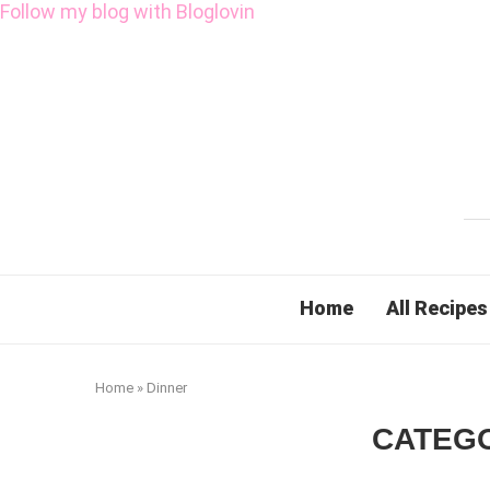
Follow my blog with Bloglovin
Home
All Recipes
Home
»
Dinner
CATEG