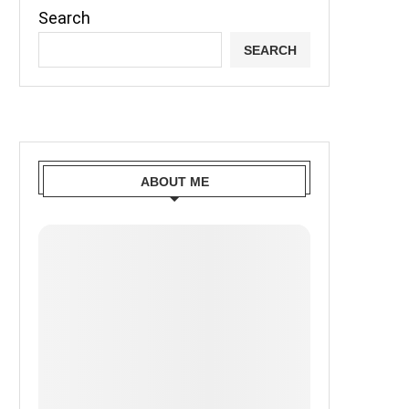
Search
SEARCH
ABOUT ME