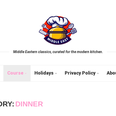
Middle Eastern classics, curated for the modern kitchen.
Course
Holidays
Privacy Policy
Abo
ORY:
DINNER