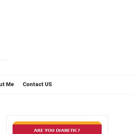
ut Me
Contact US