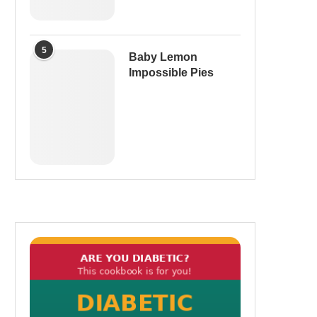
5
Baby Lemon
Impossible Pies