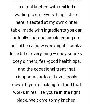
in a real kitchen with real kids
waiting to eat. Everything I share
here is tested at my own dinner
table, made with ingredients you can
actually find, and simple enough to
pull off on a busy weeknight. I cook a
little bit of everything — easy snacks,
cozy dinners, feel-good health tips,
and the occasional treat that
disappears before it even cools
down. If you’re looking for food that
works in real life, you’re in the right
place. Welcome to my kitchen.