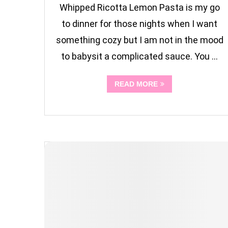
Whipped Ricotta Lemon Pasta is my go
to dinner for those nights when I want
something cozy but I am not in the mood
to babysit a complicated sauce. You …
READ MORE