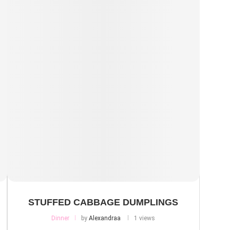
STUFFED CABBAGE DUMPLINGS
Dinner
by
Alexandraa
1 views