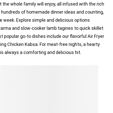
the whole family will enjoy, all infused with the rich
th hundreds of homemade dinner ideas and counting,
the week. Explore simple and delicious options
arma and slow-cooker lamb tagines to quick skillet
t popular go-to dishes include our flavorful Air Fryer
ing Chicken Kabsa. For meat-free nights, a hearty
 is always a comforting and delicious hit.