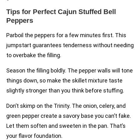
Tips for Perfect Cajun Stuffed Bell
Peppers
Parboil the peppers for a few minutes first. This
jumpstart guarantees tenderness without needing
to overbake the filling.
Season the filling boldly. The pepper walls will tone
things down, so make the skillet mixture taste
slightly stronger than you think before stuffing.
Don’t skimp on the Trinity. The onion, celery, and
green pepper create a savory base you can’t fake.
Let them soften and sweeten in the pan. That’s
your flavor foundation.