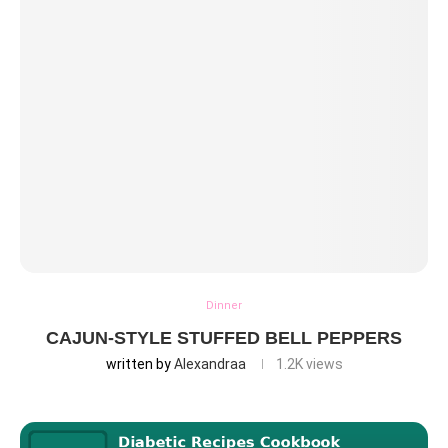
Dinner
CAJUN-STYLE STUFFED BELL PEPPERS
written by
Alexandraa
1.2K
views