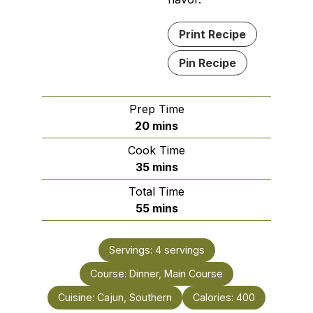
Print Recipe
Pin Recipe
Prep Time
minutes
20
mins
Cook Time
minutes
35
mins
Total Time
minutes
55
mins
Servings:
4
servings
Course:
Dinner, Main Course
Cuisine:
Cajun, Southern
Calories:
400