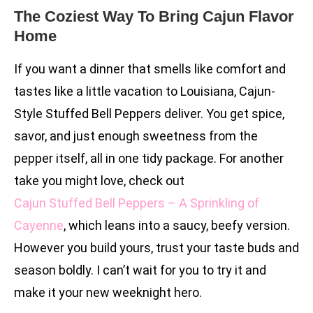
The Coziest Way To Bring Cajun Flavor
Home
If you want a dinner that smells like comfort and
tastes like a little vacation to Louisiana, Cajun-
Style Stuffed Bell Peppers deliver. You get spice,
savor, and just enough sweetness from the
pepper itself, all in one tidy package. For another
take you might love, check out
Cajun Stuffed Bell Peppers – A Sprinkling of
Cayenne
, which leans into a saucy, beefy version.
However you build yours, trust your taste buds and
season boldly. I can’t wait for you to try it and
make it your new weeknight hero.