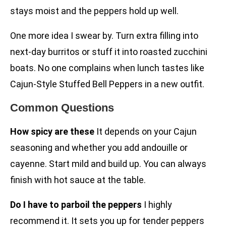
stays moist and the peppers hold up well.
One more idea I swear by. Turn extra filling into
next-day burritos or stuff it into roasted zucchini
boats. No one complains when lunch tastes like
Cajun-Style Stuffed Bell Peppers in a new outfit.
Common Questions
How spicy are these
It depends on your Cajun
seasoning and whether you add andouille or
cayenne. Start mild and build up. You can always
finish with hot sauce at the table.
Do I have to parboil the peppers
I highly
recommend it. It sets you up for tender peppers