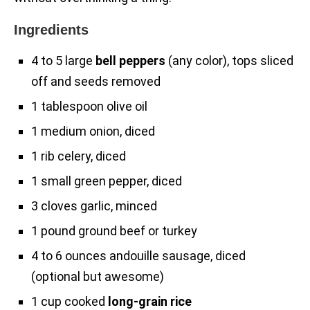
Ingredients
4 to 5 large
bell peppers
(any color), tops sliced
off and seeds removed
1 tablespoon olive oil
1 medium onion, diced
1 rib celery, diced
1 small green pepper, diced
3 cloves garlic, minced
1 pound ground beef or turkey
4 to 6 ounces andouille sausage, diced
(optional but awesome)
1 cup cooked
long-grain rice