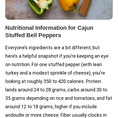
Nutritional Information for Cajun
Stuffed Bell Peppers
Everyone’s ingredients are a bit different, but
here’s a helpful snapshot if you’re keeping an eye
on nutrition. For one stuffed pepper (with lean
turkey and a modest sprinkle of cheese), you’re
looking at roughly 350 to 420 calories. Protein
lands around 24 to 28 grams, carbs around 30 to
35 grams depending on rice and tomatoes, and fat
around 12 to 18 grams, higher if you include
andouille or more cheese. Fiber usually clocks in