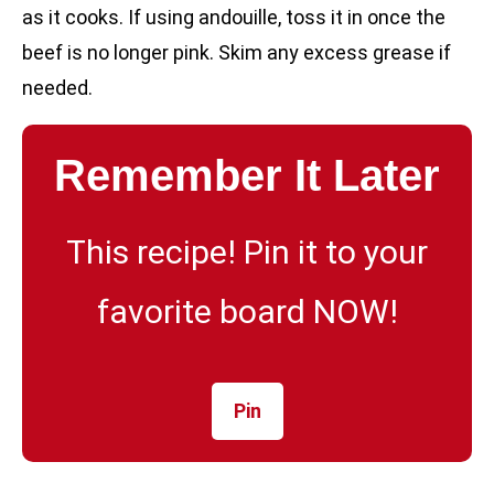
as it cooks. If using andouille, toss it in once the
beef is no longer pink. Skim any excess grease if
needed.
Remember It Later
This recipe! Pin it to your
favorite board NOW!
Pin