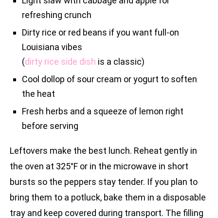
Light slaw with cabbage and apple for
refreshing crunch
Dirty rice or red beans if you want full-on
Louisiana vibes
(
dirty rice side dish
is a classic)
Cool dollop of sour cream or yogurt to soften
the heat
Fresh herbs and a squeeze of lemon right
before serving
Leftovers make the best lunch. Reheat gently in
the oven at 325°F or in the microwave in short
bursts so the peppers stay tender. If you plan to
bring them to a potluck, bake them in a disposable
tray and keep covered during transport. The filling