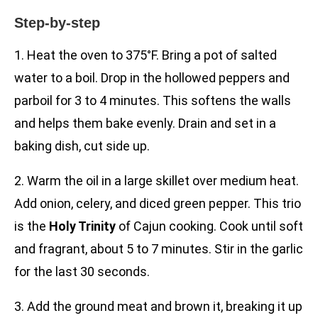
Step-by-step
1. Heat the oven to 375°F. Bring a pot of salted
water to a boil. Drop in the hollowed peppers and
parboil for 3 to 4 minutes. This softens the walls
and helps them bake evenly. Drain and set in a
baking dish, cut side up.
2. Warm the oil in a large skillet over medium heat.
Add onion, celery, and diced green pepper. This trio
is the
Holy Trinity
of Cajun cooking. Cook until soft
and fragrant, about 5 to 7 minutes. Stir in the garlic
for the last 30 seconds.
3. Add the ground meat and brown it, breaking it up