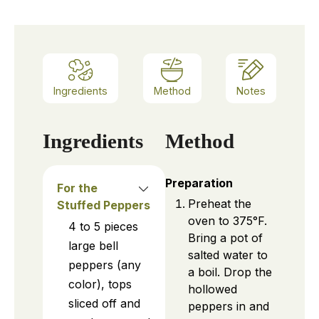
Ingredients
Method
Notes
Ingredients
Method
Preparation
For the
Preheat the
Stuffed Peppers
oven to 375°F.
4 to 5
pieces
Bring a pot of
large bell
salted water to
peppers (any
a boil. Drop the
color), tops
hollowed
sliced off and
peppers in and