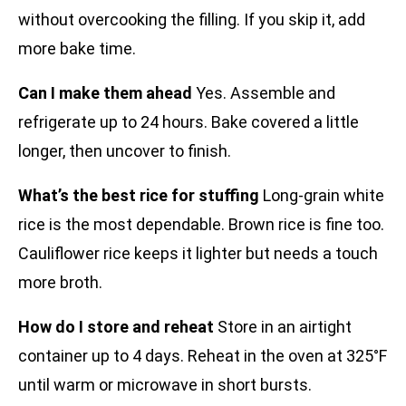
without overcooking the filling. If you skip it, add
more bake time.
Can I make them ahead
Yes. Assemble and
refrigerate up to 24 hours. Bake covered a little
longer, then uncover to finish.
What’s the best rice for stuffing
Long-grain white
rice is the most dependable. Brown rice is fine too.
Cauliflower rice keeps it lighter but needs a touch
more broth.
How do I store and reheat
Store in an airtight
container up to 4 days. Reheat in the oven at 325°F
until warm or microwave in short bursts.