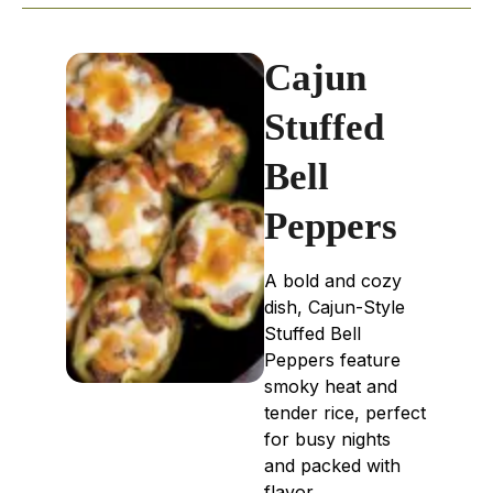
Cajun
Stuffed
Bell
Peppers
A bold and cozy
dish, Cajun-Style
Stuffed Bell
Peppers feature
smoky heat and
tender rice, perfect
for busy nights
and packed with
flavor.