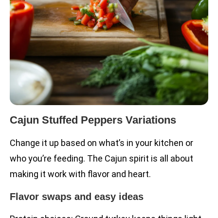
Cajun Stuffed Peppers Variations
Change it up based on what’s in your kitchen or
who you’re feeding. The Cajun spirit is all about
making it work with flavor and heart.
Flavor swaps and easy ideas