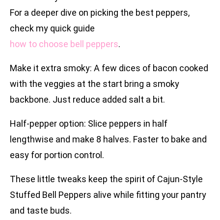
For a deeper dive on picking the best peppers,
check my quick guide
how to choose bell peppers
.
Make it extra smoky: A few dices of bacon cooked
with the veggies at the start bring a smoky
backbone. Just reduce added salt a bit.
Half-pepper option: Slice peppers in half
lengthwise and make 8 halves. Faster to bake and
easy for portion control.
These little tweaks keep the spirit of Cajun-Style
Stuffed Bell Peppers alive while fitting your pantry
and taste buds.