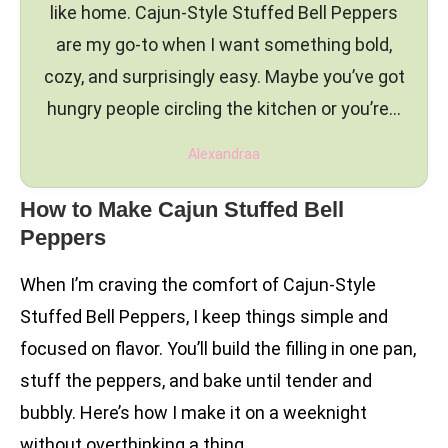
like home. Cajun-Style Stuffed Bell Peppers
are my go-to when I want something bold,
cozy, and surprisingly easy. Maybe you’ve got
hungry people circling the kitchen or you’re…
Alexandraa
How to Make Cajun Stuffed Bell
Peppers
When I’m craving the comfort of Cajun-Style
Stuffed Bell Peppers, I keep things simple and
focused on flavor. You’ll build the filling in one pan,
stuff the peppers, and bake until tender and
bubbly. Here’s how I make it on a weeknight
without overthinking a thing.