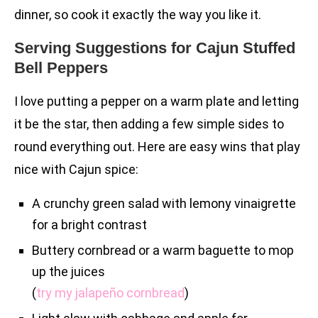
dinner, so cook it exactly the way you like it.
Serving Suggestions for Cajun Stuffed
Bell Peppers
I love putting a pepper on a warm plate and letting
it be the star, then adding a few simple sides to
round everything out. Here are easy wins that play
nice with Cajun spice:
A crunchy green salad with lemony vinaigrette
for a bright contrast
Buttery cornbread or a warm baguette to mop
up the juices
(
try my jalapeño cornbread
)