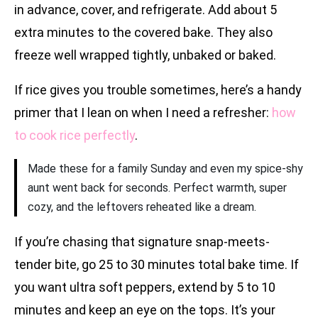
in advance, cover, and refrigerate. Add about 5
extra minutes to the covered bake. They also
freeze well wrapped tightly, unbaked or baked.
If rice gives you trouble sometimes, here’s a handy
primer that I lean on when I need a refresher:
how
to cook rice perfectly
.
Made these for a family Sunday and even my spice-shy
aunt went back for seconds. Perfect warmth, super
cozy, and the leftovers reheated like a dream.
If you’re chasing that signature snap-meets-
tender bite, go 25 to 30 minutes total bake time. If
you want ultra soft peppers, extend by 5 to 10
minutes and keep an eye on the tops. It’s your