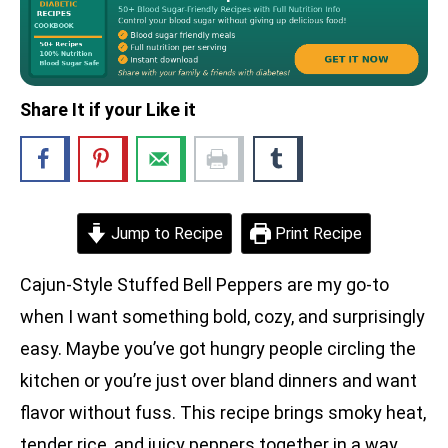
Share It if your Like it
Jump to Recipe
Print Recipe
Cajun-Style Stuffed Bell Peppers are my go-to
when I want something bold, cozy, and surprisingly
easy. Maybe you’ve got hungry people circling the
kitchen or you’re just over bland dinners and want
flavor without fuss. This recipe brings smoky heat,
tender rice, and juicy peppers together in a way