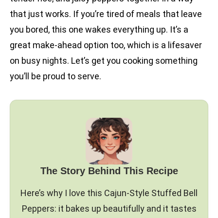
that just works. If you’re tired of meals that leave
you bored, this one wakes everything up. It’s a
great make-ahead option too, which is a lifesaver
on busy nights. Let’s get you cooking something
you’ll be proud to serve.
The Story Behind This Recipe
Here’s why I love this Cajun-Style Stuffed Bell
Peppers: it bakes up beautifully and it tastes