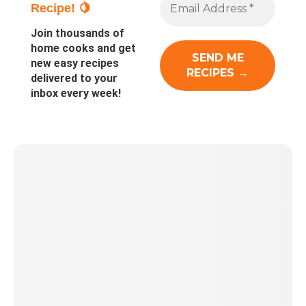
Recipe! 🍋
Join thousands of
home cooks and get
new easy recipes
delivered to your
inbox every week!