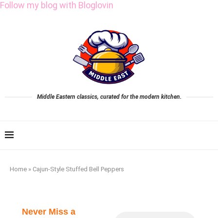
Follow my blog with Bloglovin
Middle Eastern classics, curated for the modern kitchen.
Home
»
Cajun-Style Stuffed Bell Peppers
Never Miss a