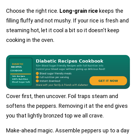
Choose the right rice.
Long-grain rice
keeps the
filling fluffy and not mushy. If your rice is fresh and
steaming hot, let it cool a bit so it doesn’t keep
cooking in the oven.
Cover first, then uncover. Foil traps steam and
softens the peppers. Removing it at the end gives
you that lightly bronzed top we all crave.
Make-ahead magic. Assemble peppers up to a day