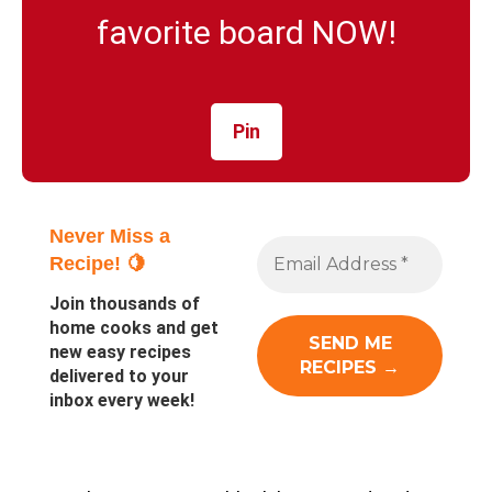
favorite board NOW!
Pin
Never Miss a
Recipe! 🍋
Join thousands of
home cooks and get
new easy recipes
delivered to your
inbox every week!