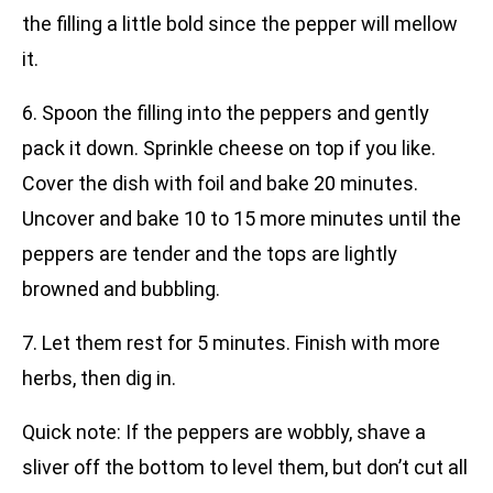
the filling a little bold since the pepper will mellow
it.
6. Spoon the filling into the peppers and gently
pack it down. Sprinkle cheese on top if you like.
Cover the dish with foil and bake 20 minutes.
Uncover and bake 10 to 15 more minutes until the
peppers are tender and the tops are lightly
browned and bubbling.
7. Let them rest for 5 minutes. Finish with more
herbs, then dig in.
Quick note: If the peppers are wobbly, shave a
sliver off the bottom to level them, but don’t cut all