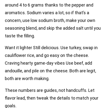
around 4 to 6 grams thanks to the pepper and
aromatics. Sodium varies a lot, so if that’s a
concern, use low sodium broth, make your own
seasoning blend, and skip the added salt until you
taste the filling.
Want it lighter Still delicious. Use turkey, swap in
cauliflower rice, and go easy on the cheese.
Craving hearty game-day vibes Use beef, add
andouille, and pile on the cheese. Both are legit,
both are worth making.
These numbers are guides, not handcuffs. Let
flavor lead, then tweak the details to match your
goals.