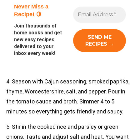
Never Miss a
Recipe! 🍋
Join thousands of
home cooks and get
new easy recipes
delivered to your
inbox every week!
4. Season with Cajun seasoning, smoked paprika,
thyme, Worcestershire, salt, and pepper. Pour in
the tomato sauce and broth. Simmer 4 to 5
minutes so everything gets friendly and saucy.
5. Stir in the cooked rice and parsley or green
onions. Taste and adjust salt and heat. You want