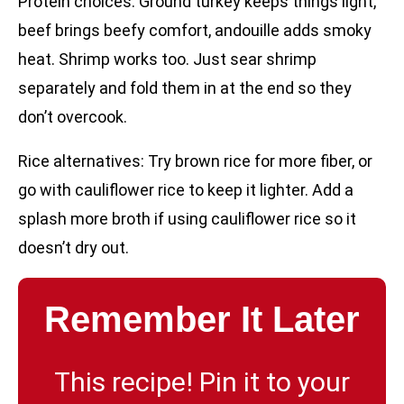
Protein choices: Ground turkey keeps things light,
beef brings beefy comfort, andouille adds smoky
heat. Shrimp works too. Just sear shrimp
separately and fold them in at the end so they
don’t overcook.
Rice alternatives: Try brown rice for more fiber, or
go with cauliflower rice to keep it lighter. Add a
splash more broth if using cauliflower rice so it
doesn’t dry out.
Remember It Later
This recipe! Pin it to your