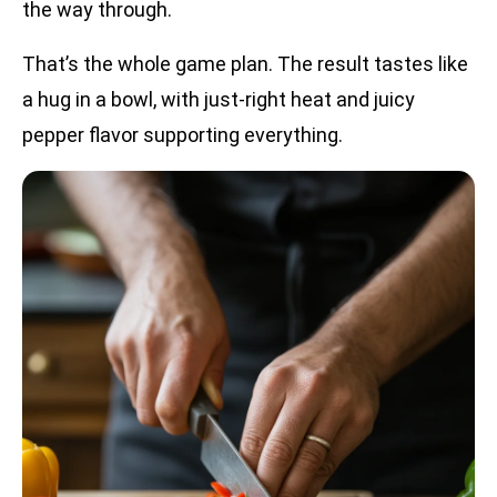
the way through.
That’s the whole game plan. The result tastes like
a hug in a bowl, with just-right heat and juicy
pepper flavor supporting everything.