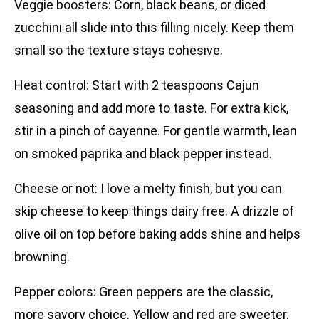
Veggie boosters: Corn, black beans, or diced
zucchini all slide into this filling nicely. Keep them
small so the texture stays cohesive.
Heat control: Start with 2 teaspoons Cajun
seasoning and add more to taste. For extra kick,
stir in a pinch of cayenne. For gentle warmth, lean
on smoked paprika and black pepper instead.
Cheese or not: I love a melty finish, but you can
skip cheese to keep things dairy free. A drizzle of
olive oil on top before baking adds shine and helps
browning.
Pepper colors: Green peppers are the classic,
more savory choice. Yellow and red are sweeter.