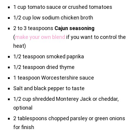
1 cup tomato sauce or crushed tomatoes
1/2 cup low sodium chicken broth
2 to 3 teaspoons
Cajun seasoning
(
make your own blend
if you want to control the
heat)
1/2 teaspoon smoked paprika
1/2 teaspoon dried thyme
1 teaspoon Worcestershire sauce
Salt and black pepper to taste
1/2 cup shredded Monterey Jack or cheddar,
optional
2 tablespoons chopped parsley or green onions
for finish