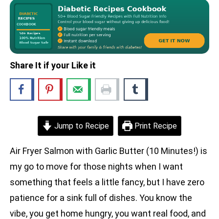
Share It if your Like it
Jump to Recipe
Print Recipe
Air Fryer Salmon with Garlic Butter (10 Minutes!) is
my go to move for those nights when I want
something that feels a little fancy, but I have zero
patience for a sink full of dishes. You know the
vibe, you get home hungry, you want real food, and