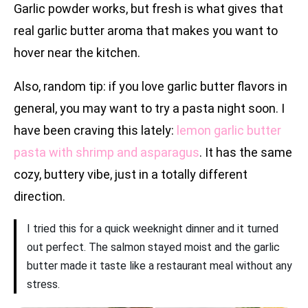
Garlic powder works, but fresh is what gives that
real garlic butter aroma that makes you want to
hover near the kitchen.
Also, random tip: if you love garlic butter flavors in
general, you may want to try a pasta night soon. I
have been craving this lately:
lemon garlic butter
pasta with shrimp and asparagus
. It has the same
cozy, buttery vibe, just in a totally different
direction.
I tried this for a quick weeknight dinner and it turned
out perfect. The salmon stayed moist and the garlic
butter made it taste like a restaurant meal without any
stress.