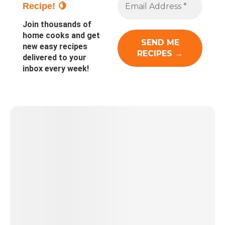
Recipe! 🍋
Join thousands of
home cooks and get
new easy recipes
delivered to your
inbox every week!