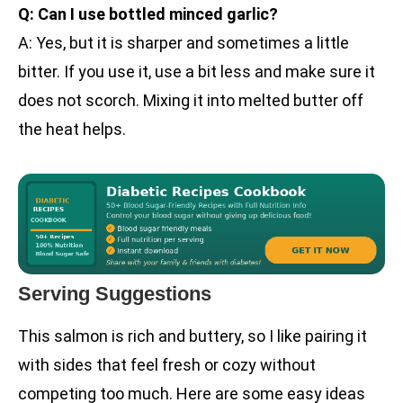
Q: Can I use bottled minced garlic?
A: Yes, but it is sharper and sometimes a little
bitter. If you use it, use a bit less and make sure it
does not scorch. Mixing it into melted butter off
the heat helps.
Serving Suggestions
This salmon is rich and buttery, so I like pairing it
with sides that feel fresh or cozy without
competing too much. Here are some easy ideas