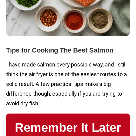
Tips for Cooking The Best Salmon
I have made salmon every possible way, and I still
think the air fryer is one of the easiest routes to a
solid result. A few practical tips make a big
difference though, especially if you are trying to
avoid dry fish.
Remember It Later