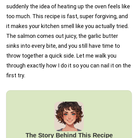
suddenly the idea of heating up the oven feels like
too much. This recipe is fast, super forgiving, and
it makes your kitchen smell like you actually tried.
The salmon comes out juicy, the garlic butter
sinks into every bite, and you still have time to
throw together a quick side. Let me walk you
through exactly how I do it so you can nail it on the
first try.
The Story Behind This Recipe