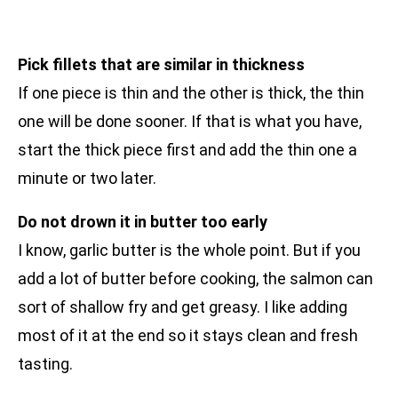
Pick fillets that are similar in thickness
If one piece is thin and the other is thick, the thin
one will be done sooner. If that is what you have,
start the thick piece first and add the thin one a
minute or two later.
Do not drown it in butter too early
I know, garlic butter is the whole point. But if you
add a lot of butter before cooking, the salmon can
sort of shallow fry and get greasy. I like adding
most of it at the end so it stays clean and fresh
tasting.