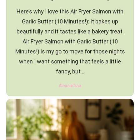
Here’s why I love this Air Fryer Salmon with
Garlic Butter (10 Minutes!): it bakes up
beautifully and it tastes like a bakery treat.
Air Fryer Salmon with Garlic Butter (10
Minutes!) is my go to move for those nights
when I want something that feels a little
fancy, but…
Alexandraa