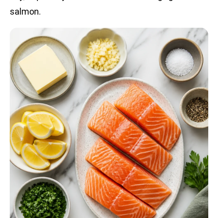
salmon.