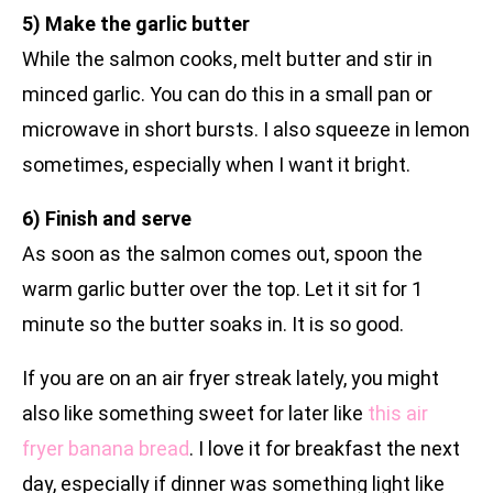
5) Make the garlic butter
While the salmon cooks, melt butter and stir in
minced garlic. You can do this in a small pan or
microwave in short bursts. I also squeeze in lemon
sometimes, especially when I want it bright.
6) Finish and serve
As soon as the salmon comes out, spoon the
warm garlic butter over the top. Let it sit for 1
minute so the butter soaks in. It is so good.
If you are on an air fryer streak lately, you might
also like something sweet for later like
this air
fryer banana bread
. I love it for breakfast the next
day, especially if dinner was something light like