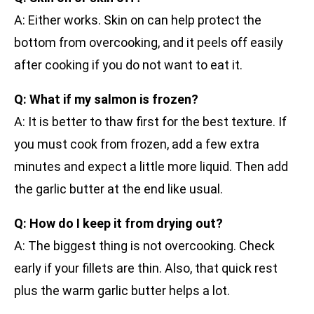
A: Either works. Skin on can help protect the
bottom from overcooking, and it peels off easily
after cooking if you do not want to eat it.
Q: What if my salmon is frozen?
A: It is better to thaw first for the best texture. If
you must cook from frozen, add a few extra
minutes and expect a little more liquid. Then add
the garlic butter at the end like usual.
Q: How do I keep it from drying out?
A: The biggest thing is not overcooking. Check
early if your fillets are thin. Also, that quick rest
plus the warm garlic butter helps a lot.