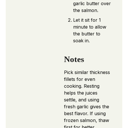
garlic butter over
the salmon.
Let it sit for 1
minute to allow
the butter to
soak in.
Notes
Pick similar thickness
fillets for even
cooking. Resting
helps the juices
settle, and using
fresh garlic gives the
best flavor. If using
frozen salmon, thaw
first for better