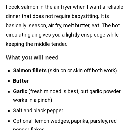
I cook salmon in the air fryer when I want a reliable
dinner that does not require babysitting. It is
basically: season, air fry, melt butter, eat. The hot
circulating air gives you a lightly crisp edge while
keeping the middle tender.
What you will need
Salmon fillets
(skin on or skin off both work)
Butter
Garlic
(fresh minced is best, but garlic powder
works in a pinch)
Salt and black pepper
Optional: lemon wedges, paprika, parsley, red
pepper flakes