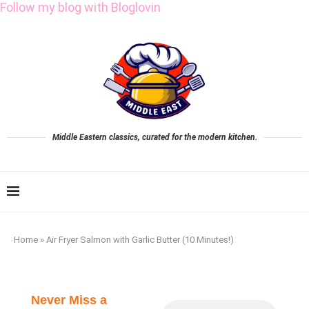
Follow my blog with Bloglovin
Middle Eastern classics, curated for the modern kitchen.
Home
»
Air Fryer Salmon with Garlic Butter (10 Minutes!)
Never Miss a