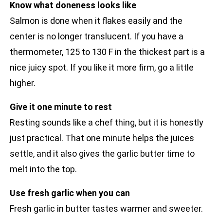
Know what doneness looks like
Salmon is done when it flakes easily and the
center is no longer translucent. If you have a
thermometer, 125 to 130 F in the thickest part is a
nice juicy spot. If you like it more firm, go a little
higher.
Give it one minute to rest
Resting sounds like a chef thing, but it is honestly
just practical. That one minute helps the juices
settle, and it also gives the garlic butter time to
melt into the top.
Use fresh garlic when you can
Fresh garlic in butter tastes warmer and sweeter.