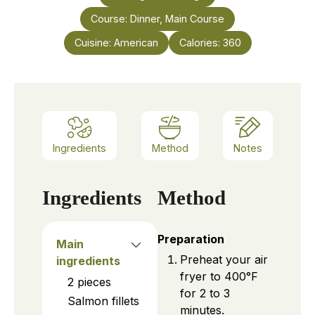
Course:
Dinner, Main Course
Cuisine:
American
Calories:
360
Ingredients
Method
Notes
Ingredients
Method
Preparation
Main
Preheat your air
ingredients
fryer to 400°F
2
pieces
for 2 to 3
Salmon fillets
minutes.