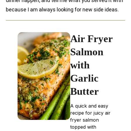
dinner happen, and tell me what you served it with
because I am always looking for new side ideas.
Air Fryer
Salmon
with
Garlic
Butter
A quick and easy
recipe for juicy air
fryer salmon
topped with