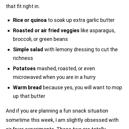
that fit right in.
Rice or quinoa
to soak up extra garlic butter
Roasted or air fried veggies
like asparagus,
broccoli, or green beans
Simple salad
with lemony dressing to cut the
richness
Potatoes
mashed, roasted, or even
microwaved when you are in a hurry
Warm bread
because yes, you will want to mop
up that butter
And if you are planning a fun snack situation
sometime this week, I am slightly obsessed with