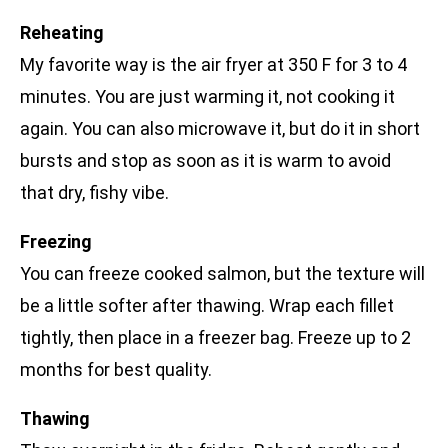
Reheating
My favorite way is the air fryer at 350 F for 3 to 4
minutes. You are just warming it, not cooking it
again. You can also microwave it, but do it in short
bursts and stop as soon as it is warm to avoid
that dry, fishy vibe.
Freezing
You can freeze cooked salmon, but the texture will
be a little softer after thawing. Wrap each fillet
tightly, then place in a freezer bag. Freeze up to 2
months for best quality.
Thawing