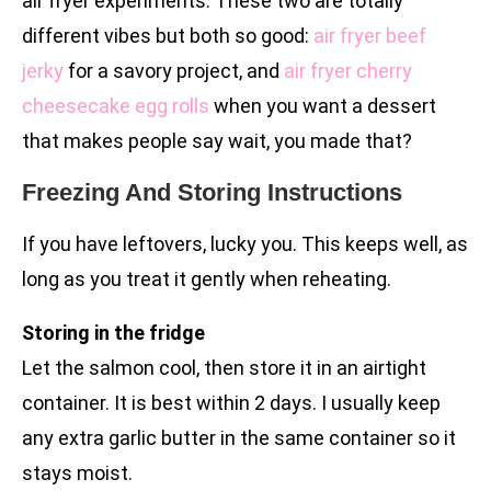
air fryer experiments. These two are totally
different vibes but both so good:
air fryer beef
jerky
for a savory project, and
air fryer cherry
cheesecake egg rolls
when you want a dessert
that makes people say wait, you made that?
Freezing And Storing Instructions
If you have leftovers, lucky you. This keeps well, as
long as you treat it gently when reheating.
Storing in the fridge
Let the salmon cool, then store it in an airtight
container. It is best within 2 days. I usually keep
any extra garlic butter in the same container so it
stays moist.