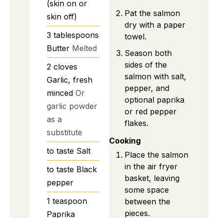
(skin on or
Pat the salmon
skin off)
dry with a paper
3
tablespoons
towel.
Butter
Melted
Season both
sides of the
2
cloves
salmon with salt,
Garlic, fresh
pepper, and
minced
Or
optional paprika
garlic powder
or red pepper
as a
flakes.
substitute
Cooking
to taste
Salt
Place the salmon
in the air fryer
to taste
Black
basket, leaving
pepper
some space
1
teaspoon
between the
pieces.
Paprika