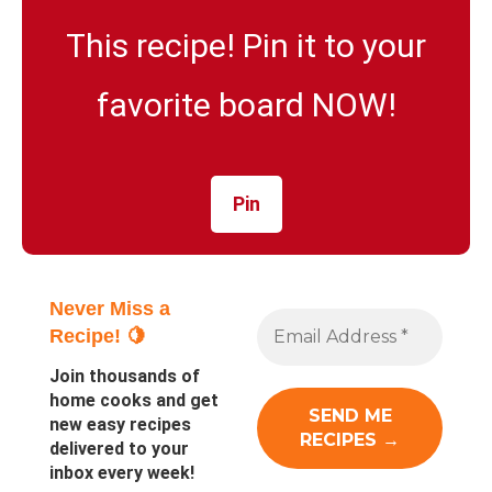
This recipe! Pin it to your
favorite board NOW!
Pin
Never Miss a
Recipe! 🍋
Join thousands of
home cooks and get
new easy recipes
delivered to your
inbox every week!