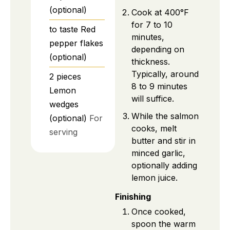
(optional)
Cook at 400°F
for 7 to 10
to taste
Red
minutes,
pepper flakes
depending on
(optional)
thickness.
Typically, around
2
pieces
8 to 9 minutes
Lemon
will suffice.
wedges
While the salmon
(optional)
For
cooks, melt
serving
butter and stir in
minced garlic,
optionally adding
lemon juice.
Finishing
Once cooked,
spoon the warm