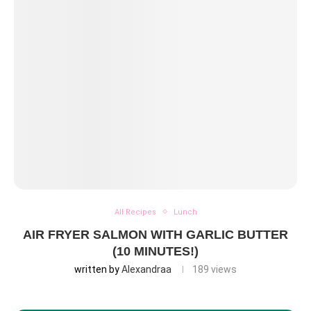
All Recipes
Lunch
AIR FRYER SALMON WITH GARLIC BUTTER
(10 MINUTES!)
written by
Alexandraa
189
views