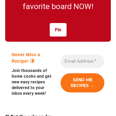
favorite board NOW!
Pin
Never Miss a
Recipe! 🍋
Join thousands of
home cooks and get
new easy recipes
delivered to your
inbox every week!