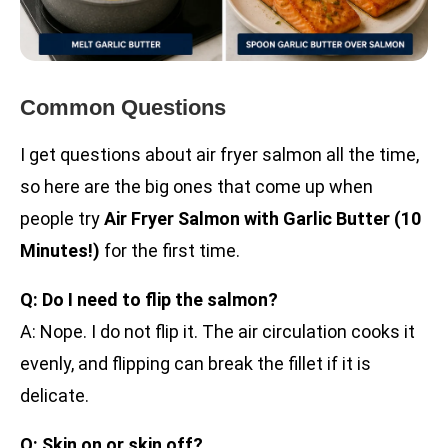
Common Questions
I get questions about air fryer salmon all the time,
so here are the big ones that come up when
people try
Air Fryer Salmon with Garlic Butter (10
Minutes!)
for the first time.
Q: Do I need to flip the salmon?
A: Nope. I do not flip it. The air circulation cooks it
evenly, and flipping can break the fillet if it is
delicate.
Q: Skin on or skin off?