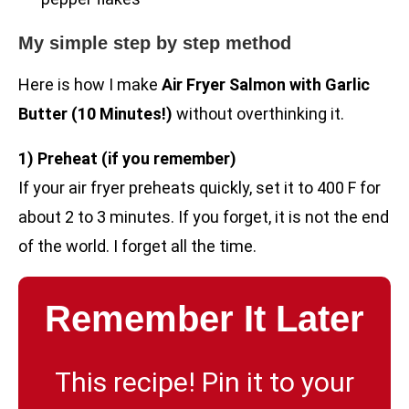
My simple step by step method
Here is how I make
Air Fryer Salmon with Garlic
Butter (10 Minutes!)
without overthinking it.
1) Preheat (if you remember)
If your air fryer preheats quickly, set it to 400 F for
about 2 to 3 minutes. If you forget, it is not the end
of the world. I forget all the time.
Remember It Later
This recipe! Pin it to your