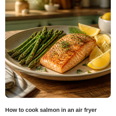
How to cook salmon in an air fryer