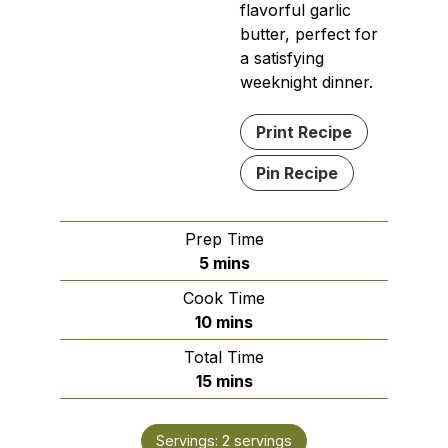
flavorful garlic
butter, perfect for
a satisfying
weeknight dinner.
Print Recipe
Pin Recipe
Prep Time
minutes
5
mins
Cook Time
minutes
10
mins
Total Time
minutes
15
mins
Servings:
2
servings