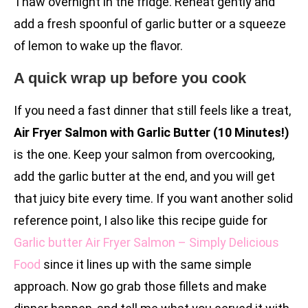
Thaw overnight in the fridge. Reheat gently and
add a fresh spoonful of garlic butter or a squeeze
of lemon to wake up the flavor.
A quick wrap up before you cook
If you need a fast dinner that still feels like a treat,
Air Fryer Salmon with Garlic Butter (10 Minutes!)
is the one. Keep your salmon from overcooking,
add the garlic butter at the end, and you will get
that juicy bite every time. If you want another solid
reference point, I also like this recipe guide for
Garlic butter Air Fryer Salmon – Simply Delicious
Food
since it lines up with the same simple
approach. Now go grab those fillets and make