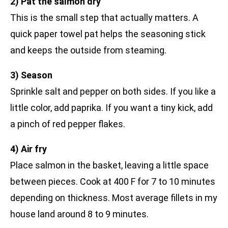
2) Pat the salmon dry
This is the small step that actually matters. A
quick paper towel pat helps the seasoning stick
and keeps the outside from steaming.
3) Season
Sprinkle salt and pepper on both sides. If you like a
little color, add paprika. If you want a tiny kick, add
a pinch of red pepper flakes.
4) Air fry
Place salmon in the basket, leaving a little space
between pieces. Cook at 400 F for 7 to 10 minutes
depending on thickness. Most average fillets in my
house land around 8 to 9 minutes.