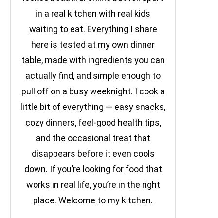
in a real kitchen with real kids
waiting to eat. Everything I share
here is tested at my own dinner
table, made with ingredients you can
actually find, and simple enough to
pull off on a busy weeknight. I cook a
little bit of everything — easy snacks,
cozy dinners, feel-good health tips,
and the occasional treat that
disappears before it even cools
down. If you’re looking for food that
works in real life, you’re in the right
place. Welcome to my kitchen.