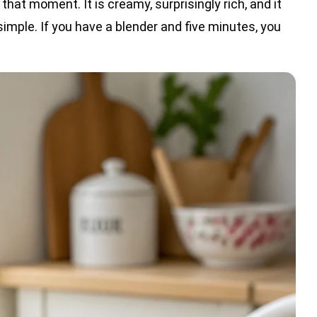
 that moment. It is creamy, surprisingly rich, and it
simple. If you have a blender and five minutes, you