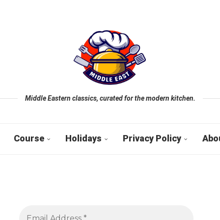
Middle Eastern classics, curated for the modern kitchen.
Course
Holidays
Privacy Policy
Abo