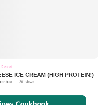
Dessert
ESE ICE CREAM (HIGH PROTEIN!)
exandraa
201
views