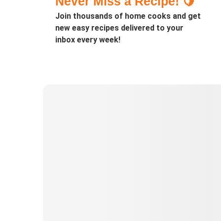
Never Miss a Recipe! 🍋
Join thousands of home cooks and get
new easy recipes delivered to your
inbox every week!