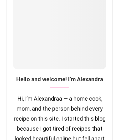
Hello and welcome! I’m Alexandra
Hi, I’m Alexandraa — a home cook,
mom, and the person behind every
recipe on this site. I started this blog
because I got tired of recipes that
looked beautiful online but fell apart