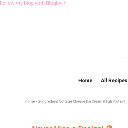
Follow my blog with Bloglovin
Home
All Recipes
Home
»
2-Ingredient Cottage Cheese Ice Cream (High Protein!)