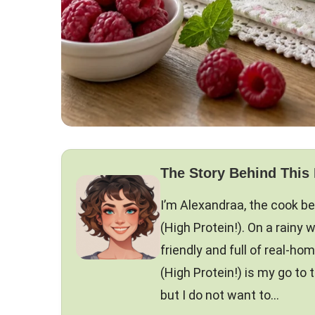
The Story Behind This
I’m Alexandraa, the cook b
(High Protein!). On a rainy w
friendly and full of real-h
(High Protein!) is my go to
but I do not want to…