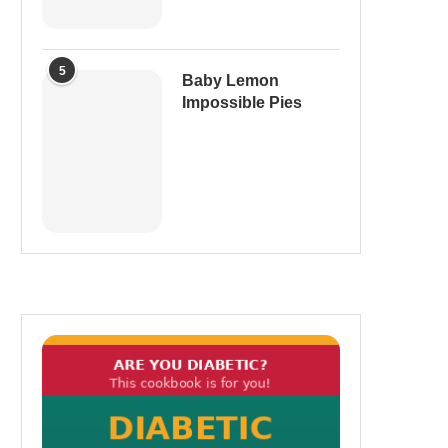
5
Baby Lemon
Impossible Pies