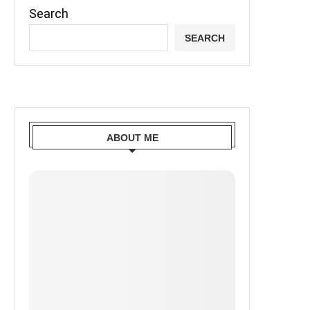
Search
SEARCH
ABOUT ME