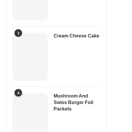
3
Cream Cheese Cake
4
Mushroom And
Swiss Burger Foil
Packets