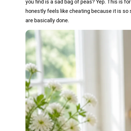
you find is a sad bag of peas? Yep. This is for
honestly feels like cheating because it is so 
are basically done.