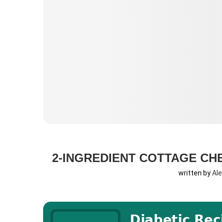
2-INGREDIENT COTTAGE CHE
written by
Al