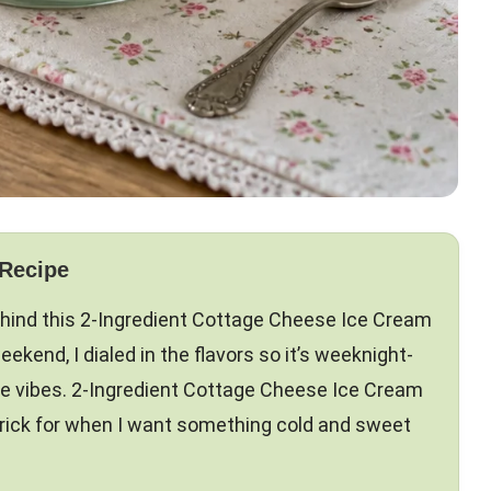
 Recipe
ehind this 2-Ingredient Cottage Cheese Ice Cream
eekend, I dialed in the flavors so it’s weeknight-
ome vibes. 2-Ingredient Cottage Cheese Ice Cream
 trick for when I want something cold and sweet