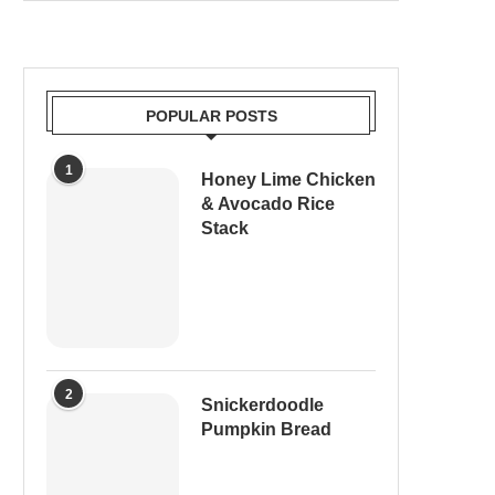
POPULAR POSTS
1
Honey Lime Chicken
& Avocado Rice
Stack
2
Snickerdoodle
Pumpkin Bread