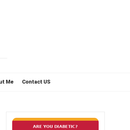
ut Me
Contact US