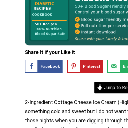
Share It if your Like it
Facebook
Pinterest
Em
Jump to Re
2-Ingredient Cottage Cheese Ice Cream (High 
something cold and sweet but I do not want t
those nights when you are digging through the