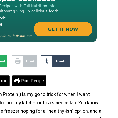
ail
Print
Tumblr
cipe
Print Recipe
Protein!) is my go to trick for when I want
o turn my kitchen into a science lab. You know
 freezer hoping for a “healthy-ish” option, and all