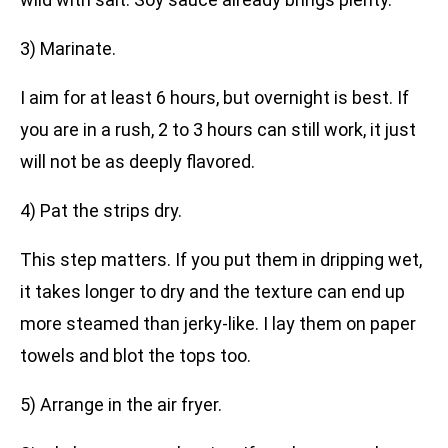
3) Marinate.
I aim for at least 6 hours, but overnight is best. If
you are in a rush, 2 to 3 hours can still work, it just
will not be as deeply flavored.
4) Pat the strips dry.
This step matters. If you put them in dripping wet,
it takes longer to dry and the texture can end up
more steamed than jerky-like. I lay them on paper
towels and blot the tops too.
5) Arrange in the air fryer.