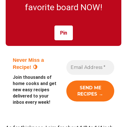
favorite board NOW!
Pin
Never Miss a
Recipe! 🍋
Join thousands of
home cooks and get
new easy recipes
delivered to your
inbox every week!