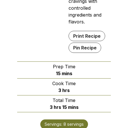
cravings with
controlled
ingredients and
flavors.
Print Recipe
Pin Recipe
Prep Time
minutes
15
mins
Cook Time
hours
3
hrs
Total Time
hours
minutes
3
hrs
15
mins
Servings:
8
servings