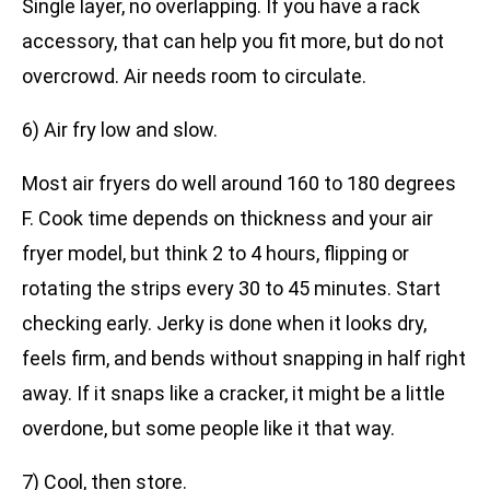
Single layer, no overlapping. If you have a rack
accessory, that can help you fit more, but do not
overcrowd. Air needs room to circulate.
6) Air fry low and slow.
Most air fryers do well around 160 to 180 degrees
F. Cook time depends on thickness and your air
fryer model, but think 2 to 4 hours, flipping or
rotating the strips every 30 to 45 minutes. Start
checking early. Jerky is done when it looks dry,
feels firm, and bends without snapping in half right
away. If it snaps like a cracker, it might be a little
overdone, but some people like it that way.
7) Cool, then store.