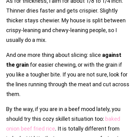
As for thickness, I aim for about 1/8 to 1/4 inch.
Thinner dries faster and gets crispier. Slightly
thicker stays chewier. My house is split between
crispy-leaning and chewy-leaning people, so I
usually do a mix.
And one more thing about slicing: slice
against
the grain
for easier chewing, or with the grain if
you like a tougher bite. If you are not sure, look for
the lines running through the meat and cut across
them.
By the way, if you are in a beef mood lately, you
should try this cozy skillet situation too:
baked
onion beef fried rice
. It is totally different from