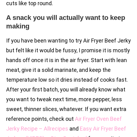
cuts like top round.
A snack you will actually want to keep
making
If you have been wanting to try Air Fryer Beef Jerky
but felt like it would be fussy, I promise it is mostly
hands off once it is in the air fryer. Start with lean
meat, give it a solid marinate, and keep the
temperature low so it dries instead of cooks fast.
After your first batch, you will already know what
you want to tweak next time, more pepper, less
sweet, thinner slices, whatever. If you want extra
reference points, check out
Air Fryer Oven Beef
Jerky Recipe – Allrecipes
and
Easy Air Fryer Beef