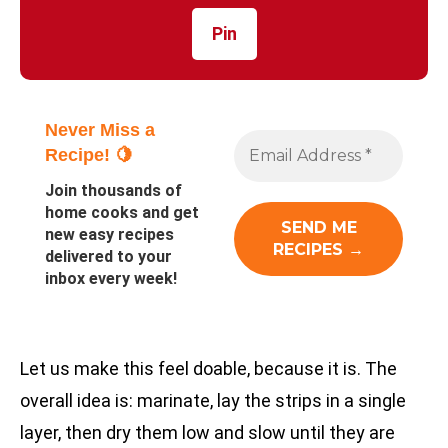
Pin
Never Miss a
Recipe! 🍋
Join thousands of
home cooks and get
new easy recipes
delivered to your
inbox every week!
Let us make this feel doable, because it is. The
overall idea is: marinate, lay the strips in a single
layer, then dry them low and slow until they are