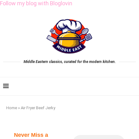
Follow my blog with Bloglovin
Middle Eastern classics, curated for the modern kitchen.
Home
»
Air Fryer Beef Jerky
Never Miss a