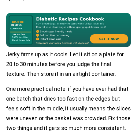
Jerky firms up as it cools. Let it sit on a plate for
20 to 30 minutes before you judge the final
texture. Then store it in an airtight container.
One more practical note: if you have ever had that
one batch that dries too fast on the edges but
feels soft in the middle, it usually means the slices
were uneven or the basket was crowded. Fix those
two things and it gets so much more consistent.