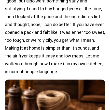
“good” but also want something salty and
satisfying. I used to buy bagged jerky all the time,
then I looked at the price and the ingredients list
and thought, nope, I can do better. If you have ever
opened a pack and felt like it was either too sweet,
too tough, or weirdly oily, you get what I mean.
Making it at home is simpler than it sounds, and
the air fryer keeps it easy and low mess. Let me
walk you through how I make it in my own kitchen,
in normal-people language.