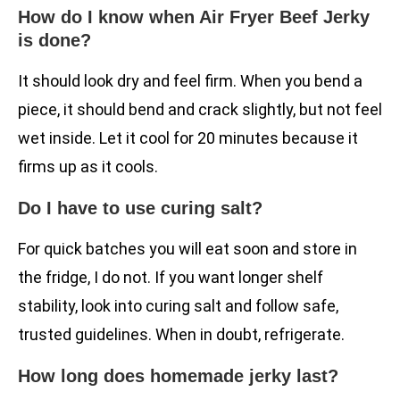
How do I know when Air Fryer Beef Jerky
is done?
It should look dry and feel firm. When you bend a
piece, it should bend and crack slightly, but not feel
wet inside. Let it cool for 20 minutes because it
firms up as it cools.
Do I have to use curing salt?
For quick batches you will eat soon and store in
the fridge, I do not. If you want longer shelf
stability, look into curing salt and follow safe,
trusted guidelines. When in doubt, refrigerate.
How long does homemade jerky last?