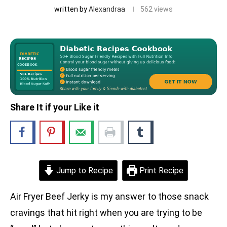
written by
Alexandraa
562
views
Share It if your Like it
Jump to Recipe
Print Recipe
Air Fryer Beef Jerky is my answer to those snack
cravings that hit right when you are trying to be