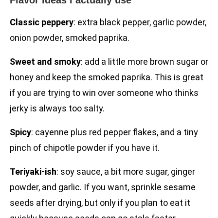
Flavor ideas I actually use
Classic peppery
: extra black pepper, garlic powder,
onion powder, smoked paprika.
Sweet and smoky
: add a little more brown sugar or
honey and keep the smoked paprika. This is great
if you are trying to win over someone who thinks
jerky is always too salty.
Spicy
: cayenne plus red pepper flakes, and a tiny
pinch of chipotle powder if you have it.
Teriyaki-ish
: soy sauce, a bit more sugar, ginger
powder, and garlic. If you want, sprinkle sesame
seeds after drying, but only if you plan to eat it