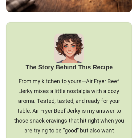
The Story Behind This Recipe
From my kitchen to yours—Air Fryer Beef
Jerky mixes a little nostalgia with a cozy
aroma. Tested, tasted, and ready for your
table. Air Fryer Beef Jerky is my answer to
those snack cravings that hit right when you
are trying to be “good” but also want