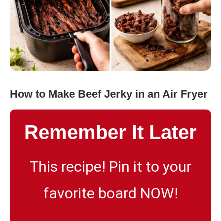
How to Make Beef Jerky in an Air Fryer
Remember It Later
This recipe! Pin it to your
favorite board NOW!