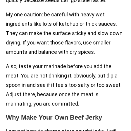
quickly because seeds can go stale faster.
My one caution: be careful with heavy wet
ingredients like lots of ketchup or thick sauces.
They can make the surface sticky and slow down
drying. If you want those flavors, use smaller
amounts and balance with dry spices.
Also, taste your marinade before you add the
meat. You are not drinking it, obviously, but dip a
spoon in and see if it feels too salty or too sweet.
Adjust there, because once the meat is
marinating, you are committed.
Why Make Your Own Beef Jerky