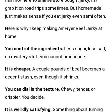
I am not here to shame store bought jerky. I still
grab it on road trips sometimes. But homemade
just makes sense if you eat jerky even semi often.
Here is why I keep making Air Fryer Beef Jerky at
home:
You control the ingredients.
Less sugar, less salt,
no mystery stuff you cannot pronounce.
It is cheaper.
A couple pounds of beef becomes a
decent stash, even though it shrinks.
You can dial in the texture.
Chewy, tender, or
crispier. You decide.
It is weirdly satisfying.
Something about turning