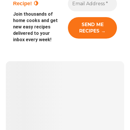
Recipe! 🍋
Join thousands of
home cooks and get
new easy recipes
delivered to your
inbox every week!