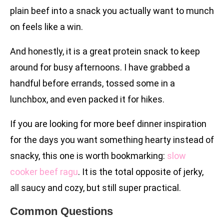
plain beef into a snack you actually want to munch
on feels like a win.
And honestly, it is a great protein snack to keep
around for busy afternoons. I have grabbed a
handful before errands, tossed some in a
lunchbox, and even packed it for hikes.
If you are looking for more beef dinner inspiration
for the days you want something hearty instead of
snacky, this one is worth bookmarking:
slow
cooker beef ragu
. It is the total opposite of jerky,
all saucy and cozy, but still super practical.
Common Questions