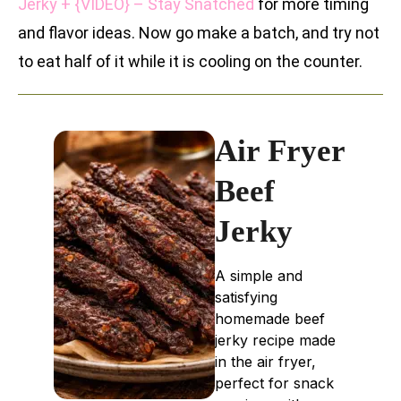
Jerky + {VIDEO} – Stay Snatched
for more timing
and flavor ideas. Now go make a batch, and try not
to eat half of it while it is cooling on the counter.
Air Fryer
Beef
Jerky
A simple and
satisfying
homemade beef
jerky recipe made
in the air fryer,
perfect for snack