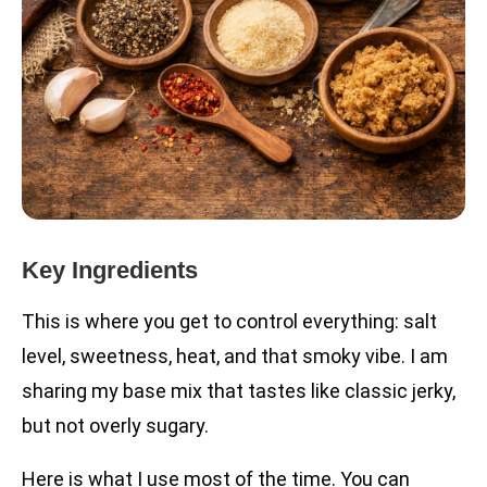
Key Ingredients
This is where you get to control everything: salt
level, sweetness, heat, and that smoky vibe. I am
sharing my base mix that tastes like classic jerky,
but not overly sugary.
Here is what I use most of the time. You can