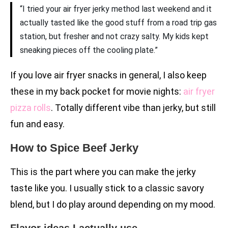
“I tried your air fryer jerky method last weekend and it
actually tasted like the good stuff from a road trip gas
station, but fresher and not crazy salty. My kids kept
sneaking pieces off the cooling plate.”
If you love air fryer snacks in general, I also keep
these in my back pocket for movie nights:
air fryer
pizza rolls
. Totally different vibe than jerky, but still
fun and easy.
How to Spice Beef Jerky
This is the part where you can make the jerky
taste like you. I usually stick to a classic savory
blend, but I do play around depending on my mood.