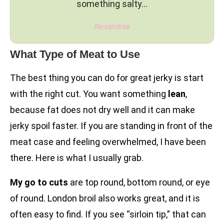
something salty…
Alexandraa
What Type of Meat to Use
The best thing you can do for great jerky is start
with the right cut. You want something
lean
,
because fat does not dry well and it can make
jerky spoil faster. If you are standing in front of the
meat case and feeling overwhelmed, I have been
there. Here is what I usually grab.
My go to cuts
are top round, bottom round, or eye
of round. London broil also works great, and it is
often easy to find. If you see “sirloin tip,” that can