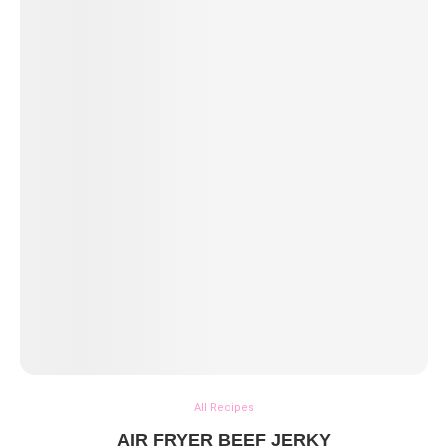
All Recipes
AIR FRYER BEEF JERKY