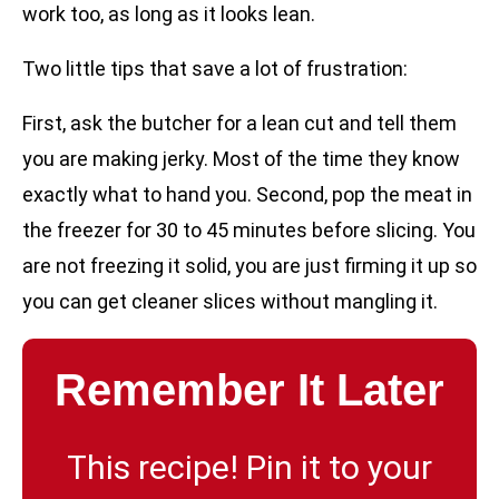
work too, as long as it looks lean.
Two little tips that save a lot of frustration:
First, ask the butcher for a lean cut and tell them
you are making jerky. Most of the time they know
exactly what to hand you. Second, pop the meat in
the freezer for 30 to 45 minutes before slicing. You
are not freezing it solid, you are just firming it up so
you can get cleaner slices without mangling it.
Remember It Later
This recipe! Pin it to your