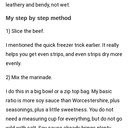
leathery and bendy, not wet.
My step by step method
1) Slice the beef.
I mentioned the quick freezer trick earlier. It really
helps you get even strips, and even strips dry more
evenly.
2) Mix the marinade.
I do this in a big bowl or a zip top bag. My basic
ratio is more soy sauce than Worcestershire, plus
seasonings, plus a little sweetness. You do not
need a measuring cup for everything, but do not go
wild with salt. Soy sauce already brings plenty.