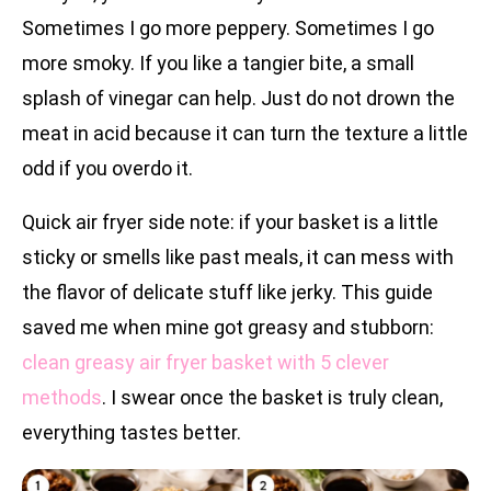
Sometimes I go more peppery. Sometimes I go
more smoky. If you like a tangier bite, a small
splash of vinegar can help. Just do not drown the
meat in acid because it can turn the texture a little
odd if you overdo it.
Quick air fryer side note: if your basket is a little
sticky or smells like past meals, it can mess with
the flavor of delicate stuff like jerky. This guide
saved me when mine got greasy and stubborn:
clean greasy air fryer basket with 5 clever
methods
. I swear once the basket is truly clean,
everything tastes better.