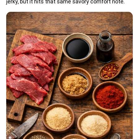
jerky, but it hits that same savory comfort note.