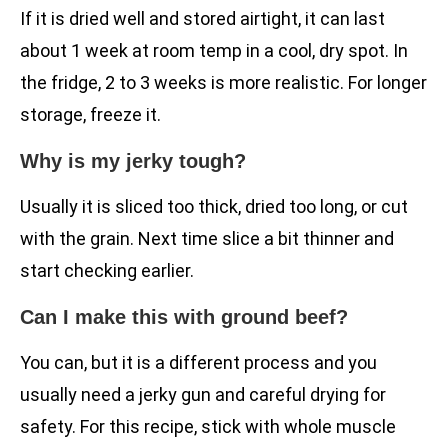
If it is dried well and stored airtight, it can last
about 1 week at room temp in a cool, dry spot. In
the fridge, 2 to 3 weeks is more realistic. For longer
storage, freeze it.
Why is my jerky tough?
Usually it is sliced too thick, dried too long, or cut
with the grain. Next time slice a bit thinner and
start checking earlier.
Can I make this with ground beef?
You can, but it is a different process and you
usually need a jerky gun and careful drying for
safety. For this recipe, stick with whole muscle