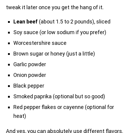
tweak it later once you get the hang of it.
Lean beef
(about 1.5 to 2 pounds), sliced
Soy sauce (or low sodium if you prefer)
Worcestershire sauce
Brown sugar or honey (just a little)
Garlic powder
Onion powder
Black pepper
Smoked paprika (optional but so good)
Red pepper flakes or cayenne (optional for
heat)
And yes, you can absolutely use different flavors.