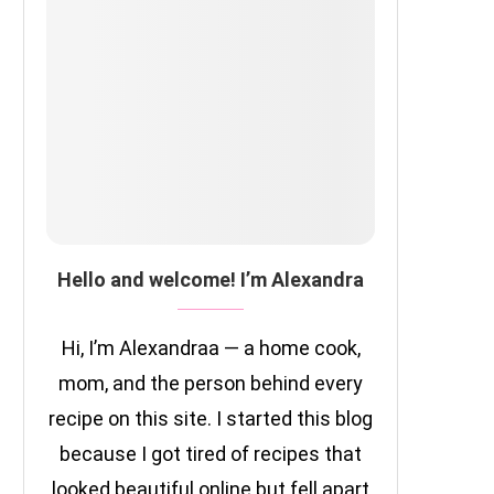
Hello and welcome! I’m Alexandra
Hi, I’m Alexandraa — a home cook,
mom, and the person behind every
recipe on this site. I started this blog
because I got tired of recipes that
looked beautiful online but fell apart