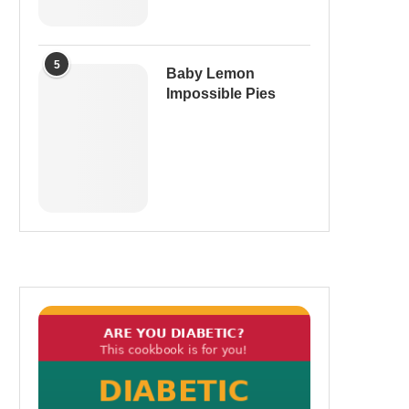
5
Baby Lemon
Impossible Pies