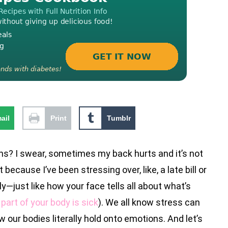
ail
Print
Tumblr
s? I swear, sometimes my back hurts and it’s not
because I’ve been stressing over, like, a late bill or
y—just like how your face tells all about what’s
part of your body is sick
). We all know stress can
 our bodies literally hold onto emotions. And let’s