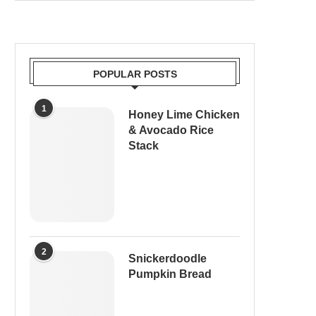
POPULAR POSTS
1
Honey Lime Chicken
& Avocado Rice
Stack
2
Snickerdoodle
Pumpkin Bread