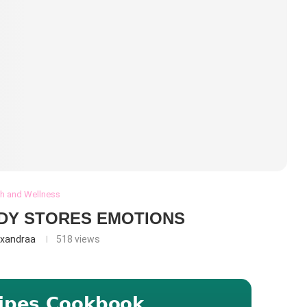
th and Wellness
DY STORES EMOTIONS
exandraa
518
views