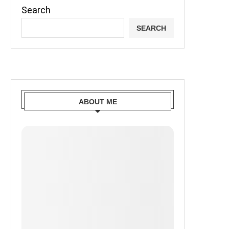
Search
SEARCH
ABOUT ME