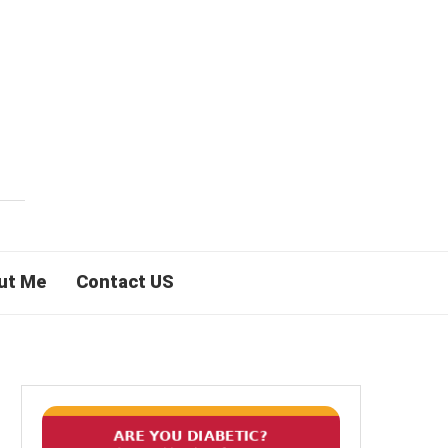
ut Me
Contact US