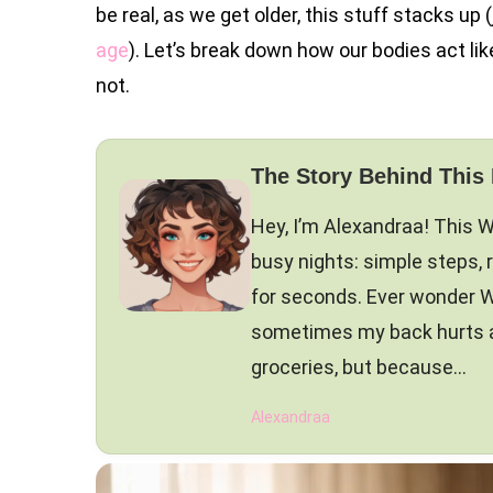
be real, as we get older, this stuff stacks up
age
). Let’s break down how our bodies act li
not.
The Story Behind This
Hey, I’m Alexandraa! This 
busy nights: simple steps, 
for seconds. Ever wonder W
sometimes my back hurts and
groceries, but because…
Alexandraa