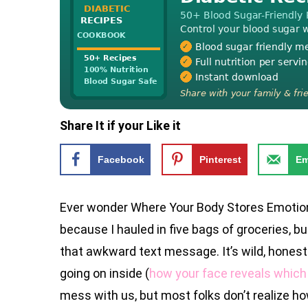
Share It if your Like it
Facebook
Pinterest
Em
Ever wonder Where Your Body Stores Emotion
because I hauled in five bags of groceries, but 
that awkward text message. It’s wild, honestl
going on inside (
how your face reveals which 
mess with us, but most folks don’t realize how