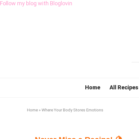
Follow my blog with Bloglovin
Home
All Recipes
Home
»
Where Your Body Stores Emotions