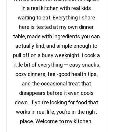
in a real kitchen with real kids
waiting to eat. Everything I share
here is tested at my own dinner
table, made with ingredients you can
actually find, and simple enough to
pull off on a busy weeknight. I cook a
little bit of everything — easy snacks,
cozy dinners, feel-good health tips,
and the occasional treat that
disappears before it even cools
down. If you’re looking for food that
works in real life, you’re in the right
place. Welcome to my kitchen.