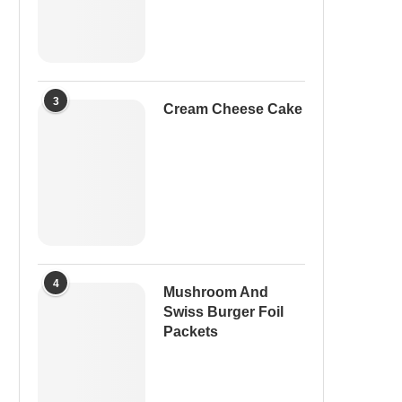
3
Cream Cheese Cake
4
Mushroom And
Swiss Burger Foil
Packets