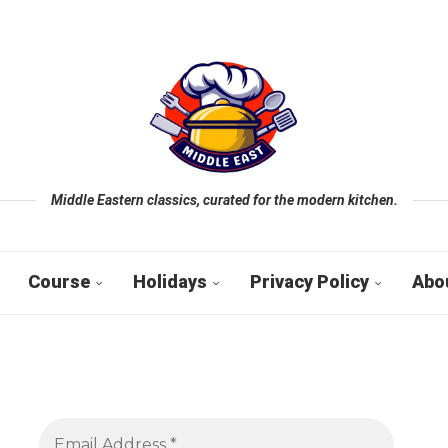
Middle Eastern classics, curated for the modern kitchen.
Course
Holidays
Privacy Policy
Abo