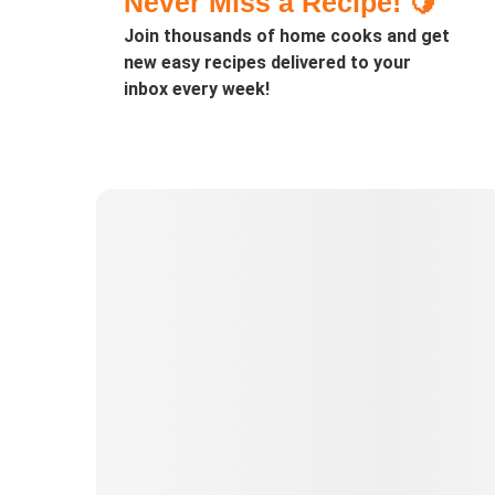
Never Miss a Recipe! 🍋
Join thousands of home cooks and get
new easy recipes delivered to your
inbox every week!