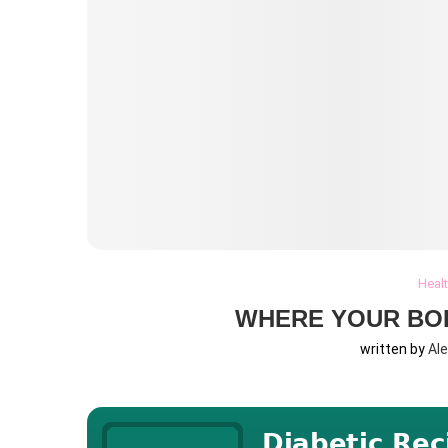
Heal
WHERE YOUR BO
written by
Al