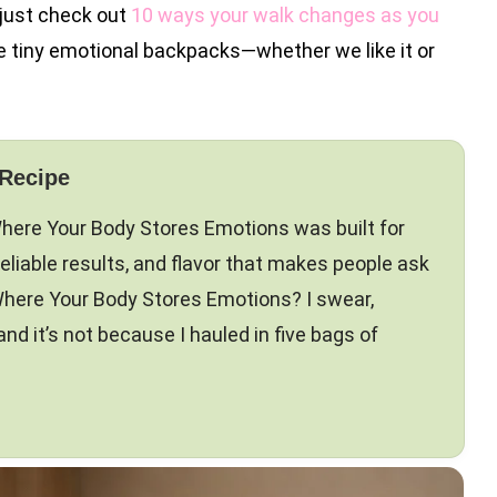
 (just check out
10 ways your walk changes as you
ke tiny emotional backpacks—whether we like it or
 Recipe
Where Your Body Stores Emotions was built for
reliable results, and flavor that makes people ask
here Your Body Stores Emotions? I swear,
 it’s not because I hauled in five bags of