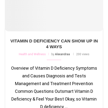
VITAMIN D DEFICIENCY CAN SHOW UP IN
4 WAYS
Health and Wellness
by
Alexandraa
200 views
Overview of Vitamin D Deficiency Symptoms
and Causes Diagnosis and Tests
Management and Treatment Prevention
Common Questions Outsmart Vitamin D
Deficiency & Feel Your Best Okay, so Vitamin
D deficiency …