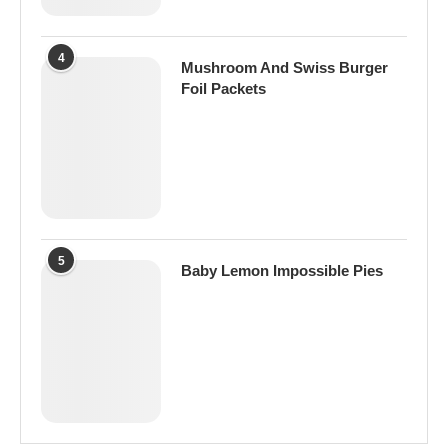
4
Mushroom And Swiss Burger
Foil Packets
5
Baby Lemon Impossible Pies