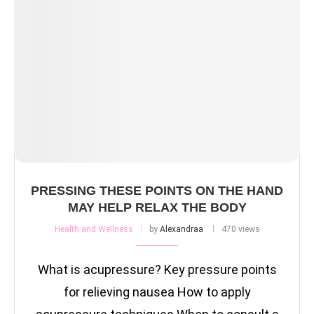
PRESSING THESE POINTS ON THE HAND
MAY HELP RELAX THE BODY
Health and Wellness
by
Alexandraa
470 views
What is acupressure? Key pressure points
for relieving nausea How to apply