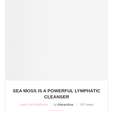
SEA MOSS IS A POWERFUL LYMPHATIC
CLEANSER
Health and Wellness
by
Alexandraa
187 views