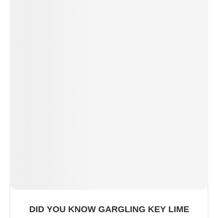
DID YOU KNOW GARGLING KEY LIME