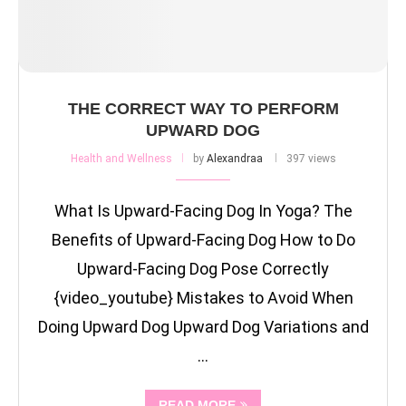
THE CORRECT WAY TO PERFORM
UPWARD DOG
Health and Wellness
by
Alexandraa
397 views
What Is Upward-Facing Dog In Yoga? The
Benefits of Upward-Facing Dog How to Do
Upward-Facing Dog Pose Correctly
{video_youtube} Mistakes to Avoid When
Doing Upward Dog Upward Dog Variations and
…
READ MORE