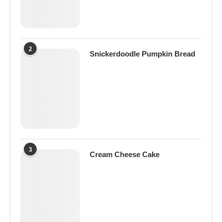
2
Snickerdoodle Pumpkin Bread
3
Cream Cheese Cake