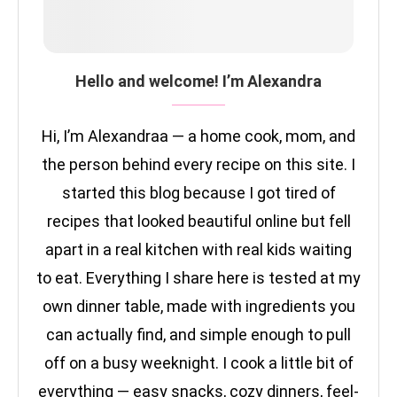
Hello and welcome! I’m Alexandra
Hi, I’m Alexandraa — a home cook, mom, and
the person behind every recipe on this site. I
started this blog because I got tired of
recipes that looked beautiful online but fell
apart in a real kitchen with real kids waiting
to eat. Everything I share here is tested at my
own dinner table, made with ingredients you
can actually find, and simple enough to pull
off on a busy weeknight. I cook a little bit of
everything — easy snacks, cozy dinners, feel-