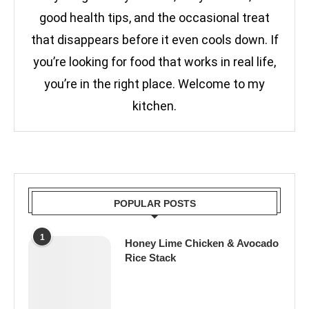
good health tips, and the occasional treat
that disappears before it even cools down. If
you’re looking for food that works in real life,
you’re in the right place. Welcome to my
kitchen.
POPULAR POSTS
1
Honey Lime Chicken & Avocado
Rice Stack