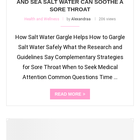
AND SEA SALT WATER CAN SOOTHE A
SORE THROAT
Health and Wellness
by
Alexandraa
206 views
How Salt Water Gargle Helps How to Gargle
Salt Water Safely What the Research and
Guidelines Say Complementary Strategies
for Sore Throat When to Seek Medical
Attention Common Questions Time …
READ MORE