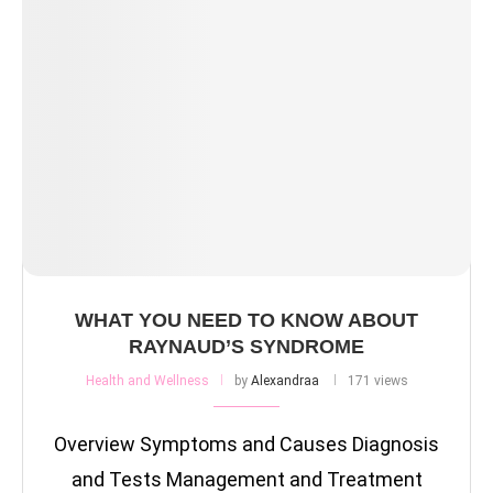
WHAT YOU NEED TO KNOW ABOUT
RAYNAUD’S SYNDROME
Health and Wellness
by
Alexandraa
171 views
Overview Symptoms and Causes Diagnosis
and Tests Management and Treatment