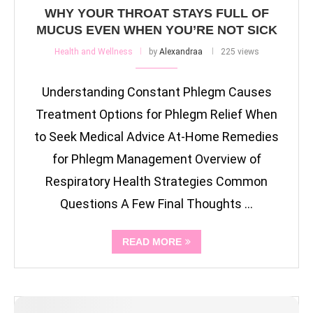
WHY YOUR THROAT STAYS FULL OF
MUCUS EVEN WHEN YOU’RE NOT SICK
Health and Wellness
by
Alexandraa
225 views
Understanding Constant Phlegm Causes
Treatment Options for Phlegm Relief When
to Seek Medical Advice At-Home Remedies
for Phlegm Management Overview of
Respiratory Health Strategies Common
Questions A Few Final Thoughts …
READ MORE