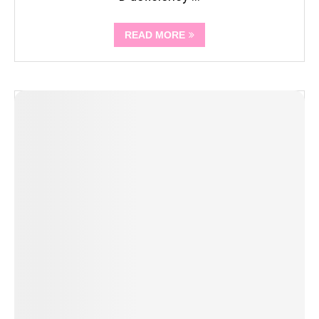
READ MORE