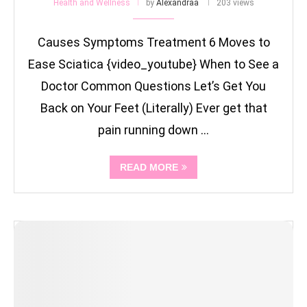
Health and Wellness
by
Alexandraa
203 views
Causes Symptoms Treatment 6 Moves to
Ease Sciatica {video_youtube} When to See a
Doctor Common Questions Let’s Get You
Back on Your Feet (Literally) Ever get that
pain running down …
READ MORE