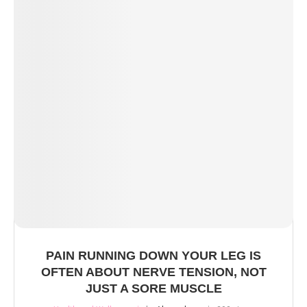
PAIN RUNNING DOWN YOUR LEG IS
OFTEN ABOUT NERVE TENSION, NOT
JUST A SORE MUSCLE