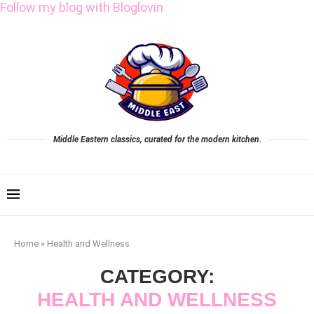
Follow my blog with Bloglovin
Middle Eastern classics, curated for the modern kitchen.
Home
»
Health and Wellness
CATEGORY:
HEALTH AND WELLNESS