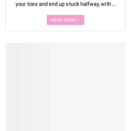
your toes and end up stuck halfway, with …
READ MORE