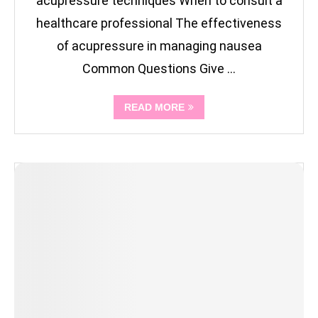
acupressure techniques When to consult a
healthcare professional The effectiveness
of acupressure in managing nausea
Common Questions Give …
READ MORE