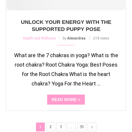
UNLOCK YOUR ENERGY WITH THE
SUPPORTED PUPPY POSE
Health and Wellness
by
Alexandraa
218 views
What are the 7 chakras in yoga? What is the
root chakra? Root Chakra Yoga: Best Poses
for the Root Chakra What is the heart
chakra? Yoga For the Heart …
READ MORE
1
2
3
…
35