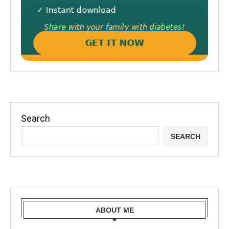
Search
SEARCH
ABOUT ME