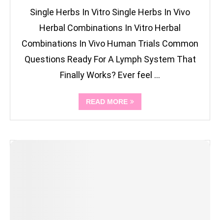
Single Herbs In Vitro Single Herbs In Vivo
Herbal Combinations In Vitro Herbal
Combinations In Vivo Human Trials Common
Questions Ready For A Lymph System That
Finally Works? Ever feel …
READ MORE