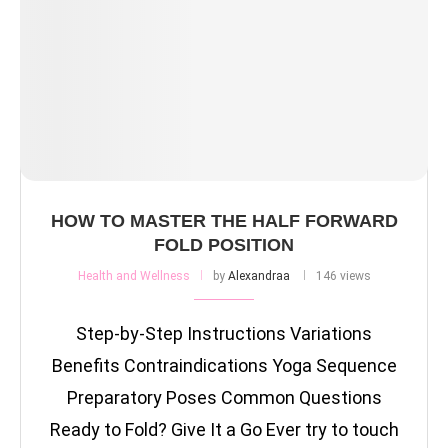
HOW TO MASTER THE HALF FORWARD
FOLD POSITION
Health and Wellness
by
Alexandraa
146 views
Step-by-Step Instructions Variations
Benefits Contraindications Yoga Sequence
Preparatory Poses Common Questions
Ready to Fold? Give It a Go Ever try to touch