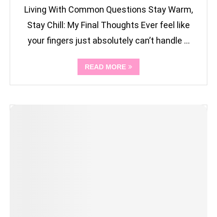
Living With Common Questions Stay Warm,
Stay Chill: My Final Thoughts Ever feel like
your fingers just absolutely can’t handle …
READ MORE