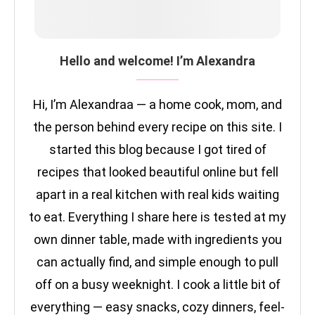
Hello and welcome! I’m Alexandra
Hi, I’m Alexandraa — a home cook, mom, and
the person behind every recipe on this site. I
started this blog because I got tired of
recipes that looked beautiful online but fell
apart in a real kitchen with real kids waiting
to eat. Everything I share here is tested at my
own dinner table, made with ingredients you
can actually find, and simple enough to pull
off on a busy weeknight. I cook a little bit of
everything — easy snacks, cozy dinners, feel-