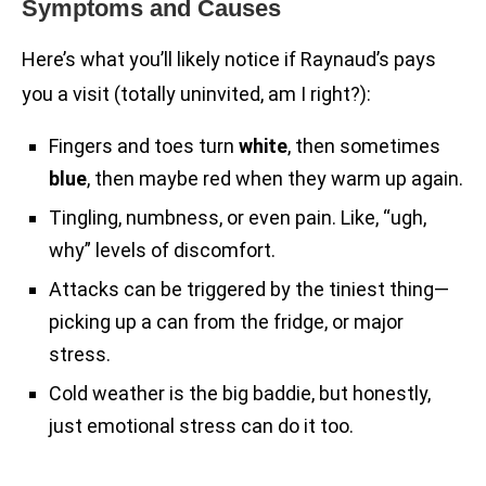
Symptoms and Causes
Here’s what you’ll likely notice if Raynaud’s pays
you a visit (totally uninvited, am I right?):
Fingers and toes turn
white
, then sometimes
blue
, then maybe red when they warm up again.
Tingling, numbness, or even pain. Like, “ugh,
why” levels of discomfort.
Attacks can be triggered by the tiniest thing—
picking up a can from the fridge, or major
stress.
Cold weather is the big baddie, but honestly,
just emotional stress can do it too.