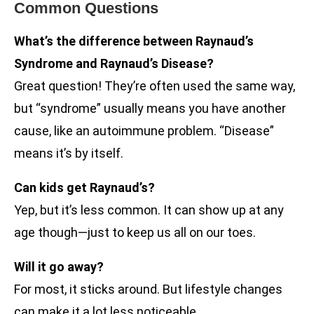
Common Questions
What’s the difference between Raynaud’s
Syndrome and Raynaud’s Disease?
Great question! They’re often used the same way,
but “syndrome” usually means you have another
cause, like an autoimmune problem. “Disease”
means it’s by itself.
Can kids get Raynaud’s?
Yep, but it’s less common. It can show up at any
age though—just to keep us all on our toes.
Will it go away?
For most, it sticks around. But lifestyle changes
can make it a lot less noticeable.