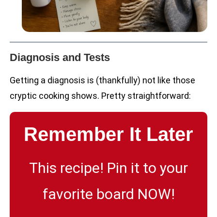
Diagnosis and Tests
Getting a diagnosis is (thankfully) not like those
cryptic cooking shows. Pretty straightforward:
Remember It Later
This recipe! Pin it to your
favorite board NOW!