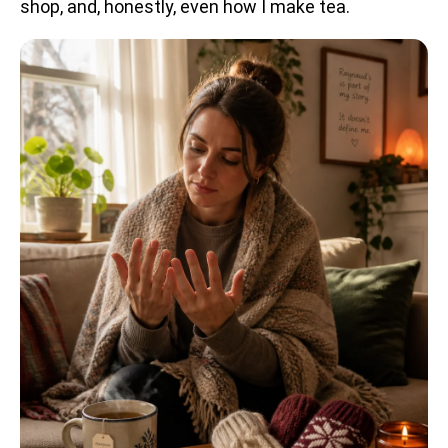
shop, and, honestly, even how I make tea.