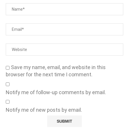
Save my name, email, and website in this
browser for the next time I comment.
Notify me of follow-up comments by email.
Notify me of new posts by email.