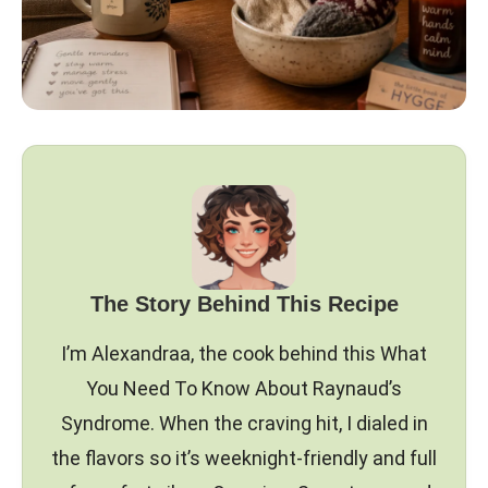
The Story Behind This Recipe
I’m Alexandraa, the cook behind this What
You Need To Know About Raynaud’s
Syndrome. When the craving hit, I dialed in
the flavors so it’s weeknight-friendly and full