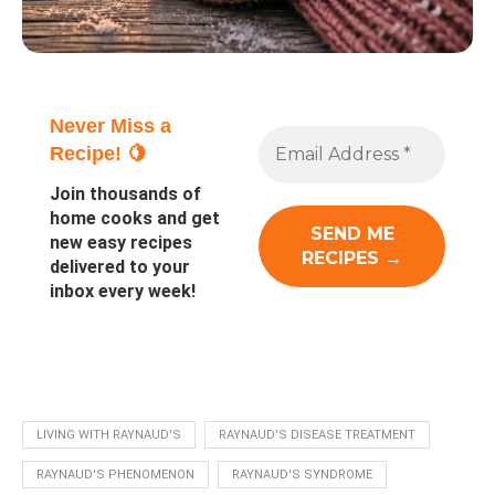
Never Miss a
Recipe! 🍋
Join thousands of
home cooks and get
new easy recipes
delivered to your
inbox every week!
LIVING WITH RAYNAUD'S
RAYNAUD'S DISEASE TREATMENT
RAYNAUD'S PHENOMENON
RAYNAUD'S SYNDROME