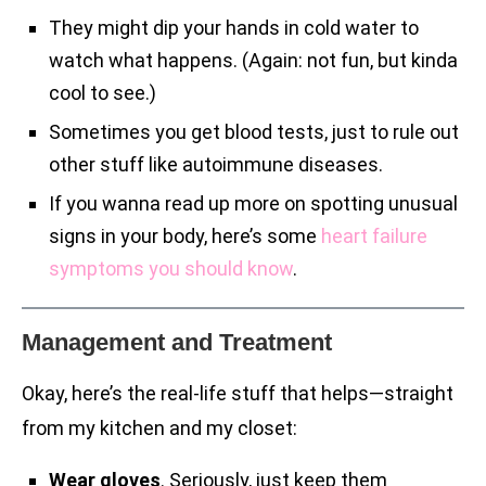
They might dip your hands in cold water to
watch what happens. (Again: not fun, but kinda
cool to see.)
Sometimes you get blood tests, just to rule out
other stuff like autoimmune diseases.
If you wanna read up more on spotting unusual
signs in your body, here’s some
heart failure
symptoms you should know
.
Management and Treatment
Okay, here’s the real-life stuff that helps—straight
from my kitchen and my closet:
Wear gloves
. Seriously, just keep them