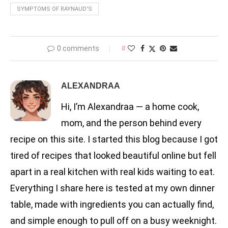
SYMPTOMS OF RAYNAUD'S
0 comments
0
ALEXANDRAA
Hi, I’m Alexandraa — a home cook,
mom, and the person behind every
recipe on this site. I started this blog because I got
tired of recipes that looked beautiful online but fell
apart in a real kitchen with real kids waiting to eat.
Everything I share here is tested at my own dinner
table, made with ingredients you can actually find,
and simple enough to pull off on a busy weeknight.