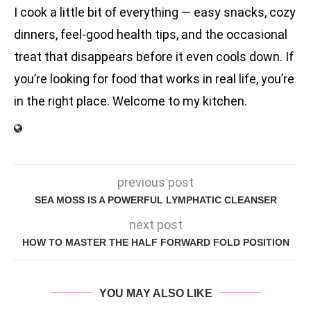
I cook a little bit of everything — easy snacks, cozy
dinners, feel-good health tips, and the occasional
treat that disappears before it even cools down. If
you’re looking for food that works in real life, you’re
in the right place. Welcome to my kitchen.
previous post
SEA MOSS IS A POWERFUL LYMPHATIC CLEANSER
next post
HOW TO MASTER THE HALF FORWARD FOLD POSITION
YOU MAY ALSO LIKE