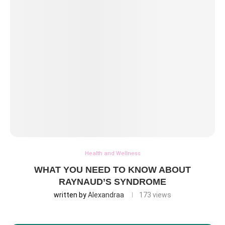
Health and Wellness
WHAT YOU NEED TO KNOW ABOUT
RAYNAUD’S SYNDROME
written by
Alexandraa
173
views