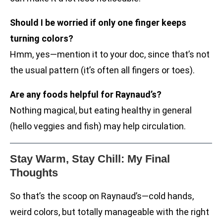
Should I be worried if only one finger keeps
turning colors?
Hmm, yes—mention it to your doc, since that’s not
the usual pattern (it’s often all fingers or toes).
Are any foods helpful for Raynaud’s?
Nothing magical, but eating healthy in general
(hello veggies and fish) may help circulation.
Stay Warm, Stay Chill: My Final
Thoughts
So that’s the scoop on Raynaud’s—cold hands,
weird colors, but totally manageable with the right