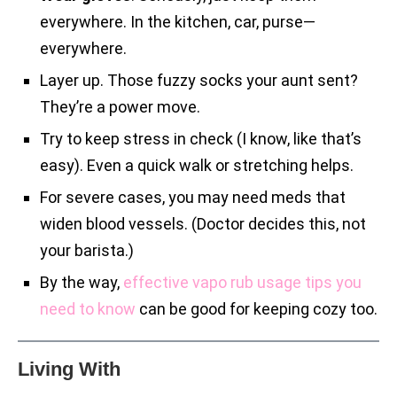
everywhere. In the kitchen, car, purse—
everywhere.
Layer up. Those fuzzy socks your aunt sent?
They’re a power move.
Try to keep stress in check (I know, like that’s
easy). Even a quick walk or stretching helps.
For severe cases, you may need meds that
widen blood vessels. (Doctor decides this, not
your barista.)
By the way,
effective vapo rub usage tips you
need to know
can be good for keeping cozy too.
Living With