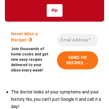
Pin
Never Miss a
Recipe! 🍋
Join thousands of
home cooks and get
new easy recipes
delivered to your
inbox every week!
The doctor looks at your symptoms and your
history. No, you can’t just Google it and call it a
day!