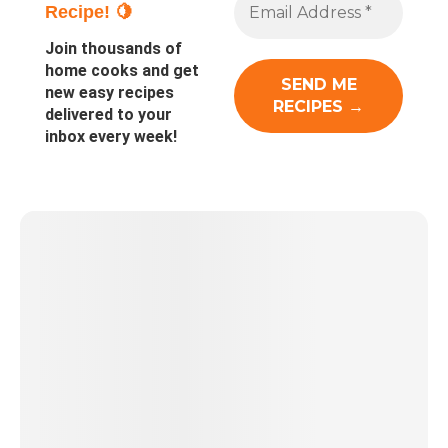
Recipe! 🍋
Join thousands of
home cooks and get
new easy recipes
delivered to your
inbox every week!