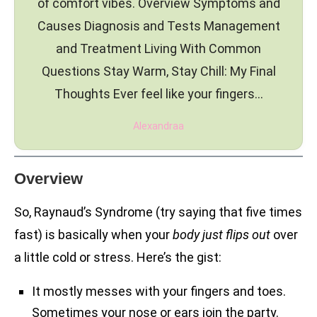
of comfort vibes. Overview Symptoms and
Causes Diagnosis and Tests Management
and Treatment Living With Common
Questions Stay Warm, Stay Chill: My Final
Thoughts Ever feel like your fingers…
Alexandraa
Overview
So, Raynaud’s Syndrome (try saying that five times
fast) is basically when your
body just flips out
over
a little cold or stress. Here’s the gist:
It mostly messes with your fingers and toes.
Sometimes your nose or ears join the party.