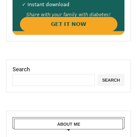
Search
SEARCH
ABOUT ME