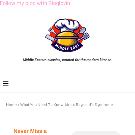
Follow my blog with Bloglovin
Middle Eastern classics, curated for the modern kitchen.
Home
»
What You Need To Know About Raynaud’s Syndrome
Never Miss a