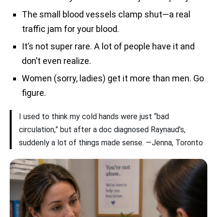
The small blood vessels clamp shut—a real
traffic jam for your blood.
It’s not super rare. A lot of people have it and
don’t even realize.
Women (sorry, ladies) get it more than men. Go
figure.
I used to think my cold hands were just “bad
circulation,” but after a doc diagnosed Raynaud’s,
suddenly a lot of things made sense. —Jenna, Toronto