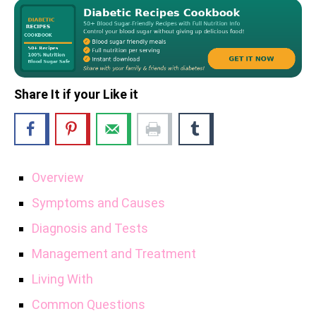
Share It if your Like it
Overview
Symptoms and Causes
Diagnosis and Tests
Management and Treatment
Living With
Common Questions