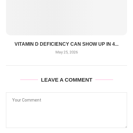
VITAMIN D DEFICIENCY CAN SHOW UP IN 4...
May 25, 2026
LEAVE A COMMENT