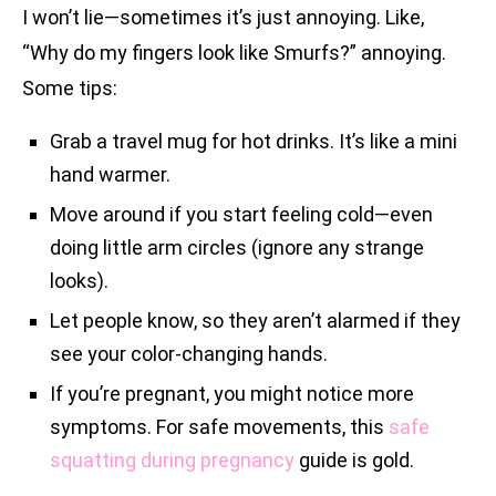
I won’t lie—sometimes it’s just annoying. Like,
“Why do my fingers look like Smurfs?” annoying.
Some tips:
Grab a travel mug for hot drinks. It’s like a mini
hand warmer.
Move around if you start feeling cold—even
doing little arm circles (ignore any strange
looks).
Let people know, so they aren’t alarmed if they
see your color-changing hands.
If you’re pregnant, you might notice more
symptoms. For safe movements, this
safe
squatting during pregnancy
guide is gold.