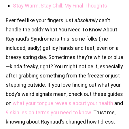
Stay Warm, Stay Chill: My Final Thoughts
Ever feel like your fingers just
absolutely
can’t
handle the cold? What You Need To Know About
Raynaud’s Syndrome is this: some folks (me
included, sadly) get icy hands and feet, even on a
breezy spring day. Sometimes they’re white or blue
—kinda freaky, right? You might notice it, especially
after grabbing something from the freezer or just
stepping outside. If you love finding out what your
body’s weird signals mean, check out these guides
on
what your tongue reveals about your health
and
9 skin lesion terms you need to know
. Trust me,
knowing about Raynaud’s changed how I dress,