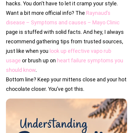
hacks. You don’t have to let it cramp your style.
Want a bit more official info? The
Raynaud’s
disease – Symptoms and causes – Mayo Clinic
page is stuffed with solid facts. And hey, I always
recommend gathering tips from trusted sources,
just like when you
look up effective vapo rub
usage
or brush up on
heart failure symptoms you
should know
.
Bottom line? Keep your mittens close and your hot
chocolate closer. You’ve got this.