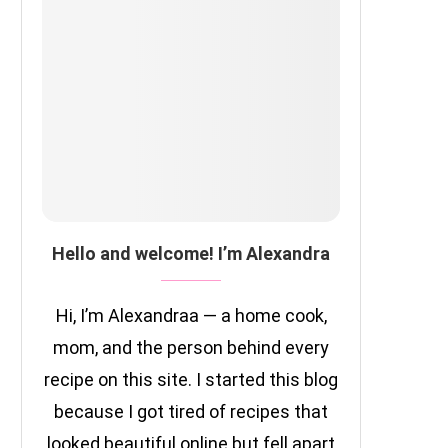
Hello and welcome! I’m Alexandra
Hi, I’m Alexandraa — a home cook,
mom, and the person behind every
recipe on this site. I started this blog
because I got tired of recipes that
looked beautiful online but fell apart