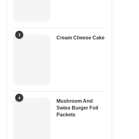
3
Cream Cheese Cake
4
Mushroom And
Swiss Burger Foil
Packets