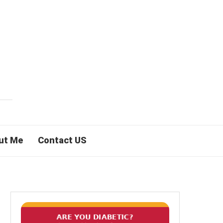
ut Me
Contact US