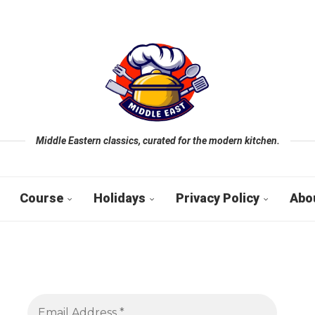
Middle Eastern classics, curated for the modern kitchen.
Course
Holidays
Privacy Policy
Abo