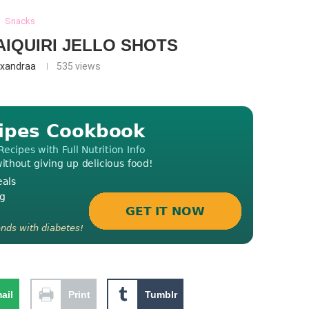
Snacks
IQUIRI JELLO SHOTS
exandraa
535
views
ail
Print
Tumblr