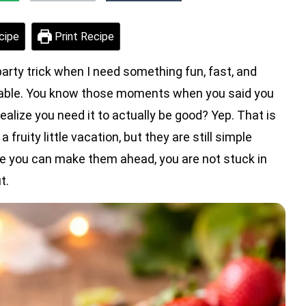
cipe
Print Recipe
party trick when I need something fun, fast, and
 table. You know those moments when you said you
alize you need it to actually be good? Yep. That is
fruity little vacation, but they are still simple
 you can make them ahead, you are not stuck in
t.