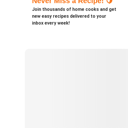
Never Miss a Recipe! 🍋
Join thousands of home cooks and get
new easy recipes delivered to your
inbox every week!