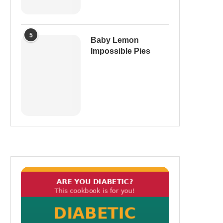
5
Baby Lemon
Impossible Pies