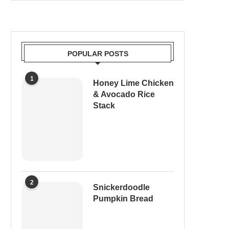
POPULAR POSTS
1
Honey Lime Chicken
& Avocado Rice
Stack
2
Snickerdoodle
Pumpkin Bread