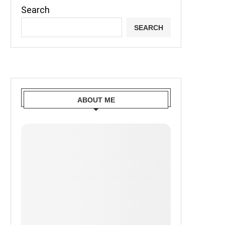
Search
SEARCH
ABOUT ME