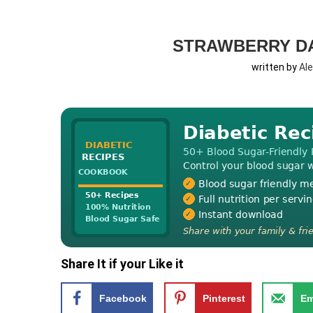
STRAWBERRY DA
written by
Al
Share It if your Like it
Facebook
Pinterest
Em