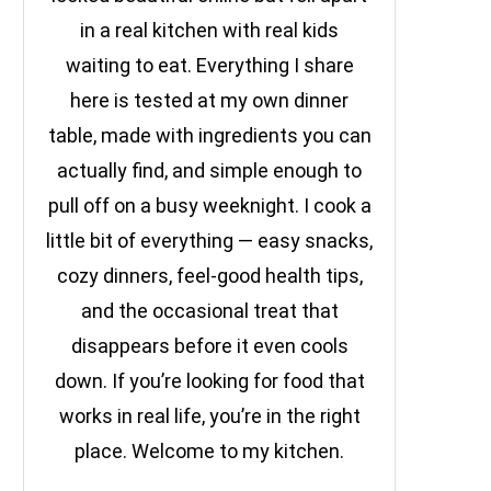
in a real kitchen with real kids
waiting to eat. Everything I share
here is tested at my own dinner
table, made with ingredients you can
actually find, and simple enough to
pull off on a busy weeknight. I cook a
little bit of everything — easy snacks,
cozy dinners, feel-good health tips,
and the occasional treat that
disappears before it even cools
down. If you’re looking for food that
works in real life, you’re in the right
place. Welcome to my kitchen.