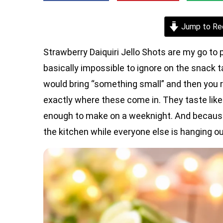
Jump to Re
Strawberry Daiquiri Jello Shots are my go to 
basically impossible to ignore on the snack
would bring “something small” and then you re
exactly where these come in. They taste like a 
enough to make on a weeknight. And because
the kitchen while everyone else is hanging ou