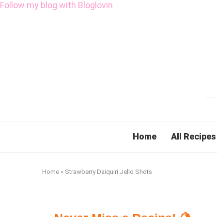
Follow my blog with Bloglovin
Home
All Recipes
Home
»
Strawberry Daiquiri Jello Shots