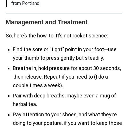
from Portland
Management and Treatment
So, here’s the how-to. It’s not rocket science:
Find the sore or “tight” point in your foot—use
your thumb to press gently but steadily.
Breathe in, hold pressure for about 30 seconds,
then release. Repeat if you need to (I do a
couple times a week).
Pair with deep breaths, maybe even a mug of
herbal tea.
Pay attention to your shoes, and what they’re
doing to your posture, if you want to keep those