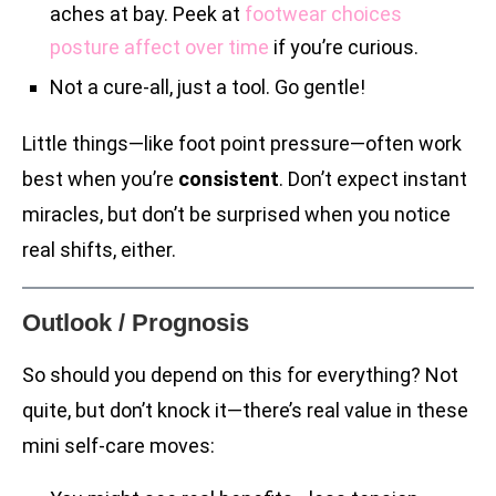
aches at bay. Peek at
footwear choices
posture affect over time
if you’re curious.
Not a cure-all, just a tool. Go gentle!
Little things—like foot point pressure—often work
best when you’re
consistent
. Don’t expect instant
miracles, but don’t be surprised when you notice
real shifts, either.
Outlook / Prognosis
So should you depend on this for everything? Not
quite, but don’t knock it—there’s real value in these
mini self-care moves: