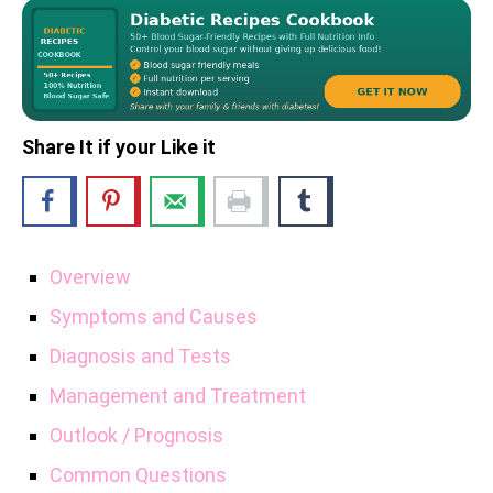
Share It if your Like it
Overview
Symptoms and Causes
Diagnosis and Tests
Management and Treatment
Outlook / Prognosis
Common Questions