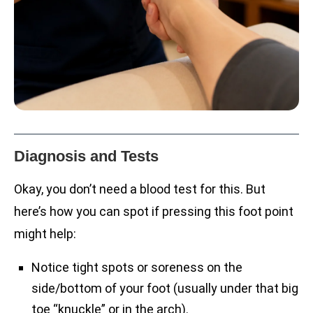
Diagnosis and Tests
Okay, you don’t need a blood test for this. But
here’s how you can spot if pressing this foot point
might help:
Notice tight spots or soreness on the
side/bottom of your foot (usually under that big
toe “knuckle” or in the arch).