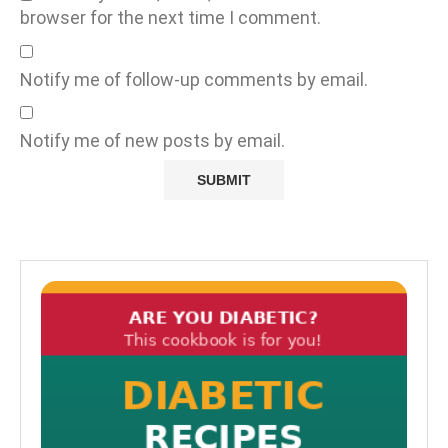
browser for the next time I comment.
Notify me of follow-up comments by email.
Notify me of new posts by email.