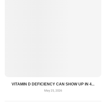
VITAMIN D DEFICIENCY CAN SHOW UP IN 4...
May 25, 2026