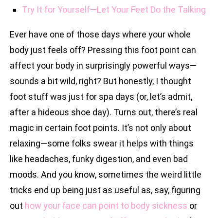
Try It for Yourself—Let Your Feet Do the Talking
Ever have one of those days where your whole
body just feels off? Pressing this foot point can
affect your body in surprisingly powerful ways—
sounds a bit wild, right? But honestly, I thought
foot stuff was just for spa days (or, let’s admit,
after a hideous shoe day). Turns out, there’s real
magic in certain foot points. It’s not only about
relaxing—some folks swear it helps with things
like headaches, funky digestion, and even bad
moods. And you know, sometimes the weird little
tricks end up being just as useful as, say, figuring
out
how your face can point to body sickness
or