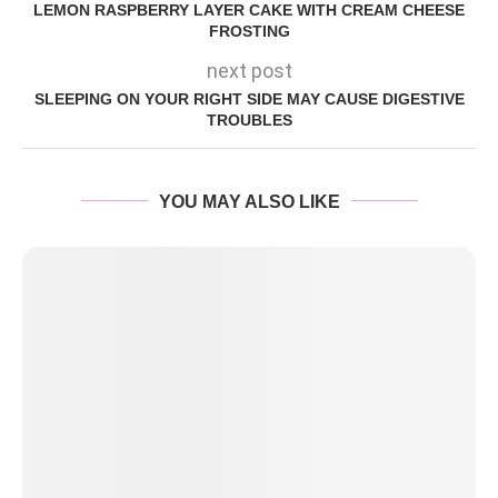
LEMON RASPBERRY LAYER CAKE WITH CREAM CHEESE
FROSTING
next post
SLEEPING ON YOUR RIGHT SIDE MAY CAUSE DIGESTIVE
TROUBLES
YOU MAY ALSO LIKE