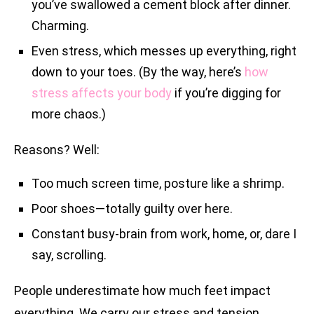
you’ve swallowed a cement block after dinner.
Charming.
Even stress, which messes up everything, right
down to your toes. (By the way, here’s
how
stress affects your body
if you’re digging for
more chaos.)
Reasons? Well:
Too much screen time, posture like a shrimp.
Poor shoes—totally guilty over here.
Constant busy-brain from work, home, or, dare I
say, scrolling.
People underestimate how much feet impact
everything. We carry our stress and tension