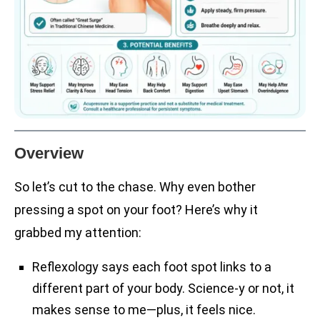
Overview
So let’s cut to the chase. Why even bother
pressing a spot on your foot? Here’s why it
grabbed my attention:
Reflexology says each foot spot links to a
different part of your body. Science-y or not, it
makes sense to me—plus, it feels nice.