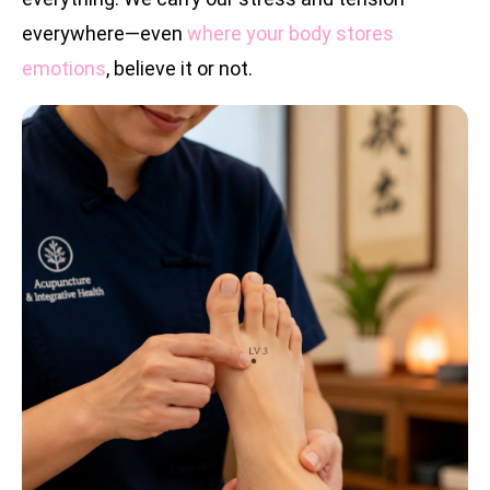
everywhere—even
where your body stores
emotions
, believe it or not.