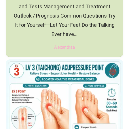
and Tests Management and Treatment
Outlook / Prognosis Common Questions Try
It for Yourself—Let Your Feet Do the Talking
Ever have…
Alexandraa