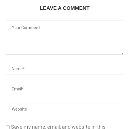
LEAVE A COMMENT
Save my name, email, and website in this