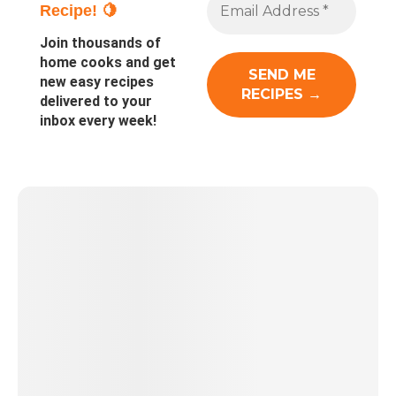
Recipe! 🍋
Join thousands of
home cooks and get
new easy recipes
delivered to your
inbox every week!