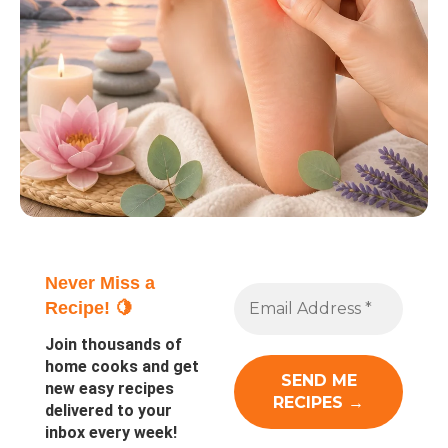
Never Miss a
Recipe! 🍋
Join thousands of
home cooks and get
new easy recipes
delivered to your
inbox every week!