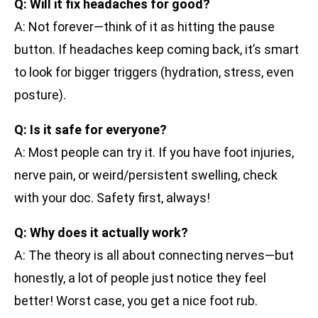
Q: Will it fix headaches for good?
A: Not forever—think of it as hitting the pause
button. If headaches keep coming back, it’s smart
to look for bigger triggers (hydration, stress, even
posture).
Q: Is it safe for everyone?
A: Most people can try it. If you have foot injuries,
nerve pain, or weird/persistent swelling, check
with your doc. Safety first, always!
Q: Why does it actually work?
A: The theory is all about connecting nerves—but
honestly, a lot of people just notice they feel
better! Worst case, you get a nice foot rub.