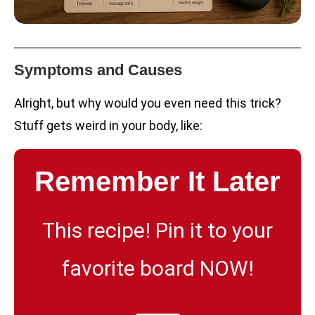
Symptoms and Causes
Alright, but why would you even need this trick?
Stuff gets weird in your body, like:
Remember It Later
This recipe! Pin it to your
favorite board NOW!