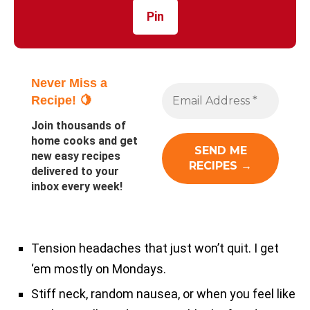
Pin
Never Miss a
Recipe! 🍋
Join thousands of
home cooks and get
new easy recipes
delivered to your
inbox every week!
Tension headaches that just won’t quit. I get
‘em mostly on Mondays.
Stiff neck, random nausea, or when you feel like