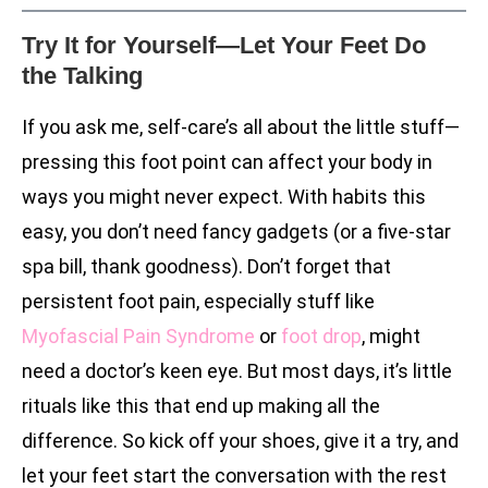
Try It for Yourself—Let Your Feet Do
the Talking
If you ask me, self-care’s all about the little stuff—
pressing this foot point can affect your body in
ways you might never expect. With habits this
easy, you don’t need fancy gadgets (or a five-star
spa bill, thank goodness). Don’t forget that
persistent foot pain, especially stuff like
Myofascial Pain Syndrome
or
foot drop
, might
need a doctor’s keen eye. But most days, it’s little
rituals like this that end up making all the
difference. So kick off your shoes, give it a try, and
let your feet start the conversation with the rest