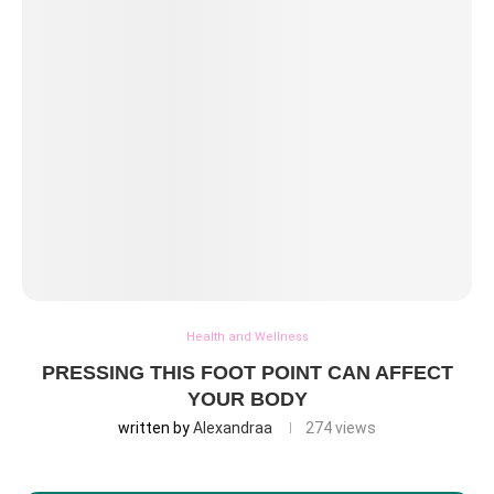
Health and Wellness
PRESSING THIS FOOT POINT CAN AFFECT
YOUR BODY
written by
Alexandraa
274
views