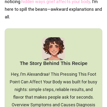
noticing
hidden ways grief affects your body
. I’m
here to spill the beans—awkward explanations and
all.
The Story Behind This Recipe
Hey, I’m Alexandraa! This Pressing This Foot
Point Can Affect Your Body was built for busy
nights: simple steps, reliable results, and
flavor that makes people ask for seconds.
Overview Symptoms and Causes Diagnosis