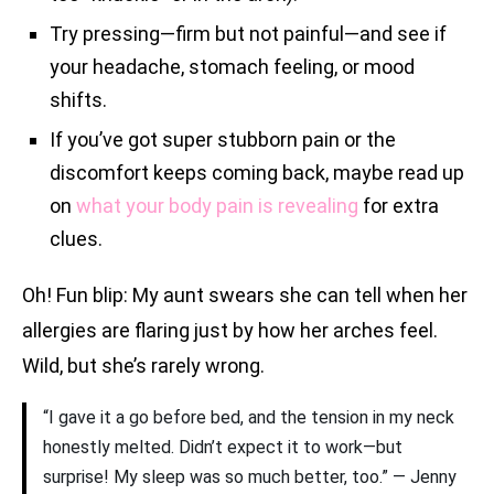
Try pressing—firm but not painful—and see if
your headache, stomach feeling, or mood
shifts.
If you’ve got super stubborn pain or the
discomfort keeps coming back, maybe read up
on
what your body pain is revealing
for extra
clues.
Oh! Fun blip: My aunt swears she can tell when her
allergies are flaring just by how her arches feel.
Wild, but she’s rarely wrong.
“I gave it a go before bed, and the tension in my neck
honestly melted. Didn’t expect it to work—but
surprise! My sleep was so much better, too.” — Jenny