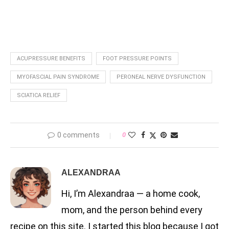
ACUPRESSURE BENEFITS
FOOT PRESSURE POINTS
MYOFASCIAL PAIN SYNDROME
PERONEAL NERVE DYSFUNCTION
SCIATICA RELIEF
0 comments
0
ALEXANDRAA
Hi, I’m Alexandraa — a home cook,
mom, and the person behind every
recipe on this site. I started this blog because I got