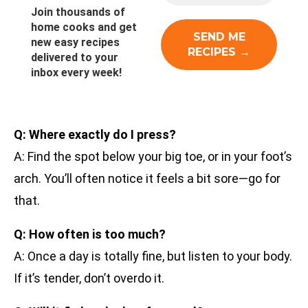
Join thousands of
home cooks and get
new easy recipes
delivered to your
inbox every week!
Q: Where exactly do I press?
A: Find the spot below your big toe, or in your foot’s
arch. You’ll often notice it feels a bit sore—go for
that.
Q: How often is too much?
A: Once a day is totally fine, but listen to your body.
If it’s tender, don’t overdo it.