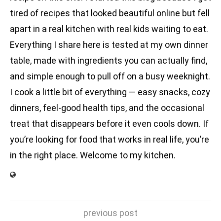
tired of recipes that looked beautiful online but fell
apart in a real kitchen with real kids waiting to eat.
Everything I share here is tested at my own dinner
table, made with ingredients you can actually find,
and simple enough to pull off on a busy weeknight.
I cook a little bit of everything — easy snacks, cozy
dinners, feel-good health tips, and the occasional
treat that disappears before it even cools down. If
you’re looking for food that works in real life, you’re
in the right place. Welcome to my kitchen.
previous post