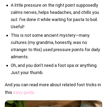
A little pressure on the right point supposedly
calms nerves, helps headaches, and chills you
out. I’ve done it while waiting for pasta to boil.
Useful!
This is not some ancient mystery—many
cultures (my grandma, honestly, was no
stranger to this) used pressure points for daily
ailments.
Oh, and you don’t need a foot spa or anything.
Just your thumb.
And you can read more about related foot tricks in
this
easy guide
.