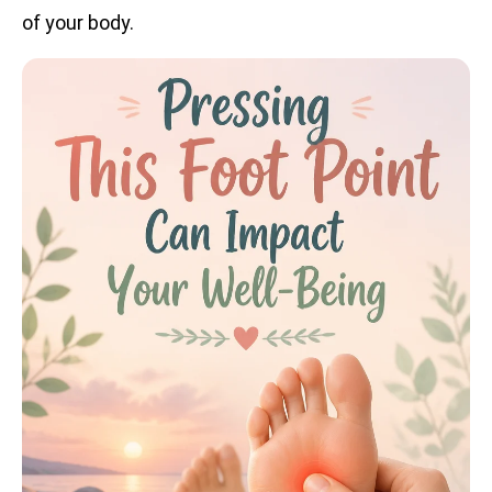
of your body.