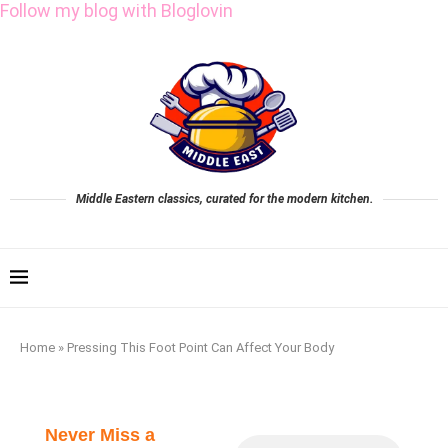
Follow my blog with Bloglovin
Middle Eastern classics, curated for the modern kitchen.
Home
»
Pressing This Foot Point Can Affect Your Body
Never Miss a