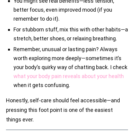
You might see real benefits—less tension,
better focus, even improved mood (if you
remember to do it).
For stubborn stuff, mix this with other habits—a
stretch, better shoes, or relaxing breathing.
Remember, unusual or lasting pain? Always
worth exploring more deeply—sometimes it’s
your body’s quirky way of chatting back. I check
what your body pain reveals about your health
when it gets confusing.
Honestly, self-care should feel accessible—and
pressing this foot point is one of the easiest
things ever.