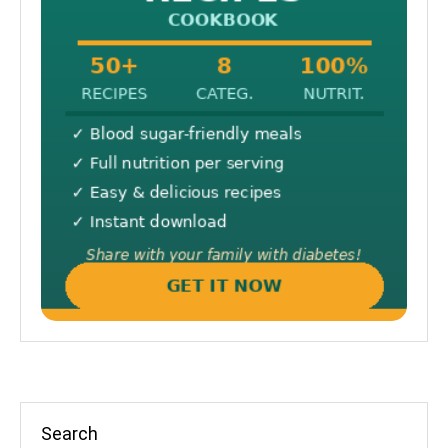
Search