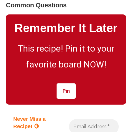
Common Questions
Remember It Later
This recipe! Pin it to your
favorite board NOW!
Pin
Never Miss a
Recipe! 🍋