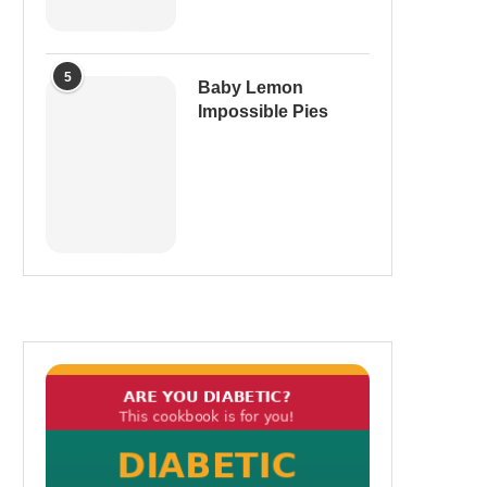
5
Baby Lemon
Impossible Pies