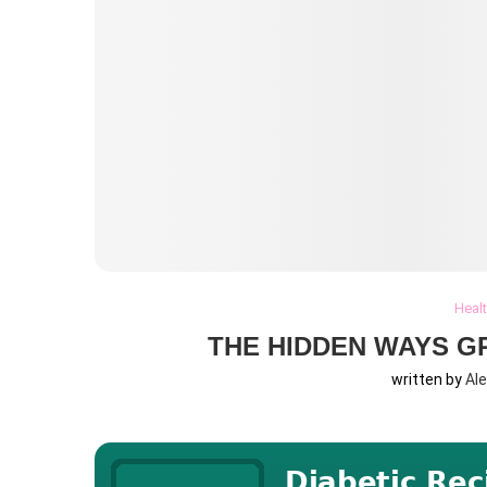
Heal
THE HIDDEN WAYS G
written by
Al