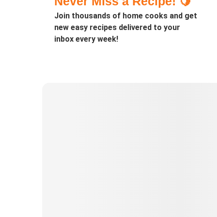
Never Miss a Recipe! 🍋
Join thousands of home cooks and get
new easy recipes delivered to your
inbox every week!