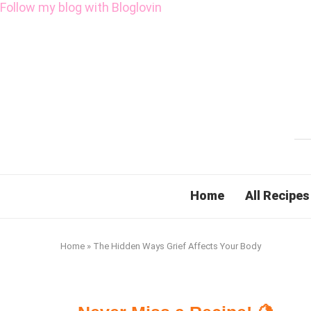
Follow my blog with Bloglovin
Home
All Recipes
Home
»
The Hidden Ways Grief Affects Your Body