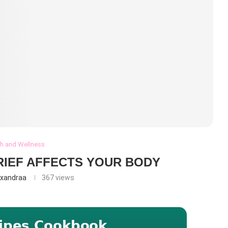
th and Wellness
RIEF AFFECTS YOUR BODY
exandraa
367
views