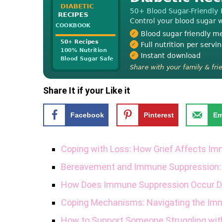
Share It if your Like it
Facebook
Pinterest
Em
Coping with Loss: How Grief Affects I
Bereavement and Immune Suppression:
How Does Immune Suppression Occur Du
Coping Mechanisms: Navigating the Im
How to Support Someone Struggling with