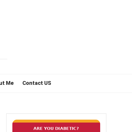
ut Me
Contact US