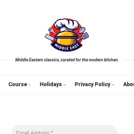
Middle Eastern classics, curated for the modern kitchen.
Course
Holidays
Privacy Policy
Abo