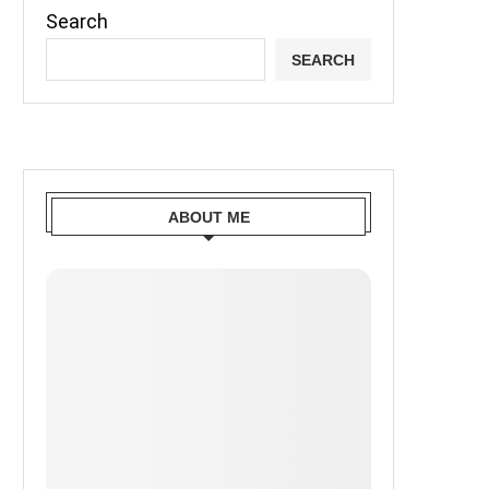
Search
SEARCH
ABOUT ME