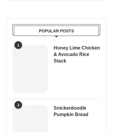
POPULAR POSTS
1
Honey Lime Chicken
& Avocado Rice
Stack
2
Snickerdoodle
Pumpkin Bread