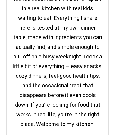
in a real kitchen with real kids
waiting to eat. Everything I share
here is tested at my own dinner
table, made with ingredients you can
actually find, and simple enough to
pull off on a busy weeknight. I cook a
little bit of everything — easy snacks,
cozy dinners, feel-good health tips,
and the occasional treat that
disappears before it even cools
down. If you’re looking for food that
works in real life, you’re in the right
place. Welcome to my kitchen.