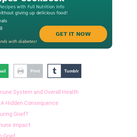
ail
Print
Tumblr
mmune System and Overall Health
 A Hidden Consequence
ring Grief?
mune Impact
 Grief