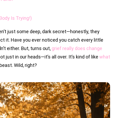
ody Is Trying!)
n’t just some deep, dark secret—honestly, they
 it. Have you ever noticed you catch every little
n’t either. But, turns out,
grief really does change
not just in our heads—it’s all over. It’s kind of like
what
 beast. Wild, right?