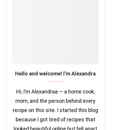
Hello and welcome! I’m Alexandra
Hi, I’m Alexandraa — a home cook,
mom, and the person behind every
recipe on this site. I started this blog
because I got tired of recipes that
looked beautiful online but fell apart