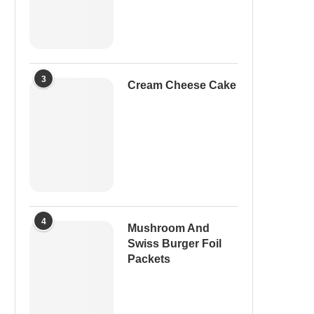
3
Cream Cheese Cake
4
Mushroom And
Swiss Burger Foil
Packets