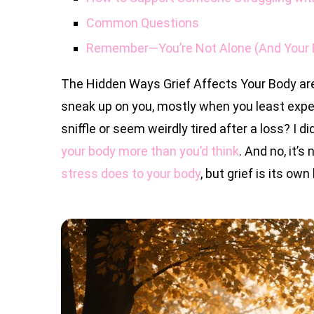
Common Questions
Remember—You’re Not Alone (And Your B
The Hidden Ways Grief Affects Your Body are
sneak up on you, mostly when you least expect
sniffle or seem weirdly tired after a loss? I did
your body more than you’d think
. And no, it’s 
stress does to your body
, but grief is its own