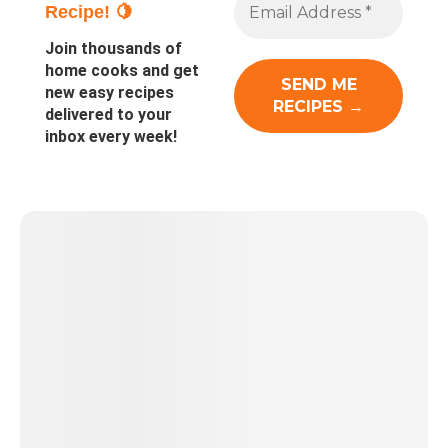
Recipe! 🍋
Join thousands of
home cooks and get
new easy recipes
delivered to your
inbox every week!