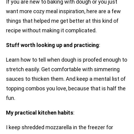
If you are new to baking with dough or you just
want more cozy meal inspiration, here are a few
things that helped me get better at this kind of
recipe without making it complicated.
Stuff worth looking up and practicing
:
Learn how to tell when dough is proofed enough to
stretch easily. Get comfortable with simmering
sauces to thicken them. And keep a mental list of
topping combos you love, because that is half the
fun.
My practical kitchen habits
:
I keep shredded mozzarella in the freezer for