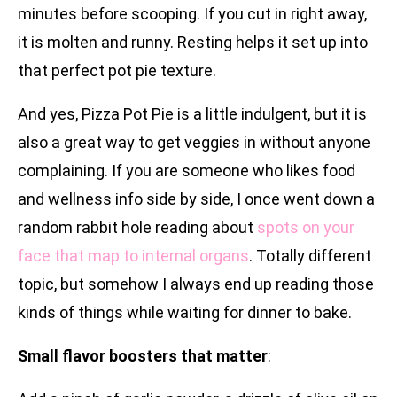
minutes before scooping. If you cut in right away,
it is molten and runny. Resting helps it set up into
that perfect pot pie texture.
And yes, Pizza Pot Pie is a little indulgent, but it is
also a great way to get veggies in without anyone
complaining. If you are someone who likes food
and wellness info side by side, I once went down a
random rabbit hole reading about
spots on your
face that map to internal organs
. Totally different
topic, but somehow I always end up reading those
kinds of things while waiting for dinner to bake.
Small flavor boosters that matter
: