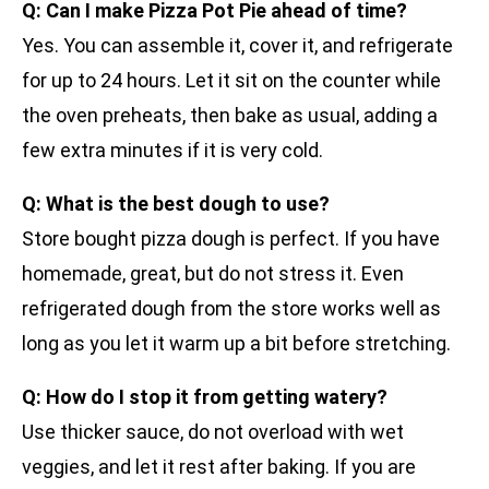
Q: Can I make Pizza Pot Pie ahead of time?
Yes. You can assemble it, cover it, and refrigerate
for up to 24 hours. Let it sit on the counter while
the oven preheats, then bake as usual, adding a
few extra minutes if it is very cold.
Q: What is the best dough to use?
Store bought pizza dough is perfect. If you have
homemade, great, but do not stress it. Even
refrigerated dough from the store works well as
long as you let it warm up a bit before stretching.
Q: How do I stop it from getting watery?
Use thicker sauce, do not overload with wet
veggies, and let it rest after baking. If you are