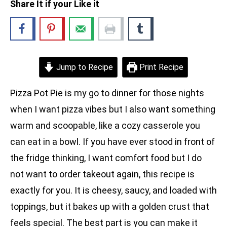
Share It if your Like it
Jump to Recipe
Print Recipe
Pizza Pot Pie is my go to dinner for those nights
when I want pizza vibes but I also want something
warm and scoopable, like a cozy casserole you
can eat in a bowl. If you have ever stood in front of
the fridge thinking, I want comfort food but I do
not want to order takeout again, this recipe is
exactly for you. It is cheesy, saucy, and loaded with
toppings, but it bakes up with a golden crust that
feels special. The best part is you can make it