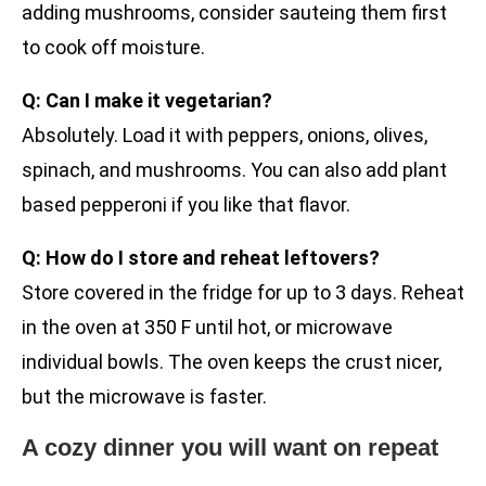
adding mushrooms, consider sauteing them first
to cook off moisture.
Q: Can I make it vegetarian?
Absolutely. Load it with peppers, onions, olives,
spinach, and mushrooms. You can also add plant
based pepperoni if you like that flavor.
Q: How do I store and reheat leftovers?
Store covered in the fridge for up to 3 days. Reheat
in the oven at 350 F until hot, or microwave
individual bowls. The oven keeps the crust nicer,
but the microwave is faster.
A cozy dinner you will want on repeat