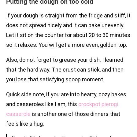
Putting the dough on too cold
If your dough is straight from the fridge and stiff, it
does not spread nicely and it can bake unevenly.
Let it sit on the counter for about 20 to 30 minutes
so it relaxes. You will get a more even, golden top.
Also, do not forget to grease your dish. I learned
that the hard way. The crust can stick, and then
you lose that satisfying scoop moment.
Quick side note, if you are into hearty, cozy bakes
and casseroles like I am, this
crockpot pierogi
casserole
is another one of those dinners that
feels like a hug.