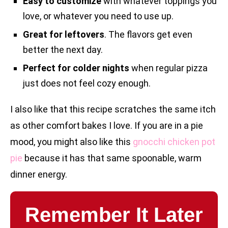
Easy to customize
with whatever toppings you
love, or whatever you need to use up.
Great for leftovers
. The flavors get even
better the next day.
Perfect for colder nights
when regular pizza
just does not feel cozy enough.
I also like that this recipe scratches the same itch
as other comfort bakes I love. If you are in a pie
mood, you might also like this
gnocchi chicken pot
pie
because it has that same spoonable, warm
dinner energy.
Remember It Later