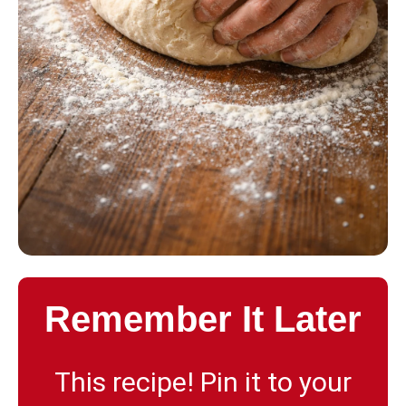
Remember It Later
This recipe! Pin it to your