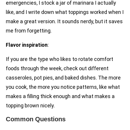
emergencies, I stock a jar of marinara I actually
like, and I write down what toppings worked when I
make a great version. It sounds nerdy, but it saves
me from forgetting.
Flavor inspiration
:
If you are the type who likes to rotate comfort
foods through the week, check out different
casseroles, pot pies, and baked dishes. The more
you cook, the more you notice patterns, like what
makes a filling thick enough and what makes a
topping brown nicely.
Common Questions