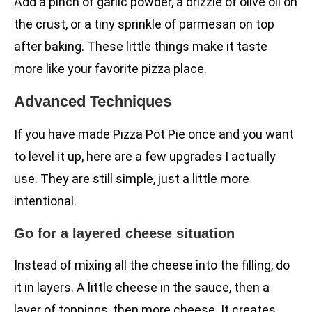
Add a pinch of garlic powder, a drizzle of olive oil on
the crust, or a tiny sprinkle of parmesan on top
after baking. These little things make it taste
more like your favorite pizza place.
Advanced Techniques
If you have made Pizza Pot Pie once and you want
to level it up, here are a few upgrades I actually
use. They are still simple, just a little more
intentional.
Go for a layered cheese situation
Instead of mixing all the cheese into the filling, do
it in layers. A little cheese in the sauce, then a
layer of toppings, then more cheese. It creates