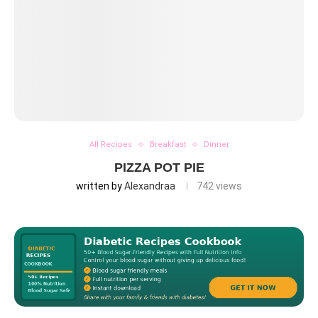
All Recipes
Breakfast
Dinner
PIZZA POT PIE
written by
Alexandraa
742
views