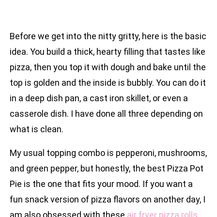
Before we get into the nitty gritty, here is the basic
idea. You build a thick, hearty filling that tastes like
pizza, then you top it with dough and bake until the
top is golden and the inside is bubbly. You can do it
in a deep dish pan, a cast iron skillet, or even a
casserole dish. I have done all three depending on
what is clean.
My usual topping combo is pepperoni, mushrooms,
and green pepper, but honestly, the best Pizza Pot
Pie is the one that fits your mood. If you want a
fun snack version of pizza flavors on another day, I
am also obsessed with these
air fryer pizza rolls
.