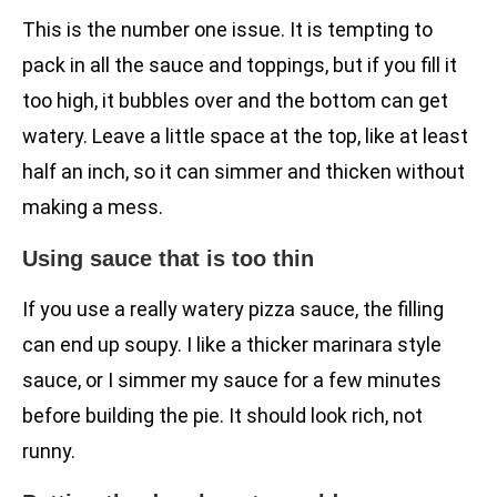
This is the number one issue. It is tempting to
pack in all the sauce and toppings, but if you fill it
too high, it bubbles over and the bottom can get
watery. Leave a little space at the top, like at least
half an inch, so it can simmer and thicken without
making a mess.
Using sauce that is too thin
If you use a really watery pizza sauce, the filling
can end up soupy. I like a thicker marinara style
sauce, or I simmer my sauce for a few minutes
before building the pie. It should look rich, not
runny.