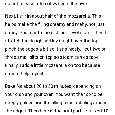
do not release a ton of water in the oven.
Next, I stir in about half of the mozzarella. This
helps make the filling creamy and melty, not just
saucy. Pour it into the dish and level it out. Then I
stretch the dough and lay it right over the top. I
pinch the edges a bit so it sits nicely. I cut two or
three small slits on top so steam can escape.
Finally, I add a little mozzarella on top because I
cannot help myself.
Bake for about 20 to 30 minutes, depending on
your dish and your oven. You want the top to be
deeply golden and the filling to be bubbling around
the edges. Then here is the hard part: let it rest 10