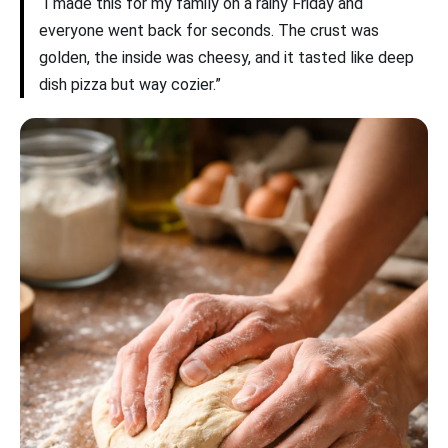
“I made this for my family on a rainy Friday and
everyone went back for seconds. The crust was
golden, the inside was cheesy, and it tasted like deep
dish pizza but way cozier.”