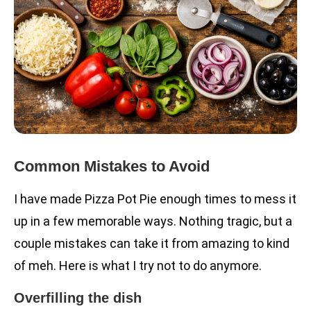
Common Mistakes to Avoid
I have made Pizza Pot Pie enough times to mess it
up in a few memorable ways. Nothing tragic, but a
couple mistakes can take it from amazing to kind
of meh. Here is what I try not to do anymore.
Overfilling the dish