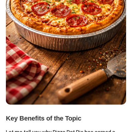
Key Benefits of the Topic