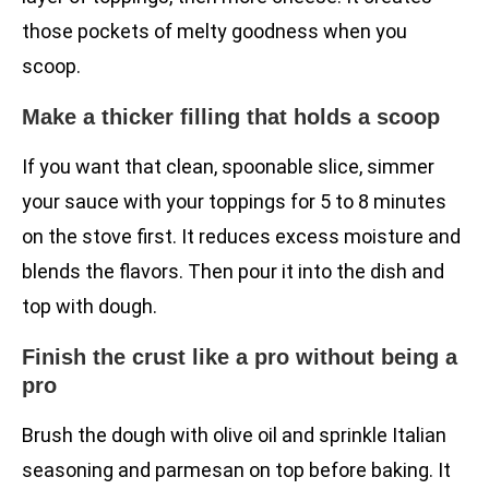
those pockets of melty goodness when you
scoop.
Make a thicker filling that holds a scoop
If you want that clean, spoonable slice, simmer
your sauce with your toppings for 5 to 8 minutes
on the stove first. It reduces excess moisture and
blends the flavors. Then pour it into the dish and
top with dough.
Finish the crust like a pro without being a
pro
Brush the dough with olive oil and sprinkle Italian
seasoning and parmesan on top before baking. It