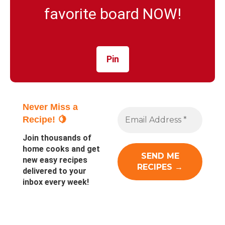
favorite board NOW!
Pin
Never Miss a
Recipe! 🍋
Join thousands of
home cooks and get
new easy recipes
delivered to your
inbox every week!