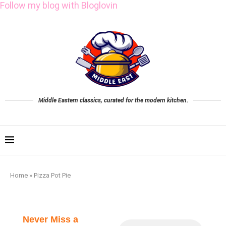
Follow my blog with Bloglovin
Middle Eastern classics, curated for the modern kitchen.
Home
»
Pizza Pot Pie
Never Miss a