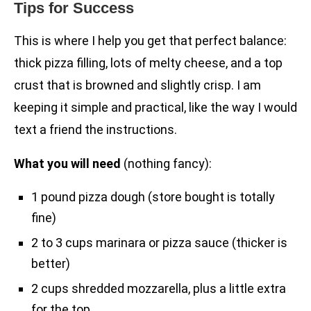
Tips for Success
This is where I help you get that perfect balance:
thick pizza filling, lots of melty cheese, and a top
crust that is browned and slightly crisp. I am
keeping it simple and practical, like the way I would
text a friend the instructions.
What you will need
(nothing fancy):
1 pound pizza dough (store bought is totally
fine)
2 to 3 cups marinara or pizza sauce (thicker is
better)
2 cups shredded mozzarella, plus a little extra
for the top