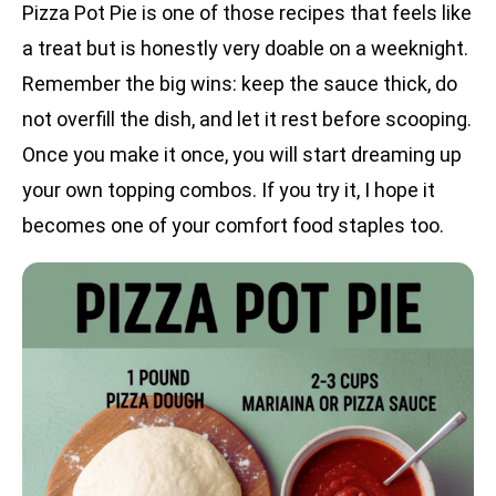
Pizza Pot Pie is one of those recipes that feels like
a treat but is honestly very doable on a weeknight.
Remember the big wins: keep the sauce thick, do
not overfill the dish, and let it rest before scooping.
Once you make it once, you will start dreaming up
your own topping combos. If you try it, I hope it
becomes one of your comfort food staples too.