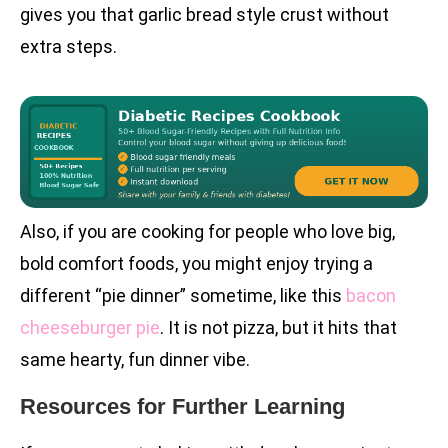
gives you that garlic bread style crust without
extra steps.
Also, if you are cooking for people who love big,
bold comfort foods, you might enjoy trying a
different “pie dinner” sometime, like this
bacon
cheeseburger pie
. It is not pizza, but it hits that
same hearty, fun dinner vibe.
Resources for Further Learning