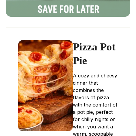
Pizza Pot
Pie
A cozy and cheesy
dinner that
combines the
flavors of pizza
with the comfort of
a pot pie, perfect
for chilly nights or
when you want a
warm, scoopable