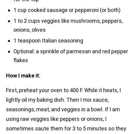
1 cup cooked sausage or pepperoni (or both)
1 to 2 cups veggies like mushrooms, peppers,
onions, olives
1 teaspoon Italian seasoning
Optional: a sprinkle of parmesan and red pepper
flakes
How I make it
:
First, preheat your oven to 400 F. While it heats, I
lightly oil my baking dish. Then I mix sauce,
seasonings, meat, and veggies in a bowl. If I am
using raw veggies like peppers or onions, I
sometimes saute them for 3 to 5 minutes so they