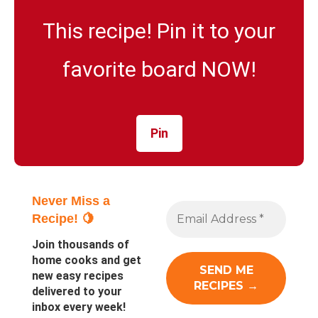
This recipe! Pin it to your
favorite board NOW!
Pin
Never Miss a
Recipe! 🍋
Join thousands of
home cooks and get
new easy recipes
delivered to your
inbox every week!