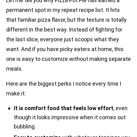
Let me tell you why Pizza Pot Pie has earned a
permanent spot in my repeat recipe list. It hits
that familiar pizza flavor, but the texture is totally
different in the best way. Instead of fighting for
the last slice, everyone just scoops what they
want. And if you have picky eaters at home, this
one is easy to customize without making separate
meals.
Here are the biggest perks I notice every time I
make it:
It is comfort food that feels low effort
, even
though it looks impressive when it comes out
bubbling.