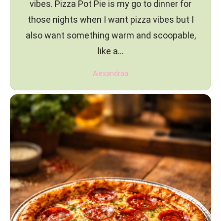
vibes. Pizza Pot Pie is my go to dinner for
those nights when I want pizza vibes but I
also want something warm and scoopable,
like a…
Alexandraa