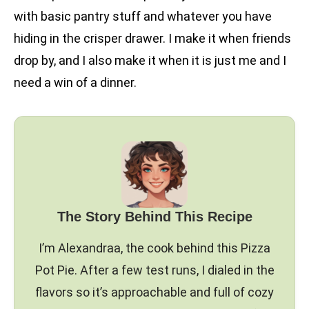
with basic pantry stuff and whatever you have
hiding in the crisper drawer. I make it when friends
drop by, and I also make it when it is just me and I
need a win of a dinner.
The Story Behind This Recipe
I’m Alexandraa, the cook behind this Pizza
Pot Pie. After a few test runs, I dialed in the
flavors so it’s approachable and full of cozy