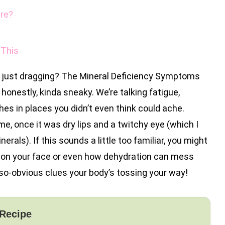
ere?
 This
e just dragging? The Mineral Deficiency Symptoms
onestly, kinda sneaky. We’re talking fatigue,
s in places you didn’t even think could ache.
 me, once it was dry lips and a twitchy eye (which I
rals). If this sounds a little too familiar, you might
 on your face or even how dehydration can mess
-so-obvious clues your body’s tossing your way!
 Recipe