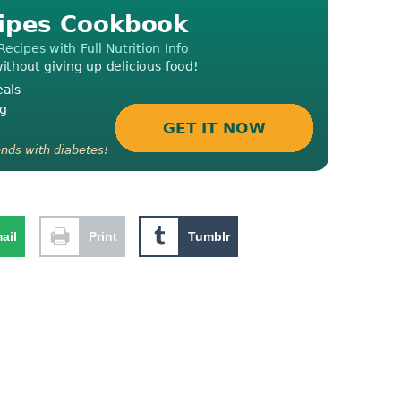
ail
Print
Tumblr