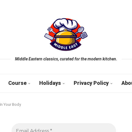
Middle Eastern classics, curated for the modern kitchen.
Course
Holidays
Privacy Policy
Abo
In Your Body