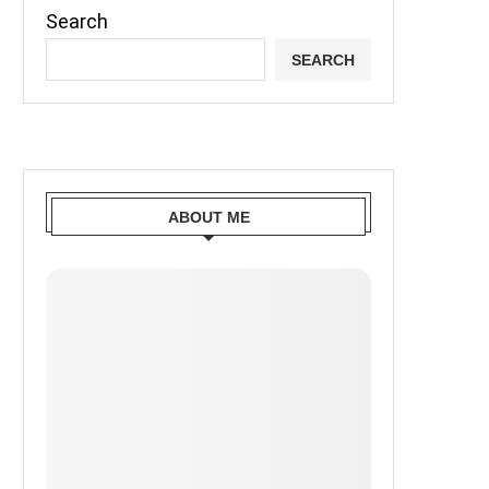
Search
SEARCH
ABOUT ME