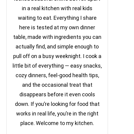
in a real kitchen with real kids
waiting to eat. Everything I share
here is tested at my own dinner
table, made with ingredients you can
actually find, and simple enough to
pull off on a busy weeknight. I cook a
little bit of everything — easy snacks,
cozy dinners, feel-good health tips,
and the occasional treat that
disappears before it even cools
down. If you’re looking for food that
works in real life, you’re in the right
place. Welcome to my kitchen.