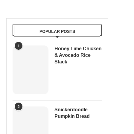
POPULAR POSTS
1
Honey Lime Chicken
& Avocado Rice
Stack
2
Snickerdoodle
Pumpkin Bread