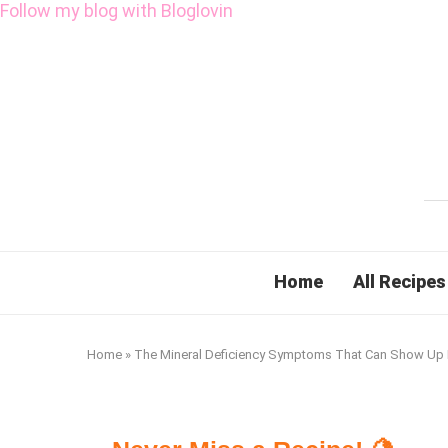
Follow my blog with Bloglovin
Home
All Recipes
Home
»
The Mineral Deficiency Symptoms That Can Show Up 