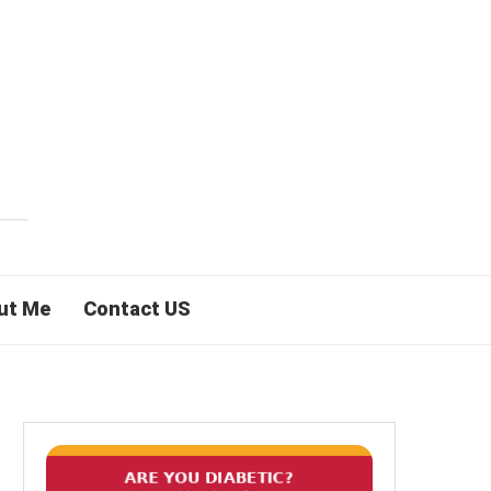
ut Me
Contact US