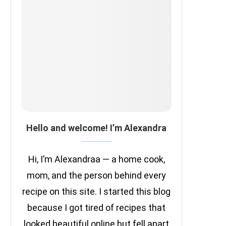
Hello and welcome! I’m Alexandra
Hi, I’m Alexandraa — a home cook,
mom, and the person behind every
recipe on this site. I started this blog
because I got tired of recipes that
looked beautiful online but fell apart