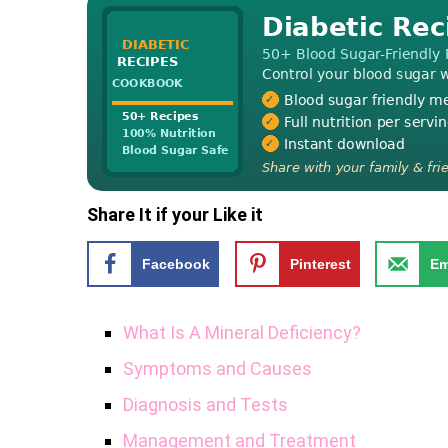
Share It if your Like it
Facebook
Pinterest
Em
What Is A Mineral Deficiency?
Symptoms and Causes
Diagnosis and Tests
Management and Treatment