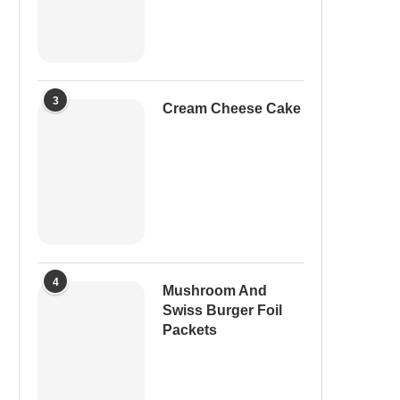
3
Cream Cheese Cake
4
Mushroom And
Swiss Burger Foil
Packets