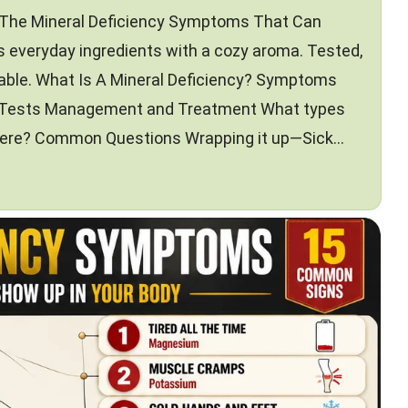
—The Mineral Deficiency Symptoms That Can
 everyday ingredients with a cozy aroma. Tested,
 table. What Is A Mineral Deficiency? Symptoms
 Tests Management and Treatment What types
 there? Common Questions Wrapping it up—Sick…