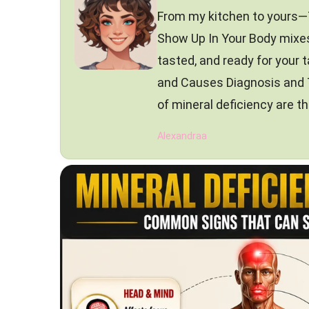
From my kitchen to yours
Show Up In Your Body mixes
tasted, and ready for your
and Causes Diagnosis and
of mineral deficiency are
Alexandraa