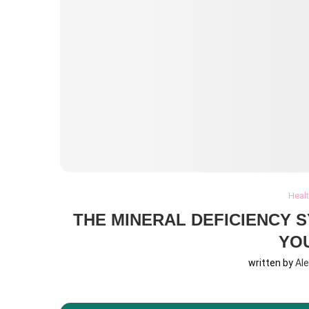
Heal
THE MINERAL DEFICIENCY 
YO
written by
Al