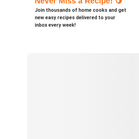
Never Miss a Recipe! 🍋
Join thousands of home cooks and get
new easy recipes delivered to your
inbox every week!