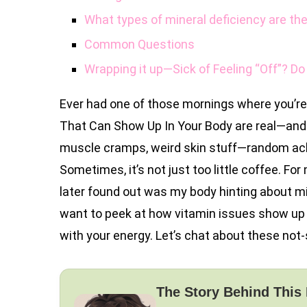
What types of mineral deficiency are th
Common Questions
Wrapping it up—Sick of Feeling “Off”? Do
Ever had one of those mornings where you’r
That Can Show Up In Your Body are real—and h
muscle cramps, weird skin stuff—random ache
Sometimes, it’s not just too little coffee. For
later found out was my body hinting about mine
want to peek at how vitamin issues show up
with your energy. Let’s chat about these not
The Story Behind This