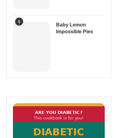
5
Baby Lemon
Impossible Pies