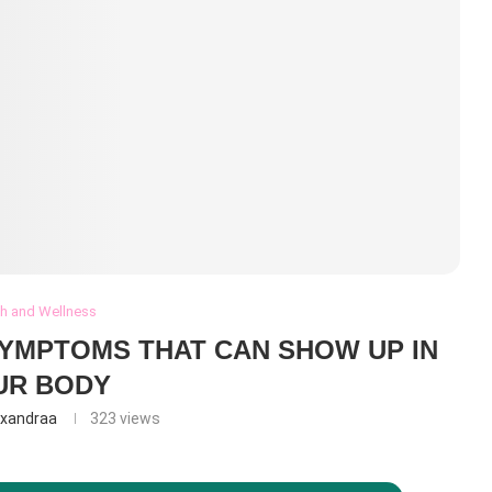
th and Wellness
SYMPTOMS THAT CAN SHOW UP IN
UR BODY
exandraa
323
views