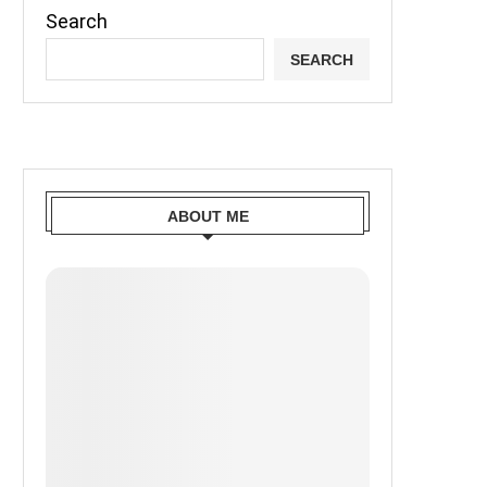
Search
SEARCH
ABOUT ME