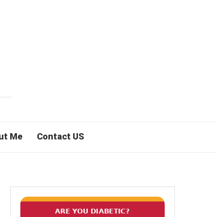
ut Me
Contact US