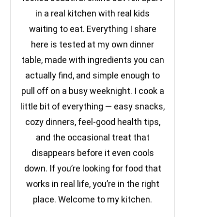
in a real kitchen with real kids
waiting to eat. Everything I share
here is tested at my own dinner
table, made with ingredients you can
actually find, and simple enough to
pull off on a busy weeknight. I cook a
little bit of everything — easy snacks,
cozy dinners, feel-good health tips,
and the occasional treat that
disappears before it even cools
down. If you’re looking for food that
works in real life, you’re in the right
place. Welcome to my kitchen.