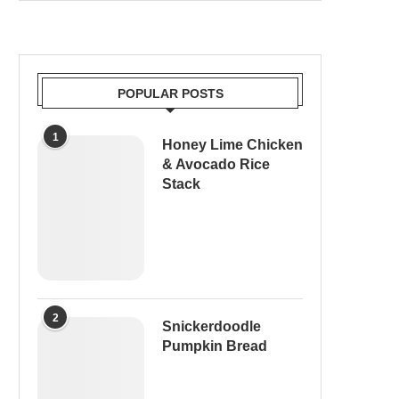
POPULAR POSTS
1
Honey Lime Chicken
& Avocado Rice
Stack
2
Snickerdoodle
Pumpkin Bread