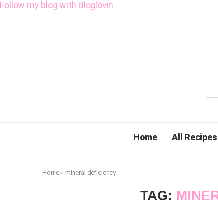
Follow my blog with Bloglovin
Home
All Recipes
Home
»
mineral deficiency
TAG:
MINER