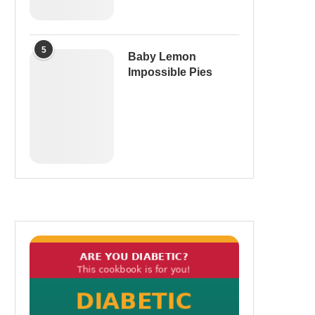
5
Baby Lemon
Impossible Pies