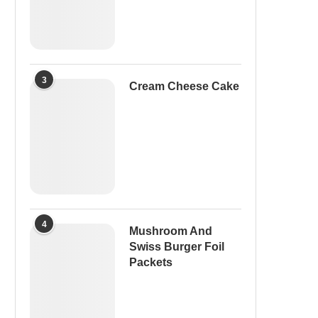
3
Cream Cheese Cake
4
Mushroom And
Swiss Burger Foil
Packets