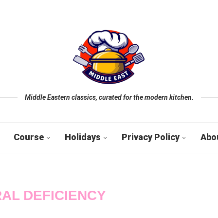
Middle Eastern classics, curated for the modern kitchen.
Course
Holidays
Privacy Policy
Abo
AL DEFICIENCY