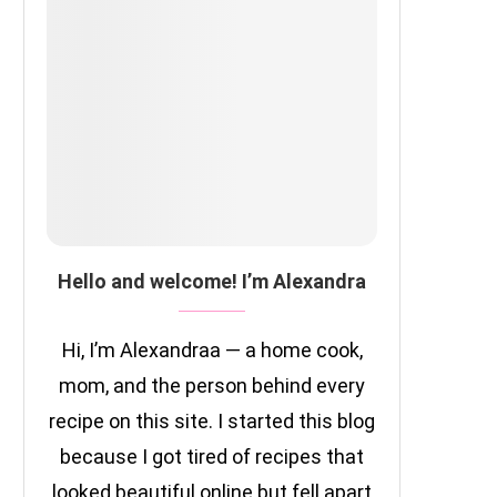
Hello and welcome! I’m Alexandra
Hi, I’m Alexandraa — a home cook,
mom, and the person behind every
recipe on this site. I started this blog
because I got tired of recipes that
looked beautiful online but fell apart