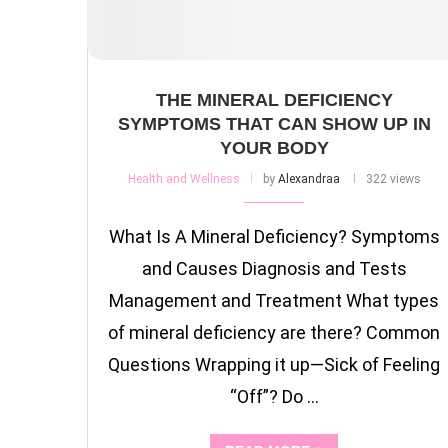
THE MINERAL DEFICIENCY
SYMPTOMS THAT CAN SHOW UP IN
YOUR BODY
Health and Wellness
by
Alexandraa
322 views
What Is A Mineral Deficiency? Symptoms
and Causes Diagnosis and Tests
Management and Treatment What types
of mineral deficiency are there? Common
Questions Wrapping it up—Sick of Feeling
“Off”? Do …