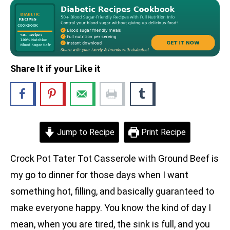
Share It if your Like it
Jump to Recipe
Print Recipe
Crock Pot Tater Tot Casserole with Ground Beef is
my go to dinner for those days when I want
something hot, filling, and basically guaranteed to
make everyone happy. You know the kind of day I
mean, when you are tired, the sink is full, and you