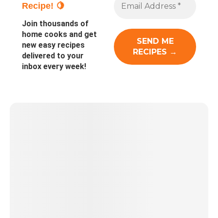
Recipe! 🍋
Join thousands of
home cooks and get
new easy recipes
delivered to your
inbox every week!