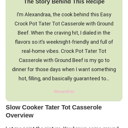
The Story Behind This Recipe
I’m Alexandraa, the cook behind this Easy
Crock Pot Tater Tot Casserole with Ground
Beef. When the craving hit, I dialed in the
flavors so it’s weeknight-friendly and full of
real-home vibes. Crock Pot Tater Tot
Casserole with Ground Beef is my go to
dinner for those days when I want something
hot, filling, and basically guaranteed to…
Alexandraa
Slow Cooker Tater Tot Casserole
Overview