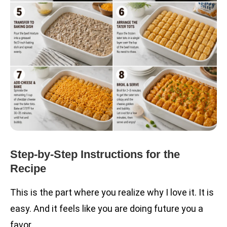
Step-by-Step Instructions for the
Recipe
This is the part where you realize why I love it. It is
easy. And it feels like you are doing future you a
favor.