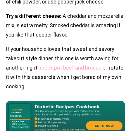
of chili powder, or use pepper jack cheese.
Try a different cheese:
A cheddar and mozzarella
mix is extra melty. Smoked cheddar is amazing if
you like that deeper flavor.
If your household loves that sweet and savory
takeout style dinner, this one is worth saving for
another night:
crock pot beef and broccoli
. I rotate
it with this casserole when I get bored of my own
cooking.