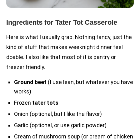
Ingredients for Tater Tot Casserole
Here is what I usually grab. Nothing fancy, just the
kind of stuff that makes weeknight dinner feel
doable. I also like that most of it is pantry or
freezer friendly.
Ground beef
(I use lean, but whatever you have
works)
Frozen
tater tots
Onion (optional, but I like the flavor)
Garlic (optional, or use garlic powder)
Cream of mushroom soup (or cream of chicken