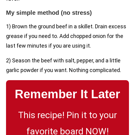
My simple method (no stress)
1) Brown the ground beef in a skillet. Drain excess
grease if you need to. Add chopped onion for the
last few minutes if you are using it.
2) Season the beef with salt, pepper, and a little
garlic powder if you want. Nothing complicated.
Remember It Later
This recipe! Pin it to your
favorite board NOW!