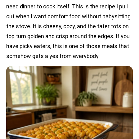
need dinner to cook itself. This is the recipe I pull
out when I want comfort food without babysitting
the stove. It is cheesy, cozy, and the tater tots on
top turn golden and crisp around the edges. If you
have picky eaters, this is one of those meals that
somehow gets a yes from everybody.