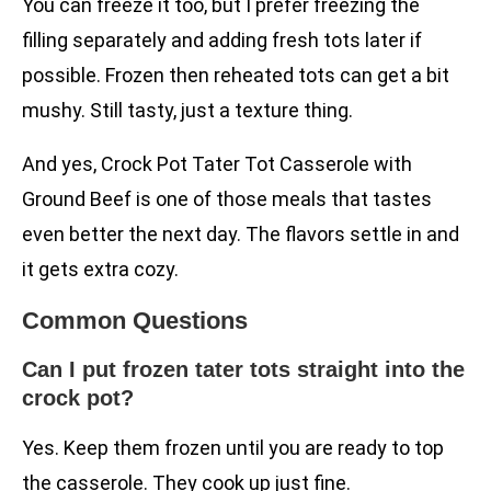
You can freeze it too, but I prefer freezing the
filling separately and adding fresh tots later if
possible. Frozen then reheated tots can get a bit
mushy. Still tasty, just a texture thing.
And yes, Crock Pot Tater Tot Casserole with
Ground Beef is one of those meals that tastes
even better the next day. The flavors settle in and
it gets extra cozy.
Common Questions
Can I put frozen tater tots straight into the
crock pot?
Yes. Keep them frozen until you are ready to top
the casserole. They cook up just fine.