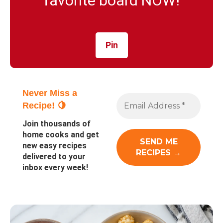
favorite board NOW!
Pin
Never Miss a
Recipe! 🍋
Join thousands of
home cooks and get
new easy recipes
delivered to your
inbox every week!