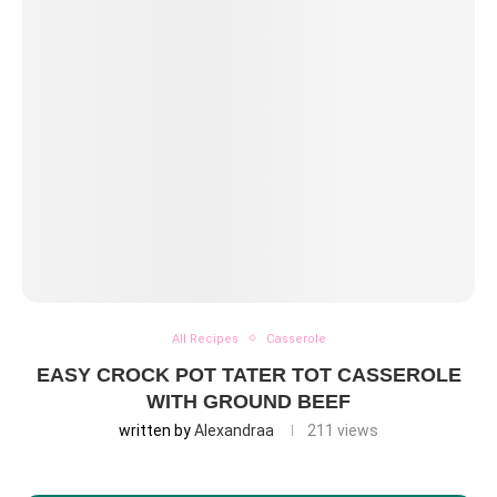
All Recipes
Casserole
EASY CROCK POT TATER TOT CASSEROLE
WITH GROUND BEEF
written by
Alexandraa
211
views