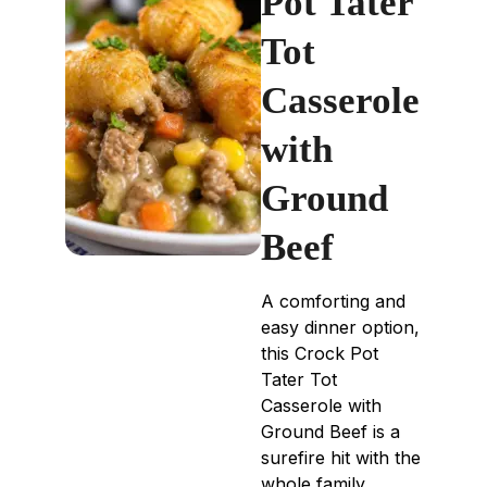
Pot Tater
Tot
Casserole
with
Ground
Beef
A comforting and
easy dinner option,
this Crock Pot
Tater Tot
Casserole with
Ground Beef is a
surefire hit with the
whole family,