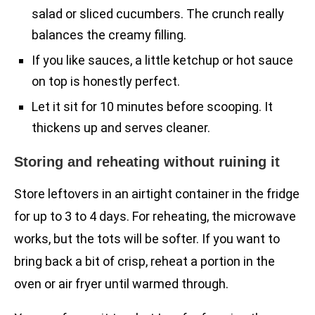
salad or sliced cucumbers. The crunch really
balances the creamy filling.
If you like sauces, a little ketchup or hot sauce
on top is honestly perfect.
Let it sit for 10 minutes before scooping. It
thickens up and serves cleaner.
Storing and reheating without ruining it
Store leftovers in an airtight container in the fridge
for up to 3 to 4 days. For reheating, the microwave
works, but the tots will be softer. If you want to
bring back a bit of crisp, reheat a portion in the
oven or air fryer until warmed through.