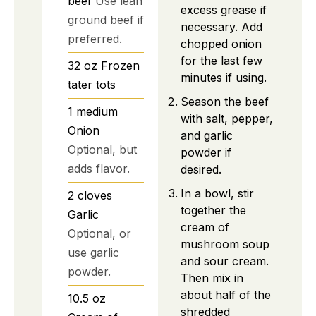
beef
Use lean
excess grease if
ground beef if
necessary. Add
preferred.
chopped onion
for the last few
32
oz
Frozen
minutes if using.
tater tots
Season the beef
1
medium
with salt, pepper,
Onion
and garlic
Optional, but
powder if
adds flavor.
desired.
In a bowl, stir
2
cloves
together the
Garlic
cream of
Optional, or
mushroom soup
use garlic
and sour cream.
powder.
Then mix in
about half of the
10.5
oz
shredded