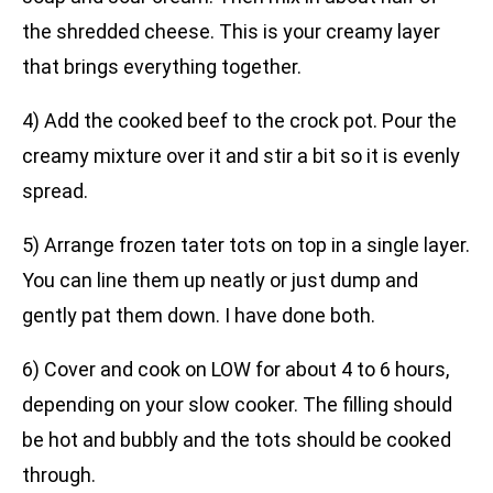
the shredded cheese. This is your creamy layer
that brings everything together.
4) Add the cooked beef to the crock pot. Pour the
creamy mixture over it and stir a bit so it is evenly
spread.
5) Arrange frozen tater tots on top in a single layer.
You can line them up neatly or just dump and
gently pat them down. I have done both.
6) Cover and cook on LOW for about 4 to 6 hours,
depending on your slow cooker. The filling should
be hot and bubbly and the tots should be cooked
through.