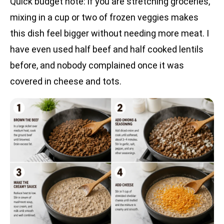
Quick budget note: if you are stretching groceries,
mixing in a cup or two of frozen veggies makes
this dish feel bigger without needing more meat. I
have even used half beef and half cooked lentils
before, and nobody complained once it was
covered in cheese and tots.