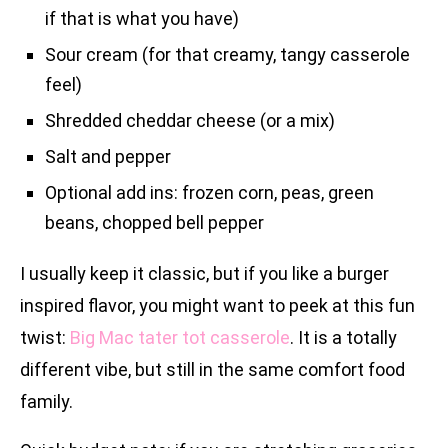
if that is what you have)
Sour cream (for that creamy, tangy casserole
feel)
Shredded cheddar cheese (or a mix)
Salt and pepper
Optional add ins: frozen corn, peas, green
beans, chopped bell pepper
I usually keep it classic, but if you like a burger
inspired flavor, you might want to peek at this fun
twist:
Big Mac tater tot casserole
. It is a totally
different vibe, but still in the same comfort food
family.