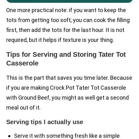
One more practical note: if you want to keep the
tots from getting too soft, you can cook the filling
first, then add the tots for the last hour. It is not
required, but it helps if texture is your thing.
Tips for Serving and Storing Tater Tot
Casserole
This is the part that saves you time later. Because
if you are making Crock Pot Tater Tot Casserole
with Ground Beef, you might as well get a second
meal out of it.
Serving tips I actually use
Serve it with something fresh like a simple