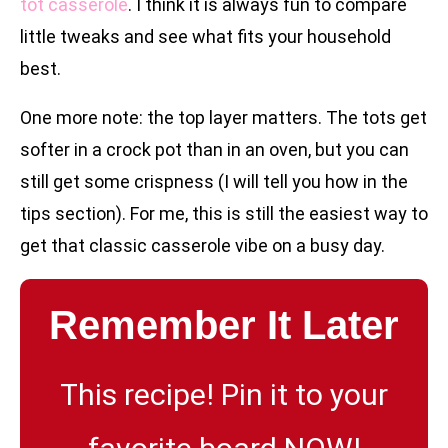
tot casserole
. I think it is always fun to compare
little tweaks and see what fits your household
best.
One more note: the top layer matters. The tots get
softer in a crock pot than in an oven, but you can
still get some crispness (I will tell you how in the
tips section). For me, this is still the easiest way to
get that classic casserole vibe on a busy day.
Remember It Later
This recipe! Pin it to your