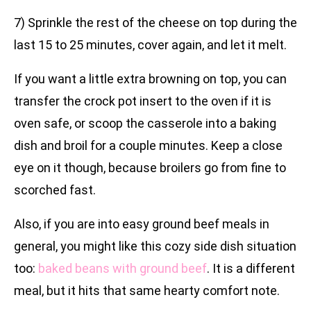
7) Sprinkle the rest of the cheese on top during the
last 15 to 25 minutes, cover again, and let it melt.
If you want a little extra browning on top, you can
transfer the crock pot insert to the oven if it is
oven safe, or scoop the casserole into a baking
dish and broil for a couple minutes. Keep a close
eye on it though, because broilers go from fine to
scorched fast.
Also, if you are into easy ground beef meals in
general, you might like this cozy side dish situation
too:
baked beans with ground beef
. It is a different
meal, but it hits that same hearty comfort note.