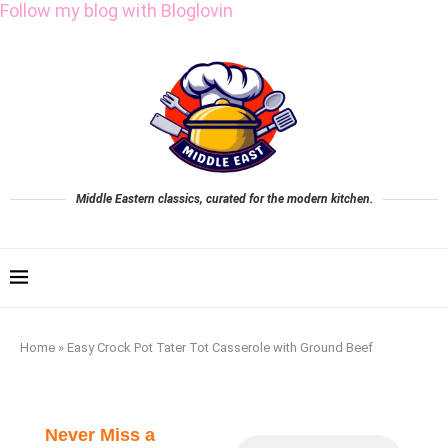
Follow my blog with Bloglovin
Middle Eastern classics, curated for the modern kitchen.
Home
»
Easy Crock Pot Tater Tot Casserole with Ground Beef
Never Miss a