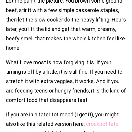
Let me paint the picture. You brown some ground
beef, stir it with a few simple casserole staples,
then let the slow cooker do the heavy lifting. Hours
later, you lift the lid and get that warm, creamy,
beefy smell that makes the whole kitchen feel like
home.
What I love most is how forgiving it is. If your
timing is off by a little, it is still fine. If you need to
stretch it with extra veggies, it works. And if you
are feeding teens or hungry friends, it is the kind of
comfort food that disappears fast.
If you are in a tater tot mood (I get it), you might
also like this related version here:
crockpot tater