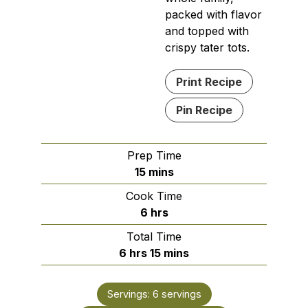
packed with flavor
and topped with
crispy tater tots.
Print Recipe
Pin Recipe
Prep Time
minutes
15
mins
Cook Time
hours
6
hrs
Total Time
hours
minutes
6
hrs
15
mins
Servings:
6
servings