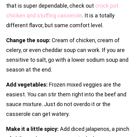
that is super dependable, check out
crock pot
chicken and stuffing casserole
. It is a totally
different flavor, but same comfort level.
Change the soup:
Cream of chicken, cream of
celery, or even cheddar soup can work. If you are
sensitive to salt, go with a lower sodium soup and
season at the end.
Add vegetables:
Frozen mixed veggies are the
easiest. You can stir them right into the beef and
sauce mixture. Just do not overdo it or the
casserole can get watery.
Make it a little spicy:
Add diced jalapenos, a pinch