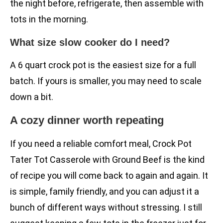
the night before, refrigerate, then assemble with
tots in the morning.
What size slow cooker do I need?
A 6 quart crock pot is the easiest size for a full
batch. If yours is smaller, you may need to scale
down a bit.
A cozy dinner worth repeating
If you need a reliable comfort meal, Crock Pot
Tater Tot Casserole with Ground Beef is the kind
of recipe you will come back to again and again. It
is simple, family friendly, and you can adjust it a
bunch of different ways without stressing. I still