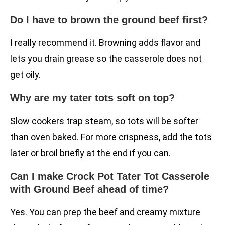
Do I have to brown the ground beef first?
I really recommend it. Browning adds flavor and
lets you drain grease so the casserole does not
get oily.
Why are my tater tots soft on top?
Slow cookers trap steam, so tots will be softer
than oven baked. For more crispness, add the tots
later or broil briefly at the end if you can.
Can I make Crock Pot Tater Tot Casserole
with Ground Beef ahead of time?
Yes. You can prep the beef and creamy mixture