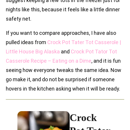
suggest keeping a few tots in the freezer just for
nights like this, because it feels like a little dinner
safety net.
If you want to compare approaches, I have also
pulled ideas from
Crock Pot Tater Tot Casserole |
Little House Big Alaska
and
Crock Pot Tator Tot
Casserole Recipe – Eating on a Dime
, and it is fun
seeing how everyone tweaks the same idea. Now
go make it, and do not be surprised if someone
hovers in the kitchen asking when it will be ready.
Crock