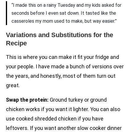
“I made this on a rainy Tuesday and my kids asked for
seconds before I even sat down. It tasted like the
casseroles my mom used to make, but way easier.”
Variations and Substitutions for the
Recipe
This is where you can make it fit your fridge and
your people. I have made a bunch of versions over
the years, and honestly, most of them turn out
great.
Swap the protein:
Ground turkey or ground
chicken works if you want it lighter. You can also
use cooked shredded chicken if you have
leftovers. If you want another slow cooker dinner