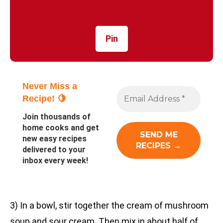
Pin
Never Miss a
Recipe! 🍋
Join thousands of
home cooks and get
new easy recipes
delivered to your
inbox every week!
3) In a bowl, stir together the cream of mushroom
soup and sour cream. Then mix in about half of