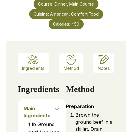
Course:
Dinner, Main Course
Cuisine:
American, Comfort Food
Calories:
450
Ingredients
Method
Notes
Ingredients
Method
Preparation
Main
Brown the
Ingredients
ground beef in a
1
lb
Ground
skillet. Drain