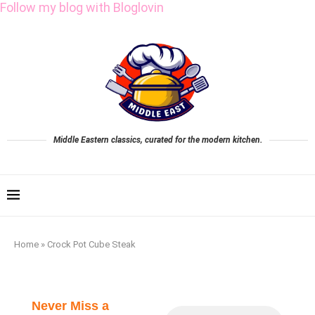
Follow my blog with Bloglovin
Middle Eastern classics, curated for the modern kitchen.
Home
»
Crock Pot Cube Steak
Never Miss a