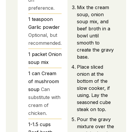
Mix the cream
preference.
soup, onion
1
teaspoon
soup mix, and
Garlic powder
beef broth in a
Optional, but
bowl until
smooth to
recommended.
create the gravy
1
packet
Onion
base.
soup mix
Place sliced
1
can
Cream
onion at the
bottom of the
of mushroom
slow cooker, if
soup
Can
using. Lay the
substitute with
seasoned cube
cream of
steak on top.
chicken.
Pour the gravy
1-1.5
cups
mixture over the