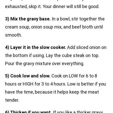
exhausted, skip it. Your dinner will still be good.
3) Mix the gravy base.
In a bowl, stir together the
cream soup, onion soup mix, and beef broth until
smooth.
4) Layer it in the slow cooker.
Add sliced onion on
the bottom if using. Lay the cube steak on top.
Pour the gravy mixture over everything.
5) Cook low and slow.
Cook on LOW for 6 to 8
hours or HIGH for 3 to 4 hours. Low is better if you
have the time, because it helps keep the meat
tender.
6) Thicken if you want.
If you like a thicker gravy,