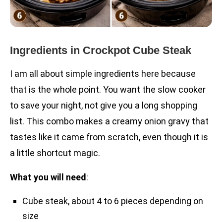
Ingredients in Crockpot Cube Steak
I am all about simple ingredients here because
that is the whole point. You want the slow cooker
to save your night, not give you a long shopping
list. This combo makes a creamy onion gravy that
tastes like it came from scratch, even though it is
a little shortcut magic.
What you will need
:
Cube steak, about 4 to 6 pieces depending on
size