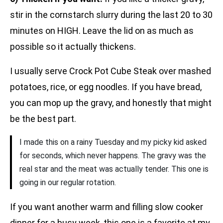
stir in the cornstarch slurry during the last 20 to 30
minutes on HIGH. Leave the lid on as much as
possible so it actually thickens.
I usually serve Crock Pot Cube Steak over mashed
potatoes, rice, or egg noodles. If you have bread,
you can mop up the gravy, and honestly that might
be the best part.
I made this on a rainy Tuesday and my picky kid asked
for seconds, which never happens. The gravy was the
real star and the meat was actually tender. This one is
going in our regular rotation.
If you want another warm and filling slow cooker
dinner for a busy week, this one is a favorite at my