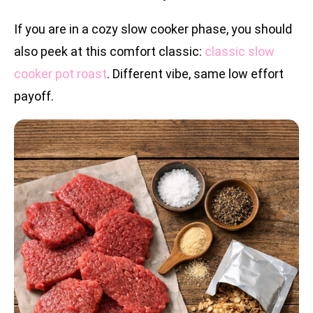
If you are in a cozy slow cooker phase, you should
also peek at this comfort classic:
classic slow
cooker pot roast
. Different vibe, same low effort
payoff.