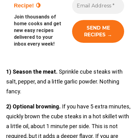
Recipe! 🍋
Join thousands of
home cooks and get
new easy recipes
delivered to your
inbox every week!
1) Season the meat.
Sprinkle cube steaks with
salt, pepper, and a little garlic powder. Nothing
fancy.
2) Optional browning.
If you have 5 extra minutes,
quickly brown the cube steaks in a hot skillet with
a little oil, about 1 minute per side. This is not
required, but it adds a deeper flavor. If you are