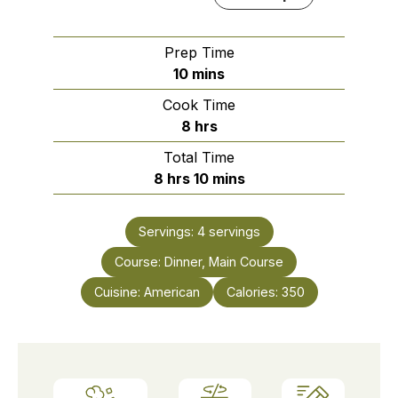
Prep Time
minutes
10
mins
Cook Time
hours
8
hrs
Total Time
hours
minutes
8
hrs
10
mins
Servings:
4
servings
Course:
Dinner, Main Course
Cuisine:
American
Calories:
350