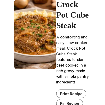
Crock
Pot Cube
Steak
A comforting and
easy slow cooker
meal, Crock Pot
Cube Steak
features tender
beef cooked in a
rich gravy made
with simple pantry
ingredients.
Print Recipe
Pin Recipe