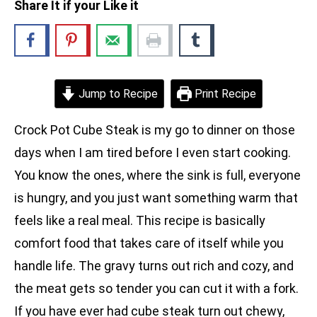
Share It if your Like it
Jump to Recipe
Print Recipe
Crock Pot Cube Steak is my go to dinner on those
days when I am tired before I even start cooking.
You know the ones, where the sink is full, everyone
is hungry, and you just want something warm that
feels like a real meal. This recipe is basically
comfort food that takes care of itself while you
handle life. The gravy turns out rich and cozy, and
the meat gets so tender you can cut it with a fork.
If you have ever had cube steak turn out chewy,