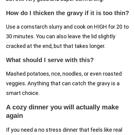
How do I thicken the gravy if it is too thin?
Use a cornstarch slurry and cook on HIGH for 20 to
30 minutes. You can also leave the lid slightly
cracked at the end, but that takes longer.
What should I serve with this?
Mashed potatoes, rice, noodles, or even roasted
veggies. Anything that can catch the gravy is a
smart choice.
A cozy dinner you will actually make
again
If you need a no stress dinner that feels like real