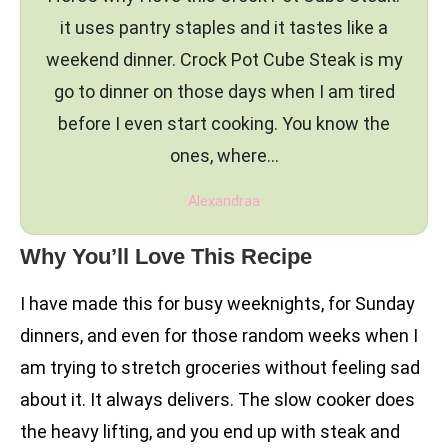
it uses pantry staples and it tastes like a
weekend dinner. Crock Pot Cube Steak is my
go to dinner on those days when I am tired
before I even start cooking. You know the
ones, where…
Alexandraa
Why You’ll Love This Recipe
I have made this for busy weeknights, for Sunday
dinners, and even for those random weeks when I
am trying to stretch groceries without feeling sad
about it. It always delivers. The slow cooker does
the heavy lifting, and you end up with steak and