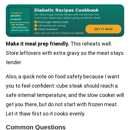
Make it meal prep friendly.
This reheats well.
Store leftovers with extra gravy so the meat stays
tender.
Also, a quick note on food safety because I want
you to feel confident: cube steak should reach a
safe internal temperature, and the slow cooker will
get you there, but do not start with frozen meat.
Let it thaw first so it cooks evenly.
Common Questions