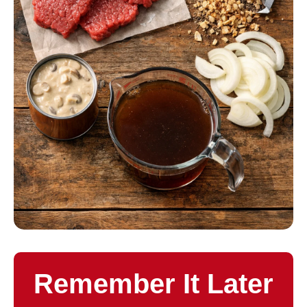
Remember It Later