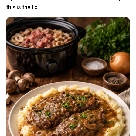
this is the fix.