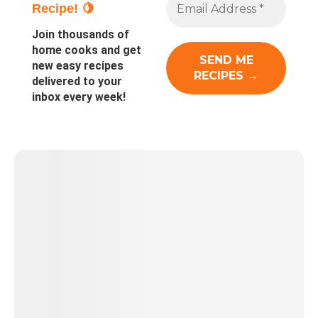
Recipe! 🍋
Join thousands of
home cooks and get
new easy recipes
delivered to your
inbox every week!