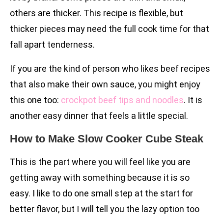
others are thicker. This recipe is flexible, but
thicker pieces may need the full cook time for that
fall apart tenderness.
If you are the kind of person who likes beef recipes
that also make their own sauce, you might enjoy
this one too:
crockpot beef tips and noodles
. It is
another easy dinner that feels a little special.
How to Make Slow Cooker Cube Steak
This is the part where you will feel like you are
getting away with something because it is so
easy. I like to do one small step at the start for
better flavor, but I will tell you the lazy option too