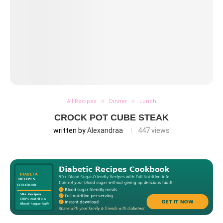
All Recipes
Dinner
Lunch
CROCK POT CUBE STEAK
written by
Alexandraa
447
views