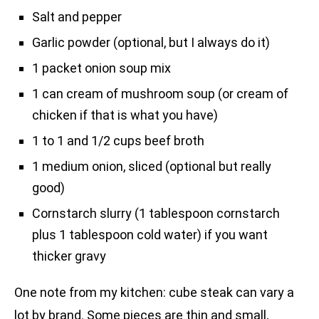
Salt and pepper
Garlic powder (optional, but I always do it)
1 packet onion soup mix
1 can cream of mushroom soup (or cream of
chicken if that is what you have)
1 to 1 and 1/2 cups beef broth
1 medium onion, sliced (optional but really
good)
Cornstarch slurry (1 tablespoon cornstarch
plus 1 tablespoon cold water) if you want
thicker gravy
One note from my kitchen: cube steak can vary a
lot by brand. Some pieces are thin and small,