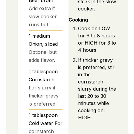
Beef broth
steak in the slow
Add extra if
cooker.
slow cooker
Cooking
runs hot.
Cook on LOW
for 6 to 8 hours
1
medium
or HIGH for 3 to
Onion, sliced
4 hours.
Optional but
If thicker gravy
adds flavor.
is preferred, stir
1
tablespoon
in the
Cornstarch
cornstarch
For slurry if
slurry during the
thicker gravy
last 20 to 30
minutes while
is preferred.
cooking on
1
tablespoon
HIGH.
Cold water
For
cornstarch