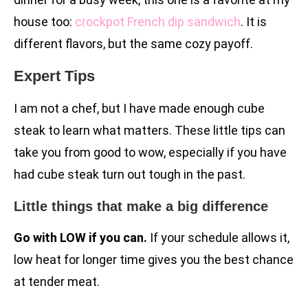
house too:
crockpot French dip sandwich
. It is
different flavors, but the same cozy payoff.
Expert Tips
I am not a chef, but I have made enough cube
steak to learn what matters. These little tips can
take you from good to wow, especially if you have
had cube steak turn out tough in the past.
Little things that make a big difference
Go with LOW if you can.
If your schedule allows it,
low heat for longer time gives you the best chance
at tender meat.