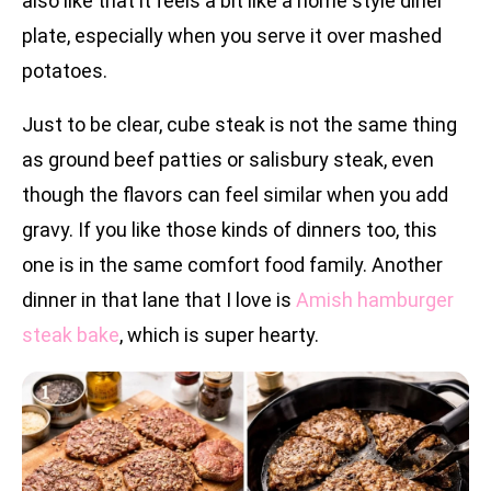
also like that it feels a bit like a home style diner
plate, especially when you serve it over mashed
potatoes.
Just to be clear, cube steak is not the same thing
as ground beef patties or salisbury steak, even
though the flavors can feel similar when you add
gravy. If you like those kinds of dinners too, this
one is in the same comfort food family. Another
dinner in that lane that I love is
Amish hamburger
steak bake
, which is super hearty.