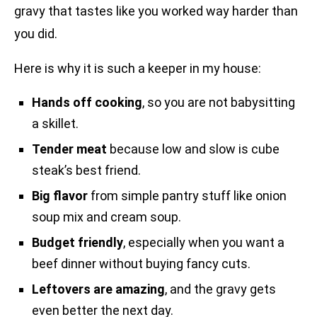
gravy that tastes like you worked way harder than
you did.
Here is why it is such a keeper in my house:
Hands off cooking
, so you are not babysitting
a skillet.
Tender meat
because low and slow is cube
steak’s best friend.
Big flavor
from simple pantry stuff like onion
soup mix and cream soup.
Budget friendly
, especially when you want a
beef dinner without buying fancy cuts.
Leftovers are amazing
, and the gravy gets
even better the next day.