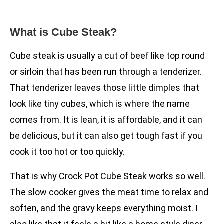
What is Cube Steak?
Cube steak is usually a cut of beef like top round
or sirloin that has been run through a tenderizer.
That tenderizer leaves those little dimples that
look like tiny cubes, which is where the name
comes from. It is lean, it is affordable, and it can
be delicious, but it can also get tough fast if you
cook it too hot or too quickly.
That is why Crock Pot Cube Steak works so well.
The slow cooker gives the meat time to relax and
soften, and the gravy keeps everything moist. I