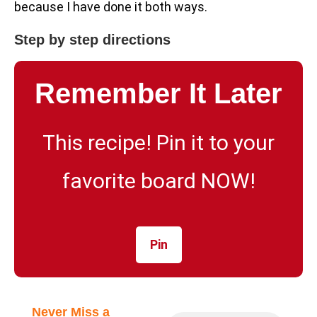
because I have done it both ways.
Step by step directions
Remember It Later
This recipe! Pin it to your
favorite board NOW!
Pin
Never Miss a