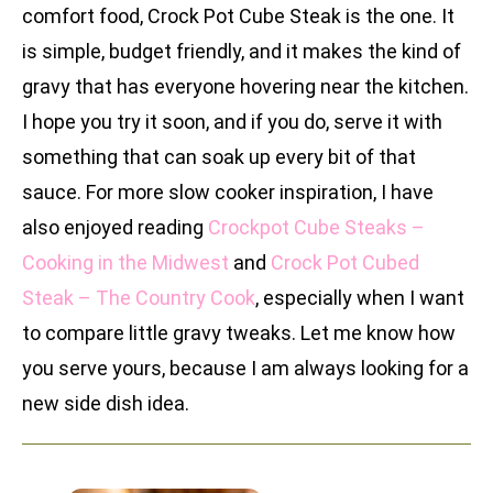
comfort food, Crock Pot Cube Steak is the one. It
is simple, budget friendly, and it makes the kind of
gravy that has everyone hovering near the kitchen.
I hope you try it soon, and if you do, serve it with
something that can soak up every bit of that
sauce. For more slow cooker inspiration, I have
also enjoyed reading
Crockpot Cube Steaks –
Cooking in the Midwest
and
Crock Pot Cubed
Steak – The Country Cook
, especially when I want
to compare little gravy tweaks. Let me know how
you serve yours, because I am always looking for a
new side dish idea.