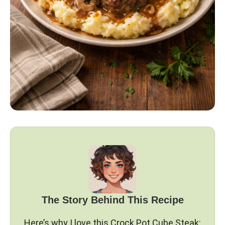
The Story Behind This Recipe
Here’s why I love this Crock Pot Cube Steak: