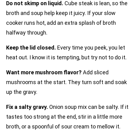
Do not skimp on liquid.
Cube steak is lean, so the
broth and soup help keep it juicy. If your slow
cooker runs hot, add an extra splash of broth
halfway through.
Keep the lid closed.
Every time you peek, you let
heat out. I know it is tempting, but try not to do it.
Want more mushroom flavor?
Add sliced
mushrooms at the start. They turn soft and soak
up the gravy.
Fix a salty gravy.
Onion soup mix can be salty. If it
tastes too strong at the end, stir in a little more
broth, or a spoonful of sour cream to mellow it.