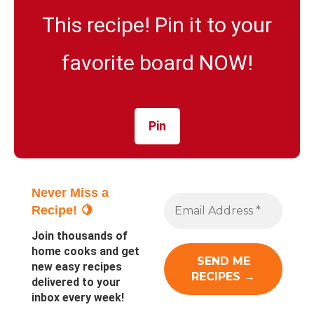
This recipe! Pin it to your
favorite board NOW!
Pin
Never Miss a
Recipe! 🍋
Join thousands of
home cooks and get
new easy recipes
delivered to your
inbox every week!