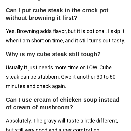
Can I put cube steak in the crock pot
without browning it first?
Yes. Browning adds flavor, but it is optional. I skip it
when I am short on time, and it still turns out tasty.
Why is my cube steak still tough?
Usually it just needs more time on LOW. Cube
steak can be stubborn. Give it another 30 to 60
minutes and check again.
Can I use cream of chicken soup instead
of cream of mushroom?
Absolutely. The gravy will taste a little different,
but still very good and super comforting.