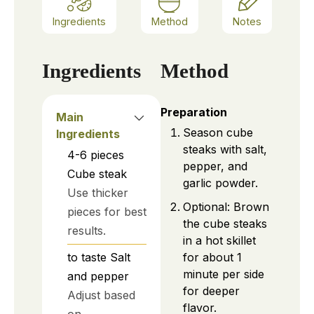
Ingredients
Method
Notes
Ingredients
Method
Preparation
Main
Season cube
Ingredients
steaks with salt,
4-6
pieces
pepper, and
Cube steak
garlic powder.
Use thicker
Optional: Brown
pieces for best
the cube steaks
results.
in a hot skillet
for about 1
to taste
Salt
minute per side
and pepper
for deeper
Adjust based
flavor.
on