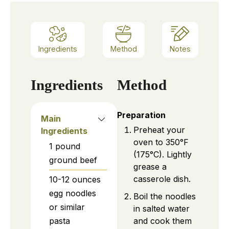
Ingredients
Method
Notes
Ingredients
Method
Preparation
Main
Preheat your
Ingredients
oven to 350°F
1
pound
(175°C). Lightly
ground beef
grease a
casserole dish.
10-12
ounces
egg noodles
Boil the noodles
or similar
in salted water
and cook them
pasta