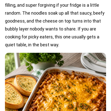
filling, and super forgiving if your fridge is a little
random. The noodles soak up all that saucy, beefy
goodness, and the cheese on top turns into that
bubbly layer nobody wants to share. If you are
cooking for picky eaters, this one usually gets a
quiet table, in the best way.