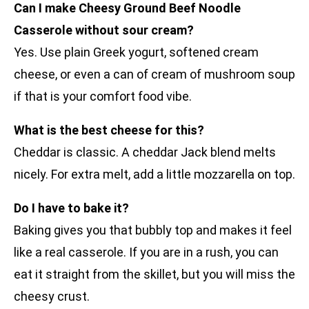
Can I make Cheesy Ground Beef Noodle
Casserole without sour cream?
Yes. Use plain Greek yogurt, softened cream
cheese, or even a can of cream of mushroom soup
if that is your comfort food vibe.
What is the best cheese for this?
Cheddar is classic. A cheddar Jack blend melts
nicely. For extra melt, add a little mozzarella on top.
Do I have to bake it?
Baking gives you that bubbly top and makes it feel
like a real casserole. If you are in a rush, you can
eat it straight from the skillet, but you will miss the
cheesy crust.