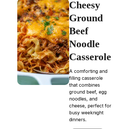
Cheesy
Ground
Beef
Noodle
Casserole
A comforting and
filling casserole
that combines
ground beef, egg
noodles, and
cheese, perfect for
busy weeknight
dinners.