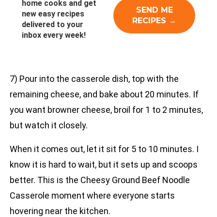
home cooks and get
new easy recipes
delivered to your
inbox every week!
7) Pour into the casserole dish, top with the
remaining cheese, and bake about 20 minutes. If
you want browner cheese, broil for 1 to 2 minutes,
but watch it closely.
When it comes out, let it sit for 5 to 10 minutes. I
know it is hard to wait, but it sets up and scoops
better. This is the Cheesy Ground Beef Noodle
Casserole moment where everyone starts
hovering near the kitchen.