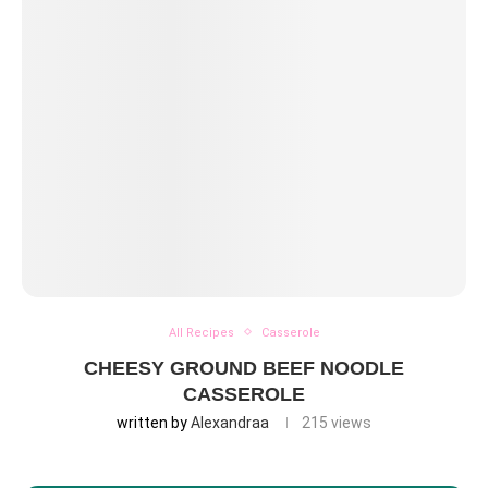
All Recipes
Casserole
CHEESY GROUND BEEF NOODLE
CASSEROLE
written by
Alexandraa
215
views