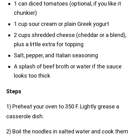
1 can diced tomatoes (optional, if you like it
chunkier)
1 cup sour cream or plain Greek yogurt
2 cups shredded cheese (cheddar or a blend),
plus a little extra for topping
Salt, pepper, and Italian seasoning
A splash of beef broth or water if the sauce
looks too thick
Steps
1) Preheat your oven to 350 F. Lightly grease a
casserole dish.
2) Boil the noodles in salted water and cook them