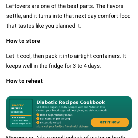
Leftovers are one of the best parts. The flavors
settle, and it turns into that next day comfort food
that tastes like you planned it.
How to store
Let it cool, then pack it into airtight containers. It
keeps well in the fridge for 3 to 4 days.
How to reheat
Microwave: Add a small splash of water or broth,