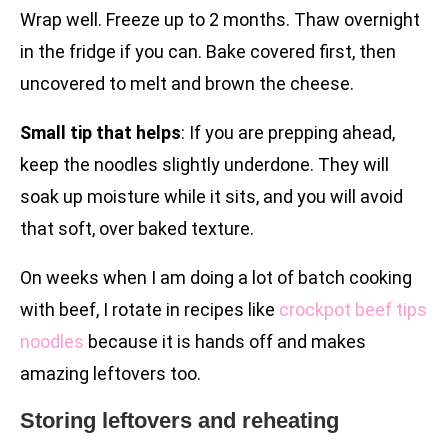
Wrap well. Freeze up to 2 months. Thaw overnight
in the fridge if you can. Bake covered first, then
uncovered to melt and brown the cheese.
Small tip that helps
: If you are prepping ahead,
keep the noodles slightly underdone. They will
soak up moisture while it sits, and you will avoid
that soft, over baked texture.
On weeks when I am doing a lot of batch cooking
with beef, I rotate in recipes like
crockpot beef tips
noodles
because it is hands off and makes
amazing leftovers too.
Storing leftovers and reheating