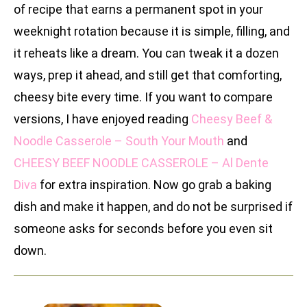
of recipe that earns a permanent spot in your
weeknight rotation because it is simple, filling, and
it reheats like a dream. You can tweak it a dozen
ways, prep it ahead, and still get that comforting,
cheesy bite every time. If you want to compare
versions, I have enjoyed reading
Cheesy Beef &
Noodle Casserole – South Your Mouth
and
CHEESY BEEF NOODLE CASSEROLE – Al Dente
Diva
for extra inspiration. Now go grab a baking
dish and make it happen, and do not be surprised if
someone asks for seconds before you even sit
down.