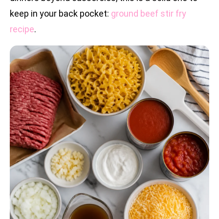
keep in your back pocket:
ground beef stir fry
recipe
.