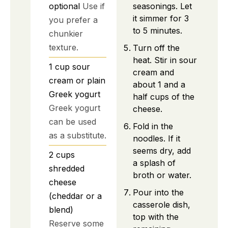
seasonings. Let
optional
Use if
it simmer for 3
you prefer a
to 5 minutes.
chunkier
texture.
Turn off the
heat. Stir in sour
1
cup
sour
cream and
cream or plain
about 1 and a
Greek yogurt
half cups of the
Greek yogurt
cheese.
can be used
Fold in the
as a substitute.
noodles. If it
seems dry, add
2
cups
a splash of
shredded
broth or water.
cheese
Pour into the
(cheddar or a
casserole dish,
blend)
top with the
Reserve some