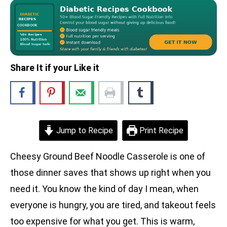
Share It if your Like it
Jump to Recipe
Print Recipe
Cheesy Ground Beef Noodle Casserole is one of
those dinner saves that shows up right when you
need it. You know the kind of day I mean, when
everyone is hungry, you are tired, and takeout feels
too expensive for what you get. This is warm,