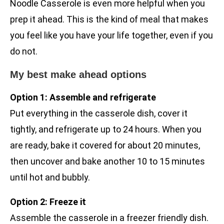
Noodle Casserole is even more helpful when you
prep it ahead. This is the kind of meal that makes
you feel like you have your life together, even if you
do not.
My best make ahead options
Option 1: Assemble and refrigerate
Put everything in the casserole dish, cover it
tightly, and refrigerate up to 24 hours. When you
are ready, bake it covered for about 20 minutes,
then uncover and bake another 10 to 15 minutes
until hot and bubbly.
Option 2: Freeze it
Assemble the casserole in a freezer friendly dish.