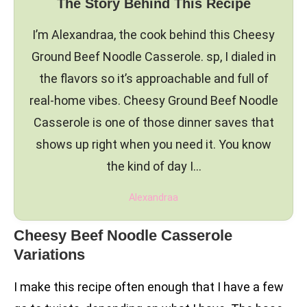
The Story Behind This Recipe
I’m Alexandraa, the cook behind this Cheesy
Ground Beef Noodle Casserole. sp, I dialed in
the flavors so it’s approachable and full of
real-home vibes. Cheesy Ground Beef Noodle
Casserole is one of those dinner saves that
shows up right when you need it. You know
the kind of day I…
Alexandraa
Cheesy Beef Noodle Casserole
Variations
I make this recipe often enough that I have a few