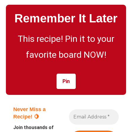
Remember It Later
This recipe! Pin it to your
favorite board NOW!
Pin
Never Miss a
Recipe! 🍋
Join thousands of