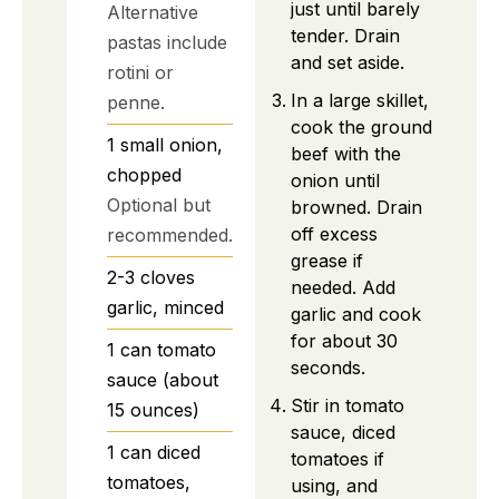
just until barely
Alternative
tender. Drain
pastas include
and set aside.
rotini or
In a large skillet,
penne.
cook the ground
1
small
onion,
beef with the
chopped
onion until
Optional but
browned. Drain
off excess
recommended.
grease if
2-3
cloves
needed. Add
garlic, minced
garlic and cook
for about 30
1
can
tomato
seconds.
sauce (about
Stir in tomato
15 ounces)
sauce, diced
1
can
diced
tomatoes if
tomatoes,
using, and