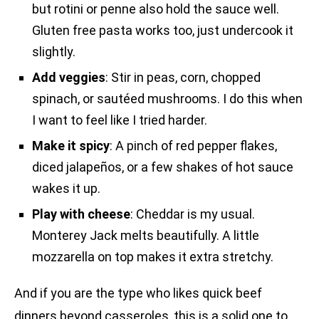
but rotini or penne also hold the sauce well.
Gluten free pasta works too, just undercook it
slightly.
Add veggies
: Stir in peas, corn, chopped
spinach, or sautéed mushrooms. I do this when
I want to feel like I tried harder.
Make it spicy
: A pinch of red pepper flakes,
diced jalapeños, or a few shakes of hot sauce
wakes it up.
Play with cheese
: Cheddar is my usual.
Monterey Jack melts beautifully. A little
mozzarella on top makes it extra stretchy.
And if you are the type who likes quick beef
dinners beyond casseroles, this is a solid one to