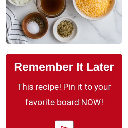
Remember It Later
This recipe! Pin it to your
favorite board NOW!
Pin