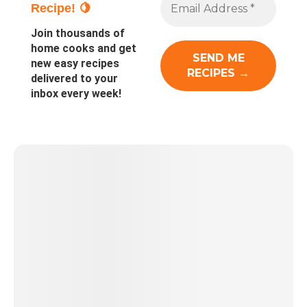
Recipe! 🍋
Join thousands of
home cooks and get
new easy recipes
delivered to your
inbox every week!