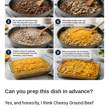
Can you prep this dish in advance?
Yes, and honestly, I think Cheesy Ground Beef