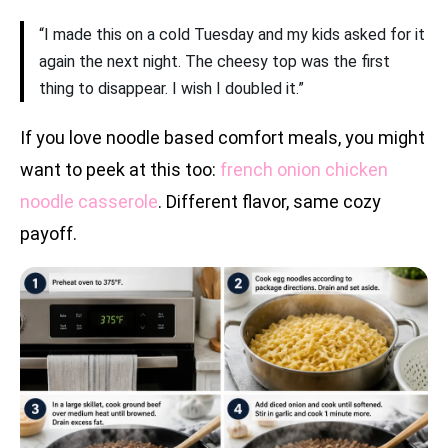
“I made this on a cold Tuesday and my kids asked for it
again the next night. The cheesy top was the first
thing to disappear. I wish I doubled it.”
If you love noodle based comfort meals, you might
want to peek at this too:
french onion chicken
noodle casserole
. Different flavor, same cozy
payoff.