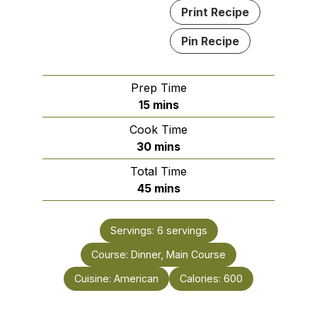
Print Recipe
Pin Recipe
Prep Time
minutes
15
mins
Cook Time
minutes
30
mins
Total Time
minutes
45
mins
Servings:
6
servings
Course:
Dinner, Main Course
Cuisine:
American
Calories:
600