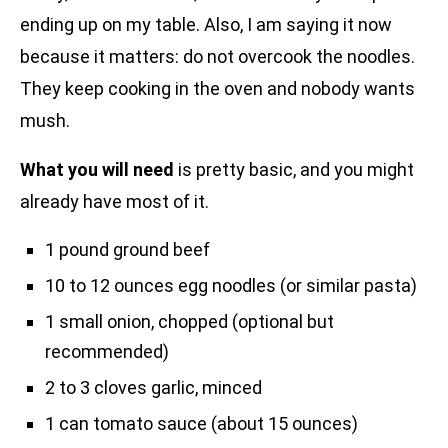
ending up on my table. Also, I am saying it now
because it matters: do not overcook the noodles.
They keep cooking in the oven and nobody wants
mush.
What you will need
is pretty basic, and you might
already have most of it.
1 pound ground beef
10 to 12 ounces egg noodles (or similar pasta)
1 small onion, chopped (optional but
recommended)
2 to 3 cloves garlic, minced
1 can tomato sauce (about 15 ounces)