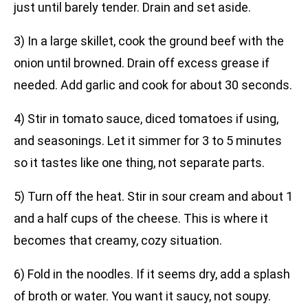
just until barely tender. Drain and set aside.
3) In a large skillet, cook the ground beef with the
onion until browned. Drain off excess grease if
needed. Add garlic and cook for about 30 seconds.
4) Stir in tomato sauce, diced tomatoes if using,
and seasonings. Let it simmer for 3 to 5 minutes
so it tastes like one thing, not separate parts.
5) Turn off the heat. Stir in sour cream and about 1
and a half cups of the cheese. This is where it
becomes that creamy, cozy situation.
6) Fold in the noodles. If it seems dry, add a splash
of broth or water. You want it saucy, not soupy.