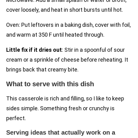
cover loosely, and heat in short bursts until hot.
Oven: Put leftovers in a baking dish, cover with foil,
and warm at 350 F until heated through.
Little fix if it dries out
: Stir in a spoonful of sour
cream or a sprinkle of cheese before reheating. It
brings back that creamy bite.
What to serve with this dish
This casserole is rich and filling, so I like to keep
sides simple. Something fresh or crunchy is
perfect.
Serving ideas that actually work on a