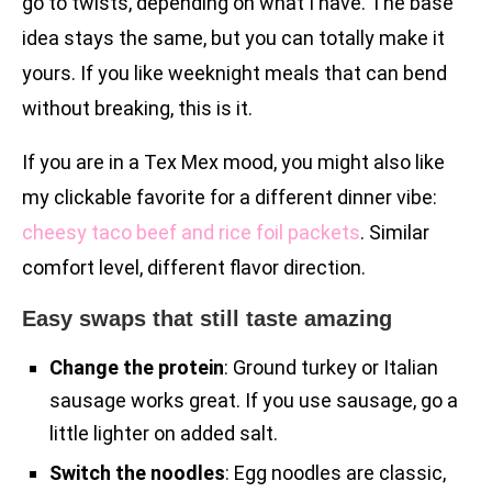
go to twists, depending on what I have. The base
idea stays the same, but you can totally make it
yours. If you like weeknight meals that can bend
without breaking, this is it.
If you are in a Tex Mex mood, you might also like
my clickable favorite for a different dinner vibe:
cheesy taco beef and rice foil packets
. Similar
comfort level, different flavor direction.
Easy swaps that still taste amazing
Change the protein
: Ground turkey or Italian
sausage works great. If you use sausage, go a
little lighter on added salt.
Switch the noodles
: Egg noodles are classic,