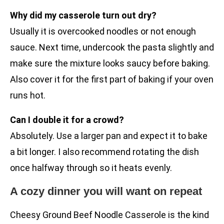
Why did my casserole turn out dry?
Usually it is overcooked noodles or not enough
sauce. Next time, undercook the pasta slightly and
make sure the mixture looks saucy before baking.
Also cover it for the first part of baking if your oven
runs hot.
Can I double it for a crowd?
Absolutely. Use a larger pan and expect it to bake
a bit longer. I also recommend rotating the dish
once halfway through so it heats evenly.
A cozy dinner you will want on repeat
Cheesy Ground Beef Noodle Casserole is the kind