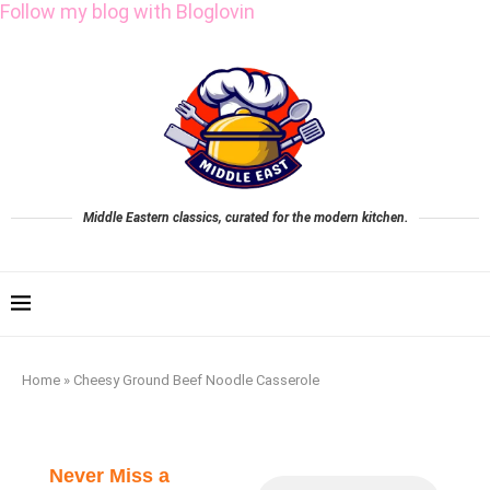
Follow my blog with Bloglovin
Middle Eastern classics, curated for the modern kitchen.
Home
»
Cheesy Ground Beef Noodle Casserole
Never Miss a