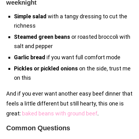
weeknight
Simple salad
with a tangy dressing to cut the
richness
Steamed green beans
or roasted broccoli with
salt and pepper
Garlic bread
if you want full comfort mode
Pickles or pickled onions
on the side, trust me
on this
And if you ever want another easy beef dinner that
feels a little different but still hearty, this one is
great:
baked beans with ground beef
.
Common Questions