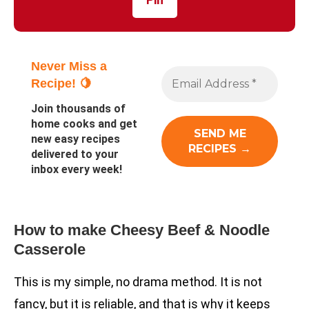
Never Miss a
Recipe! 🍋
Join thousands of
home cooks and get
new easy recipes
delivered to your
inbox every week!
How to make Cheesy Beef & Noodle
Casserole
This is my simple, no drama method. It is not
fancy, but it is reliable, and that is why it keeps