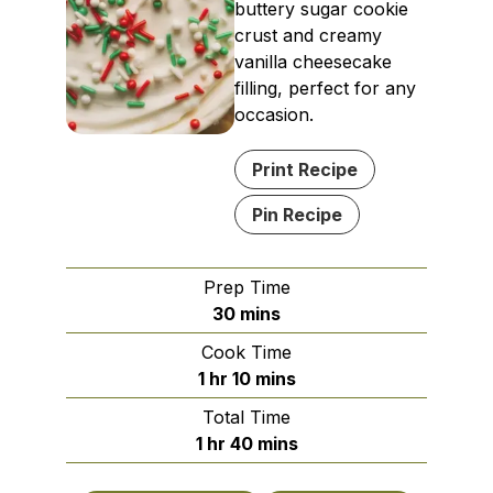
buttery sugar cookie
crust and creamy
vanilla cheesecake
filling, perfect for any
occasion.
Print Recipe
Pin Recipe
Prep Time
minutes
30
mins
Cook Time
hour
minutes
1
hr
10
mins
Total Time
hour
minutes
1
hr
40
mins