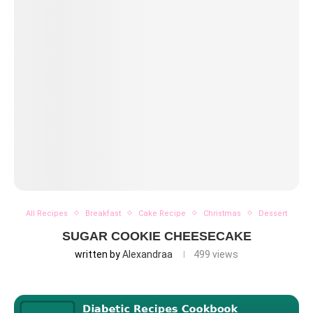
All Recipes
Breakfast
Cake Recipe
Christmas
Dessert
SUGAR COOKIE CHEESECAKE
written by
Alexandraa
499
views