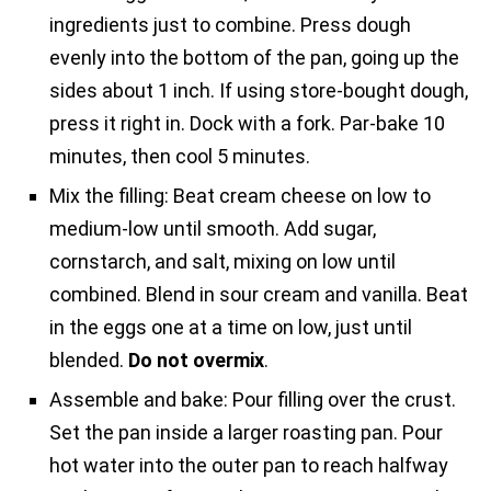
ingredients just to combine. Press dough
evenly into the bottom of the pan, going up the
sides about 1 inch. If using store-bought dough,
press it right in. Dock with a fork. Par-bake 10
minutes, then cool 5 minutes.
Mix the filling: Beat cream cheese on low to
medium-low until smooth. Add sugar,
cornstarch, and salt, mixing on low until
combined. Blend in sour cream and vanilla. Beat
in the eggs one at a time on low, just until
blended.
Do not overmix
.
Assemble and bake: Pour filling over the crust.
Set the pan inside a larger roasting pan. Pour
hot water into the outer pan to reach halfway