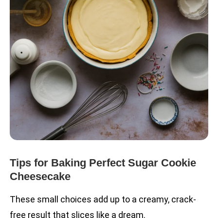
Tips for Baking Perfect Sugar Cookie
Cheesecake
These small choices add up to a creamy, crack-
free result that slices like a dream.