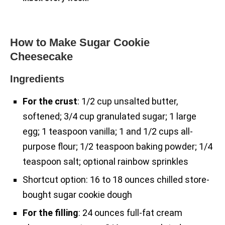
How to Make Sugar Cookie
Cheesecake
Ingredients
For the crust
: 1/2 cup unsalted butter,
softened; 3/4 cup granulated sugar; 1 large
egg; 1 teaspoon vanilla; 1 and 1/2 cups all-
purpose flour; 1/2 teaspoon baking powder; 1/4
teaspoon salt; optional rainbow sprinkles
Shortcut option: 16 to 18 ounces chilled store-
bought sugar cookie dough
For the filling
: 24 ounces full-fat cream