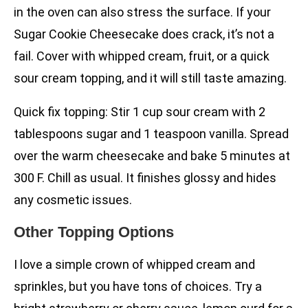
in the oven can also stress the surface. If your
Sugar Cookie Cheesecake does crack, it’s not a
fail. Cover with whipped cream, fruit, or a quick
sour cream topping, and it will still taste amazing.
Quick fix topping: Stir 1 cup sour cream with 2
tablespoons sugar and 1 teaspoon vanilla. Spread
over the warm cheesecake and bake 5 minutes at
300 F. Chill as usual. It finishes glossy and hides
any cosmetic issues.
Other Topping Options
I love a simple crown of whipped cream and
sprinkles, but you have tons of choices. Try a