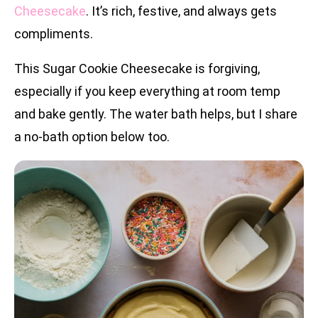
Cheesecake
. It’s rich, festive, and always gets
compliments.
This Sugar Cookie Cheesecake is forgiving,
especially if you keep everything at room temp
and bake gently. The water bath helps, but I share
a no-bath option below too.