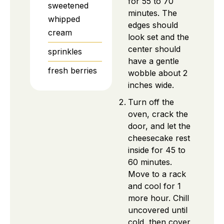
for 55 to 70
sweetened
minutes. The
whipped
edges should
cream
look set and the
center should
sprinkles
have a gentle
fresh berries
wobble about 2
inches wide.
Turn off the
oven, crack the
door, and let the
cheesecake rest
inside for 45 to
60 minutes.
Move to a rack
and cool for 1
more hour. Chill
uncovered until
cold, then cover