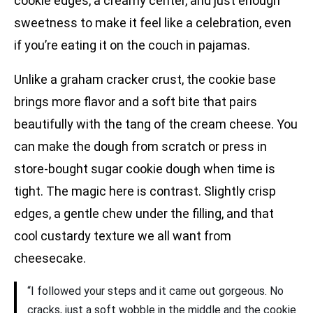
cookie edges, a creamy center, and just enough
sweetness to make it feel like a celebration, even
if you’re eating it on the couch in pajamas.
Unlike a graham cracker crust, the cookie base
brings more flavor and a soft bite that pairs
beautifully with the tang of the cream cheese. You
can make the dough from scratch or press in
store-bought sugar cookie dough when time is
tight. The magic here is contrast. Slightly crisp
edges, a gentle chew under the filling, and that
cool custardy texture we all want from
cheesecake.
“I followed your steps and it came out gorgeous. No
cracks, just a soft wobble in the middle and the cookie