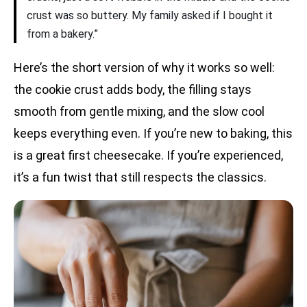
crust was so buttery. My family asked if I bought it
from a bakery.”
Here’s the short version of why it works so well:
the cookie crust adds body, the filling stays
smooth from gentle mixing, and the slow cool
keeps everything even. If you’re new to baking, this
is a great first cheesecake. If you’re experienced,
it’s a fun twist that still respects the classics.