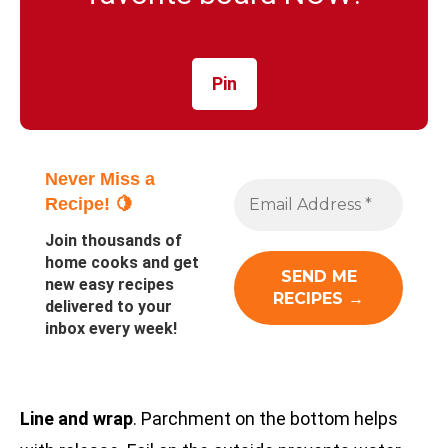
Pin
Never Miss a
Recipe! 🍋
Join thousands of
home cooks and get
new easy recipes
delivered to your
inbox every week!
Line and wrap
. Parchment on the bottom helps