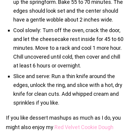
up the springform. Bake 55 to 70 minutes. The
edges should look set and the center should
have a gentle wobble about 2 inches wide.
Cool slowly: Turn off the oven, crack the door,
and let the cheesecake rest inside for 45 to 60
minutes. Move to a rack and cool 1 more hour.
Chill uncovered until cold, then cover and chill
at least 6 hours or overnight.
Slice and serve: Run a thin knife around the
edges, unlock the ring, and slice with a hot, dry
knife for clean cuts. Add whipped cream and
sprinkles if you like.
If you like dessert mashups as much as I do, you
might also enjoy my
Red Velvet Cookie Dough