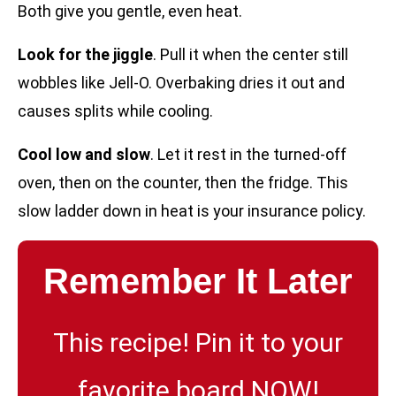
Both give you gentle, even heat.
Look for the jiggle
. Pull it when the center still
wobbles like Jell-O. Overbaking dries it out and
causes splits while cooling.
Cool low and slow
. Let it rest in the turned-off
oven, then on the counter, then the fridge. This
slow ladder down in heat is your insurance policy.
Remember It Later
This recipe! Pin it to your
favorite board NOW!