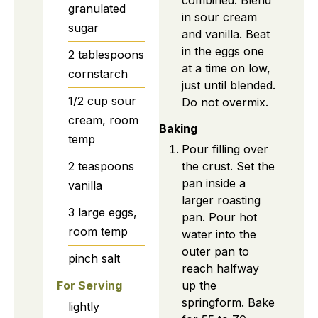
combined. Blend
granulated
in sour cream
sugar
and vanilla. Beat
in the eggs one
2
tablespoons
at a time on low,
cornstarch
just until blended.
1/2
cup
sour
Do not overmix.
cream, room
Baking
temp
Pour filling over
2
teaspoons
the crust. Set the
pan inside a
vanilla
larger roasting
3
large
eggs,
pan. Pour hot
room temp
water into the
outer pan to
pinch
salt
reach halfway
up the
For Serving
springform. Bake
lightly