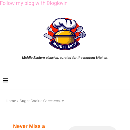
Follow my blog with Bloglovin
Middle Eastern classics, curated for the modern kitchen.
Home
»
Sugar Cookie Cheesecake
Never Miss a