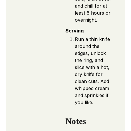
and chill for at
least 6 hours or
overnight.
Serving
Run a thin knife
around the
edges, unlock
the ring, and
slice with a hot,
dry knife for
clean cuts. Add
whipped cream
and sprinkles if
you like.
Notes