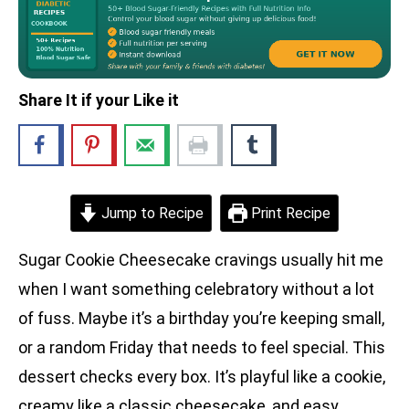
Share It if your Like it
Jump to Recipe
Print Recipe
Sugar Cookie Cheesecake cravings usually hit me
when I want something celebratory without a lot
of fuss. Maybe it’s a birthday you’re keeping small,
or a random Friday that needs to feel special. This
dessert checks every box. It’s playful like a cookie,
creamy like a classic cheesecake, and easy