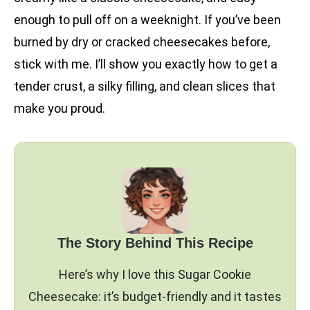
enough to pull off on a weeknight. If you’ve been
burned by dry or cracked cheesecakes before,
stick with me. I’ll show you exactly how to get a
tender crust, a silky filling, and clean slices that
make you proud.
The Story Behind This Recipe
Here’s why I love this Sugar Cookie
Cheesecake: it’s budget-friendly and it tastes