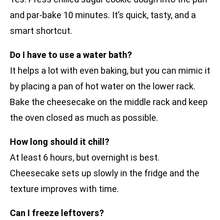
and par-bake 10 minutes. It’s quick, tasty, and a
smart shortcut.
Do I have to use a water bath?
It helps a lot with even baking, but you can mimic it
by placing a pan of hot water on the lower rack.
Bake the cheesecake on the middle rack and keep
the oven closed as much as possible.
How long should it chill?
At least 6 hours, but overnight is best.
Cheesecake sets up slowly in the fridge and the
texture improves with time.
Can I freeze leftovers?