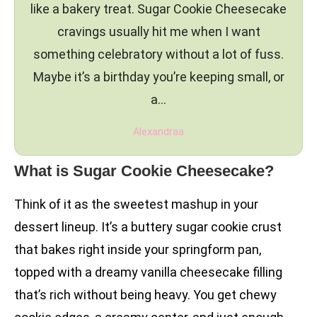
like a bakery treat. Sugar Cookie Cheesecake
cravings usually hit me when I want
something celebratory without a lot of fuss.
Maybe it’s a birthday you’re keeping small, or
a…
Alexandraa
What is Sugar Cookie Cheesecake?
Think of it as the sweetest mashup in your
dessert lineup. It’s a buttery sugar cookie crust
that bakes right inside your springform pan,
topped with a dreamy vanilla cheesecake filling
that’s rich without being heavy. You get chewy