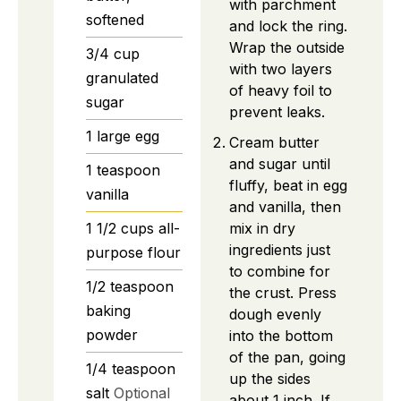
with parchment
softened
and lock the ring.
Wrap the outside
3/4
cup
with two layers
granulated
of heavy foil to
sugar
prevent leaks.
1
large
egg
Cream butter
and sugar until
1
teaspoon
fluffy, beat in egg
vanilla
and vanilla, then
mix in dry
1 1/2
cups
all-
ingredients just
purpose flour
to combine for
1/2
teaspoon
the crust. Press
baking
dough evenly
powder
into the bottom
of the pan, going
1/4
teaspoon
up the sides
salt
Optional
about 1 inch. If