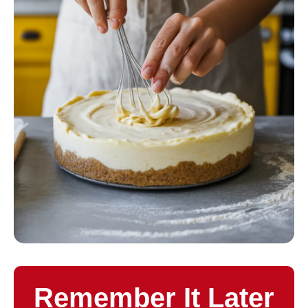
Remember It Later