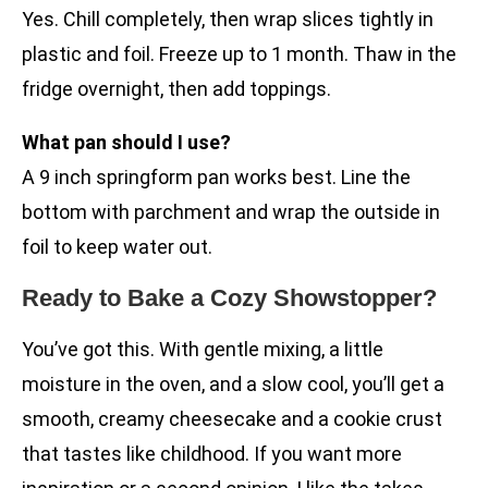
Yes. Chill completely, then wrap slices tightly in
plastic and foil. Freeze up to 1 month. Thaw in the
fridge overnight, then add toppings.
What pan should I use?
A 9 inch springform pan works best. Line the
bottom with parchment and wrap the outside in
foil to keep water out.
Ready to Bake a Cozy Showstopper?
You’ve got this. With gentle mixing, a little
moisture in the oven, and a slow cool, you’ll get a
smooth, creamy cheesecake and a cookie crust
that tastes like childhood. If you want more