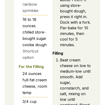
rainbow
using store-
sprinkles
bought dough,
press it right in.
16 to 18
Dock with a fork.
ounces
Par-bake for 10
chilled store-
minutes, then
bought sugar
cool for 5
minutes.
cookie dough
Shortcut
Filling
option
Beat cream
cheese on low to
For the Filling
medium-low until
24
ounces
smooth. Add
full-fat cream
sugar,
cheese, room
cornstarch, and
temp
salt, mixing on
low until
3/4
cup