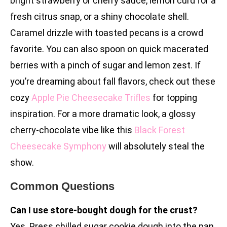
bright strawberry or cherry sauce, lemon curd for a
fresh citrus snap, or a shiny chocolate shell.
Caramel drizzle with toasted pecans is a crowd
favorite. You can also spoon on quick macerated
berries with a pinch of sugar and lemon zest. If
you’re dreaming about fall flavors, check out these
cozy
Apple Pie Cheesecake Trifles
for topping
inspiration. For a more dramatic look, a glossy
cherry-chocolate vibe like this
Black Forest
Cheesecake Symphony
will absolutely steal the
show.
Common Questions
Can I use store-bought dough for the crust?
Yes. Press chilled sugar cookie dough into the pan