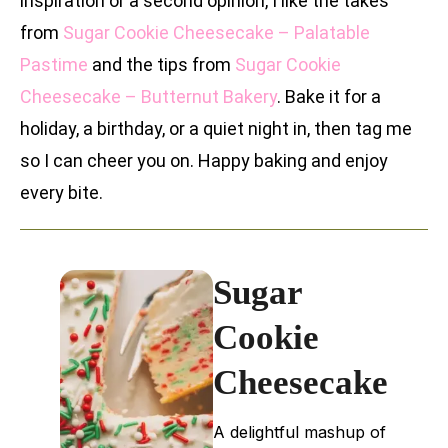
inspiration or a second opinion, I like the takes
from
Sugar Cookie Cheesecake – Palatable
Pastime
and the tips from
Sugar Cookie
Cheesecake – Butternut Bakery
. Bake it for a
holiday, a birthday, or a quiet night in, then tag me
so I can cheer you on. Happy baking and enjoy
every bite.
Sugar
Cookie
Cheesecake
A delightful mashup of