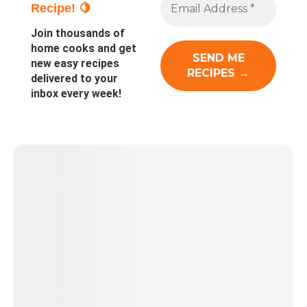
Recipe! 🍋
Join thousands of
home cooks and get
new easy recipes
delivered to your
inbox every week!