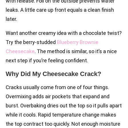
with release. Foil on the outside prevents water
leaks. A little care up front equals a clean finish
later.
Want another creamy idea with a chocolate twist?
Try the berry-studded
Blueberry Brownie
Cheesecake
. The method is similar, so it’s a nice
next step if you’re feeling confident.
Why Did My Cheesecake Crack?
Cracks usually come from one of four things.
Overmixing adds air pockets that expand and
burst. Overbaking dries out the top so it pulls apart
while it cools. Rapid temperature change makes
the top contract too quickly. Not enough moisture