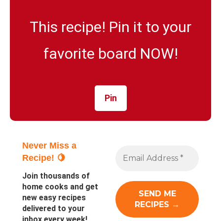
This recipe! Pin it to your
favorite board NOW!
Pin
Never Miss a
Recipe! 🍋
Join thousands of
home cooks and get
new easy recipes
delivered to your
inbox every week!