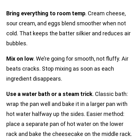
Bring everything to room temp
. Cream cheese,
sour cream, and eggs blend smoother when not
cold. That keeps the batter silkier and reduces air
bubbles.
Mix on low
. We’re going for smooth, not fluffy. Air
beats cracks. Stop mixing as soon as each
ingredient disappears.
Use a water bath or a steam trick
. Classic bath:
wrap the pan well and bake it in a larger pan with
hot water halfway up the sides. Easier method:
place a separate pan of hot water on the lower
rack and bake the cheesecake on the middle rack.