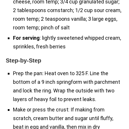
cheese, room temp; 3/4 cup granulated sugar;
2 tablespoons cornstarch; 1/2 cup sour cream,
room temp; 2 teaspoons vanilla; 3 large eggs,
room temp; pinch of salt
For serving
: lightly sweetened whipped cream,
sprinkles, fresh berries
Step-by-Step
Prep the pan: Heat oven to 325 F. Line the
bottom of a 9 inch springform with parchment
and lock the ring. Wrap the outside with two
layers of heavy foil to prevent leaks.
Make or press the crust: If making from
scratch, cream butter and sugar until fluffy,
beat in egg and vanilla, then mix in dry