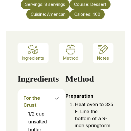
Servings:
8
servings
Course:
Dessert
Cuisine:
American
Calories:
400
Ingredients
Method
Notes
Ingredients
Method
Preparation
For the
Heat oven to 325
Crust
F. Line the
1/2
cup
bottom of a 9-
unsalted
inch springform
butter,