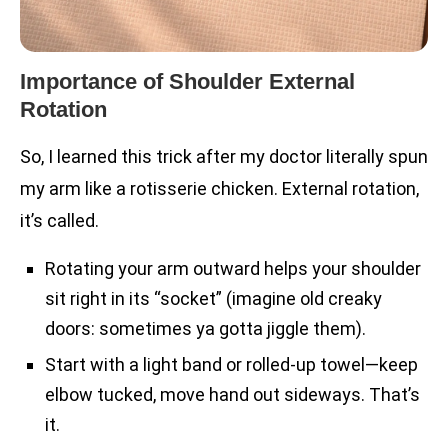
Importance of Shoulder External
Rotation
So, I learned this trick after my doctor literally spun
my arm like a rotisserie chicken. External rotation,
it’s called.
Rotating your arm outward helps your shoulder
sit right in its “socket” (imagine old creaky
doors: sometimes ya gotta jiggle them).
Start with a light band or rolled-up towel—keep
elbow tucked, move hand out sideways. That’s
it.