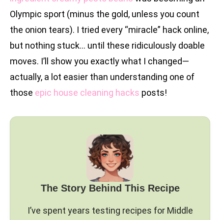
Olympic sport (minus the gold, unless you count
the onion tears). I tried every “miracle” hack online,
but nothing stuck… until these ridiculously doable
moves. I’ll show you exactly what I changed—
actually, a lot easier than understanding one of
those
epic house cleaning hacks
posts!
The Story Behind This Recipe
I’ve spent years testing recipes for Middle