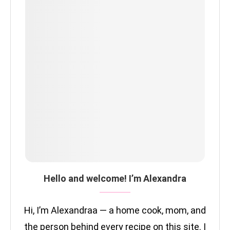
Hello and welcome! I’m Alexandra
Hi, I’m Alexandraa — a home cook, mom, and
the person behind every recipe on this site. I