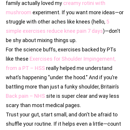
family actually loved my
creamy rotini with
mushroom
experiment. If you want more ideas—or
struggle with other aches like knees (hello,
5
simple exercises reduce knee pain 7 days
)—don’t
be shy about mixing things up.
For the science buffs, exercises backed by PTs
like these
Exercises for Shoulder Impingement,
from a PT – HSS
really helped me understand
what’s happening “under the hood.” And if you’re
battling more than just a funky shoulder, Britain’s
Back pain – NHS
site is super clear and way less
scary than most medical pages.
Trust your gut, start small, and don’t be afraid to
shuffle your routine. If it helps even a little—count