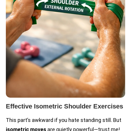
Effective Isometric Shoulder Exercises
This part’s awkward if you hate standing still. But
isometric moves
are quietly powerful—trust me!