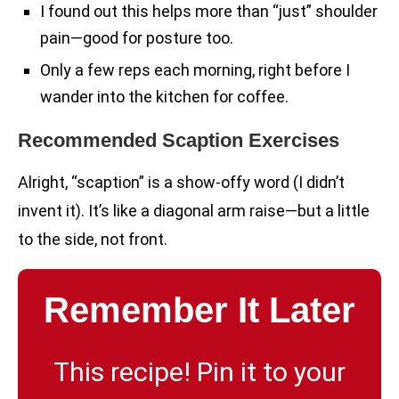
I found out this helps more than “just” shoulder
pain—good for posture too.
Only a few reps each morning, right before I
wander into the kitchen for coffee.
Recommended Scaption Exercises
Alright, “scaption” is a show-offy word (I didn’t
invent it). It’s like a diagonal arm raise—but a little
to the side, not front.
Remember It Later
This recipe! Pin it to your