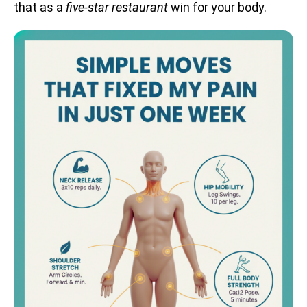
that as a
five-star restaurant
win for your body.