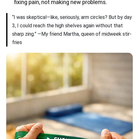
fixing pain, not making new problems.
“I was skeptical—like, seriously, arm circles? But by day
3, I could reach the high shelves again without that
sharp zing.” —My friend Martha, queen of midweek stir-
fries