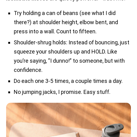
Try holding a can of beans (see what I did
there?) at shoulder height, elbow bent, and
press into a wall. Count to fifteen.
Shoulder-shrug holds: Instead of bouncing, just
squeeze your shoulders up and HOLD. Like
you’re saying, “I dunno!” to someone, but with
confidence.
Do each one 3-5 times, a couple times a day.
No jumping jacks, I promise. Easy stuff.