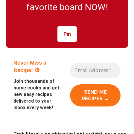
favorite board NOW!
Pin
Never Miss a
Recipe! 🍋
Join thousands of
home cooks and get
new easy recipes
delivered to your
inbox every week!