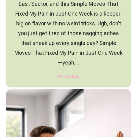
East Sector, and this Simple Moves That
Fixed My Pain in Just One Week is a keeper:
big on flavor with no weird tricks. Ugh, don’t
you just get tired of those nagging aches
that sneak up every single day? Simple
Moves That Fixed My Pain in Just One Week
—yeah,…
Alexandraa