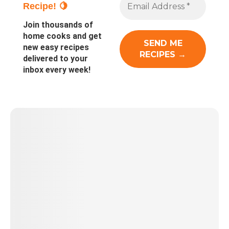
Recipe! 🍋
Join thousands of
home cooks and get
new easy recipes
delivered to your
inbox every week!