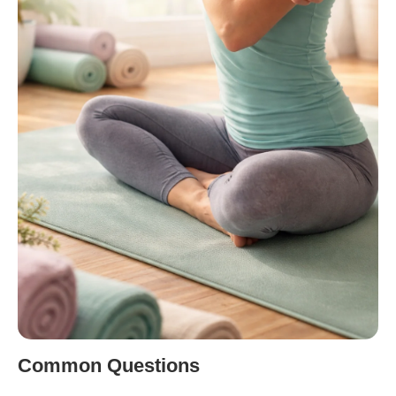
Common Questions