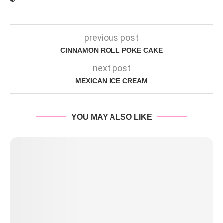
previous post
CINNAMON ROLL POKE CAKE
next post
MEXICAN ICE CREAM
YOU MAY ALSO LIKE