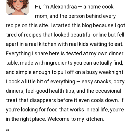
Hi, I’m Alexandraa — a home cook,
mom, and the person behind every
recipe on this site. I started this blog because I got
tired of recipes that looked beautiful online but fell
apart in a real kitchen with real kids waiting to eat.
Everything I share here is tested at my own dinner
table, made with ingredients you can actually find,
and simple enough to pull off on a busy weeknight.
I cook a little bit of everything — easy snacks, cozy
dinners, feel-good health tips, and the occasional
treat that disappears before it even cools down. If
you’re looking for food that works in real life, you’re
in the right place. Welcome to my kitchen.