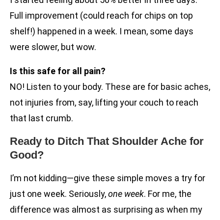
Full improvement (could reach for chips on top
shelf!) happened in a week. I mean, some days
were slower, but wow.
Is this safe for all pain?
NO! Listen to your body. These are for basic aches,
not injuries from, say, lifting your couch to reach
that last crumb.
Ready to Ditch That Shoulder Ache for
Good?
I’m not kidding—give these simple moves a try for
just one week. Seriously,
one week
. For me, the
difference was almost as surprising as when my