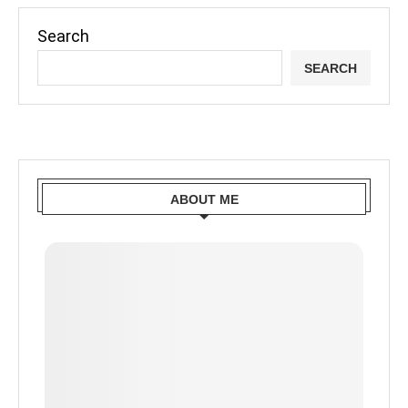
Search
SEARCH
ABOUT ME