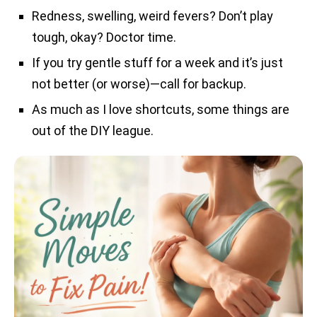
Redness, swelling, weird fevers? Don’t play
tough, okay? Doctor time.
If you try gentle stuff for a week and it’s just
not better (or worse)—call for backup.
As much as I love shortcuts, some things are
out of the DIY league.