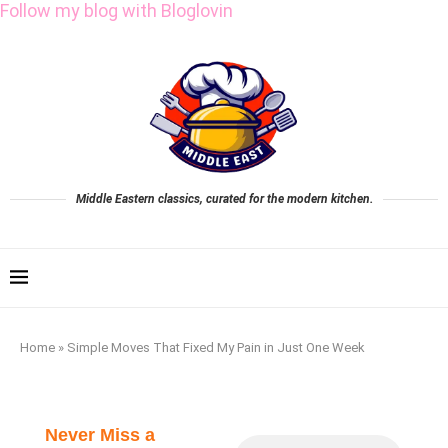
Follow my blog with Bloglovin
Middle Eastern classics, curated for the modern kitchen.
Home
»
Simple Moves That Fixed My Pain in Just One Week
Never Miss a