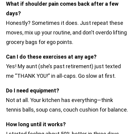
What if shoulder pain comes back after a few
days?
Honestly? Sometimes it does. Just repeat these
moves, mix up your routine, and don’t overdo lifting
grocery bags for ego points.
Can I do these exercises at any age?
Yes! My aunt (she’s past retirement) just texted
me “THANK YOU!” in all-caps. Go slow at first.
Do I need equipment?
Not at all. Your kitchen has everything—think
tennis balls, soup cans, couch cushion for balance.
How long until it works?
I started feeling about 50% better in three days.