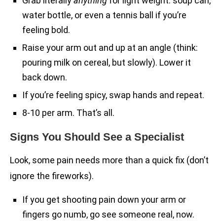
Grab literally
anything
for light weight: soup can,
water bottle, or even a tennis ball if you’re
feeling bold.
Raise your arm out and up at an angle (think:
pouring milk on cereal, but slowly). Lower it
back down.
If you’re feeling spicy, swap hands and repeat.
8-10 per arm. That’s all.
Signs You Should See a Specialist
Look, some pain needs more than a quick fix (don’t
ignore the fireworks).
If you get shooting pain down your arm or
fingers go numb, go see someone real, now.