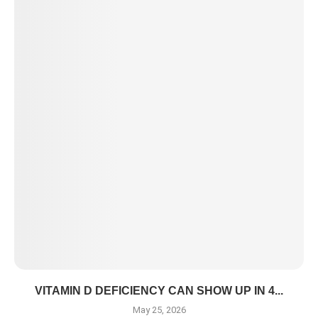
VITAMIN D DEFICIENCY CAN SHOW UP IN 4...
May 25, 2026