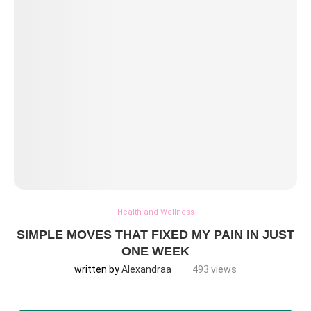
Health and Wellness
SIMPLE MOVES THAT FIXED MY PAIN IN JUST
ONE WEEK
written by
Alexandraa
493
views