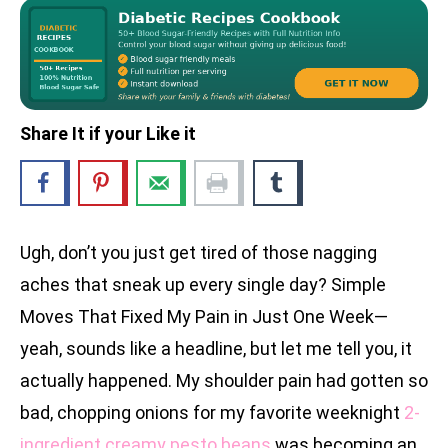
Share It if your Like it
Ugh, don’t you just get tired of those nagging
aches that sneak up every single day? Simple
Moves That Fixed My Pain in Just One Week—
yeah, sounds like a headline, but let me tell you, it
actually happened. My shoulder pain had gotten so
bad, chopping onions for my favorite weeknight
2-
ingredient creamy pesto beans
was becoming an