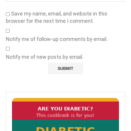
Save my name, email, and website in this
browser for the next time I comment.
Notify me of follow-up comments by email.
Notify me of new posts by email.