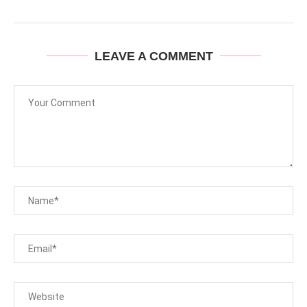
LEAVE A COMMENT