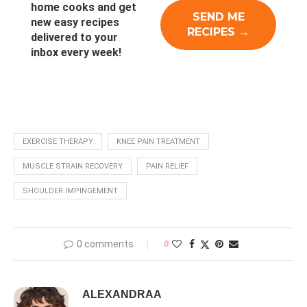
home cooks and get
new easy recipes
delivered to your
inbox every week!
EXERCISE THERAPY
KNEE PAIN TREATMENT
MUSCLE STRAIN RECOVERY
PAIN RELIEF
SHOULDER IMPINGEMENT
0 comments
0
ALEXANDRAA