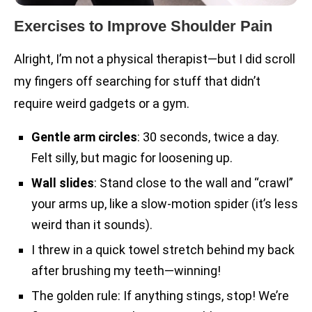
Exercises to Improve Shoulder Pain
Alright, I’m not a physical therapist—but I did scroll
my fingers off searching for stuff that didn’t
require weird gadgets or a gym.
Gentle arm circles
: 30 seconds, twice a day.
Felt silly, but magic for loosening up.
Wall slides
: Stand close to the wall and “crawl”
your arms up, like a slow-motion spider (it’s less
weird than it sounds).
I threw in a quick towel stretch behind my back
after brushing my teeth—winning!
The golden rule: If anything stings, stop! We’re