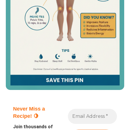
Never Miss a
Recipe! 🍋
Join thousands of