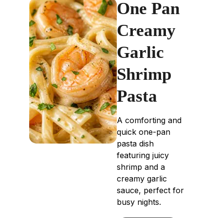
One Pan
Creamy
Garlic
Shrimp
Pasta
A comforting and
quick one-pan
pasta dish
featuring juicy
shrimp and a
creamy garlic
sauce, perfect for
busy nights.