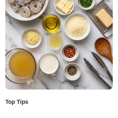
Top Tips