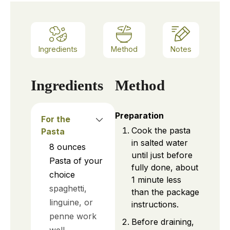
Ingredients
Method
Notes
Ingredients
Method
Preparation
For the
Cook the pasta
Pasta
in salted water
8
ounces
until just before
Pasta of your
fully done, about
choice
1 minute less
spaghetti,
than the package
linguine, or
instructions.
penne work
Before draining,
well