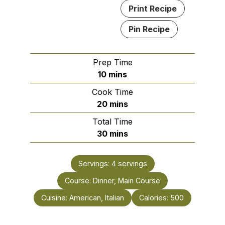
Print Recipe
Pin Recipe
Prep Time
minutes
10
mins
Cook Time
minutes
20
mins
Total Time
minutes
30
mins
Servings:
4
servings
Course:
Dinner, Main Course
Cuisine:
American, Italian
Calories:
500