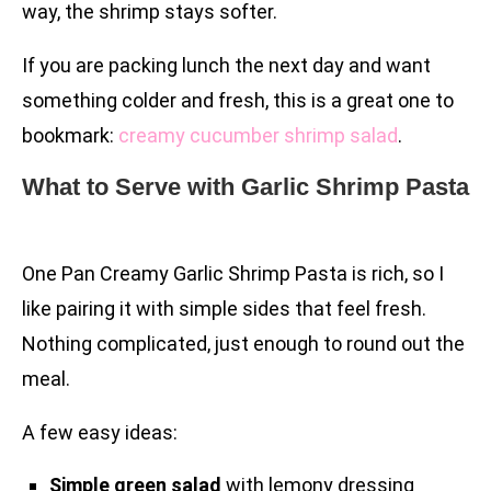
way, the shrimp stays softer.
If you are packing lunch the next day and want
something colder and fresh, this is a great one to
bookmark:
creamy cucumber shrimp salad
.
What to Serve with Garlic Shrimp Pasta
One Pan Creamy Garlic Shrimp Pasta is rich, so I
like pairing it with simple sides that feel fresh.
Nothing complicated, just enough to round out the
meal.
A few easy ideas:
Simple green salad
with lemony dressing