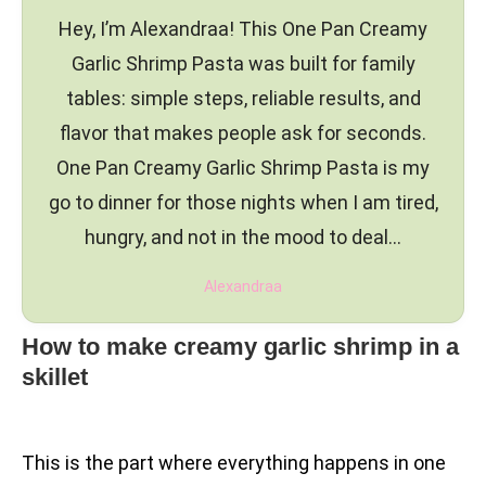
Hey, I’m Alexandraa! This One Pan Creamy
Garlic Shrimp Pasta was built for family
tables: simple steps, reliable results, and
flavor that makes people ask for seconds.
One Pan Creamy Garlic Shrimp Pasta is my
go to dinner for those nights when I am tired,
hungry, and not in the mood to deal…
Alexandraa
How to make creamy garlic shrimp in a
skillet
This is the part where everything happens in one