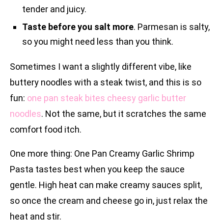
tender and juicy.
Taste before you salt more
. Parmesan is salty,
so you might need less than you think.
Sometimes I want a slightly different vibe, like
buttery noodles with a steak twist, and this is so
fun:
one pan steak bites cheesy garlic butter
noodles
. Not the same, but it scratches the same
comfort food itch.
One more thing: One Pan Creamy Garlic Shrimp
Pasta tastes best when you keep the sauce
gentle. High heat can make creamy sauces split,
so once the cream and cheese go in, just relax the
heat and stir.