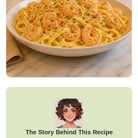
The Story Behind This Recipe