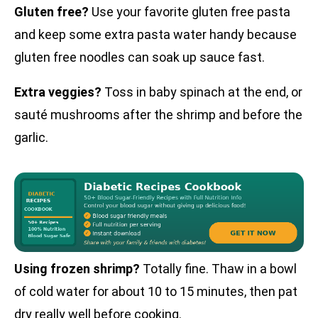
Gluten free?
Use your favorite gluten free pasta
and keep some extra pasta water handy because
gluten free noodles can soak up sauce fast.
Extra veggies?
Toss in baby spinach at the end, or
sauté mushrooms after the shrimp and before the
garlic.
Using frozen shrimp?
Totally fine. Thaw in a bowl
of cold water for about 10 to 15 minutes, then pat
dry really well before cooking.