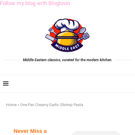
Follow my blog with Bloglovin
Middle Eastern classics, curated for the modern kitchen.
Home
»
One Pan Creamy Garlic Shrimp Pasta
Never Miss a