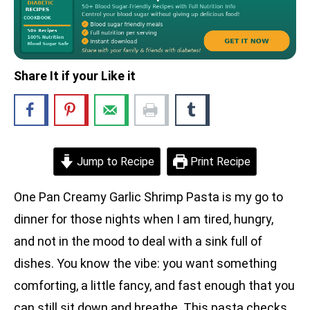
Share It if your Like it
Jump to Recipe
Print Recipe
One Pan Creamy Garlic Shrimp Pasta is my go to
dinner for those nights when I am tired, hungry,
and not in the mood to deal with a sink full of
dishes. You know the vibe: you want something
comforting, a little fancy, and fast enough that you
can still sit down and breathe. This pasta checks