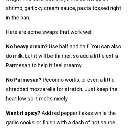
shrimp, garlicky cream sauce, pasta tossed right
in the pan.
Here are some swaps that work well:
No heavy cream?
Use half and half. You can also
do milk, but it will be thinner, so add a little extra
Parmesan to help it feel creamy.
No Parmesan?
Pecorino works, or even a little
shredded mozzarella for stretch. Just keep the
heat low so it melts nicely.
Want it spicy?
Add red pepper flakes while the
garlic cooks, or finish with a dash of hot sauce.