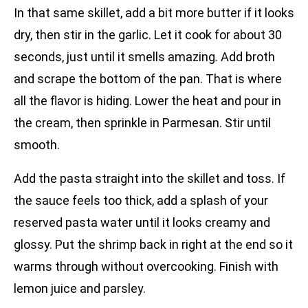
In that same skillet, add a bit more butter if it looks
dry, then stir in the garlic. Let it cook for about 30
seconds, just until it smells amazing. Add broth
and scrape the bottom of the pan. That is where
all the flavor is hiding. Lower the heat and pour in
the cream, then sprinkle in Parmesan. Stir until
smooth.
Add the pasta straight into the skillet and toss. If
the sauce feels too thick, add a splash of your
reserved pasta water until it looks creamy and
glossy. Put the shrimp back in right at the end so it
warms through without overcooking. Finish with
lemon juice and parsley.