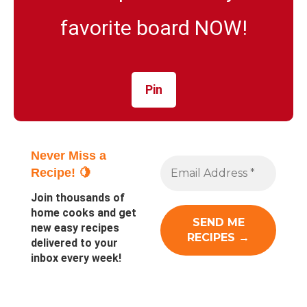
favorite board NOW!
Pin
Never Miss a
Recipe! 🍋
Join thousands of
home cooks and get
new easy recipes
delivered to your
inbox every week!