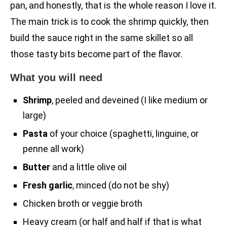
pan, and honestly, that is the whole reason I love it.
The main trick is to cook the shrimp quickly, then
build the sauce right in the same skillet so all
those tasty bits become part of the flavor.
What you will need
Shrimp
, peeled and deveined (I like medium or
large)
Pasta
of your choice (spaghetti, linguine, or
penne all work)
Butter
and a little olive oil
Fresh garlic
, minced (do not be shy)
Chicken broth or veggie broth
Heavy cream (or half and half if that is what