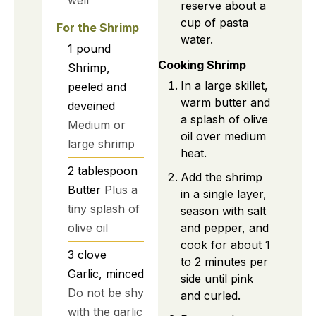
reserve about a
cup of pasta
For the Shrimp
water.
1
pound
Cooking Shrimp
Shrimp,
In a large skillet,
peeled and
warm butter and
deveined
a splash of olive
Medium or
oil over medium
large shrimp
heat.
2
tablespoon
Add the shrimp
Butter
Plus a
in a single layer,
tiny splash of
season with salt
olive oil
and pepper, and
cook for about 1
3
clove
to 2 minutes per
Garlic, minced
side until pink
Do not be shy
and curled.
with the garlic