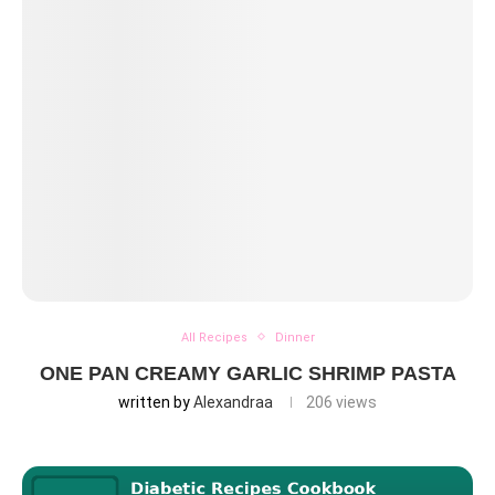
All Recipes
Dinner
ONE PAN CREAMY GARLIC SHRIMP PASTA
written by
Alexandraa
206
views