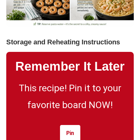
Storage and Reheating Instructions
Remember It Later
This recipe! Pin it to your
favorite board NOW!
Pin