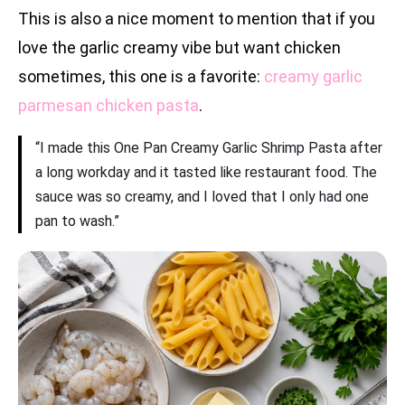
This is also a nice moment to mention that if you
love the garlic creamy vibe but want chicken
sometimes, this one is a favorite:
creamy garlic
parmesan chicken pasta
.
“I made this One Pan Creamy Garlic Shrimp Pasta after
a long workday and it tasted like restaurant food. The
sauce was so creamy, and I loved that I only had one
pan to wash.”