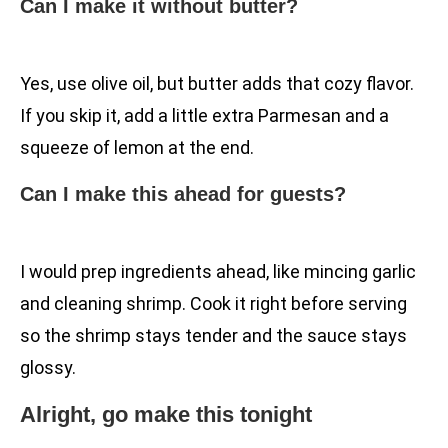
Can I make it without butter?
Yes, use olive oil, but butter adds that cozy flavor.
If you skip it, add a little extra Parmesan and a
squeeze of lemon at the end.
Can I make this ahead for guests?
I would prep ingredients ahead, like mincing garlic
and cleaning shrimp. Cook it right before serving
so the shrimp stays tender and the sauce stays
glossy.
Alright, go make this tonight