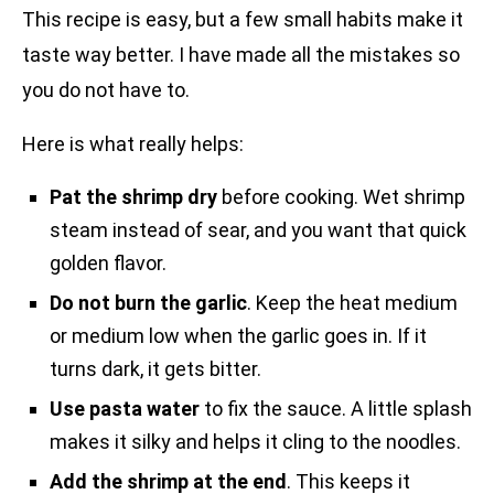
This recipe is easy, but a few small habits make it
taste way better. I have made all the mistakes so
you do not have to.
Here is what really helps:
Pat the shrimp dry
before cooking. Wet shrimp
steam instead of sear, and you want that quick
golden flavor.
Do not burn the garlic
. Keep the heat medium
or medium low when the garlic goes in. If it
turns dark, it gets bitter.
Use pasta water
to fix the sauce. A little splash
makes it silky and helps it cling to the noodles.
Add the shrimp at the end
. This keeps it