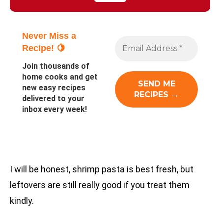
Never Miss a
Recipe! 🍋
Join thousands of
home cooks and get
new easy recipes
delivered to your
inbox every week!
I will be honest, shrimp pasta is best fresh, but
leftovers are still really good if you treat them
kindly.