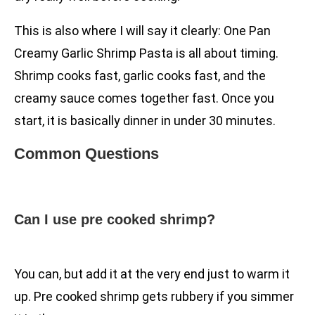
This is also where I will say it clearly: One Pan
Creamy Garlic Shrimp Pasta is all about timing.
Shrimp cooks fast, garlic cooks fast, and the
creamy sauce comes together fast. Once you
start, it is basically dinner in under 30 minutes.
Common Questions
Can I use pre cooked shrimp?
You can, but add it at the very end just to warm it
up. Pre cooked shrimp gets rubbery if you simmer