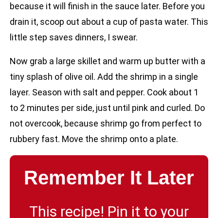
because it will finish in the sauce later. Before you
drain it, scoop out about a cup of pasta water. This
little step saves dinners, I swear.
Now grab a large skillet and warm up butter with a
tiny splash of olive oil. Add the shrimp in a single
layer. Season with salt and pepper. Cook about 1
to 2 minutes per side, just until pink and curled. Do
not overcook, because shrimp go from perfect to
rubbery fast. Move the shrimp onto a plate.
Remember It Later
This recipe! Pin it to your