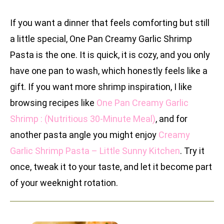
If you want a dinner that feels comforting but still
a little special, One Pan Creamy Garlic Shrimp
Pasta is the one. It is quick, it is cozy, and you only
have one pan to wash, which honestly feels like a
gift. If you want more shrimp inspiration, I like
browsing recipes like
One Pan Creamy Garlic
Shrimp : (Nutritious 30-Minute Meal)
, and for
another pasta angle you might enjoy
Creamy
Garlic Shrimp Pasta – Little Sunny Kitchen
. Try it
once, tweak it to your taste, and let it become part
of your weeknight rotation.