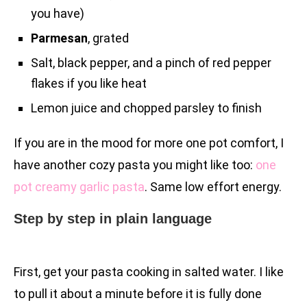
you have)
Parmesan
, grated
Salt, black pepper, and a pinch of red pepper
flakes if you like heat
Lemon juice and chopped parsley to finish
If you are in the mood for more one pot comfort, I
have another cozy pasta you might like too:
one
pot creamy garlic pasta
. Same low effort energy.
Step by step in plain language
First, get your pasta cooking in salted water. I like
to pull it about a minute before it is fully done