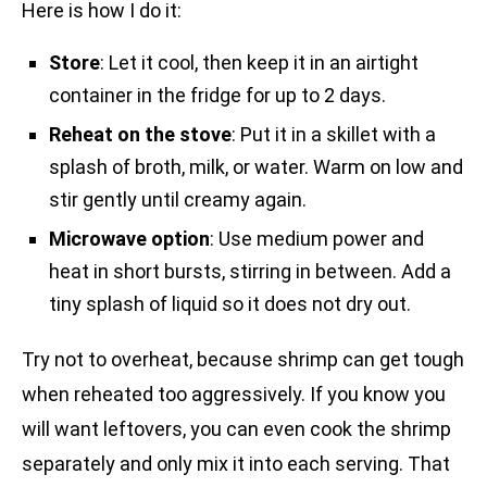
Here is how I do it:
Store
: Let it cool, then keep it in an airtight
container in the fridge for up to 2 days.
Reheat on the stove
: Put it in a skillet with a
splash of broth, milk, or water. Warm on low and
stir gently until creamy again.
Microwave option
: Use medium power and
heat in short bursts, stirring in between. Add a
tiny splash of liquid so it does not dry out.
Try not to overheat, because shrimp can get tough
when reheated too aggressively. If you know you
will want leftovers, you can even cook the shrimp
separately and only mix it into each serving. That