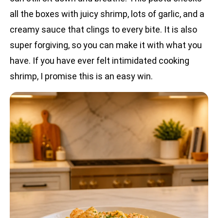
all the boxes with juicy shrimp, lots of garlic, and a
creamy sauce that clings to every bite. It is also
super forgiving, so you can make it with what you
have. If you have ever felt intimidated cooking
shrimp, I promise this is an easy win.