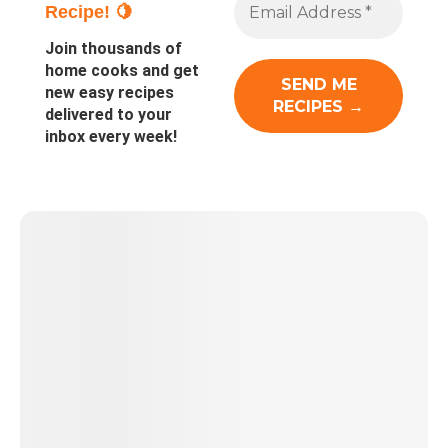
Recipe! 🍋
Join thousands of
home cooks and get
new easy recipes
delivered to your
inbox every week!