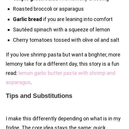
Roasted broccoli or asparagus
Garlic bread
if you are leaning into comfort
Sautéed spinach with a squeeze of lemon
Cherry tomatoes tossed with olive oil and salt
If you love shrimp pasta but want a brighter, more
lemony take for a different day, this story is a fun
read:
lemon garlic butter pasta with shrimp and
asparagus
.
Tips and Substitutions
I make this differently depending on what is in my
fridge. The core idea stays the same: quick