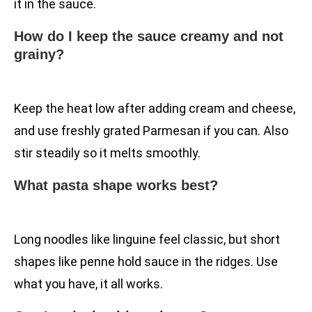
it in the sauce.
How do I keep the sauce creamy and not
grainy?
Keep the heat low after adding cream and cheese,
and use freshly grated Parmesan if you can. Also
stir steadily so it melts smoothly.
What pasta shape works best?
Long noodles like linguine feel classic, but short
shapes like penne hold sauce in the ridges. Use
what you have, it all works.