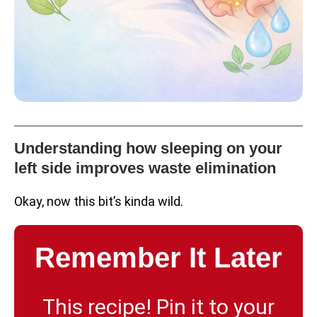
Understanding how sleeping on your
left side improves waste elimination
Okay, now this bit’s kinda wild.
Remember It Later
This recipe! Pin it to your