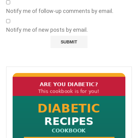
Notify me of follow-up comments by email.
Notify me of new posts by email.