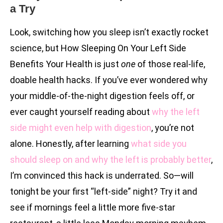
a Try
Look, switching how you sleep isn’t exactly rocket
science, but How Sleeping On Your Left Side
Benefits Your Health is just
one
of those real-life,
doable health hacks. If you’ve ever wondered why
your middle-of-the-night digestion feels off, or
ever caught yourself reading about
why the left
side might even help with digestion
, you’re not
alone. Honestly, after learning
what side you
should sleep on and why the left is probably better
,
I’m convinced this hack is underrated. So—will
tonight be your first “left-side” night? Try it and
see if mornings feel a little more five-star