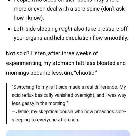
more or even deal with a sore spine (don’t ask
how I know).
Left-side sleeping
might
also take pressure off
your organs and help circulation flow smoothly.
Not sold? Listen, after three weeks of
experimenting, my stomach felt less bloated and
mornings became less, um, “chaotic.”
“Switching to my left side made a real difference. My
acid reflux basically vanished overnight, and I was way
less gassy in the morning!”
– Jamie, my skeptical cousin who now preaches side-
sleeping to everyone at brunch.