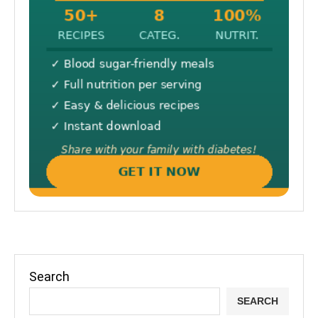
Search
SEARCH