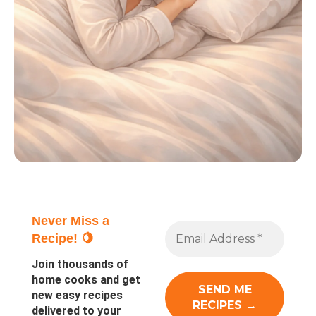
Never Miss a
Recipe! 🍋
Join thousands of
home cooks and get
new easy recipes
delivered to your