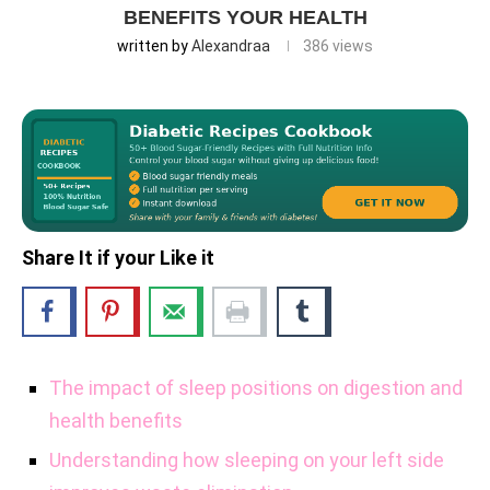
BENEFITS YOUR HEALTH
written by
Alexandraa
386
views
Share It if your Like it
The impact of sleep positions on digestion and
health benefits
Understanding how sleeping on your left side