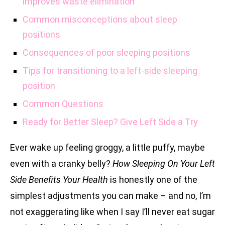
improves waste elimination
Common misconceptions about sleep
positions
Consequences of poor sleeping positions
Tips for transitioning to a left-side sleeping
position
Common Questions
Ready for Better Sleep? Give Left Side a Try
Ever wake up feeling groggy, a little puffy, maybe
even with a cranky belly?
How Sleeping On Your Left
Side Benefits Your Health
is honestly one of the
simplest adjustments you can make – and no, I’m
not exaggerating like when I say I’ll never eat sugar