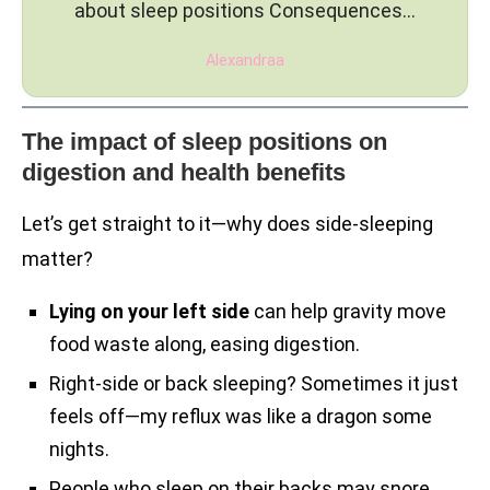
about sleep positions Consequences…
Alexandraa
The impact of sleep positions on
digestion and health benefits
Let’s get straight to it—why does side-sleeping
matter?
Lying on your left side
can help gravity move
food waste along, easing digestion.
Right-side or back sleeping? Sometimes it just
feels off—my reflux was like a dragon some
nights.
People who sleep on their backs may snore