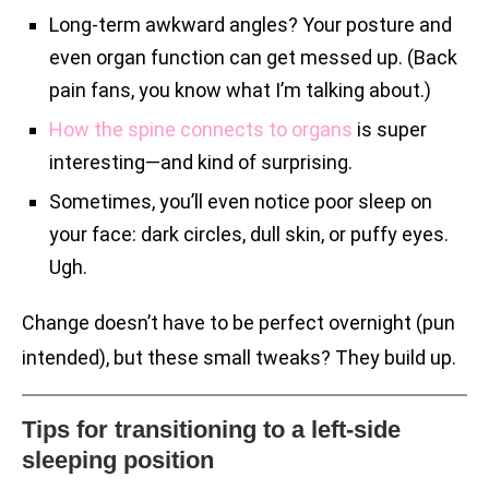
Long-term awkward angles? Your posture and
even organ function can get messed up. (Back
pain fans, you know what I’m talking about.)
How the spine connects to organs
is super
interesting—and kind of surprising.
Sometimes, you’ll even notice poor sleep on
your face: dark circles, dull skin, or puffy eyes.
Ugh.
Change doesn’t have to be perfect overnight (pun
intended), but these small tweaks? They build up.
Tips for transitioning to a left-side
sleeping position