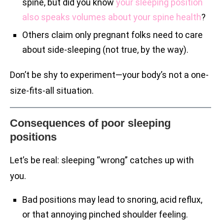
spine, but did you know
your sleeping position
also speaks volumes about your spine health
?
Others claim only pregnant folks need to care
about side-sleeping (not true, by the way).
Don’t be shy to experiment—your body’s not a one-
size-fits-all situation.
Consequences of poor sleeping
positions
Let’s be real: sleeping “wrong” catches up with
you.
Bad positions may lead to snoring, acid reflux,
or that annoying pinched shoulder feeling.