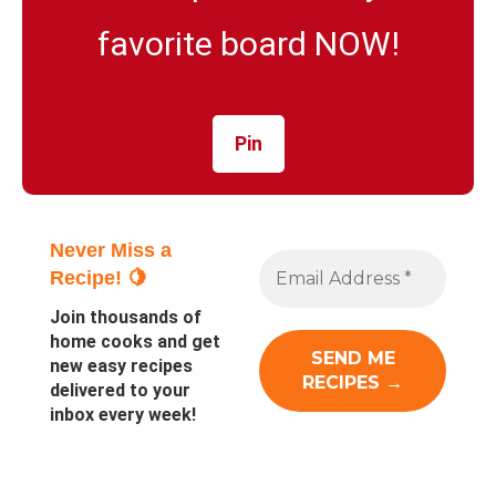
favorite board NOW!
Pin
Never Miss a
Recipe! 🍋
Join thousands of
home cooks and get
new easy recipes
delivered to your
inbox every week!