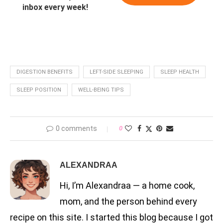
inbox every week!
DIGESTION BENEFITS
LEFT-SIDE SLEEPING
SLEEP HEALTH
SLEEP POSITION
WELL-BEING TIPS
0 comments
0
ALEXANDRAA
Hi, I’m Alexandraa — a home cook,
mom, and the person behind every
recipe on this site. I started this blog because I got