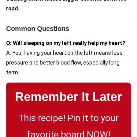
road.
Common Questions
Q: Will sleeping on my left really help my heart?
A: Yep, having your heart on the left means less
pressure and better blood flow, especially long-
term.
Remember It Later
This recipe! Pin it to your
favorite board NOW!