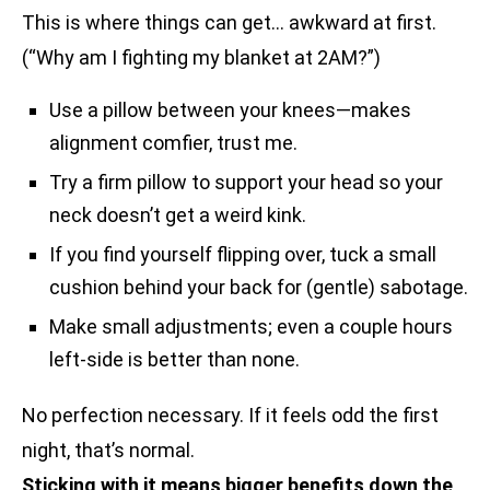
This is where things can get… awkward at first.
(“Why am I fighting my blanket at 2AM?”)
Use a pillow between your knees—makes
alignment comfier, trust me.
Try a firm pillow to support your head so your
neck doesn’t get a weird kink.
If you find yourself flipping over, tuck a small
cushion behind your back for (gentle) sabotage.
Make small adjustments; even a couple hours
left-side is better than none.
No perfection necessary. If it feels odd the first
night, that’s normal.
Sticking with it means bigger benefits down the