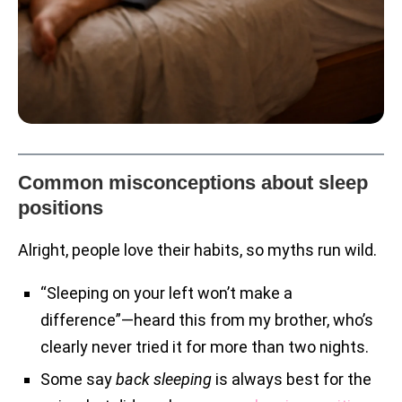
Common misconceptions about sleep
positions
Alright, people love their habits, so myths run wild.
“Sleeping on your left won’t make a
difference”—heard this from my brother, who’s
clearly never tried it for more than two nights.
Some say
back sleeping
is always best for the