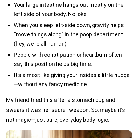
Your large intestine hangs out mostly on the
left side of your body. No joke.
When you sleep left-side down, gravity helps
“move things along” in the poop department
(hey, we’re all human).
People with constipation or heartburn often
say this position helps big time.
It’s almost like giving your insides a little nudge
—without any fancy medicine.
My friend tried this after a stomach bug and
swears it was her secret weapon. So, maybe it’s
not magic—just pure, everyday body logic.