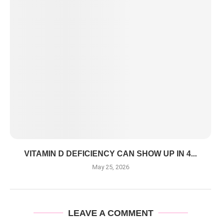
VITAMIN D DEFICIENCY CAN SHOW UP IN 4...
May 25, 2026
LEAVE A COMMENT