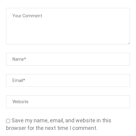
Save my name, email, and website in this
browser for the next time I comment.