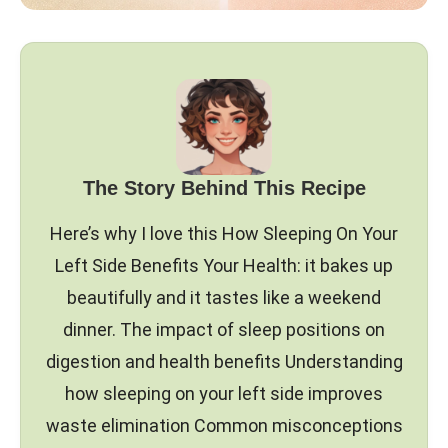
The Story Behind This Recipe
Here’s why I love this How Sleeping On Your
Left Side Benefits Your Health: it bakes up
beautifully and it tastes like a weekend
dinner. The impact of sleep positions on
digestion and health benefits Understanding
how sleeping on your left side improves
waste elimination Common misconceptions