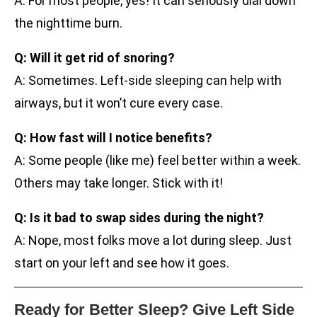
A: For most people, yes! It can seriously dial down
the nighttime burn.
Q: Will it get rid of snoring?
A: Sometimes. Left-side sleeping can help with
airways, but it won’t cure every case.
Q: How fast will I notice benefits?
A: Some people (like me) feel better within a week.
Others may take longer. Stick with it!
Q: Is it bad to swap sides during the night?
A: Nope, most folks move a lot during sleep. Just
start on your left and see how it goes.
Ready for Better Sleep? Give Left Side