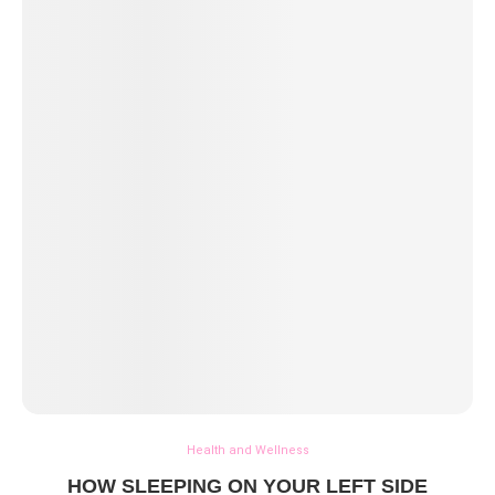
Health and Wellness
HOW SLEEPING ON YOUR LEFT SIDE