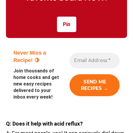
Pin
Never Miss a
Recipe! 🍋
Join thousands of
home cooks and get
new easy recipes
delivered to your
inbox every week!
Q: Does it help with acid reflux?