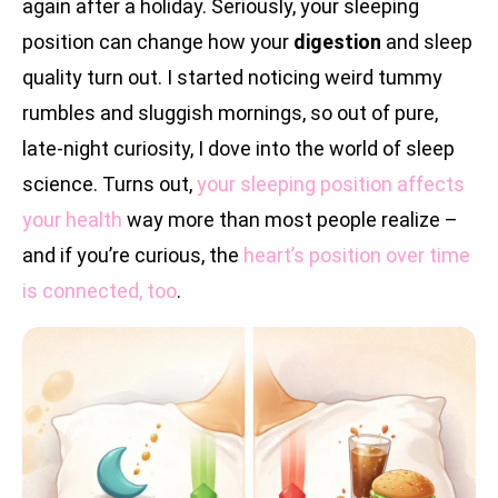
again after a holiday. Seriously, your sleeping
position can change how your
digestion
and sleep
quality turn out. I started noticing weird tummy
rumbles and sluggish mornings, so out of pure,
late-night curiosity, I dove into the world of sleep
science. Turns out,
your sleeping position affects
your health
way more than most people realize –
and if you’re curious, the
heart’s position over time
is connected, too
.