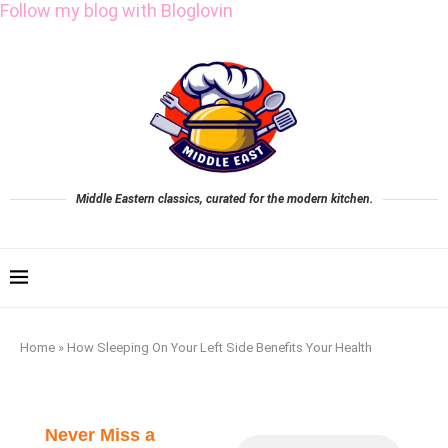
Follow my blog with Bloglovin
Middle Eastern classics, curated for the modern kitchen.
Home
»
How Sleeping On Your Left Side Benefits Your Health
Never Miss a