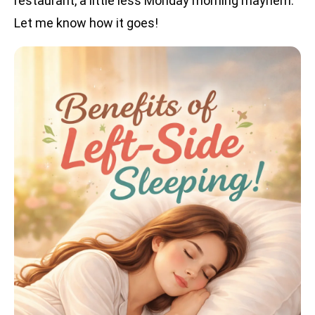
restaurant, a little less Monday morning mayhem.
Let me know how it goes!