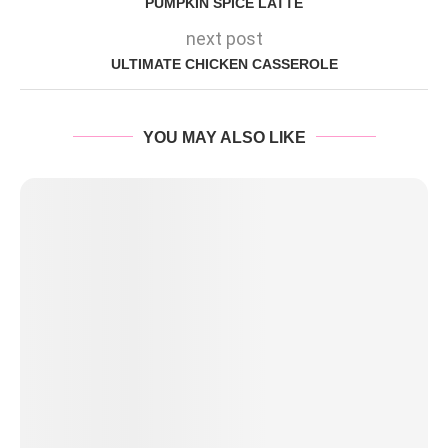
PUMPKIN SPICE LATTE
next post
ULTIMATE CHICKEN CASSEROLE
YOU MAY ALSO LIKE