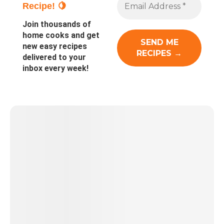
Recipe! 🍋
Join thousands of
home cooks and get
new easy recipes
delivered to your
inbox every week!