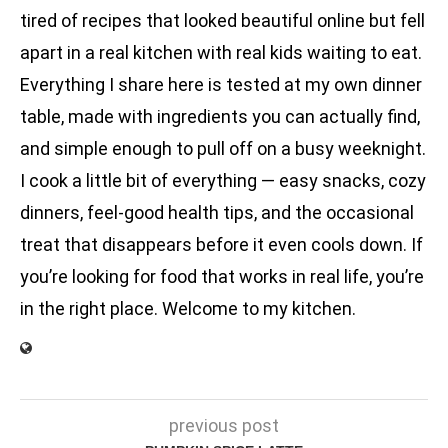
tired of recipes that looked beautiful online but fell
apart in a real kitchen with real kids waiting to eat.
Everything I share here is tested at my own dinner
table, made with ingredients you can actually find,
and simple enough to pull off on a busy weeknight.
I cook a little bit of everything — easy snacks, cozy
dinners, feel-good health tips, and the occasional
treat that disappears before it even cools down. If
you’re looking for food that works in real life, you’re
in the right place. Welcome to my kitchen.
previous post