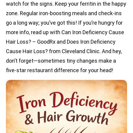
watch for the signs. Keep your ferritin in the happy
zone. Regular iron-boosting meals and check-ins
go a long way; you’ve got this! If you’re hungry for
more info, read up with Can Iron Deficiency Cause
Hair Loss? – GoodRx and Does Iron Deficiency
Cause Hair Loss? from Cleveland Clinic. And hey,
don’t forget—sometimes tiny changes make a
five-star restaurant difference for your head!