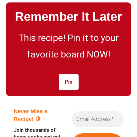
Remember It Later
This recipe! Pin it to your
favorite board NOW!
Pin
Never Miss a
Recipe! 🍋
Join thousands of
home cooks and get