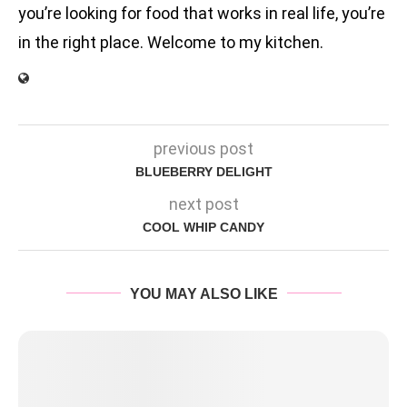
you’re looking for food that works in real life, you’re
in the right place. Welcome to my kitchen.
previous post
BLUEBERRY DELIGHT
next post
COOL WHIP CANDY
YOU MAY ALSO LIKE