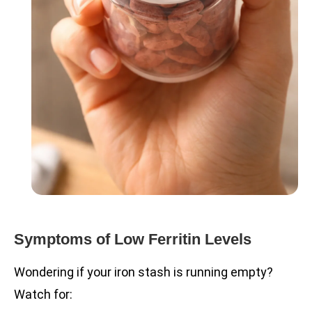
Symptoms of Low Ferritin Levels
Wondering if your iron stash is running empty?
Watch for: