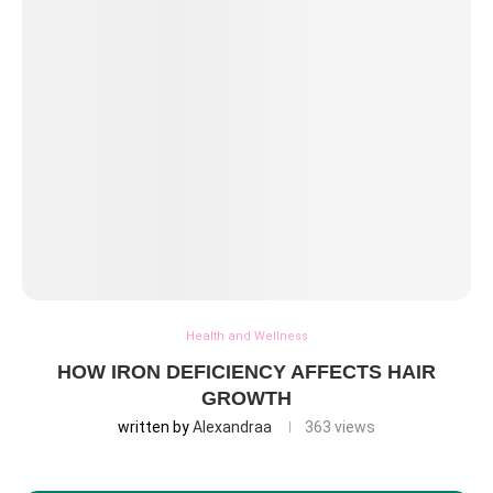
Health and Wellness
HOW IRON DEFICIENCY AFFECTS HAIR
GROWTH
written by
Alexandraa
363
views