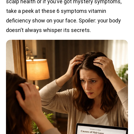
scalp health or if you’ve got mystery symptoms,
take a peek at these 6 symptoms vitamin
deficiency show on your face. Spoiler: your body
doesn’t always whisper its secrets.