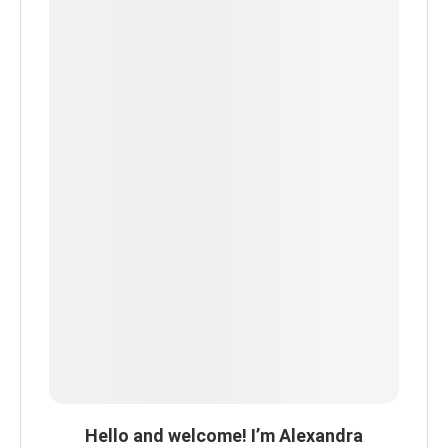
Hello and welcome! I’m Alexandra