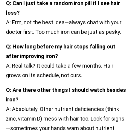
Q: Can I just take a random iron pill if I see hair
loss?
A: Erm, not the best idea—always chat with your
doctor first. Too much iron can be just as pesky.
Q: How long before my hair stops falling out
after improving iron?
A: Real talk? It could take a few months. Hair
grows on its schedule, not ours.
Q: Are there other things I should watch besides
iron?
A: Absolutely. Other nutrient deficiencies (think
zinc, vitamin D) mess with hair too. Look for signs
—sometimes your hands warn about nutrient