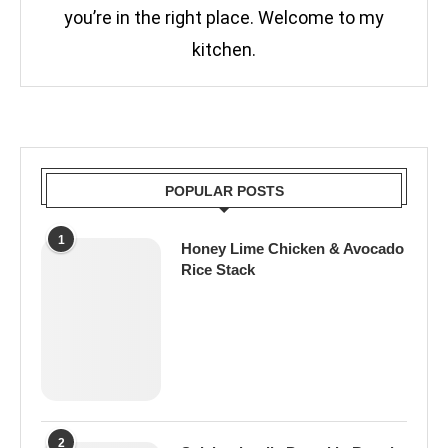
you’re in the right place. Welcome to my
kitchen.
POPULAR POSTS
1
Honey Lime Chicken & Avocado
Rice Stack
2