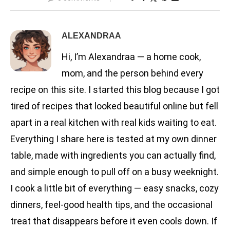
ALEXANDRAA
Hi, I’m Alexandraa — a home cook,
mom, and the person behind every
recipe on this site. I started this blog because I got
tired of recipes that looked beautiful online but fell
apart in a real kitchen with real kids waiting to eat.
Everything I share here is tested at my own dinner
table, made with ingredients you can actually find,
and simple enough to pull off on a busy weeknight.
I cook a little bit of everything — easy snacks, cozy
dinners, feel-good health tips, and the occasional
treat that disappears before it even cools down. If