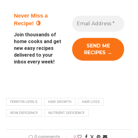
Never Miss a
Recipe! 🍋
Join thousands of
home cooks and get
new easy recipes
delivered to your
inbox every week!
FERRITIN LEVELS
HAIR GROWTH
HAIR LOSS
IRON DEFICIENCY
NUTRIENT DEFICIENCY
0 comments
0