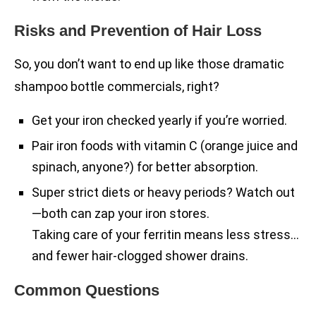
Risks and Prevention of Hair Loss
So, you don’t want to end up like those dramatic
shampoo bottle commercials, right?
Get your iron checked yearly if you’re worried.
Pair iron foods with vitamin C (orange juice and
spinach, anyone?) for better absorption.
Super strict diets or heavy periods? Watch out
—both can zap your iron stores.
Taking care of your ferritin means less stress…
and fewer hair-clogged shower drains.
Common Questions