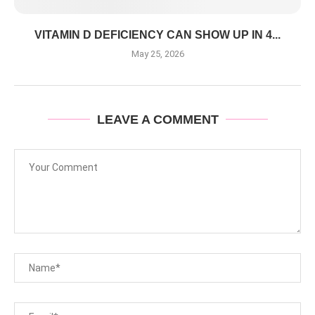
VITAMIN D DEFICIENCY CAN SHOW UP IN 4...
May 25, 2026
LEAVE A COMMENT