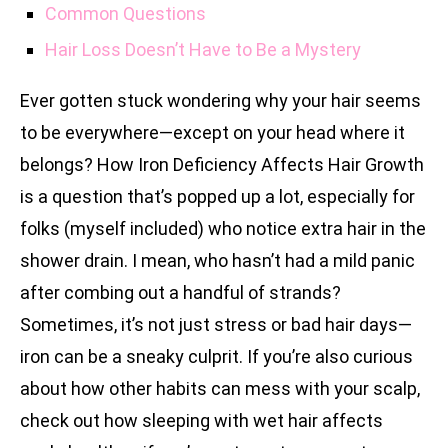
Common Questions
Hair Loss Doesn’t Have to Be a Mystery
Ever gotten stuck wondering why your hair seems
to be everywhere—except on your head where it
belongs? How Iron Deficiency Affects Hair Growth
is a question that’s popped up a lot, especially for
folks (myself included) who notice extra hair in the
shower drain. I mean, who hasn’t had a mild panic
after combing out a handful of strands?
Sometimes, it’s not just stress or bad hair days—
iron can be a sneaky culprit. If you’re also curious
about how other habits can mess with your scalp,
check out how sleeping with wet hair affects