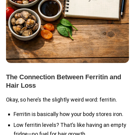
The Connection Between Ferritin and
Hair Loss
Okay, so here’s the slightly weird word: ferritin.
Ferritin is basically how your body stores iron.
Low ferritin levels? That’s like having an empty
fridge—no fuel for hair growth.