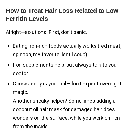
How to Treat Hair Loss Related to Low
Ferritin Levels
Alright—solutions! First, don’t panic.
Eating iron-rich foods actually works (red meat,
spinach, my favorite: lentil soup).
Iron supplements help, but always talk to your
doctor.
Consistency is your pal—don’t expect overnight
magic.
Another sneaky helper? Sometimes adding a
coconut oil hair mask for damaged hair does
wonders on the surface, while you work on iron
from the inside.