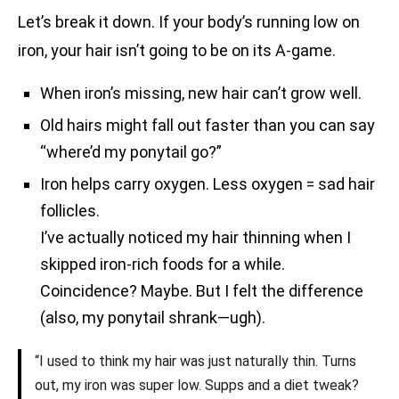
Let’s break it down. If your body’s running low on
iron, your hair isn’t going to be on its A-game.
When iron’s missing, new hair can’t grow well.
Old hairs might fall out faster than you can say
“where’d my ponytail go?”
Iron helps carry oxygen. Less oxygen = sad hair
follicles.
I’ve actually noticed my hair thinning when I
skipped iron-rich foods for a while.
Coincidence? Maybe. But I felt the difference
(also, my ponytail shrank—ugh).
“I used to think my hair was just naturally thin. Turns
out, my iron was super low. Supps and a diet tweak?