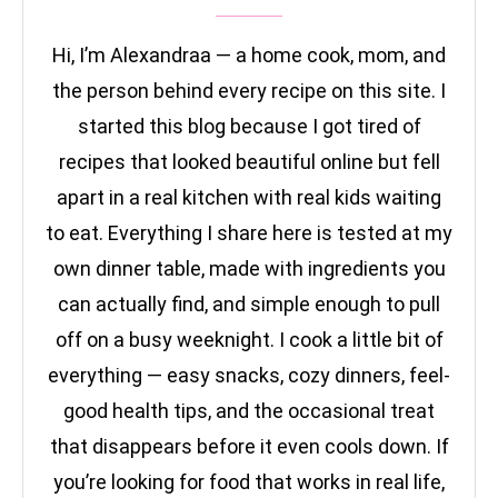
Hi, I’m Alexandraa — a home cook, mom, and
the person behind every recipe on this site. I
started this blog because I got tired of
recipes that looked beautiful online but fell
apart in a real kitchen with real kids waiting
to eat. Everything I share here is tested at my
own dinner table, made with ingredients you
can actually find, and simple enough to pull
off on a busy weeknight. I cook a little bit of
everything — easy snacks, cozy dinners, feel-
good health tips, and the occasional treat
that disappears before it even cools down. If
you’re looking for food that works in real life,