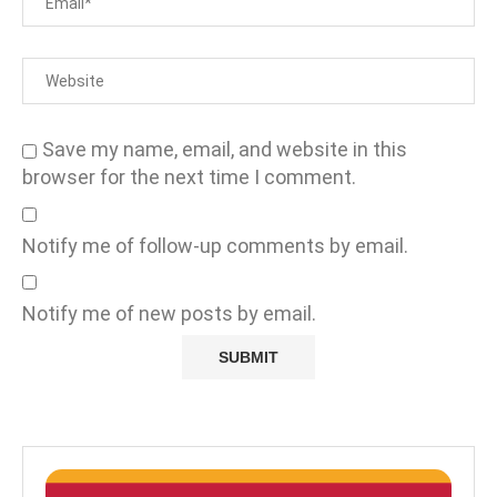
Save my name, email, and website in this
browser for the next time I comment.
Notify me of follow-up comments by email.
Notify me of new posts by email.