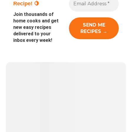
Recipe! 🍋
Join thousands of
home cooks and get
new easy recipes
delivered to your
inbox every week!