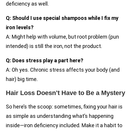
deficiency as well.
Q: Should I use special shampoos while I fix my
iron levels?
A: Might help with volume, but root problem (pun
intended) is still the iron, not the product.
Q: Does stress play a part here?
A: Oh yes. Chronic stress affects your body (and
hair) big time.
Hair Loss Doesn’t Have to Be a Mystery
So here’s the scoop: sometimes, fixing your hair is
as simple as understanding what’s happening
inside—iron deficiency included. Make it a habit to