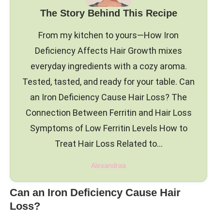
The Story Behind This Recipe
From my kitchen to yours—How Iron
Deficiency Affects Hair Growth mixes
everyday ingredients with a cozy aroma.
Tested, tasted, and ready for your table. Can
an Iron Deficiency Cause Hair Loss? The
Connection Between Ferritin and Hair Loss
Symptoms of Low Ferritin Levels How to
Treat Hair Loss Related to…
Alexandraa
Can an Iron Deficiency Cause Hair
Loss?