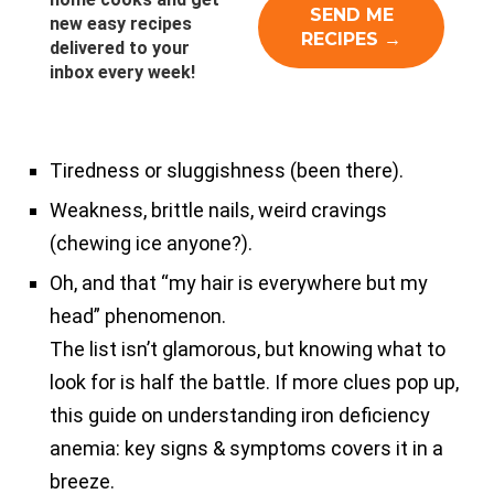
new easy recipes
delivered to your
inbox every week!
Tiredness or sluggishness (been there).
Weakness, brittle nails, weird cravings
(chewing ice anyone?).
Oh, and that “my hair is everywhere but my
head” phenomenon.
The list isn’t glamorous, but knowing what to
look for is half the battle. If more clues pop up,
this guide on understanding iron deficiency
anemia: key signs & symptoms covers it in a
breeze.