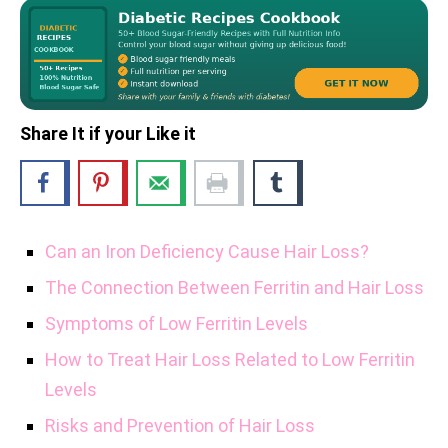
Share It if your Like it
Can an Iron Deficiency Cause Hair Loss?
The Connection Between Ferritin and Hair Loss
Symptoms of Low Ferritin Levels
How to Treat Hair Loss Related to Low Ferritin
Levels
Risks and Prevention of Hair Loss