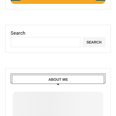
Search
SEARCH
ABOUT ME