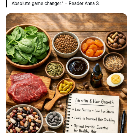
Absolute game changer.” – Reader Anna S.