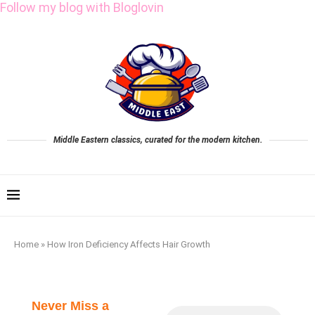
Follow my blog with Bloglovin
Middle Eastern classics, curated for the modern kitchen.
Home
»
How Iron Deficiency Affects Hair Growth
Never Miss a