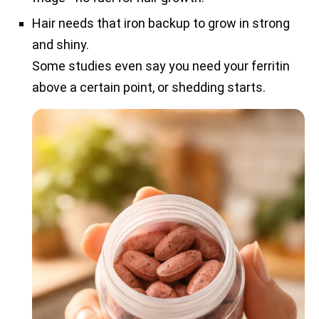
Hair needs that iron backup to grow in strong
and shiny.
Some studies even say you need your ferritin
above a certain point, or shedding starts.