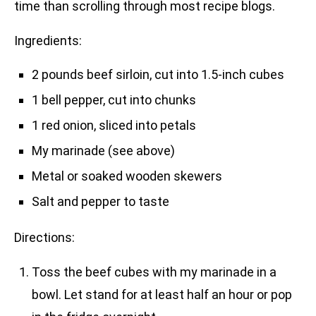
time than scrolling through most recipe blogs.
Ingredients:
2 pounds beef sirloin, cut into 1.5-inch cubes
1 bell pepper, cut into chunks
1 red onion, sliced into petals
My marinade (see above)
Metal or soaked wooden skewers
Salt and pepper to taste
Directions:
Toss the beef cubes with my marinade in a
bowl. Let stand for at least half an hour or pop