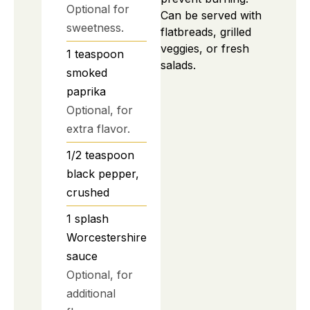
Optional for
Can be served with
sweetness.
flatbreads, grilled
veggies, or fresh
1
teaspoon
salads.
smoked
paprika
Optional, for
extra flavor.
1/2
teaspoon
black pepper,
crushed
1
splash
Worcestershire
sauce
Optional, for
additional