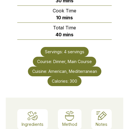
minutes
30
mins
Cook Time
minutes
10
mins
Total Time
minutes
40
mins
Servings:
4
servings
Course:
Dinner, Main Course
Cuisine:
American, Mediterranean
Calories:
300
Ingredients
Method
Notes