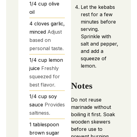
1/4
cup
olive
Let the kebabs
oil
rest for a few
minutes before
4
cloves
garlic,
serving.
minced
Adjust
Sprinkle with
based on
salt and pepper,
personal taste.
and add a
squeeze of
1/4
cup
lemon
lemon.
juice
Freshly
squeezed for
Notes
best flavor.
1/4
cup
soy
Do not reuse
sauce
Provides
marinade without
saltiness.
boiling it first. Soak
wooden skewers
1
tablespoon
before use to
brown sugar
prevent burning.