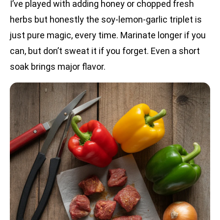
I’ve played with adding honey or chopped fresh
herbs but honestly the soy-lemon-garlic triplet is
just pure magic, every time. Marinate longer if you
can, but don’t sweat it if you forget. Even a short
soak brings major flavor.