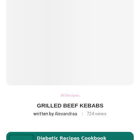
All Recipes
GRILLED BEEF KEBABS
written by
Alexandraa
724
views