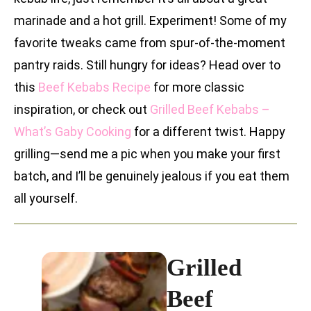
marinade and a hot grill. Experiment! Some of my
favorite tweaks came from spur-of-the-moment
pantry raids. Still hungry for ideas? Head over to
this
Beef Kebabs Recipe
for more classic
inspiration, or check out
Grilled Beef Kebabs –
What’s Gaby Cooking
for a different twist. Happy
grilling—send me a pic when you make your first
batch, and I’ll be genuinely jealous if you eat them
all yourself.
Grilled
Beef