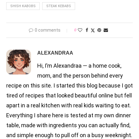
SHISH KABOBS
STEAK KEBABS
0 comments
0
ALEXANDRAA
Hi, I’m Alexandraa — a home cook,
mom, and the person behind every
recipe on this site. I started this blog because I got
tired of recipes that looked beautiful online but fell
apart in a real kitchen with real kids waiting to eat.
Everything I share here is tested at my own dinner
table, made with ingredients you can actually find,
and simple enough to pull off on a busy weeknight.