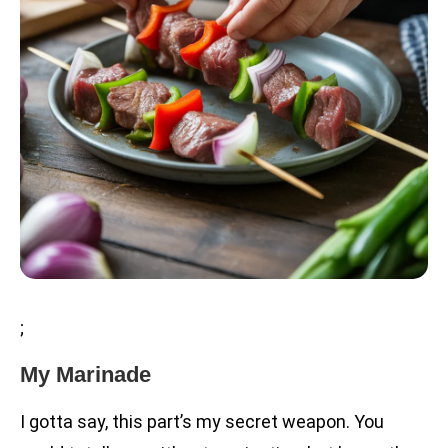
;
My Marinade
I gotta say, this part’s my secret weapon. You