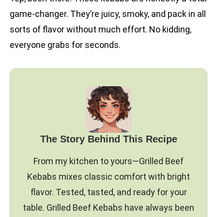
game-changer. They’re juicy, smoky, and pack in all
sorts of flavor without much effort. No kidding,
everyone grabs for seconds.
The Story Behind This Recipe
From my kitchen to yours—Grilled Beef
Kebabs mixes classic comfort with bright
flavor. Tested, tasted, and ready for your
table. Grilled Beef Kebabs have always been