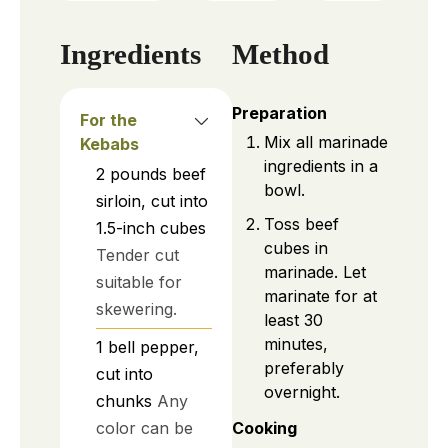
Ingredients
Method
Preparation
For the
Mix all marinade
Kebabs
ingredients in a
2
pounds
beef
bowl.
sirloin, cut into
Toss beef
1.5-inch cubes
cubes in
Tender cut
marinade. Let
suitable for
marinate for at
skewering.
least 30
minutes,
1
bell pepper,
preferably
cut into
overnight.
chunks
Any
color can be
Cooking