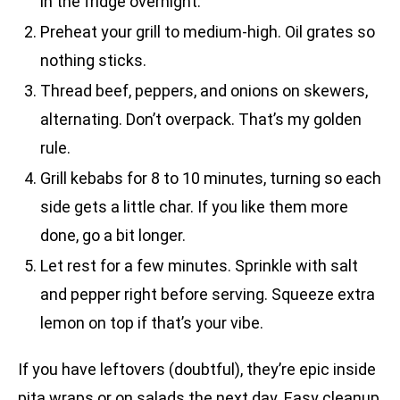
in the fridge overnight.
Preheat your grill to medium-high. Oil grates so
nothing sticks.
Thread beef, peppers, and onions on skewers,
alternating. Don’t overpack. That’s my golden
rule.
Grill kebabs for 8 to 10 minutes, turning so each
side gets a little char. If you like them more
done, go a bit longer.
Let rest for a few minutes. Sprinkle with salt
and pepper right before serving. Squeeze extra
lemon on top if that’s your vibe.
If you have leftovers (doubtful), they’re epic inside
pita wraps or on salads the next day. Easy cleanup