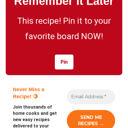
Remember It Later
This recipe! Pin it to your
favorite board NOW!
Pin
Never Miss a
Recipe! 🍋
Join thousands of
home cooks and get
new easy recipes
delivered to your