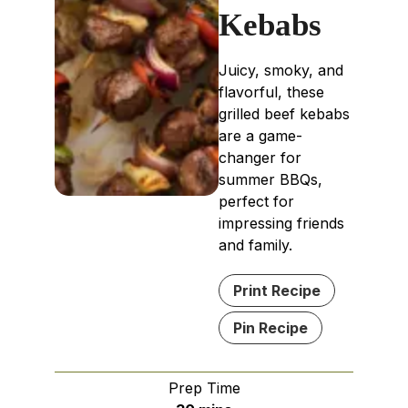
Kebabs
Juicy, smoky, and
flavorful, these
grilled beef kebabs
are a game-
changer for
summer BBQs,
perfect for
impressing friends
and family.
Print Recipe
Pin Recipe
Prep Time