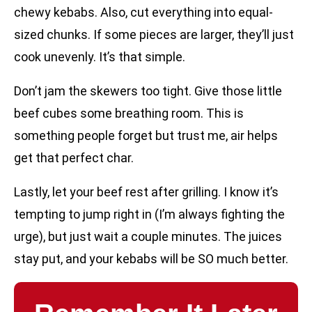
chewy kebabs. Also, cut everything into equal-
sized chunks. If some pieces are larger, they’ll just
cook unevenly. It’s that simple.
Don’t jam the skewers too tight. Give those little
beef cubes some breathing room. This is
something people forget but trust me, air helps
get that perfect char.
Lastly, let your beef rest after grilling. I know it’s
tempting to jump right in (I’m always fighting the
urge), but just wait a couple minutes. The juices
stay put, and your kebabs will be SO much better.