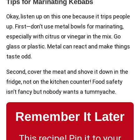
Tips for Marinating Kebabs
Okay, listen up on this one because it trips people
up. First—don’t use metal bowls for marinating,
especially with citrus or vinegar in the mix. Go
glass or plastic. Metal can react and make things
taste odd.
Second, cover the meat and shove it down in the
fridge, not on the kitchen counter! Food safety
isn’t fancy but nobody wants a tummyache.
Remember It Later
This recipe! Pin it to your