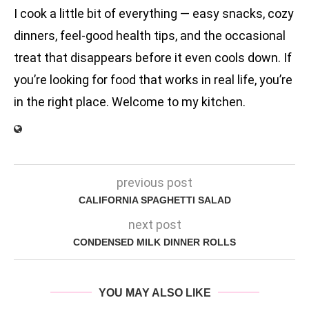
I cook a little bit of everything — easy snacks, cozy
dinners, feel-good health tips, and the occasional
treat that disappears before it even cools down. If
you’re looking for food that works in real life, you’re
in the right place. Welcome to my kitchen.
previous post
CALIFORNIA SPAGHETTI SALAD
next post
CONDENSED MILK DINNER ROLLS
YOU MAY ALSO LIKE