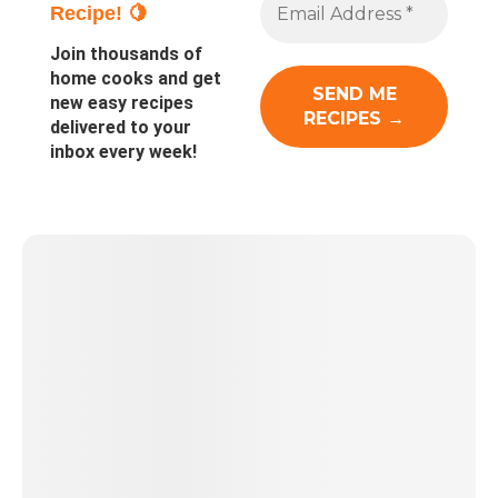
Recipe! 🍋
Join thousands of
home cooks and get
new easy recipes
delivered to your
inbox every week!