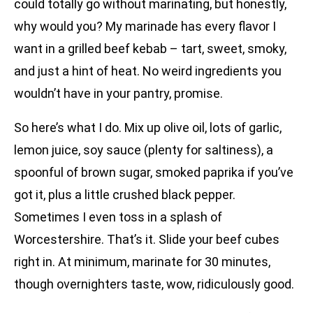
could totally go without marinating, but honestly,
why would you? My marinade has every flavor I
want in a grilled beef kebab – tart, sweet, smoky,
and just a hint of heat. No weird ingredients you
wouldn’t have in your pantry, promise.
So here’s what I do. Mix up olive oil, lots of garlic,
lemon juice, soy sauce (plenty for saltiness), a
spoonful of brown sugar, smoked paprika if you’ve
got it, plus a little crushed black pepper.
Sometimes I even toss in a splash of
Worcestershire. That’s it. Slide your beef cubes
right in. At minimum, marinate for 30 minutes,
though overnighters taste, wow, ridiculously good.