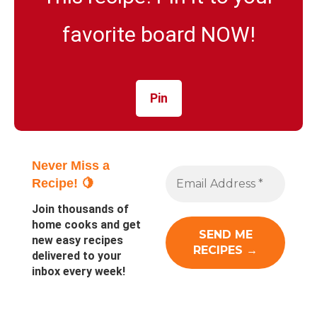
favorite board NOW!
Pin
Never Miss a
Recipe! 🍋
Join thousands of
home cooks and get
new easy recipes
delivered to your
inbox every week!