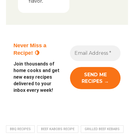
flavor.
Never Miss a
Recipe! 🍋
Join thousands of
home cooks and get
new easy recipes
delivered to your
inbox every week!
BBQ RECIPES
BEEF KABOBS RECIPE
GRILLED BEEF KEBABS