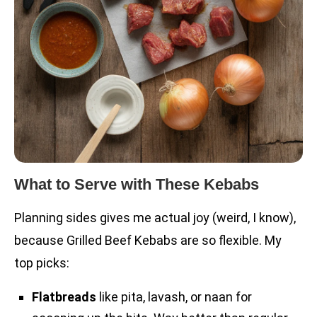
What to Serve with These Kebabs
Planning sides gives me actual joy (weird, I know),
because Grilled Beef Kebabs are so flexible. My
top picks:
Flatbreads
like pita, lavash, or naan for