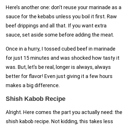
Here’s another one: don’t reuse your marinade as a
sauce for the kebabs unless you boil it first. Raw
beef drippings and all that. If you want extra
sauce, set aside some before adding the meat.
Once in a hurry, I tossed cubed beef in marinade
for just 15 minutes and was shocked how tasty it
was. But, let’s be real, longer is always, always
better for flavor! Even just giving it a few hours
makes a big difference.
Shish Kabob Recipe
Alright. Here comes the part you actually need: the
shish kabob recipe. Not kidding, this takes less