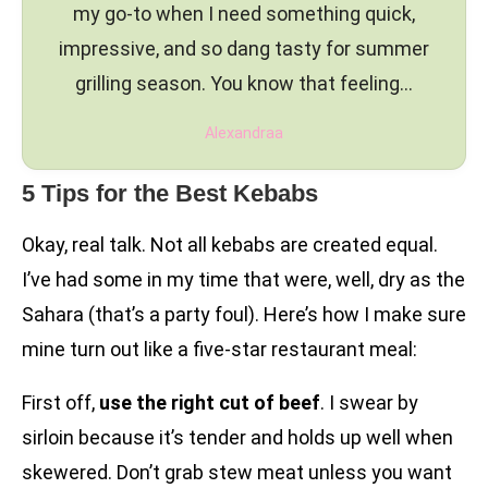
my go-to when I need something quick,
impressive, and so dang tasty for summer
grilling season. You know that feeling…
Alexandraa
5 Tips for the Best Kebabs
Okay, real talk. Not all kebabs are created equal.
I’ve had some in my time that were, well, dry as the
Sahara (that’s a party foul). Here’s how I make sure
mine turn out like a five-star restaurant meal:
First off,
use the right cut of beef
. I swear by
sirloin because it’s tender and holds up well when
skewered. Don’t grab stew meat unless you want