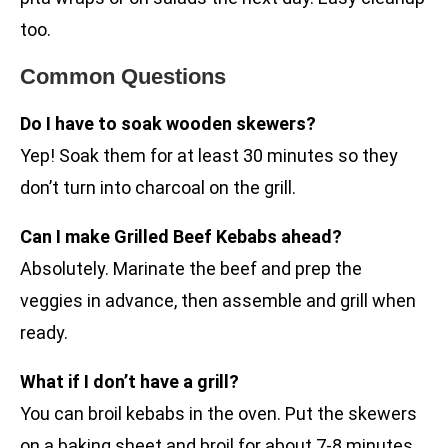
too.
Common Questions
Do I have to soak wooden skewers?
Yep! Soak them for at least 30 minutes so they
don’t turn into charcoal on the grill.
Can I make Grilled Beef Kebabs ahead?
Absolutely. Marinate the beef and prep the
veggies in advance, then assemble and grill when
ready.
What if I don’t have a grill?
You can broil kebabs in the oven. Put the skewers
on a baking sheet and broil for about 7-8 minutes,