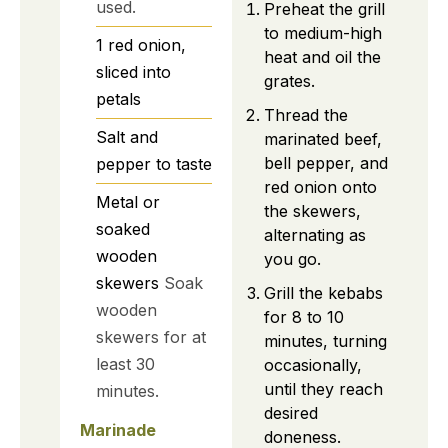
used.
Preheat the grill
to medium-high
1
red onion,
heat and oil the
sliced into
grates.
petals
Thread the
Salt and
marinated beef,
bell pepper, and
pepper to taste
red onion onto
Metal or
the skewers,
soaked
alternating as
wooden
you go.
skewers
Soak
Grill the kebabs
wooden
for 8 to 10
skewers for at
minutes, turning
least 30
occasionally,
until they reach
minutes.
desired
Marinade
doneness.