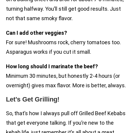
turning halfway. You’ll still get good results. Just
not that same smoky flavor.
Can I add other veggies?
For sure! Mushrooms rock, cherry tomatoes too.
Asparagus works if you cut it small.
How long should I marinate the beef?
Minimum 30 minutes, but honestly 2-4 hours (or
overnight) gives max flavor. More is better, always.
Let’s Get Grilling!
So, that’s how I always pull off Grilled Beef Kebabs
that get everyone talking. If you’re new to the
kebab life, just remember it’s all about a great