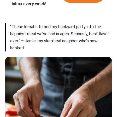
inbox every week!
“These kebabs turned my backyard party into the
happiest meal we’ve had in ages. Seriously, best flavor
ever.” – Jamie, my skeptical neighbor who’s now
hooked