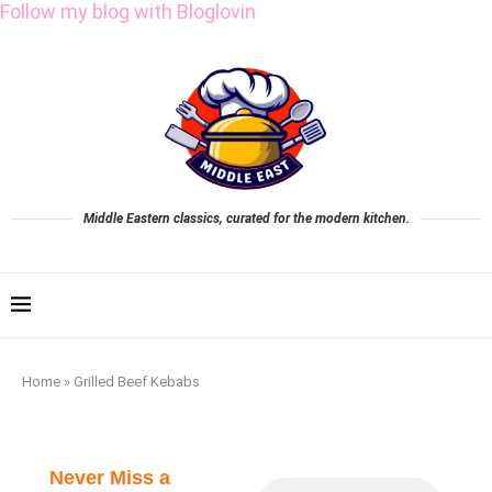
Follow my blog with Bloglovin
Middle Eastern classics, curated for the modern kitchen.
Home
»
Grilled Beef Kebabs
Never Miss a