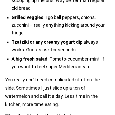
scooping up the bits. Way better than regular
old bread.
Grilled veggies
. I go bell peppers, onions,
zucchini – really anything kicking around your
fridge.
Tzatziki or any creamy yogurt dip
always
works. Guests ask for seconds.
A big fresh salad
. Tomato-cucumber-mint, if
you want to feel super Mediterranean.
You really don’t need complicated stuff on the
side. Sometimes I just slice up a ton of
watermelon and call it a day. Less time in the
kitchen, more time eating.