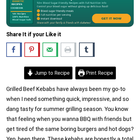
Share It if your Like it
Jump to Recipe
Print Recipe
Grilled Beef Kebabs have always been my go-to
when I need something quick, impressive, and so
dang tasty for summer grilling season. You know
that feeling when you wanna BBQ with friends but
get tired of the same boring burgers and hot dogs?
Yep, been there. These kebabs are honestly a total