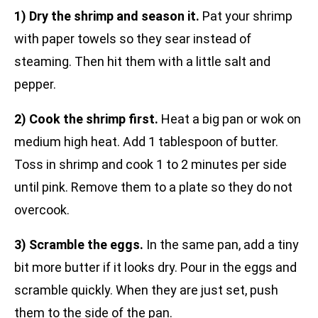
1) Dry the shrimp and season it.
Pat your shrimp
with paper towels so they sear instead of
steaming. Then hit them with a little salt and
pepper.
2) Cook the shrimp first.
Heat a big pan or wok on
medium high heat. Add 1 tablespoon of butter.
Toss in shrimp and cook 1 to 2 minutes per side
until pink. Remove them to a plate so they do not
overcook.
3) Scramble the eggs.
In the same pan, add a tiny
bit more butter if it looks dry. Pour in the eggs and
scramble quickly. When they are just set, push
them to the side of the pan.