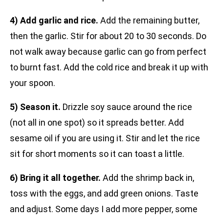
4) Add garlic and rice.
Add the remaining butter,
then the garlic. Stir for about 20 to 30 seconds. Do
not walk away because garlic can go from perfect
to burnt fast. Add the cold rice and break it up with
your spoon.
5) Season it.
Drizzle soy sauce around the rice
(not all in one spot) so it spreads better. Add
sesame oil if you are using it. Stir and let the rice
sit for short moments so it can toast a little.
6) Bring it all together.
Add the shrimp back in,
toss with the eggs, and add green onions. Taste
and adjust. Some days I add more pepper, some