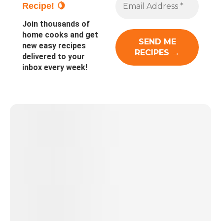
Recipe! 🍋
Join thousands of
home cooks and get
new easy recipes
delivered to your
inbox every week!