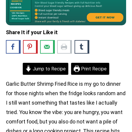
Share It if your Like it
Jump to Recipe
Print Recipe
Garlic Butter Shrimp Fried Rice is my go to dinner
for those nights when the fridge looks random and
I still want something that tastes like I actually
tried. You know the vibe: you are hungry, you want
comfort food, but you also do not want a pile of
dishes or a long cooking project. This recipe hits