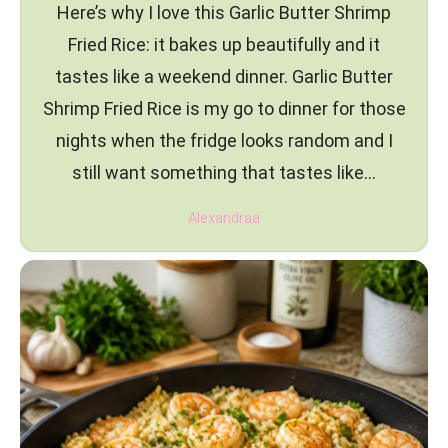
Here’s why I love this Garlic Butter Shrimp
Fried Rice: it bakes up beautifully and it
tastes like a weekend dinner. Garlic Butter
Shrimp Fried Rice is my go to dinner for those
nights when the fridge looks random and I
still want something that tastes like…
Alexandraa