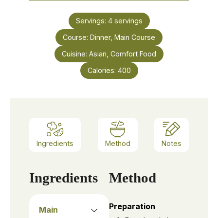
Servings:
4
servings
Course:
Dinner, Main Course
Cuisine:
Asian, Comfort Food
Calories:
400
Ingredients
Method
Notes
Ingredients
Method
Preparation
Main