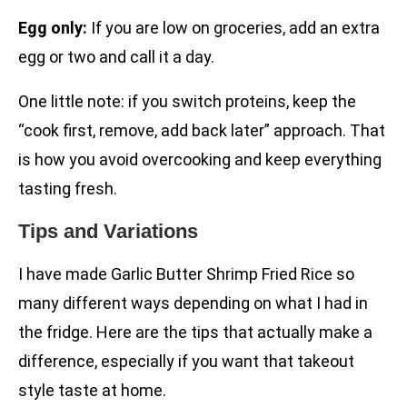
Egg only:
If you are low on groceries, add an extra
egg or two and call it a day.
One little note: if you switch proteins, keep the
“cook first, remove, add back later” approach. That
is how you avoid overcooking and keep everything
tasting fresh.
Tips and Variations
I have made Garlic Butter Shrimp Fried Rice so
many different ways depending on what I had in
the fridge. Here are the tips that actually make a
difference, especially if you want that takeout
style taste at home.