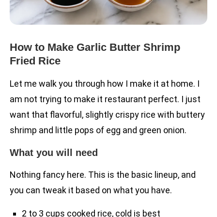
How to Make Garlic Butter Shrimp
Fried Rice
Let me walk you through how I make it at home. I
am not trying to make it restaurant perfect. I just
want that flavorful, slightly crispy rice with buttery
shrimp and little pops of egg and green onion.
What you will need
Nothing fancy here. This is the basic lineup, and
you can tweak it based on what you have.
2 to 3 cups cooked rice, cold is best