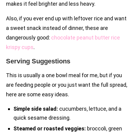
makes it feel brighter and less heavy.
Also, if you ever end up with leftover rice and want
a sweet snack instead of dinner, these are
dangerously good:
chocolate peanut butter rice
krispy cups
.
Serving Suggestions
This is usually a one bowl meal for me, but if you
are feeding people or you just want the full spread,
here are some easy ideas.
Simple side salad:
cucumbers, lettuce, and a
quick sesame dressing.
Steamed or roasted veggies:
broccoli, green