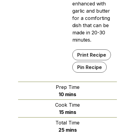
enhanced with
garlic and butter
for a comforting
dish that can be
made in 20-30
minutes.
Print Recipe
Pin Recipe
Prep Time
minutes
10
mins
Cook Time
minutes
15
mins
Total Time
minutes
25
mins