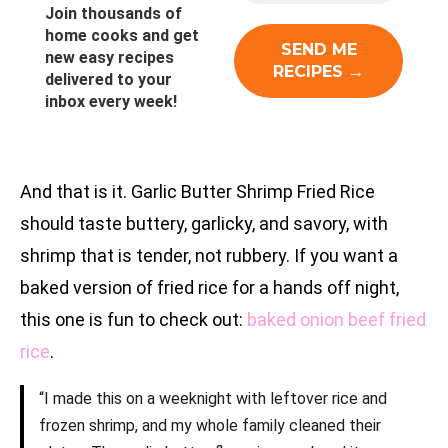
Join thousands of
home cooks and get
new easy recipes
delivered to your
inbox every week!
And that is it. Garlic Butter Shrimp Fried Rice
should taste buttery, garlicky, and savory, with
shrimp that is tender, not rubbery. If you want a
baked version of fried rice for a hands off night,
this one is fun to check out:
baked onion beef fried
rice
.
“I made this on a weeknight with leftover rice and
frozen shrimp, and my whole family cleaned their