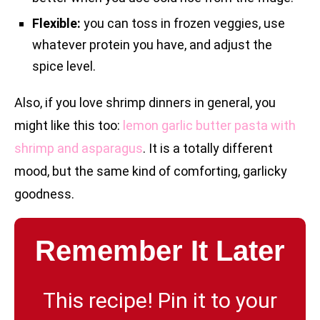
Flexible:
you can toss in frozen veggies, use
whatever protein you have, and adjust the
spice level.
Also, if you love shrimp dinners in general, you
might like this too:
lemon garlic butter pasta with
shrimp and asparagus
. It is a totally different
mood, but the same kind of comforting, garlicky
goodness.
Remember It Later
This recipe! Pin it to your