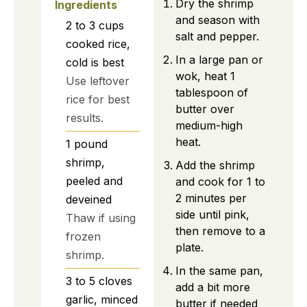
Dry the shrimp
Ingredients
and season with
2 to 3
cups
salt and pepper.
cooked rice,
In a large pan or
cold is best
wok, heat 1
Use leftover
tablespoon of
rice for best
butter over
results.
medium-high
heat.
1
pound
shrimp,
Add the shrimp
peeled and
and cook for 1 to
2 minutes per
deveined
side until pink,
Thaw if using
then remove to a
frozen
plate.
shrimp.
In the same pan,
3 to 5
cloves
add a bit more
garlic, minced
butter if needed