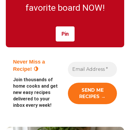
favorite board NOW!
Pin
Never Miss a
Recipe! 🍋
Join thousands of
home cooks and get
new easy recipes
delivered to your
inbox every week!