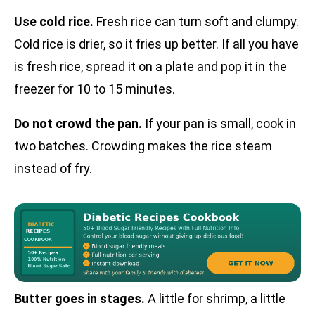
Use cold rice.
Fresh rice can turn soft and clumpy.
Cold rice is drier, so it fries up better. If all you have
is fresh rice, spread it on a plate and pop it in the
freezer for 10 to 15 minutes.
Do not crowd the pan.
If your pan is small, cook in
two batches. Crowding makes the rice steam
instead of fry.
Butter goes in stages.
A little for shrimp, a little