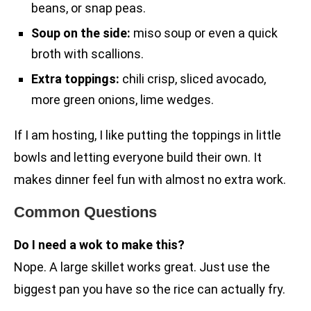
beans, or snap peas.
Soup on the side:
miso soup or even a quick
broth with scallions.
Extra toppings:
chili crisp, sliced avocado,
more green onions, lime wedges.
If I am hosting, I like putting the toppings in little
bowls and letting everyone build their own. It
makes dinner feel fun with almost no extra work.
Common Questions
Do I need a wok to make this?
Nope. A large skillet works great. Just use the
biggest pan you have so the rice can actually fry.