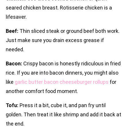
seared chicken breast. Rotisserie chicken is a
lifesaver.
Beef:
Thin sliced steak or ground beef both work.
Just make sure you drain excess grease if
needed.
Bacon:
Crispy bacon is honestly ridiculous in fried
rice. If you are into bacon dinners, you might also
like
garlic butter bacon cheeseburger rollups
for
another comfort food moment.
Tofu:
Press it a bit, cube it, and pan fry until
golden. Then treat it like shrimp and add it back at
the end.