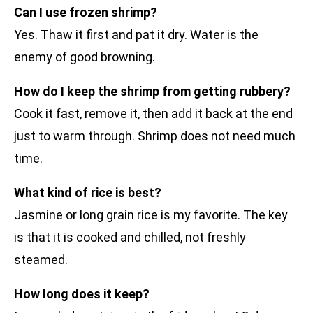
Can I use frozen shrimp?
Yes. Thaw it first and pat it dry. Water is the
enemy of good browning.
How do I keep the shrimp from getting rubbery?
Cook it fast, remove it, then add it back at the end
just to warm through. Shrimp does not need much
time.
What kind of rice is best?
Jasmine or long grain rice is my favorite. The key
is that it is cooked and chilled, not freshly
steamed.
How long does it keep?