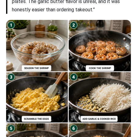
plates. The garlic butter flavor is unreal, and it was
honestly easier than ordering takeout.”