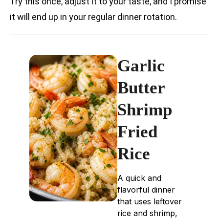
Try this once, adjust it to your taste, and I promise
it will end up in your regular dinner rotation.
Garlic
Butter
Shrimp
Fried
Rice
A quick and
flavorful dinner
that uses leftover
rice and shrimp,