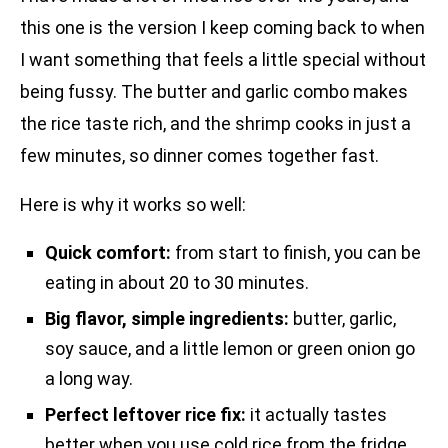
this one is the version I keep coming back to when
I want something that feels a little special without
being fussy. The butter and garlic combo makes
the rice taste rich, and the shrimp cooks in just a
few minutes, so dinner comes together fast.
Here is why it works so well:
Quick comfort:
from start to finish, you can be
eating in about 20 to 30 minutes.
Big flavor, simple ingredients:
butter, garlic,
soy sauce, and a little lemon or green onion go
a long way.
Perfect leftover rice fix:
it actually tastes
better when you use cold rice from the fridge.