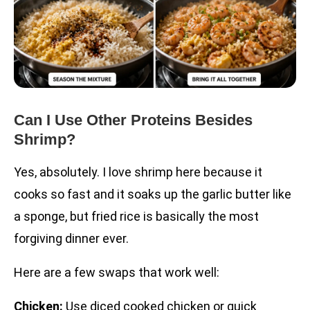
Can I Use Other Proteins Besides
Shrimp?
Yes, absolutely. I love shrimp here because it
cooks so fast and it soaks up the garlic butter like
a sponge, but fried rice is basically the most
forgiving dinner ever.
Here are a few swaps that work well:
Chicken:
Use diced cooked chicken or quick