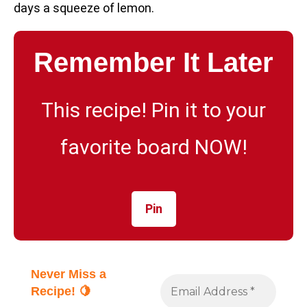
days a squeeze of lemon.
Remember It Later
This recipe! Pin it to your
favorite board NOW!
Pin
Never Miss a
Recipe! 🍋