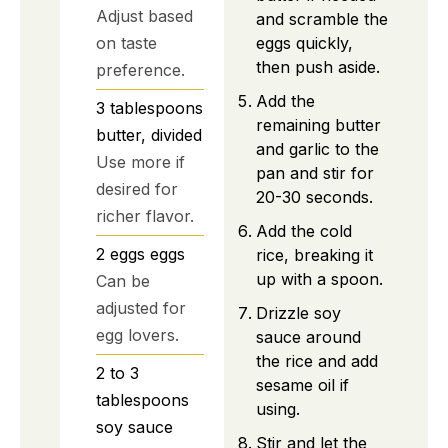
Adjust based
and scramble the
eggs quickly,
on taste
then push aside.
preference.
Add the
3
tablespoons
remaining butter
butter, divided
and garlic to the
Use more if
pan and stir for
desired for
20-30 seconds.
richer flavor.
Add the cold
2
eggs
eggs
rice, breaking it
up with a spoon.
Can be
adjusted for
Drizzle soy
egg lovers.
sauce around
the rice and add
2 to 3
sesame oil if
tablespoons
using.
soy sauce
Stir and let the