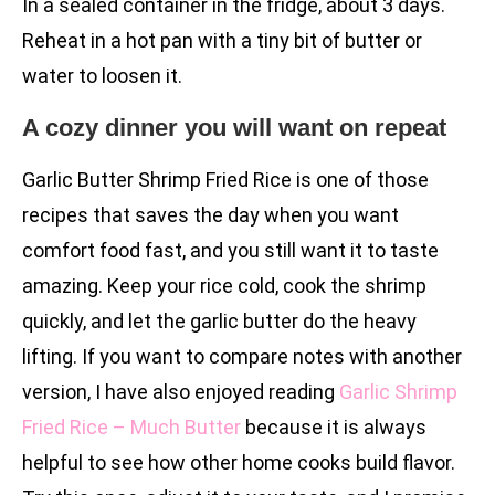
In a sealed container in the fridge, about 3 days.
Reheat in a hot pan with a tiny bit of butter or
water to loosen it.
A cozy dinner you will want on repeat
Garlic Butter Shrimp Fried Rice is one of those
recipes that saves the day when you want
comfort food fast, and you still want it to taste
amazing. Keep your rice cold, cook the shrimp
quickly, and let the garlic butter do the heavy
lifting. If you want to compare notes with another
version, I have also enjoyed reading
Garlic Shrimp
Fried Rice – Much Butter
because it is always
helpful to see how other home cooks build flavor.