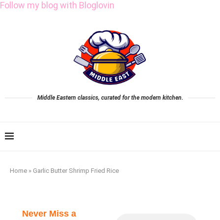
Follow my blog with Bloglovin
Middle Eastern classics, curated for the modern kitchen.
Home
»
Garlic Butter Shrimp Fried Rice
Never Miss a