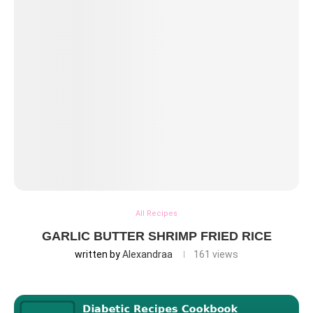
All Recipes
GARLIC BUTTER SHRIMP FRIED RICE
written by
Alexandraa
161
views