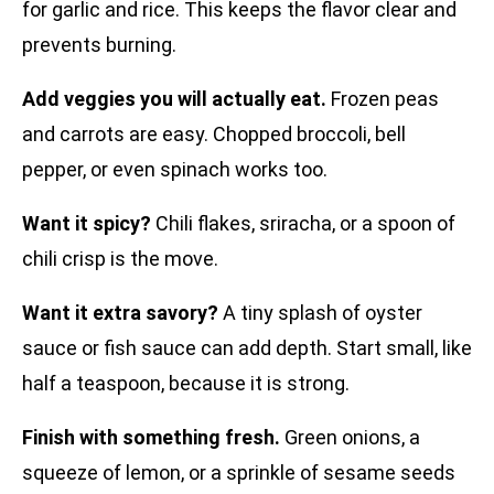
for garlic and rice. This keeps the flavor clear and
prevents burning.
Add veggies you will actually eat.
Frozen peas
and carrots are easy. Chopped broccoli, bell
pepper, or even spinach works too.
Want it spicy?
Chili flakes, sriracha, or a spoon of
chili crisp is the move.
Want it extra savory?
A tiny splash of oyster
sauce or fish sauce can add depth. Start small, like
half a teaspoon, because it is strong.
Finish with something fresh.
Green onions, a
squeeze of lemon, or a sprinkle of sesame seeds