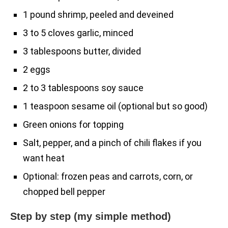
1 pound shrimp, peeled and deveined
3 to 5 cloves garlic, minced
3 tablespoons butter, divided
2 eggs
2 to 3 tablespoons soy sauce
1 teaspoon sesame oil (optional but so good)
Green onions for topping
Salt, pepper, and a pinch of chili flakes if you
want heat
Optional: frozen peas and carrots, corn, or
chopped bell pepper
Step by step (my simple method)