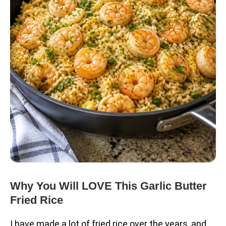
Why You Will LOVE This Garlic Butter
Fried Rice
I have made a lot of fried rice over the years, and