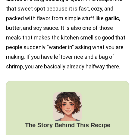
that sweet spot because it is fast, cozy, and
packed with flavor from simple stuff like
garlic
,
butter, and soy sauce. It is also one of those
meals that makes the kitchen smell so good that
people suddenly “wander in” asking what you are
making. If you have leftover rice and a bag of
shrimp, you are basically already halfway there.
The Story Behind This Recipe