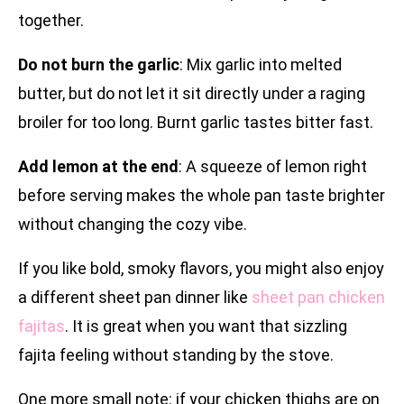
together.
Do not burn the garlic
: Mix garlic into melted
butter, but do not let it sit directly under a raging
broiler for too long. Burnt garlic tastes bitter fast.
Add lemon at the end
: A squeeze of lemon right
before serving makes the whole pan taste brighter
without changing the cozy vibe.
If you like bold, smoky flavors, you might also enjoy
a different sheet pan dinner like
sheet pan chicken
fajitas
. It is great when you want that sizzling
fajita feeling without standing by the stove.
One more small note: if your chicken thighs are on