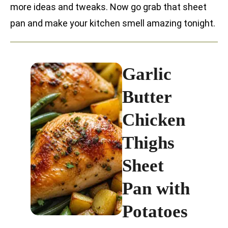
more ideas and tweaks. Now go grab that sheet
pan and make your kitchen smell amazing tonight.
Garlic
Butter
Chicken
Thighs
Sheet
Pan with
Potatoes