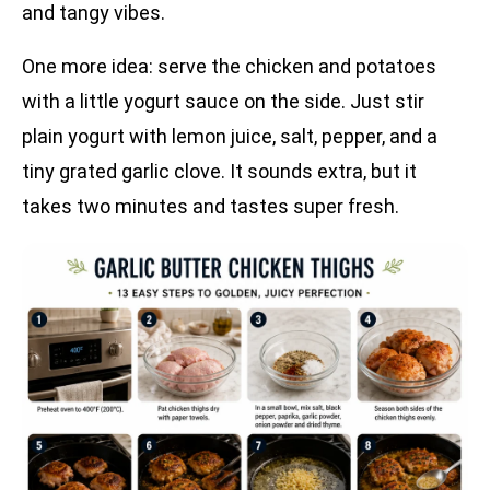
and tangy vibes.
One more idea: serve the chicken and potatoes
with a little yogurt sauce on the side. Just stir
plain yogurt with lemon juice, salt, pepper, and a
tiny grated garlic clove. It sounds extra, but it
takes two minutes and tastes super fresh.