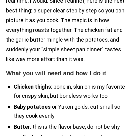
real time, I would. Since I cannot, here is the next
best thing: a super clear step by step so you can
picture it as you cook. The magic is in how
everything roasts together. The chicken fat and
the garlic butter mingle with the potatoes, and
suddenly your “simple sheet pan dinner” tastes
like way more effort than it was.
What you will need and how I do it
Chicken thighs
: bone in, skin on is my favorite
for crispy skin, but boneless works too
Baby potatoes
or Yukon golds: cut small so
they cook evenly
Butter
: this is the flavor base, do not be shy