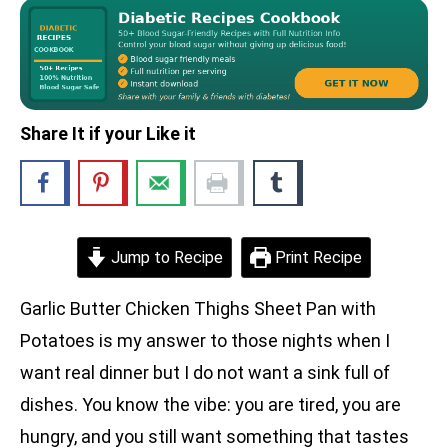
Share It if your Like it
Jump to Recipe
Print Recipe
Garlic Butter Chicken Thighs Sheet Pan with
Potatoes is my answer to those nights when I
want real dinner but I do not want a sink full of
dishes. You know the vibe: you are tired, you are
hungry, and you still want something that tastes