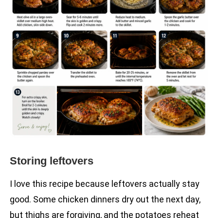
Storing leftovers
I love this recipe because leftovers actually stay
good. Some chicken dinners dry out the next day,
but thighs are forgiving, and the potatoes reheat