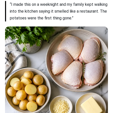
“I made this on a weeknight and my family kept walking
into the kitchen saying it smelled like a restaurant. The
potatoes were the first thing gone.”