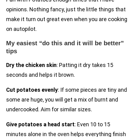
opinions. Nothing fancy, just the little things that
make it turn out great even when you are cooking
on autopilot.
My easiest “do this and it will be better”
tips
Dry the chicken skin
: Patting it dry takes 15
seconds and helps it brown.
Cut potatoes evenly
: If some pieces are tiny and
some are huge, you will get a mix of burnt and
undercooked. Aim for similar sizes.
Give potatoes a head start
: Even 10 to 15
minutes alone in the oven helps everything finish