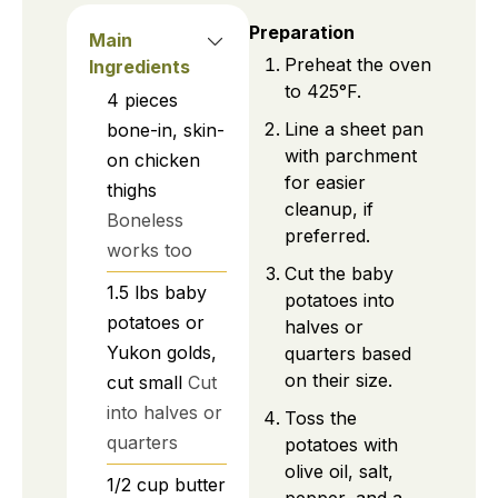
Preparation
Main
Preheat the oven
Ingredients
to 425°F.
4
pieces
Line a sheet pan
bone-in, skin-
with parchment
on chicken
for easier
thighs
cleanup, if
Boneless
preferred.
works too
Cut the baby
1.5
lbs
baby
potatoes into
potatoes or
halves or
Yukon golds,
quarters based
on their size.
cut small
Cut
into halves or
Toss the
quarters
potatoes with
olive oil, salt,
1/2
cup
butter
pepper, and a