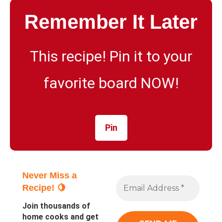
Remember It Later
This recipe! Pin it to your
favorite board NOW!
Pin
Never Miss a
Recipe! 🍋
Join thousands of
home cooks and get