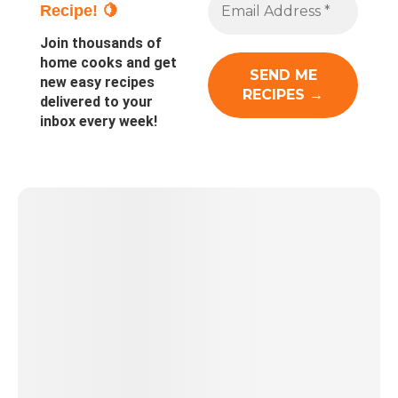
Recipe! 🍋
Join thousands of
home cooks and get
new easy recipes
delivered to your
inbox every week!