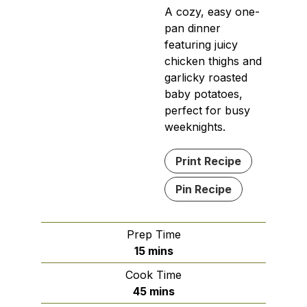
A cozy, easy one-
pan dinner
featuring juicy
chicken thighs and
garlicky roasted
baby potatoes,
perfect for busy
weeknights.
Print Recipe
Pin Recipe
Prep Time
minutes
15
mins
Cook Time
minutes
45
mins