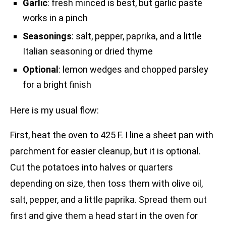
Garlic
: fresh minced is best, but garlic paste
works in a pinch
Seasonings
: salt, pepper, paprika, and a little
Italian seasoning or dried thyme
Optional
: lemon wedges and chopped parsley
for a bright finish
Here is my usual flow:
First, heat the oven to 425 F. I line a sheet pan with
parchment for easier cleanup, but it is optional.
Cut the potatoes into halves or quarters
depending on size, then toss them with olive oil,
salt, pepper, and a little paprika. Spread them out
first and give them a head start in the oven for