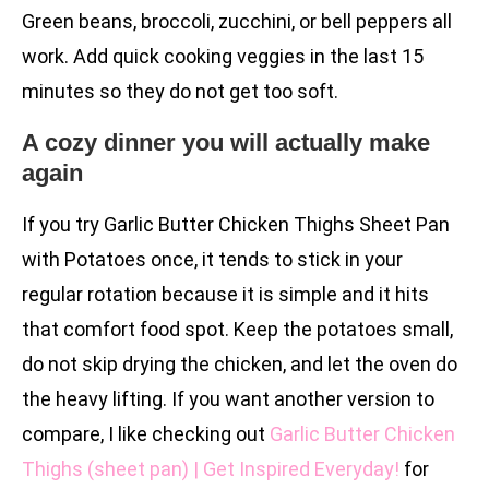
Green beans, broccoli, zucchini, or bell peppers all
work. Add quick cooking veggies in the last 15
minutes so they do not get too soft.
A cozy dinner you will actually make
again
If you try Garlic Butter Chicken Thighs Sheet Pan
with Potatoes once, it tends to stick in your
regular rotation because it is simple and it hits
that comfort food spot. Keep the potatoes small,
do not skip drying the chicken, and let the oven do
the heavy lifting. If you want another version to
compare, I like checking out
Garlic Butter Chicken
Thighs (sheet pan) | Get Inspired Everyday!
for