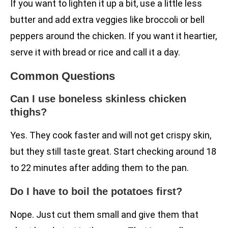
If you want to lighten it up a bit, use a little less
butter and add extra veggies like broccoli or bell
peppers around the chicken. If you want it heartier,
serve it with bread or rice and call it a day.
Common Questions
Can I use boneless skinless chicken
thighs?
Yes. They cook faster and will not get crispy skin,
but they still taste great. Start checking around 18
to 22 minutes after adding them to the pan.
Do I have to boil the potatoes first?
Nope. Just cut them small and give them that