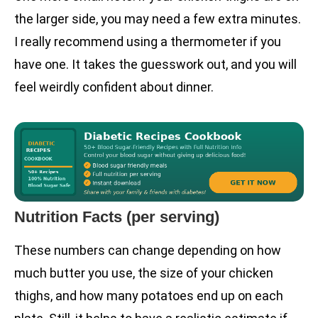
the larger side, you may need a few extra minutes.
I really recommend using a thermometer if you
have one. It takes the guesswork out, and you will
feel weirdly confident about dinner.
Nutrition Facts (per serving)
These numbers can change depending on how
much butter you use, the size of your chicken
thighs, and how many potatoes end up on each