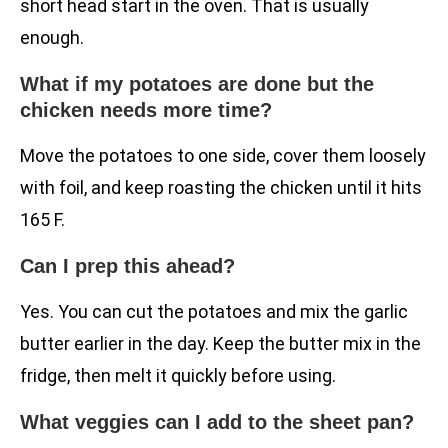
short head start in the oven. That is usually
enough.
What if my potatoes are done but the
chicken needs more time?
Move the potatoes to one side, cover them loosely
with foil, and keep roasting the chicken until it hits
165 F.
Can I prep this ahead?
Yes. You can cut the potatoes and mix the garlic
butter earlier in the day. Keep the butter mix in the
fridge, then melt it quickly before using.
What veggies can I add to the sheet pan?