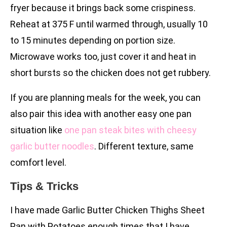
fryer because it brings back some crispiness.
Reheat at 375 F until warmed through, usually 10
to 15 minutes depending on portion size.
Microwave works too, just cover it and heat in
short bursts so the chicken does not get rubbery.
If you are planning meals for the week, you can
also pair this idea with another easy one pan
situation like
one pan steak bites with cheesy
garlic butter noodles
. Different texture, same
comfort level.
Tips & Tricks
I have made Garlic Butter Chicken Thighs Sheet
Pan with Potatoes enough times that I have