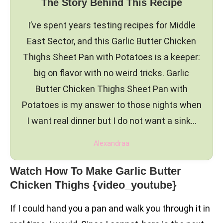
The Story Behind This Recipe
I’ve spent years testing recipes for Middle
East Sector, and this Garlic Butter Chicken
Thighs Sheet Pan with Potatoes is a keeper:
big on flavor with no weird tricks. Garlic
Butter Chicken Thighs Sheet Pan with
Potatoes is my answer to those nights when
I want real dinner but I do not want a sink…
Alexandraa
Watch How To Make Garlic Butter
Chicken Thighs {video_youtube}
If I could hand you a pan and walk you through it in