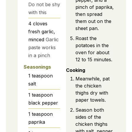
Do not be shy
pinch of paprika,
with this
then spread
them out on the
4
cloves
sheet pan.
fresh garlic,
Roast the
minced
Garlic
potatoes in the
paste works
oven for about
in a pinch
12 to 15 minutes.
Seasonings
Cooking
1
teaspoon
Meanwhile, pat
salt
the chicken
thighs dry with
1
teaspoon
paper towels.
black pepper
Season both
1
teaspoon
sides of the
paprika
chicken thighs
with salt, pepper,