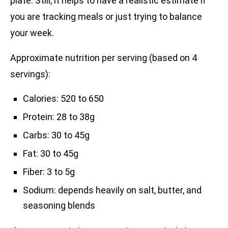
plate. Still, it helps to have a realistic estimate if
you are tracking meals or just trying to balance
your week.
Approximate nutrition per serving (based on 4
servings):
Calories: 520 to 650
Protein: 28 to 38g
Carbs: 30 to 45g
Fat: 30 to 45g
Fiber: 3 to 5g
Sodium: depends heavily on salt, butter, and
seasoning blends