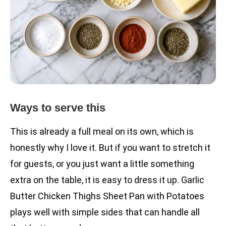
Ways to serve this
This is already a full meal on its own, which is
honestly why I love it. But if you want to stretch it
for guests, or you just want a little something
extra on the table, it is easy to dress it up. Garlic
Butter Chicken Thighs Sheet Pan with Potatoes
plays well with simple sides that can handle all