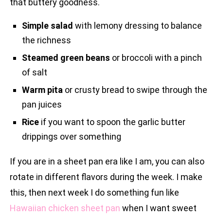
that buttery goodness.
Simple salad
with lemony dressing to balance
the richness
Steamed green beans
or broccoli with a pinch
of salt
Warm pita
or crusty bread to swipe through the
pan juices
Rice
if you want to spoon the garlic butter
drippings over something
If you are in a sheet pan era like I am, you can also
rotate in different flavors during the week. I make
this, then next week I do something fun like
Hawaiian chicken sheet pan
when I want sweet