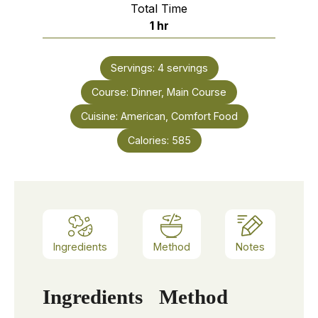
Total Time
hour
1
hr
Servings:
4
servings
Course:
Dinner, Main Course
Cuisine:
American, Comfort Food
Calories:
585
Ingredients
Method
Notes
Ingredients
Method