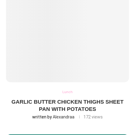
Lunch
GARLIC BUTTER CHICKEN THIGHS SHEET
PAN WITH POTATOES
written by
Alexandraa
172
views