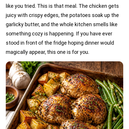
like you tried. This is that meal. The chicken gets
juicy with crispy edges, the potatoes soak up the
garlicky butter, and the whole kitchen smells like
something cozy is happening. If you have ever
stood in front of the fridge hoping dinner would
magically appear, this one is for you.