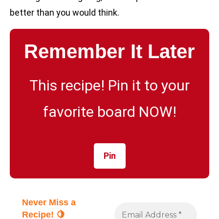
better than you would think.
Remember It Later
This recipe! Pin it to your
favorite board NOW!
Pin
Never Miss a
Recipe! 🍋