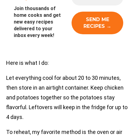
Join thousands of
home cooks and get
new easy recipes
delivered to your
inbox every week!
Here is what I do:
Let everything cool for about 20 to 30 minutes,
then store in an airtight container. Keep chicken
and potatoes together so the potatoes stay
flavorful. Leftovers will keep in the fridge for up to
4 days.
To reheat, my favorite method is the oven or air