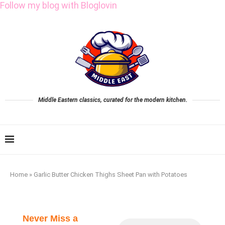
Follow my blog with Bloglovin
Middle Eastern classics, curated for the modern kitchen.
Home
»
Garlic Butter Chicken Thighs Sheet Pan with Potatoes
Never Miss a