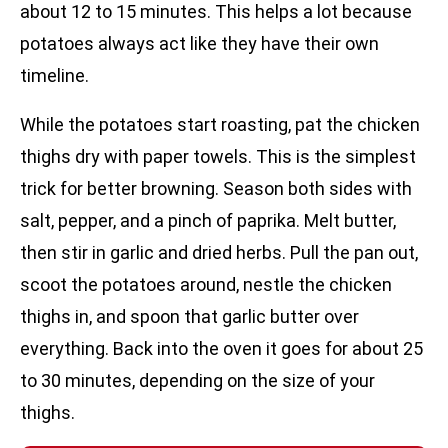
about 12 to 15 minutes. This helps a lot because
potatoes always act like they have their own
timeline.
While the potatoes start roasting, pat the chicken
thighs dry with paper towels. This is the simplest
trick for better browning. Season both sides with
salt, pepper, and a pinch of paprika. Melt butter,
then stir in garlic and dried herbs. Pull the pan out,
scoot the potatoes around, nestle the chicken
thighs in, and spoon that garlic butter over
everything. Back into the oven it goes for about 25
to 30 minutes, depending on the size of your
thighs.