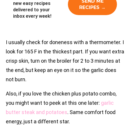
new easy recipes
delivered to your
inbox every week!
I usually check for doneness with a thermometer. I
look for 165 F in the thickest part. If you want extra
crisp skin, turn on the broiler for 2 to 3 minutes at
the end, but keep an eye on it so the garlic does
not burn.
Also, if you love the chicken plus potato combo,
you might want to peek at this one later:
garlic
butter steak and potatoes
. Same comfort food
energy, just a different star.