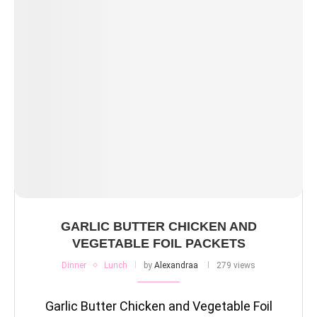
GARLIC BUTTER CHICKEN AND
VEGETABLE FOIL PACKETS
Dinner
Lunch
by
Alexandraa
279 views
Garlic Butter Chicken and Vegetable Foil