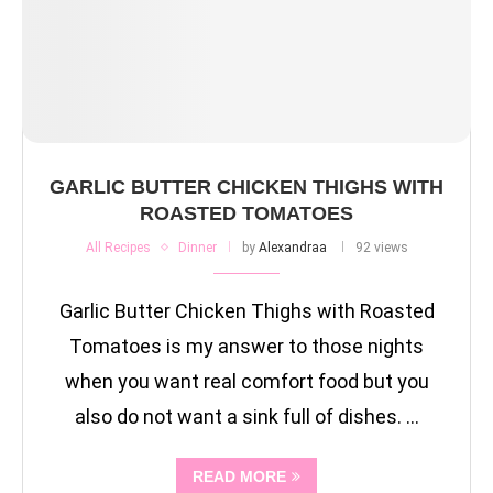
GARLIC BUTTER CHICKEN THIGHS WITH
ROASTED TOMATOES
All Recipes
Dinner
by
Alexandraa
92 views
Garlic Butter Chicken Thighs with Roasted
Tomatoes is my answer to those nights
when you want real comfort food but you
also do not want a sink full of dishes. …
READ MORE