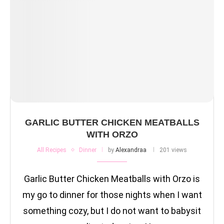
GARLIC BUTTER CHICKEN MEATBALLS
WITH ORZO
All Recipes
Dinner
by
Alexandraa
201 views
Garlic Butter Chicken Meatballs with Orzo is
my go to dinner for those nights when I want
something cozy, but I do not want to babysit