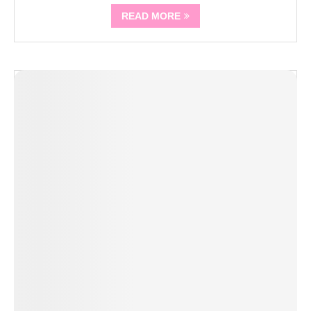
READ MORE