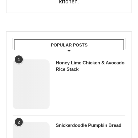
kitchen.
POPULAR POSTS
1
Honey Lime Chicken & Avocado
Rice Stack
2
Snickerdoodle Pumpkin Bread