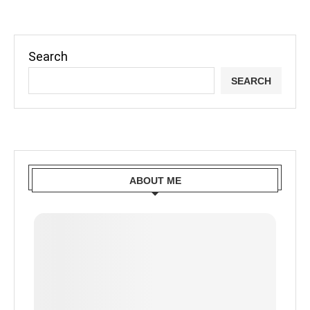
Search
SEARCH
ABOUT ME