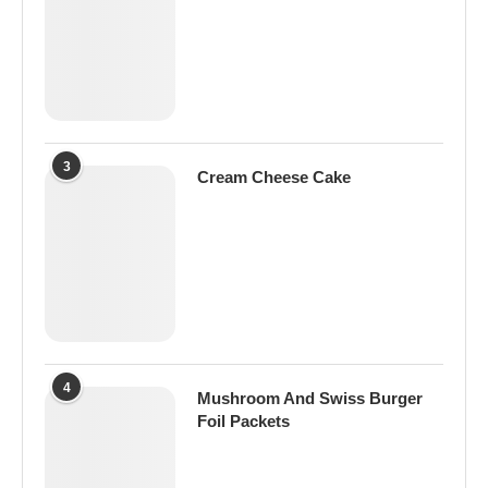
3
Cream Cheese Cake
4
Mushroom And Swiss Burger
Foil Packets