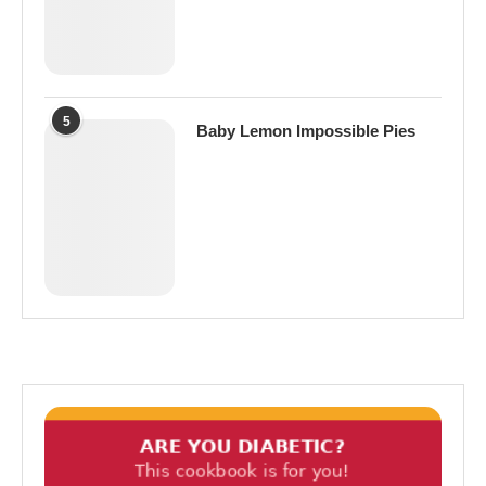
5
Baby Lemon Impossible Pies