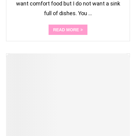
want comfort food but I do not want a sink
full of dishes. You …
READ MORE