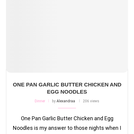
ONE PAN GARLIC BUTTER CHICKEN AND
EGG NOODLES
Dinner
by
Alexandraa
206 views
One Pan Garlic Butter Chicken and Egg
Noodles is my answer to those nights when I