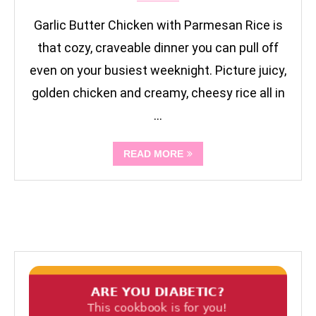
Garlic Butter Chicken with Parmesan Rice is
that cozy, craveable dinner you can pull off
even on your busiest weeknight. Picture juicy,
golden chicken and creamy, cheesy rice all in
…
READ MORE