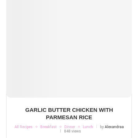
GARLIC BUTTER CHICKEN WITH
PARMESAN RICE
All Recipes
Breakfast
Dinner
Lunch
by
Alexandraa
848 views