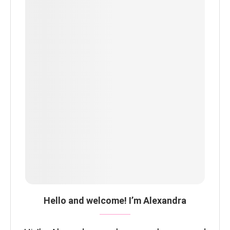
Hello and welcome! I’m Alexandra