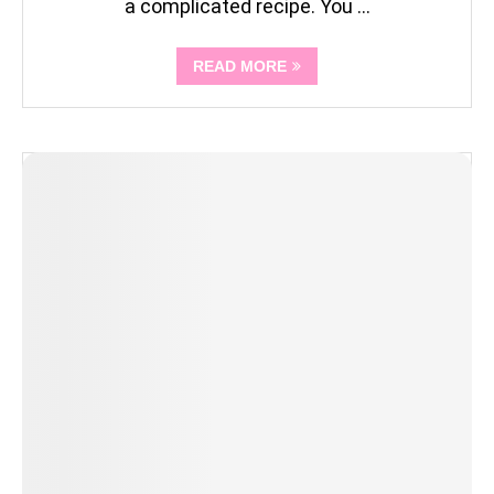
a complicated recipe. You …
READ MORE