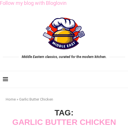
Follow my blog with Bloglovin
Middle Eastern classics, curated for the modern kitchen.
Home
»
Garlic Butter Chicken
TAG:
GARLIC BUTTER CHICKEN