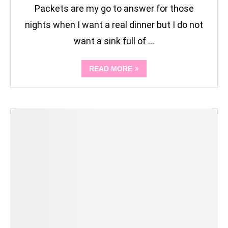
Packets are my go to answer for those
nights when I want a real dinner but I do not
want a sink full of …
READ MORE