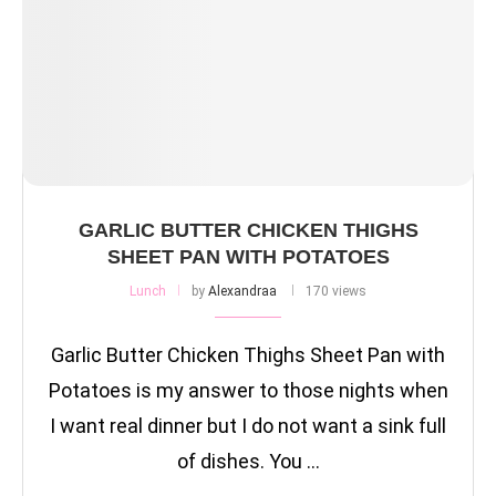
GARLIC BUTTER CHICKEN THIGHS
SHEET PAN WITH POTATOES
Lunch
by
Alexandraa
170 views
Garlic Butter Chicken Thighs Sheet Pan with
Potatoes is my answer to those nights when
I want real dinner but I do not want a sink full
of dishes. You …