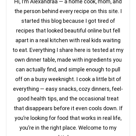
Hi, I’m Alexandraa — a home cook, mom, and
the person behind every recipe on this site. I
started this blog because I got tired of
recipes that looked beautiful online but fell
apart in a real kitchen with real kids waiting
to eat. Everything I share here is tested at my
own dinner table, made with ingredients you
can actually find, and simple enough to pull
off on a busy weeknight. I cook a little bit of
everything — easy snacks, cozy dinners, feel-
good health tips, and the occasional treat
that disappears before it even cools down. If
you’re looking for food that works in real life,
you’re in the right place. Welcome to my