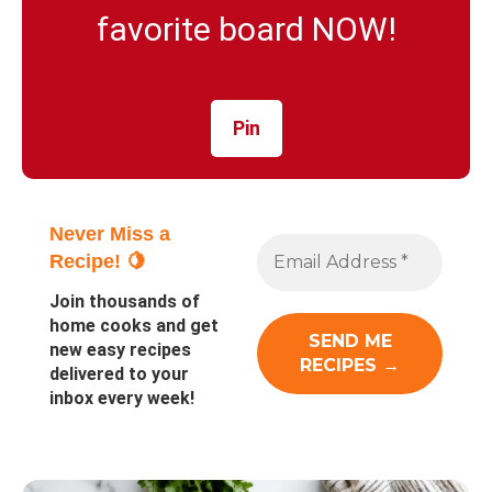
favorite board NOW!
Pin
Never Miss a
Recipe! 🍋
Join thousands of
home cooks and get
new easy recipes
delivered to your
inbox every week!