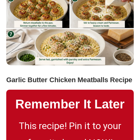
Garlic Butter Chicken Meatballs Recipe
Remember It Later
This recipe! Pin it to your