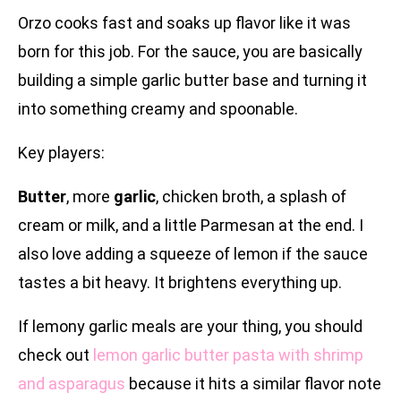
Orzo cooks fast and soaks up flavor like it was
born for this job. For the sauce, you are basically
building a simple garlic butter base and turning it
into something creamy and spoonable.
Key players:
Butter
, more
garlic
, chicken broth, a splash of
cream or milk, and a little Parmesan at the end. I
also love adding a squeeze of lemon if the sauce
tastes a bit heavy. It brightens everything up.
If lemony garlic meals are your thing, you should
check out
lemon garlic butter pasta with shrimp
and asparagus
because it hits a similar flavor note