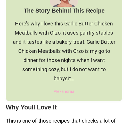
The Story Behind This Recipe
Here’s why I love this Garlic Butter Chicken
Meatballs with Orzo: it uses pantry staples
and it tastes like a bakery treat. Garlic Butter
Chicken Meatballs with Orzo is my go to
dinner for those nights when I want
something cozy, but I do not want to
babysit…
Alexandraa
Why Youll Love It
This is one of those recipes that checks a lot of