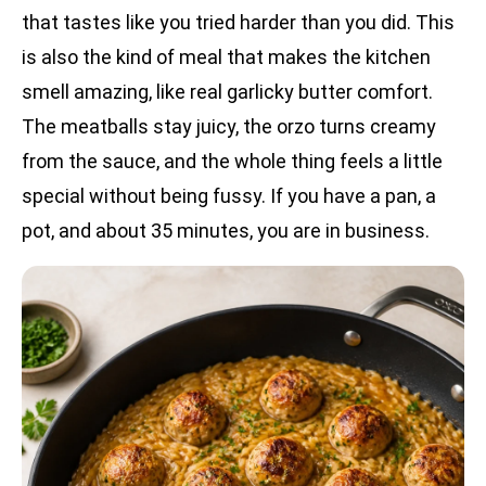
that tastes like you tried harder than you did. This
is also the kind of meal that makes the kitchen
smell amazing, like real garlicky butter comfort.
The meatballs stay juicy, the orzo turns creamy
from the sauce, and the whole thing feels a little
special without being fussy. If you have a pan, a
pot, and about 35 minutes, you are in business.