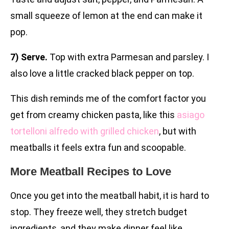
small squeeze of lemon at the end can make it
pop.
7) Serve.
Top with extra Parmesan and parsley. I
also love a little cracked black pepper on top.
This dish reminds me of the comfort factor you
get from creamy chicken pasta, like this
asiago
tortelloni alfredo with grilled chicken
, but with
meatballs it feels extra fun and scoopable.
More Meatball Recipes to Love
Once you get into the meatball habit, it is hard to
stop. They freeze well, they stretch budget
ingredients, and they make dinner feel like