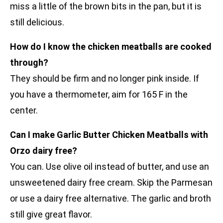
miss a little of the brown bits in the pan, but it is
still delicious.
How do I know the chicken meatballs are cooked
through?
They should be firm and no longer pink inside. If
you have a thermometer, aim for 165 F in the
center.
Can I make Garlic Butter Chicken Meatballs with
Orzo dairy free?
You can. Use olive oil instead of butter, and use an
unsweetened dairy free cream. Skip the Parmesan
or use a dairy free alternative. The garlic and broth
still give great flavor.