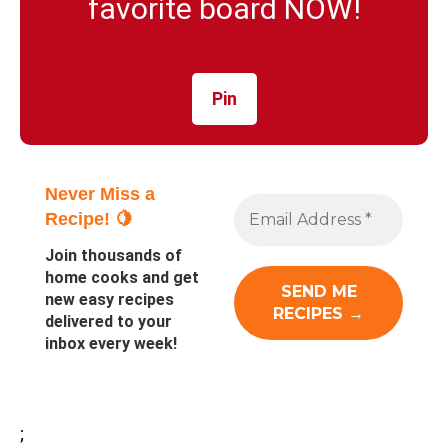
favorite board NOW!
Pin
Never Miss a
Recipe! 🍋
Join thousands of
home cooks and get
new easy recipes
delivered to your
inbox every week!
;