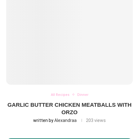
All Recipes
Dinner
GARLIC BUTTER CHICKEN MEATBALLS WITH
ORZO
written by
Alexandraa
203
views