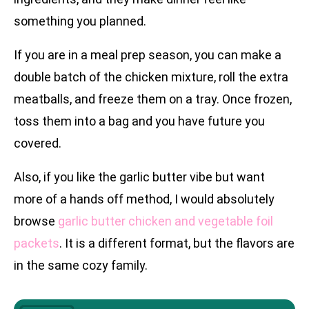
something you planned.
If you are in a meal prep season, you can make a
double batch of the chicken mixture, roll the extra
meatballs, and freeze them on a tray. Once frozen,
toss them into a bag and you have future you
covered.
Also, if you like the garlic butter vibe but want
more of a hands off method, I would absolutely
browse
garlic butter chicken and vegetable foil
packets
. It is a different format, but the flavors are
in the same cozy family.