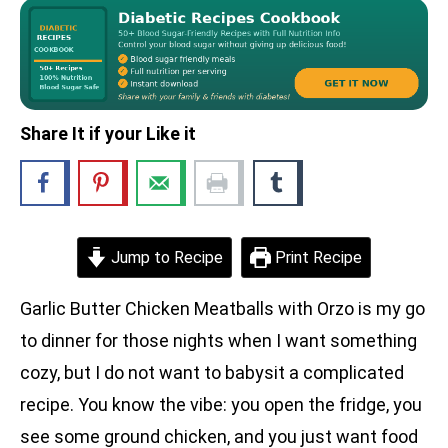
Share It if your Like it
Jump to Recipe
Print Recipe
Garlic Butter Chicken Meatballs with Orzo is my go
to dinner for those nights when I want something
cozy, but I do not want to babysit a complicated
recipe. You know the vibe: you open the fridge, you
see some ground chicken, and you just want food