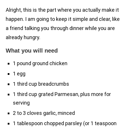
Alright, this is the part where you actually make it
happen. I am going to keep it simple and clear, like
a friend talking you through dinner while you are
already hungry.
What you will need
1 pound ground chicken
1 egg
1 third cup breadcrumbs
1 third cup grated Parmesan, plus more for
serving
2 to 3 cloves garlic, minced
1 tablespoon chopped parsley (or 1 teaspoon