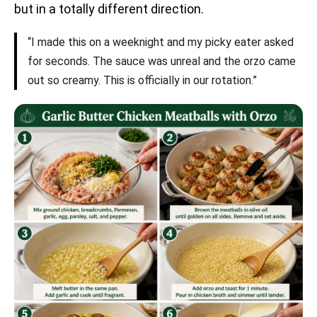
but in a totally different direction.
“I made this on a weeknight and my picky eater asked
for seconds. The sauce was unreal and the orzo came
out so creamy. This is officially in our rotation.”