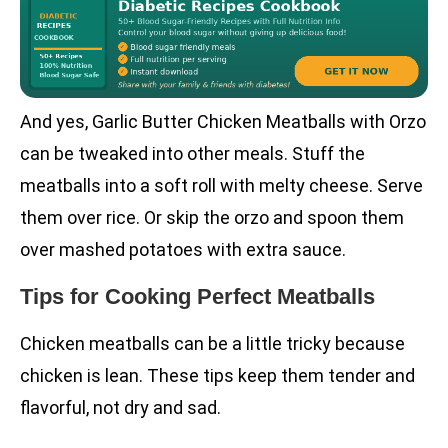
And yes, Garlic Butter Chicken Meatballs with Orzo
can be tweaked into other meals. Stuff the
meatballs into a soft roll with melty cheese. Serve
them over rice. Or skip the orzo and spoon them
over mashed potatoes with extra sauce.
Tips for Cooking Perfect Meatballs
Chicken meatballs can be a little tricky because
chicken is lean. These tips keep them tender and
flavorful, not dry and sad.