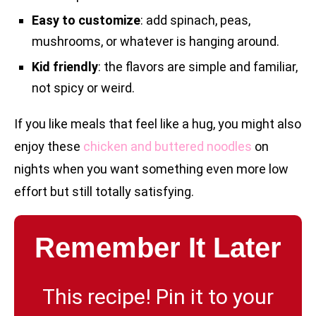
Easy to customize
: add spinach, peas,
mushrooms, or whatever is hanging around.
Kid friendly
: the flavors are simple and familiar,
not spicy or weird.
If you like meals that feel like a hug, you might also
enjoy these
chicken and buttered noodles
on
nights when you want something even more low
effort but still totally satisfying.
Remember It Later
This recipe! Pin it to your