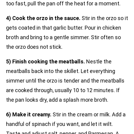
too fast, pull the pan off the heat for a moment.
4) Cook the orzo in the sauce.
Stir in the orzo so it
gets coated in that garlic butter. Pour in chicken
broth and bring to a gentle simmer. Stir often so
the orzo does not stick.
5) Finish cooking the meatballs.
Nestle the
meatballs back into the skillet. Let everything
simmer until the orzo is tender and the meatballs
are cooked through, usually 10 to 12 minutes. If
the pan looks dry, add a splash more broth.
6) Make it creamy.
Stir in the cream or milk. Add a
handful of spinach if you want, and let it wilt.
Taste and adjust salt, pepper, and Parmesan. A