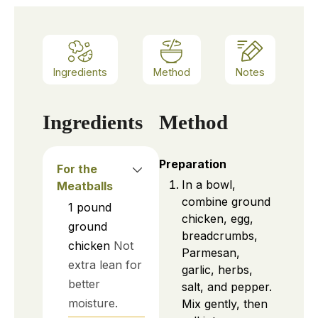
Ingredients
Method
Notes
Ingredients
Method
Preparation
For the
In a bowl,
Meatballs
combine ground
1
pound
chicken, egg,
ground
breadcrumbs,
chicken
Not
Parmesan,
extra lean for
garlic, herbs,
better
salt, and pepper.
moisture.
Mix gently, then