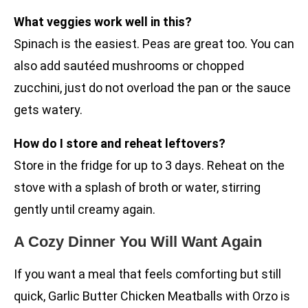
What veggies work well in this?
Spinach is the easiest. Peas are great too. You can
also add sautéed mushrooms or chopped
zucchini, just do not overload the pan or the sauce
gets watery.
How do I store and reheat leftovers?
Store in the fridge for up to 3 days. Reheat on the
stove with a splash of broth or water, stirring
gently until creamy again.
A Cozy Dinner You Will Want Again
If you want a meal that feels comforting but still
quick, Garlic Butter Chicken Meatballs with Orzo is