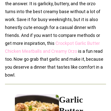
the answer. It is garlicky, buttery, and the orzo
turns into the best creamy base without a lot of
work. Save it for busy weeknights, but it is also
honestly cute enough for a casual dinner with
friends. And if you want to compare methods or
get more inspiration, this
Crockpot Garlic Butter
Chicken Meatballs and Creamy Orzo
is a fun read
too. Now go grab that garlic and make it, because
you deserve a dinner that tastes like comfort in a
bowl.
Garlic
Butter