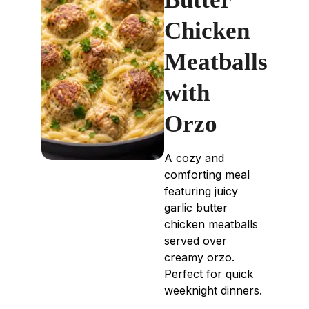
Chicken
Meatballs
with
Orzo
A cozy and
comforting meal
featuring juicy
garlic butter
chicken meatballs
served over
creamy orzo.
Perfect for quick
weeknight dinners.