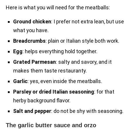
Here is what you will need for the meatballs:
Ground chicken
: I prefer not extra lean, but use
what you have.
Breadcrumbs
: plain or Italian style both work.
Egg
: helps everything hold together.
Grated Parmesan
: salty and savory, and it
makes them taste restauranty.
Garlic
: yes, even inside the meatballs.
Parsley or dried Italian seasoning
: for that
herby background flavor.
Salt and pepper
: do not be shy with seasoning.
The garlic butter sauce and orzo