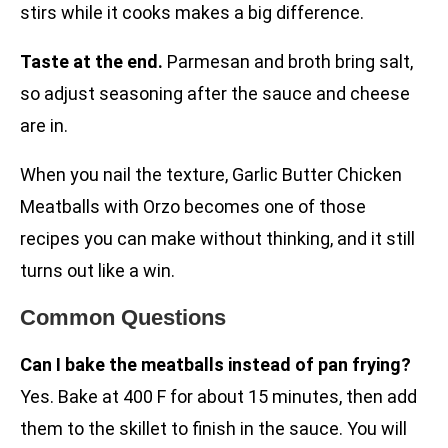
stirs while it cooks makes a big difference.
Taste at the end.
Parmesan and broth bring salt,
so adjust seasoning after the sauce and cheese
are in.
When you nail the texture, Garlic Butter Chicken
Meatballs with Orzo becomes one of those
recipes you can make without thinking, and it still
turns out like a win.
Common Questions
Can I bake the meatballs instead of pan frying?
Yes. Bake at 400 F for about 15 minutes, then add
them to the skillet to finish in the sauce. You will