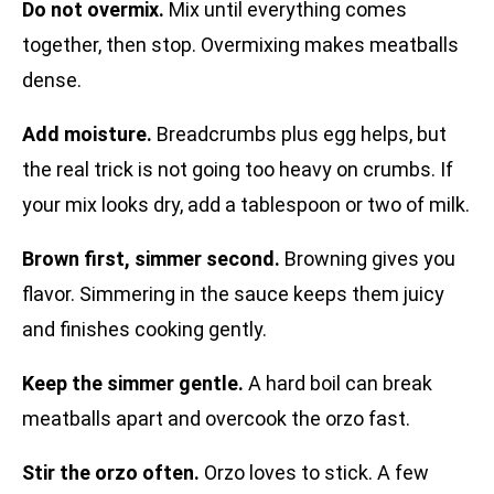
Do not overmix.
Mix until everything comes
together, then stop. Overmixing makes meatballs
dense.
Add moisture.
Breadcrumbs plus egg helps, but
the real trick is not going too heavy on crumbs. If
your mix looks dry, add a tablespoon or two of milk.
Brown first, simmer second.
Browning gives you
flavor. Simmering in the sauce keeps them juicy
and finishes cooking gently.
Keep the simmer gentle.
A hard boil can break
meatballs apart and overcook the orzo fast.
Stir the orzo often.
Orzo loves to stick. A few