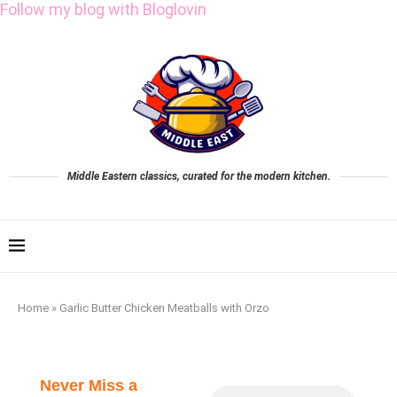
Follow my blog with Bloglovin
Middle Eastern classics, curated for the modern kitchen.
Home
»
Garlic Butter Chicken Meatballs with Orzo
Never Miss a