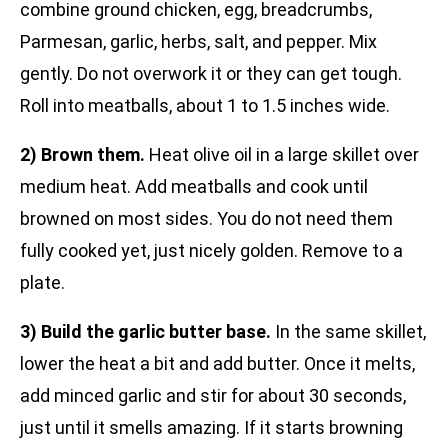
combine ground chicken, egg, breadcrumbs,
Parmesan, garlic, herbs, salt, and pepper. Mix
gently. Do not overwork it or they can get tough.
Roll into meatballs, about 1 to 1.5 inches wide.
2) Brown them.
Heat olive oil in a large skillet over
medium heat. Add meatballs and cook until
browned on most sides. You do not need them
fully cooked yet, just nicely golden. Remove to a
plate.
3) Build the garlic butter base.
In the same skillet,
lower the heat a bit and add butter. Once it melts,
add minced garlic and stir for about 30 seconds,
just until it smells amazing. If it starts browning