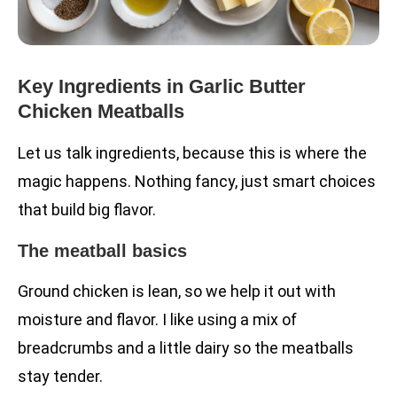
Key Ingredients in Garlic Butter
Chicken Meatballs
Let us talk ingredients, because this is where the
magic happens. Nothing fancy, just smart choices
that build big flavor.
The meatball basics
Ground chicken is lean, so we help it out with
moisture and flavor. I like using a mix of
breadcrumbs and a little dairy so the meatballs
stay tender.