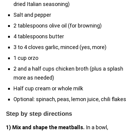
dried Italian seasoning)
Salt and pepper
2 tablespoons olive oil (for browning)
4 tablespoons butter
3 to 4 cloves garlic, minced (yes, more)
1 cup orzo
2 and a half cups chicken broth (plus a splash
more as needed)
Half cup cream or whole milk
Optional: spinach, peas, lemon juice, chili flakes
Step by step directions
1) Mix and shape the meatballs.
In a bowl,