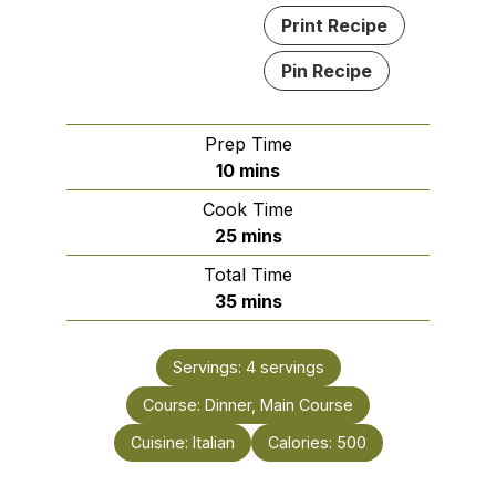
Print Recipe
Pin Recipe
Prep Time
minutes
10
mins
Cook Time
minutes
25
mins
Total Time
minutes
35
mins
Servings:
4
servings
Course:
Dinner, Main Course
Cuisine:
Italian
Calories:
500