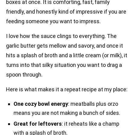
boxes at once. It is comforting, fast, family
friendly, and honestly kind of impressive if you are
feeding someone you want to impress.
I love how the sauce clings to everything. The
garlic butter gets mellow and savory, and once it
hits a splash of broth and a little cream (or milk), it
turns into that silky situation you want to drag a
spoon through.
Here is what makes it a repeat recipe at my place:
One cozy bowl energy
: meatballs plus orzo
means you are not making a bunch of sides.
Great for leftovers
: it reheats like a champ
with a splash of broth.