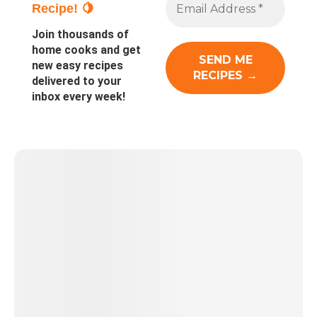
Recipe! 🍋
Join thousands of
home cooks and get
new easy recipes
delivered to your
inbox every week!