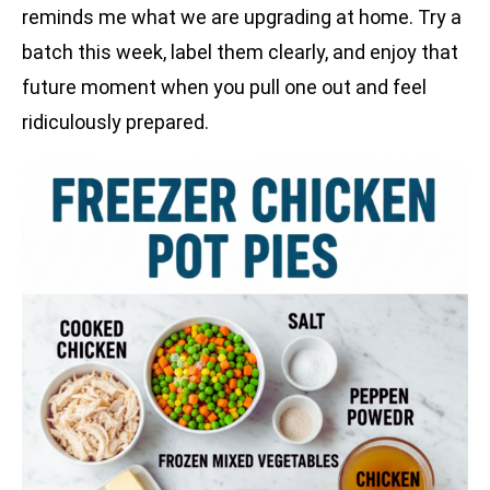
reminds me what we are upgrading at home. Try a
batch this week, label them clearly, and enjoy that
future moment when you pull one out and feel
ridiculously prepared.