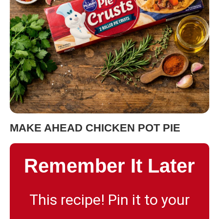
MAKE AHEAD CHICKEN POT PIE
Remember It Later
This recipe! Pin it to your