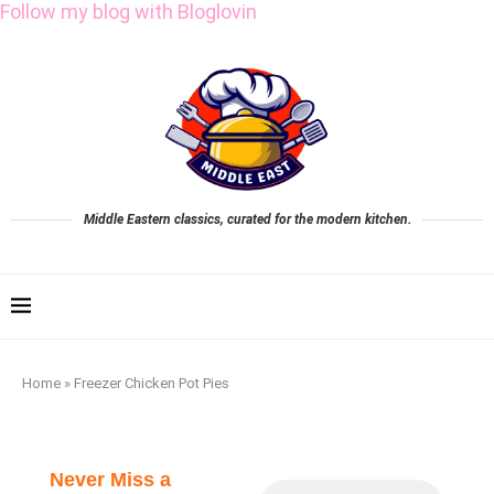
Follow my blog with Bloglovin
Middle Eastern classics, curated for the modern kitchen.
Home
»
Freezer Chicken Pot Pies
Never Miss a