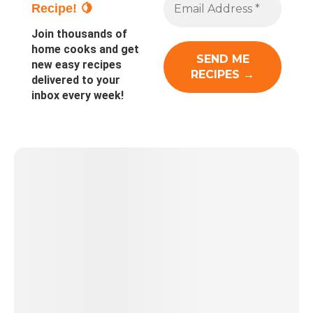
Recipe! 🍋
Join thousands of
home cooks and get
new easy recipes
delivered to your
inbox every week!