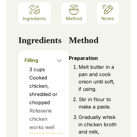
Ingredients
Method
Notes
Ingredients
Method
Preparation
Filling
Melt butter in a
3
cups
pan and cook
Cooked
onion until soft,
chicken,
if using.
shredded or
Stir in flour to
chopped
make a paste.
Rotisserie
Gradually whisk
chicken
in chicken broth
works well
and milk,