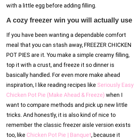
with a little egg before adding filling.
A cozy freezer win you will actually use
If you have been wanting a dependable comfort
meal that you can stash away, FREEZER CHICKEN
POT PIES are it. You make a simple creamy filling,
top it with a crust, and freeze it so dinner is
basically handled. For even more make ahead
inspiration, I like reading recipes like
Seriously Easy
Chicken Pot Pie (Make Ahead & Freeze)
when I
want to compare methods and pick up new little
tricks. And honestly, it is also kind of nice to
remember the classic freezer aisle version exists
too, like
Chicken Pot Pie | Banquet
, because it