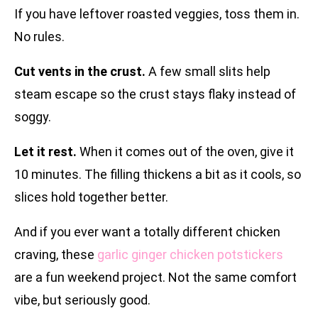
If you have leftover roasted veggies, toss them in.
No rules.
Cut vents in the crust.
A few small slits help
steam escape so the crust stays flaky instead of
soggy.
Let it rest.
When it comes out of the oven, give it
10 minutes. The filling thickens a bit as it cools, so
slices hold together better.
And if you ever want a totally different chicken
craving, these
garlic ginger chicken potstickers
are a fun weekend project. Not the same comfort
vibe, but seriously good.