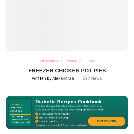
All Recipes
Dinner
Lunch
FREEZER CHICKEN POT PIES
written by
Alexandraa
597
views