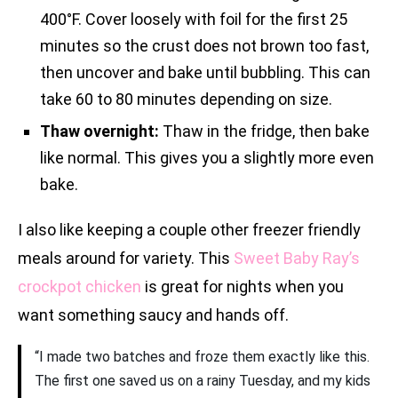
400°F. Cover loosely with foil for the first 25
minutes so the crust does not brown too fast,
then uncover and bake until bubbling. This can
take 60 to 80 minutes depending on size.
Thaw overnight:
Thaw in the fridge, then bake
like normal. This gives you a slightly more even
bake.
I also like keeping a couple other freezer friendly
meals around for variety. This
Sweet Baby Ray’s
crockpot chicken
is great for nights when you
want something saucy and hands off.
“I made two batches and froze them exactly like this.
The first one saved us on a rainy Tuesday, and my kids