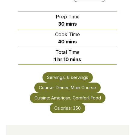
Prep Time
minutes
30
mins
Cook Time
minutes
40
mins
Total Time
hour
minutes
1
hr
10
mins
Servings:
6
servings
Course:
Dinner, Main Course
Cuisine:
American, Comfort Food
Calories:
350