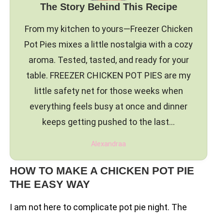
The Story Behind This Recipe
From my kitchen to yours—Freezer Chicken
Pot Pies mixes a little nostalgia with a cozy
aroma. Tested, tasted, and ready for your
table. FREEZER CHICKEN POT PIES are my
little safety net for those weeks when
everything feels busy at once and dinner
keeps getting pushed to the last…
Alexandraa
HOW TO MAKE A CHICKEN POT PIE
THE EASY WAY
I am not here to complicate pot pie night. The