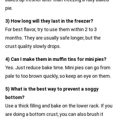
pie.
3) How long will they last in the freezer?
For best flavor, try to use them within 2 to 3
months. They are usually safe longer, but the
crust quality slowly drops.
4) Can I make them in muffin tins for mini pies?
Yes. Just reduce bake time. Mini pies can go from
pale to too brown quickly, so keep an eye on them.
5) What is the best way to prevent a soggy
bottom?
Use a thick filling and bake on the lower rack. If you
are doing a bottom crust, you can also brush it