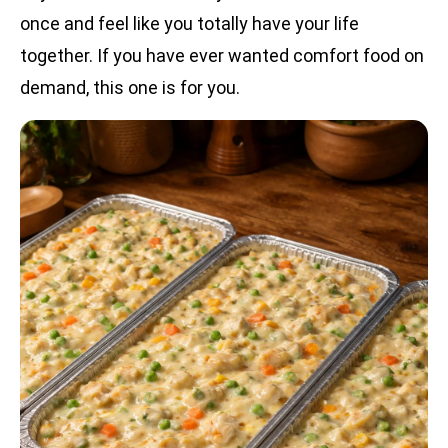
once and feel like you totally have your life
together. If you have ever wanted comfort food on
demand, this one is for you.