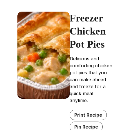
Freezer
Chicken
Pot Pies
Delicious and
comforting chicken
pot pies that you
can make ahead
and freeze for a
quick meal
anytime.
Print Recipe
Pin Recipe