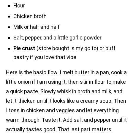
Flour
Chicken broth
Milk or half and half
Salt, pepper, and a little garlic powder
Pie crust
(store bought is my go to) or puff
pastry if you love that vibe
Here is the basic flow. I melt butter in a pan, cook a
little onion if I am using it, then stir in flour to make
a quick paste. Slowly whisk in broth and milk, and
let it thicken until it looks like a creamy soup. Then
I toss in chicken and veggies and let everything
warm through. Taste it. Add salt and pepper until it
actually tastes good. That last part matters.