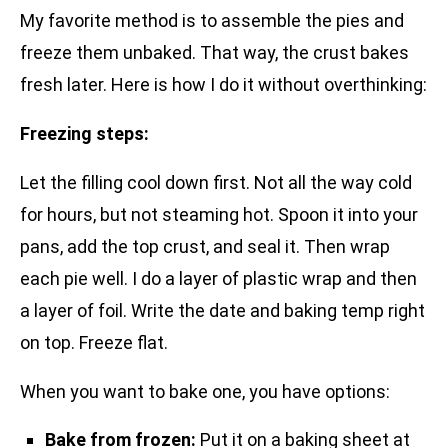
My favorite method is to assemble the pies and
freeze them unbaked. That way, the crust bakes
fresh later. Here is how I do it without overthinking:
Freezing steps:
Let the filling cool down first. Not all the way cold
for hours, but not steaming hot. Spoon it into your
pans, add the top crust, and seal it. Then wrap
each pie well. I do a layer of plastic wrap and then
a layer of foil. Write the date and baking temp right
on top. Freeze flat.
When you want to bake one, you have options:
Bake from frozen:
Put it on a baking sheet at