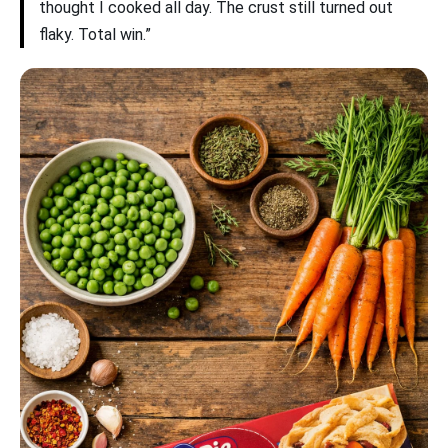
thought I cooked all day. The crust still turned out
flaky. Total win.”