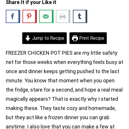
Share It if your Like it
Jump to Recipe
Print Recipe
FREEZER CHICKEN POT PIES are my little safety
net for those weeks when everything feels busy at
once and dinner keeps getting pushed to the last
minute. You know that moment when you open
the fridge, stare for a second, and hope a real meal
magically appears? That is exactly why I started
making these. They taste cozy and homemade,
but they act like a frozen dinner you can grab
anytime. I also love that you can make a few at