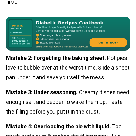
first.
Mistake 2: Forgetting the baking sheet.
Pot pies
love to bubble over at the worst time. Slide a sheet
pan under it and save yourself the mess.
Mistake 3: Under seasoning.
Creamy dishes need
enough salt and pepper to wake them up. Taste
the filling before you put it in the crust.
Mistake 4: Overloading the pie with liquid.
Too