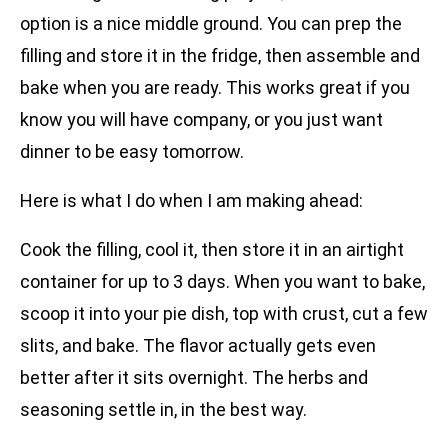
option is a nice middle ground. You can prep the
filling and store it in the fridge, then assemble and
bake when you are ready. This works great if you
know you will have company, or you just want
dinner to be easy tomorrow.
Here is what I do when I am making ahead:
Cook the filling, cool it, then store it in an airtight
container for up to 3 days. When you want to bake,
scoop it into your pie dish, top with crust, cut a few
slits, and bake. The flavor actually gets even
better after it sits overnight. The herbs and
seasoning settle in, in the best way.