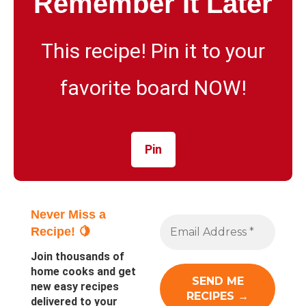
Remember It Later
This recipe! Pin it to your
favorite board NOW!
Pin
Never Miss a
Recipe! 🍋
Join thousands of
home cooks and get
new easy recipes
delivered to your