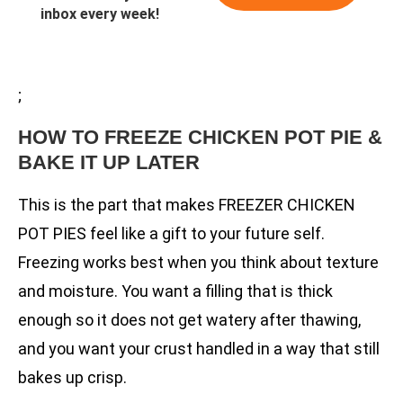
inbox every week!
;
HOW TO FREEZE CHICKEN POT PIE &
BAKE IT UP LATER
This is the part that makes FREEZER CHICKEN
POT PIES feel like a gift to your future self.
Freezing works best when you think about texture
and moisture. You want a filling that is thick
enough so it does not get watery after thawing,
and you want your crust handled in a way that still
bakes up crisp.