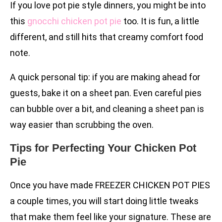
If you love pot pie style dinners, you might be into
this
gnocchi chicken pot pie
too. It is fun, a little
different, and still hits that creamy comfort food
note.
A quick personal tip: if you are making ahead for
guests, bake it on a sheet pan. Even careful pies
can bubble over a bit, and cleaning a sheet pan is
way easier than scrubbing the oven.
Tips for Perfecting Your Chicken Pot
Pie
Once you have made FREEZER CHICKEN POT PIES
a couple times, you will start doing little tweaks
that make them feel like your signature. These are