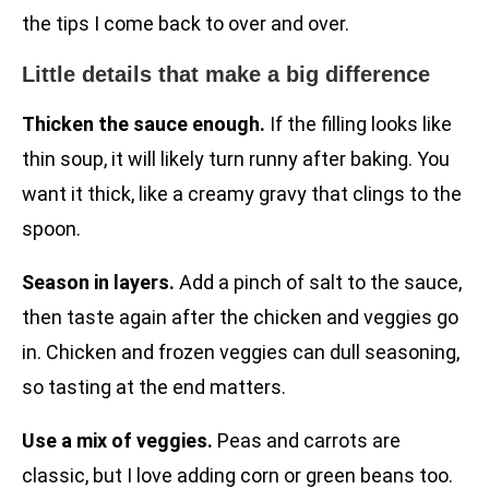
the tips I come back to over and over.
Little details that make a big difference
Thicken the sauce enough.
If the filling looks like
thin soup, it will likely turn runny after baking. You
want it thick, like a creamy gravy that clings to the
spoon.
Season in layers.
Add a pinch of salt to the sauce,
then taste again after the chicken and veggies go
in. Chicken and frozen veggies can dull seasoning,
so tasting at the end matters.
Use a mix of veggies.
Peas and carrots are
classic, but I love adding corn or green beans too.