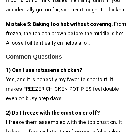
much broth or milk makes the filling runny. If you
accidentally go too far, simmer it longer to thicken.
Mistake 5: Baking too hot without covering.
From
frozen, the top can brown before the middle is hot.
A loose foil tent early on helps a lot.
Common Questions
1) Can I use rotisserie chicken?
Yes, and it is honestly my favorite shortcut. It
makes FREEZER CHICKEN POT PIES feel doable
even on busy prep days.
2) Do I freeze with the crust on or off?
I freeze them assembled with the top crust on. It
bakes up fresher later than freezing a fully baked