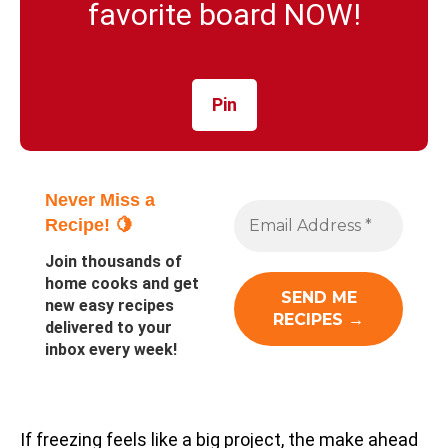
favorite board NOW!
Pin
Never Miss a
Recipe! 🍋
Join thousands of
home cooks and get
new easy recipes
delivered to your
inbox every week!
If freezing feels like a big project, the make ahead