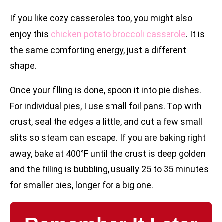
If you like cozy casseroles too, you might also
enjoy this
chicken potato broccoli casserole
. It is
the same comforting energy, just a different
shape.
Once your filling is done, spoon it into pie dishes.
For individual pies, I use small foil pans. Top with
crust, seal the edges a little, and cut a few small
slits so steam can escape. If you are baking right
away, bake at 400°F until the crust is deep golden
and the filling is bubbling, usually 25 to 35 minutes
for smaller pies, longer for a big one.