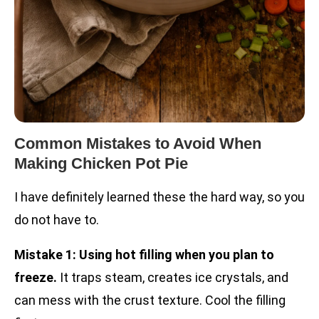
Common Mistakes to Avoid When
Making Chicken Pot Pie
I have definitely learned these the hard way, so you
do not have to.
Mistake 1: Using hot filling when you plan to
freeze.
It traps steam, creates ice crystals, and
can mess with the crust texture. Cool the filling