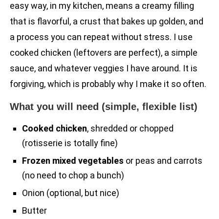
easy way, in my kitchen, means a creamy filling
that is flavorful, a crust that bakes up golden, and
a process you can repeat without stress. I use
cooked chicken (leftovers are perfect), a simple
sauce, and whatever veggies I have around. It is
forgiving, which is probably why I make it so often.
What you will need (simple, flexible list)
Cooked chicken
, shredded or chopped
(rotisserie is totally fine)
Frozen mixed vegetables
or peas and carrots
(no need to chop a bunch)
Onion (optional, but nice)
Butter