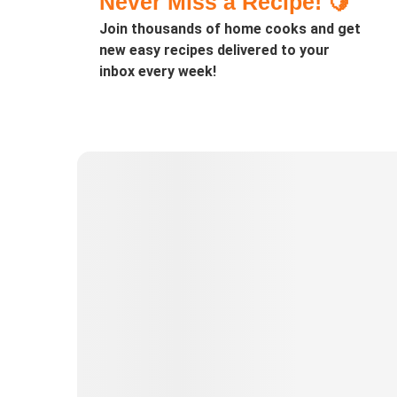
Never Miss a Recipe! 🍋
Join thousands of home cooks and get
new easy recipes delivered to your
inbox every week!