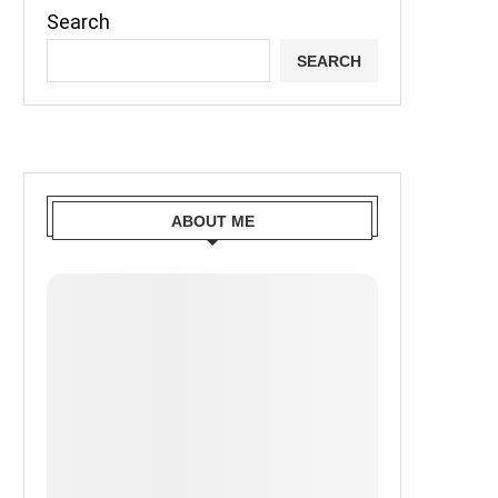
Search
SEARCH
ABOUT ME