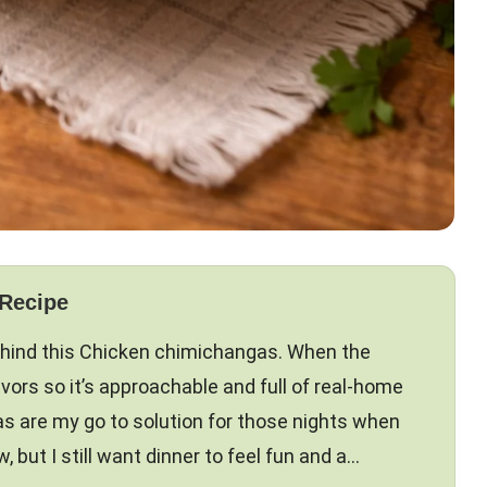
 Recipe
ehind this Chicken chimichangas. When the
flavors so it’s approachable and full of real-home
s are my go to solution for those nights when
, but I still want dinner to feel fun and a…