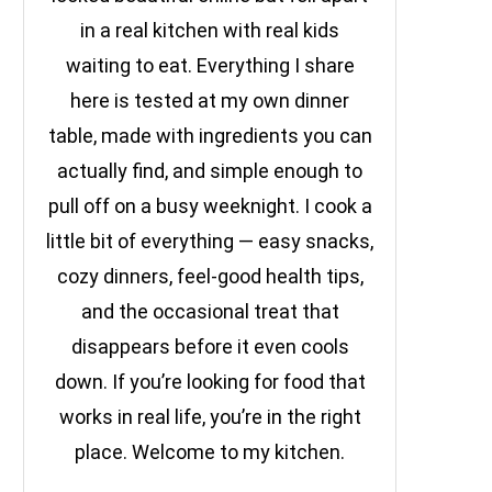
in a real kitchen with real kids
waiting to eat. Everything I share
here is tested at my own dinner
table, made with ingredients you can
actually find, and simple enough to
pull off on a busy weeknight. I cook a
little bit of everything — easy snacks,
cozy dinners, feel-good health tips,
and the occasional treat that
disappears before it even cools
down. If you’re looking for food that
works in real life, you’re in the right
place. Welcome to my kitchen.