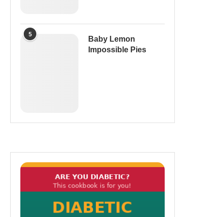
5
Baby Lemon
Impossible Pies