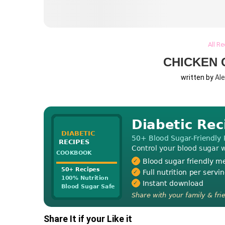
All R
CHICKEN 
written by
Al
Share It if your Like it