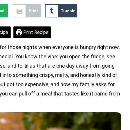
ail
Print
Tumblr
cipe
Print Recipe
for those nights when everyone is hungry right now,
 special. You know the vibe: you open the fridge, see
se, and tortillas that are one day away from going
t into something crispy, melty, and honestly kind of
out got too expensive, and now my family asks for
ou can pull off a meal that tastes like it came from