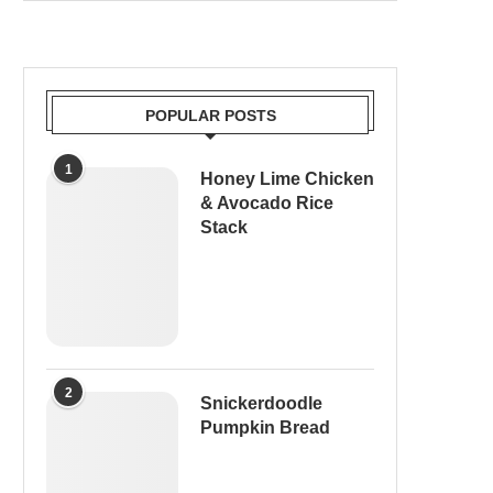
POPULAR POSTS
1
Honey Lime Chicken
& Avocado Rice
Stack
2
Snickerdoodle
Pumpkin Bread