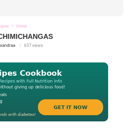
ecipes
Dinner
CHIMICHANGAS
exandraa
637
views