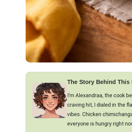
The Story Behind This
I’m Alexandraa, the cook b
craving hit, I dialed in the 
vibes. Chicken chimichanga
everyone is hungry right now