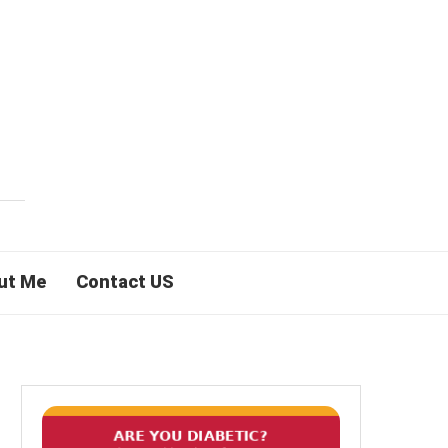
ut Me
Contact US