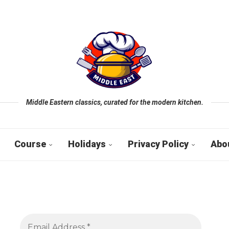
Middle Eastern classics, curated for the modern kitchen.
Course
Holidays
Privacy Policy
Abo