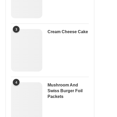
3
Cream Cheese Cake
4
Mushroom And
Swiss Burger Foil
Packets