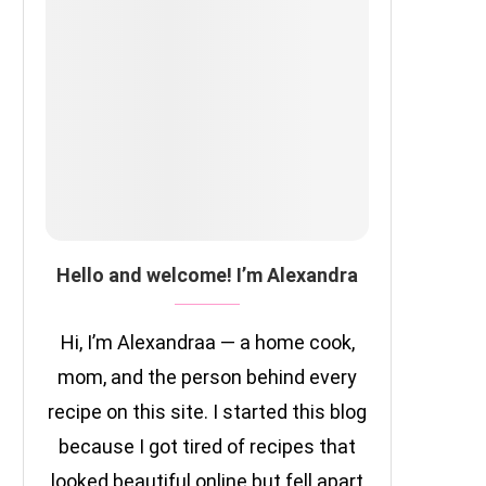
Hello and welcome! I’m Alexandra
Hi, I’m Alexandraa — a home cook,
mom, and the person behind every
recipe on this site. I started this blog
because I got tired of recipes that
looked beautiful online but fell apart