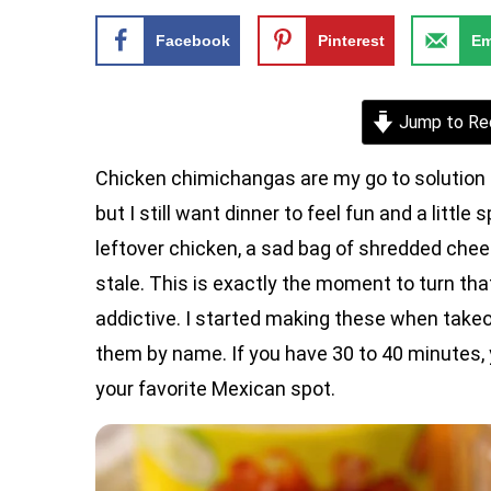
Facebook
Pinterest
Em
Jump to Re
Chicken chimichangas are my go to solution 
but I still want dinner to feel fun and a little
leftover chicken, a sad bag of shredded chee
stale. This is exactly the moment to turn tha
addictive. I started making these when take
them by name. If you have 30 to 40 minutes, y
your favorite Mexican spot.