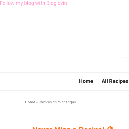
Follow my blog with Bloglovin
Home
All Recipes
Home
»
Chicken chimichangas