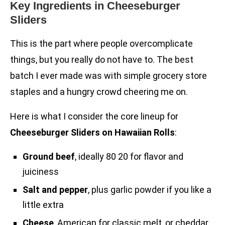
Key Ingredients in Cheeseburger
Sliders
This is the part where people overcomplicate
things, but you really do not have to. The best
batch I ever made was with simple grocery store
staples and a hungry crowd cheering me on.
Here is what I consider the core lineup for
Cheeseburger Sliders on Hawaiian Rolls
:
Ground beef
, ideally 80 20 for flavor and
juiciness
Salt and pepper
, plus garlic powder if you like a
little extra
Cheese
, American for classic melt, or cheddar