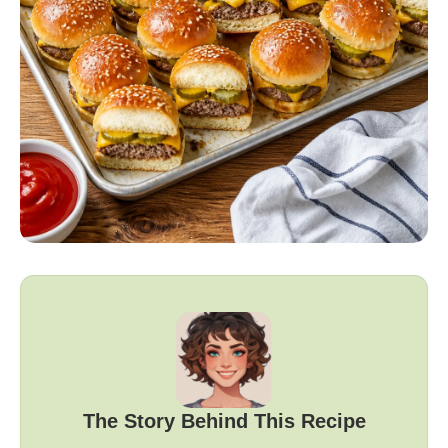
The Story Behind This Recipe