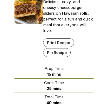
Delicious, cozy, and
cheesy cheeseburger
sliders on Hawaiian rolls,
perfect for a fun and quick
meal that everyone will
love.
Print Recipe
Pin Recipe
Prep Time
minutes
15
mins
Cook Time
minutes
25
mins
Total Time
minutes
40
mins