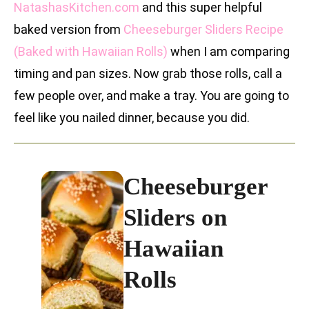
NatashasKitchen.com
and this super helpful
baked version from
Cheeseburger Sliders Recipe
(Baked with Hawaiian Rolls)
when I am comparing
timing and pan sizes. Now grab those rolls, call a
few people over, and make a tray. You are going to
feel like you nailed dinner, because you did.
Cheeseburger
Sliders on
Hawaiian
Rolls