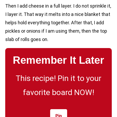
Then I add cheese in a full layer. I do not sprinkle it,
I layer it. That way it melts into a nice blanket that
helps hold everything together. After that, I add
pickles or onions if I am using them, then the top
slab of rolls goes on.
Remember It Later
This recipe! Pin it to your
favorite board NOW!
Pin