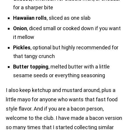
for a sharper bite
Hawaiian rolls
, sliced as one slab
Onion
, diced small or cooked down if you want
it mellow
Pickles
, optional but highly recommended for
that tangy crunch
Butter topping
, melted butter with a little
sesame seeds or everything seasoning
I also keep ketchup and mustard around, plus a
little mayo for anyone who wants that fast food
style flavor. And if you are a bacon person,
welcome to the club. I have made a bacon version
so many times that I started collecting similar