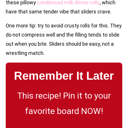
these pillowy
condensed milk dinner rolls
, which
have that same tender vibe that sliders crave.
One more tip: try to avoid crusty rolls for this. They
do not compress well and the filling tends to slide
out when you bite. Sliders should be easy, not a
wrestling match.
Remember It Later
This recipe! Pin it to your
favorite board NOW!