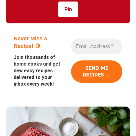
Pin
Never Miss a
Recipe! 🍋
Join thousands of
home cooks and get
new easy recipes
delivered to your
inbox every week!