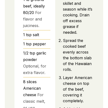
skillet and
beef, ideally
season while it’s
80/20
For
cooking. Drain
flavor and
off excess
juiciness.
grease if
needed.
1
tsp
salt
Spread the
1
tsp
pepper
cooked beef
evenly across
1/2
tsp
garlic
the bottom slab
powder
of the Hawaiian
Optional, for
rolls.
extra flavor.
Layer American
8
slices
cheese on top
American
of the beef,
cheese
For
covering it
completely.
classic melt,
or use