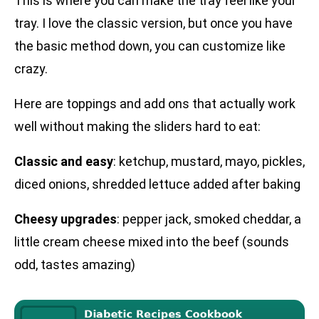
This is where you can make the tray feel like your
tray. I love the classic version, but once you have
the basic method down, you can customize like
crazy.
Here are toppings and add ons that actually work
well without making the sliders hard to eat:
Classic and easy
: ketchup, mustard, mayo, pickles,
diced onions, shredded lettuce added after baking
Cheesy upgrades
: pepper jack, smoked cheddar, a
little cream cheese mixed into the beef (sounds
odd, tastes amazing)