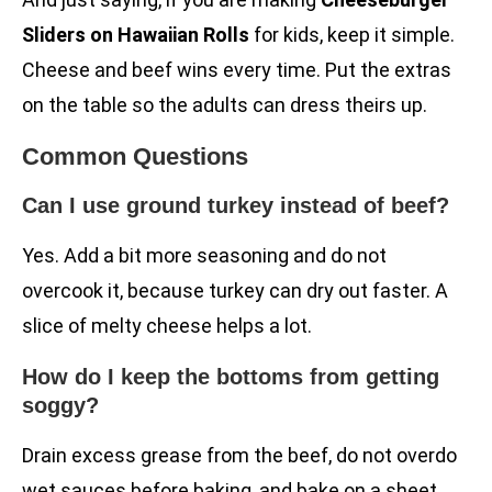
Sliders on Hawaiian Rolls
for kids, keep it simple.
Cheese and beef wins every time. Put the extras
on the table so the adults can dress theirs up.
Common Questions
Can I use ground turkey instead of beef?
Yes. Add a bit more seasoning and do not
overcook it, because turkey can dry out faster. A
slice of melty cheese helps a lot.
How do I keep the bottoms from getting
soggy?
Drain excess grease from the beef, do not overdo
wet sauces before baking, and bake on a sheet