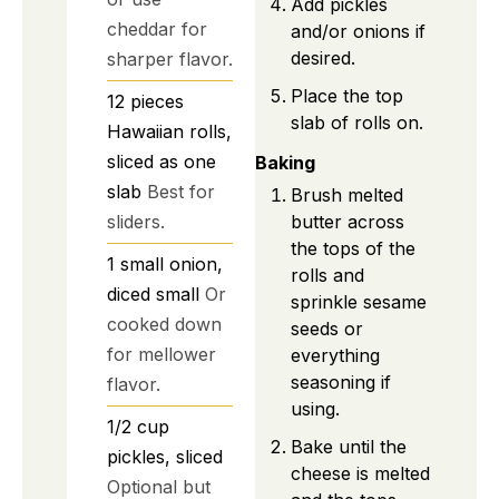
Add pickles
cheddar for
and/or onions if
desired.
sharper flavor.
Place the top
12
pieces
slab of rolls on.
Hawaiian rolls,
sliced as one
Baking
slab
Best for
Brush melted
sliders.
butter across
the tops of the
1
small
onion,
rolls and
diced small
Or
sprinkle sesame
cooked down
seeds or
for mellower
everything
seasoning if
flavor.
using.
1/2
cup
Bake until the
pickles, sliced
cheese is melted
Optional but