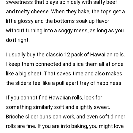
sweetness that plays so nicely with salty beef
and melty cheese. When they bake, the tops get a
little glossy and the bottoms soak up flavor
without turning into a soggy mess, as long as you
do it right.
I usually buy the classic 12 pack of Hawaiian rolls.
I keep them connected and slice them all at once
like a big sheet. That saves time and also makes
the sliders feel like a pull apart tray of happiness.
If you cannot find Hawaiian rolls, look for
something similarly soft and slightly sweet.
Brioche slider buns can work, and even soft dinner
rolls are fine. If you are into baking, you might love