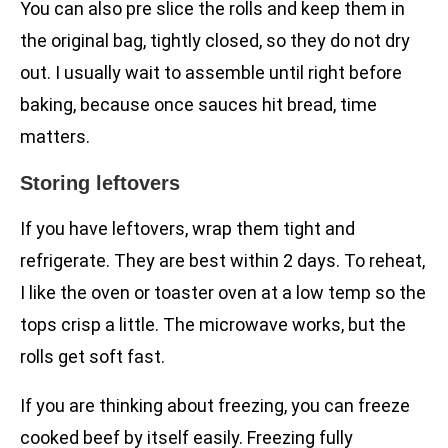
You can also pre slice the rolls and keep them in
the original bag, tightly closed, so they do not dry
out. I usually wait to assemble until right before
baking, because once sauces hit bread, time
matters.
Storing leftovers
If you have leftovers, wrap them tight and
refrigerate. They are best within 2 days. To reheat,
I like the oven or toaster oven at a low temp so the
tops crisp a little. The microwave works, but the
rolls get soft fast.
If you are thinking about freezing, you can freeze
cooked beef by itself easily. Freezing fully