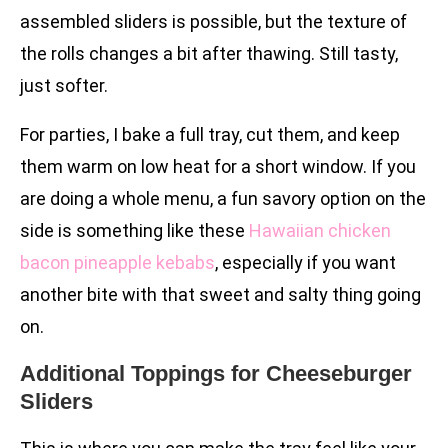
assembled sliders is possible, but the texture of
the rolls changes a bit after thawing. Still tasty,
just softer.
For parties, I bake a full tray, cut them, and keep
them warm on low heat for a short window. If you
are doing a whole menu, a fun savory option on the
side is something like these
Hawaiian chicken
bacon pineapple kebabs
, especially if you want
another bite with that sweet and salty thing going
on.
Additional Toppings for Cheeseburger
Sliders