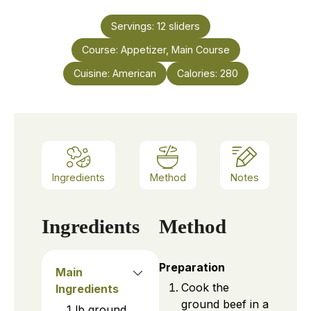
Servings:
12
sliders
Course:
Appetizer, Main Course
Cuisine:
American
Calories:
280
Ingredients
Method
Notes
Ingredients
Method
Preparation
Main
Cook the
Ingredients
ground beef in a
1
lb
ground