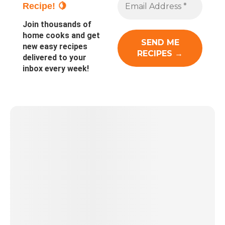
Recipe! 🍋
Join thousands of
home cooks and get
new easy recipes
delivered to your
inbox every week!