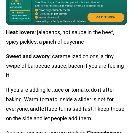
Heat lovers
: jalapenos, hot sauce in the beef,
spicy pickles, a pinch of cayenne
Sweet and savory
: caramelized onions, a tiny
swipe of barbecue sauce, bacon if you are feeling
it
If you are adding lettuce or tomato, do it after
baking. Warm tomato inside a slider is not for
everyone, and lettuce turns sad fast. I keep those
on the side and let people add them.
And just saying, if you are making
Cheeseburger