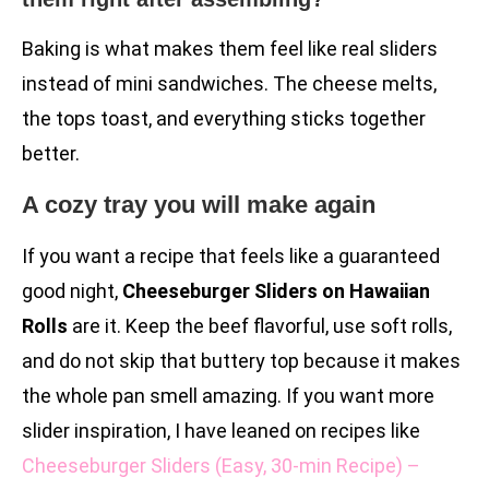
Baking is what makes them feel like real sliders
instead of mini sandwiches. The cheese melts,
the tops toast, and everything sticks together
better.
A cozy tray you will make again
If you want a recipe that feels like a guaranteed
good night,
Cheeseburger Sliders on Hawaiian
Rolls
are it. Keep the beef flavorful, use soft rolls,
and do not skip that buttery top because it makes
the whole pan smell amazing. If you want more
slider inspiration, I have leaned on recipes like
Cheeseburger Sliders (Easy, 30-min Recipe) –