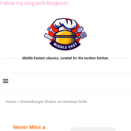
Follow my blog with Bloglovin
Middle Eastern classics, curated for the modern kitchen.
Home
»
Cheeseburger Sliders on Hawaiian Rolls
Never Miss a