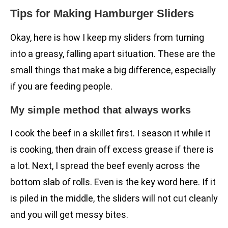
Tips for Making Hamburger Sliders
Okay, here is how I keep my sliders from turning
into a greasy, falling apart situation. These are the
small things that make a big difference, especially
if you are feeding people.
My simple method that always works
I cook the beef in a skillet first. I season it while it
is cooking, then drain off excess grease if there is
a lot. Next, I spread the beef evenly across the
bottom slab of rolls. Even is the key word here. If it
is piled in the middle, the sliders will not cut cleanly
and you will get messy bites.