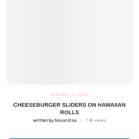
All Recipes
Dinner
CHEESEBURGER SLIDERS ON HAWAIIAN
ROLLS
written by
Alexandraa
146
views