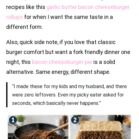
recipes like this
garlic butter bacon cheeseburger
rollups
for when I want the same taste in a
different form.
Also, quick side note, if you love that classic
burger comfort but want a fork friendly dinner one
night, this
bacon cheeseburger pie
is a solid
alternative. Same energy, different shape.
“I made these for my kids and my husband, and there
were zero leftovers. Even my picky eater asked for
seconds, which basically never happens.”