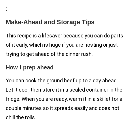
;
Make-Ahead and Storage Tips
This recipe is a lifesaver because you can do parts
of it early, which is huge if you are hosting or just
trying to get ahead of the dinner rush.
How I prep ahead
You can cook the ground beef up to a day ahead.
Let it cool, then store it in a sealed container in the
fridge. When you are ready, warm it in a skillet for a
couple minutes so it spreads easily and does not
chill the rolls.