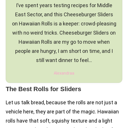
I’ve spent years testing recipes for Middle
East Sector, and this Cheeseburger Sliders
on Hawaiian Rolls is a keeper: crowd-pleasing
with no weird tricks. Cheeseburger Sliders on
Hawaiian Rolls are my go to move when
people are hungry, I am short on time, and I
still want dinner to feel…
Alexandraa
The Best Rolls for Sliders
Let us talk bread, because the rolls are not just a
vehicle here, they are part of the magic. Hawaiian
rolls have that soft, squishy texture and a light