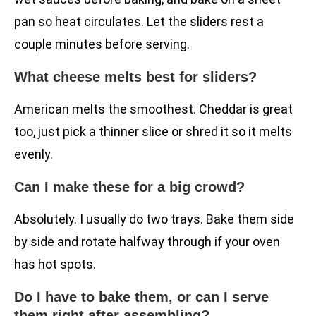
pan so heat circulates. Let the sliders rest a
couple minutes before serving.
What cheese melts best for sliders?
American melts the smoothest. Cheddar is great
too, just pick a thinner slice or shred it so it melts
evenly.
Can I make these for a big crowd?
Absolutely. I usually do two trays. Bake them side
by side and rotate halfway through if your oven
has hot spots.
Do I have to bake them, or can I serve
them right after assembling?