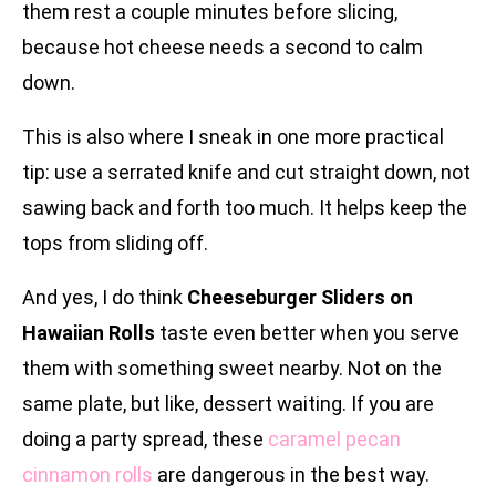
them rest a couple minutes before slicing,
because hot cheese needs a second to calm
down.
This is also where I sneak in one more practical
tip: use a serrated knife and cut straight down, not
sawing back and forth too much. It helps keep the
tops from sliding off.
And yes, I do think
Cheeseburger Sliders on
Hawaiian Rolls
taste even better when you serve
them with something sweet nearby. Not on the
same plate, but like, dessert waiting. If you are
doing a party spread, these
caramel pecan
cinnamon rolls
are dangerous in the best way.