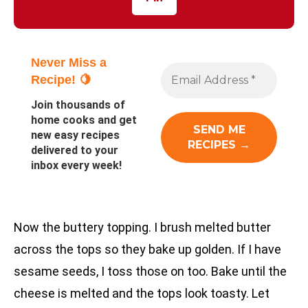
Never Miss a
Recipe! 🍋
Join thousands of
home cooks and get
new easy recipes
delivered to your
inbox every week!
Now the buttery topping. I brush melted butter
across the tops so they bake up golden. If I have
sesame seeds, I toss those on too. Bake until the
cheese is melted and the tops look toasty. Let