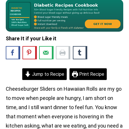
Share It if your Like it
Jump to Recipe
Print Recipe
Cheeseburger Sliders on Hawaiian Rolls are my go
to move when people are hungry, I am short on
time, and I still want dinner to feel fun. You know
that moment when everyone is hovering in the
kitchen asking, what are we eating, and you need a