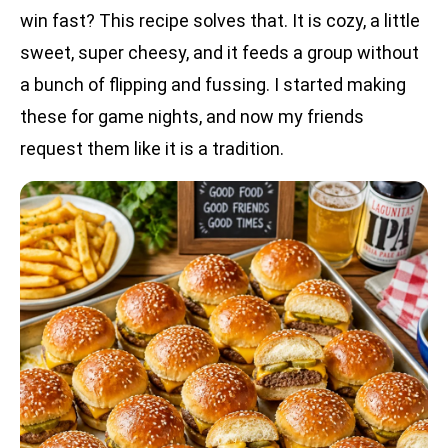
win fast? This recipe solves that. It is cozy, a little
sweet, super cheesy, and it feeds a group without
a bunch of flipping and fussing. I started making
these for game nights, and now my friends
request them like it is a tradition.