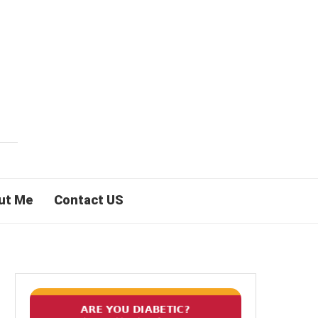
ut Me
Contact US