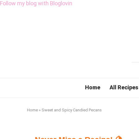
Follow my blog with Bloglovin
Home
All Recipes
Home
»
Sweet and Spicy Candied Pecans