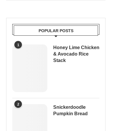
POPULAR POSTS
1
Honey Lime Chicken
& Avocado Rice
Stack
2
Snickerdoodle
Pumpkin Bread