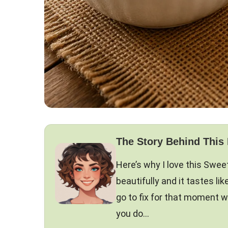
The Story Behind This
Here’s why I love this Swee
beautifully and it tastes 
go to fix for that moment w
you do…