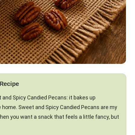
 Recipe
t and Spicy Candied Pecans: it bakes up
like home. Sweet and Spicy Candied Pecans are my
hen you want a snack that feels a little fancy, but