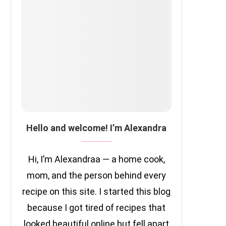
Hello and welcome! I’m Alexandra
Hi, I’m Alexandraa — a home cook,
mom, and the person behind every
recipe on this site. I started this blog
because I got tired of recipes that
looked beautiful online but fell apart