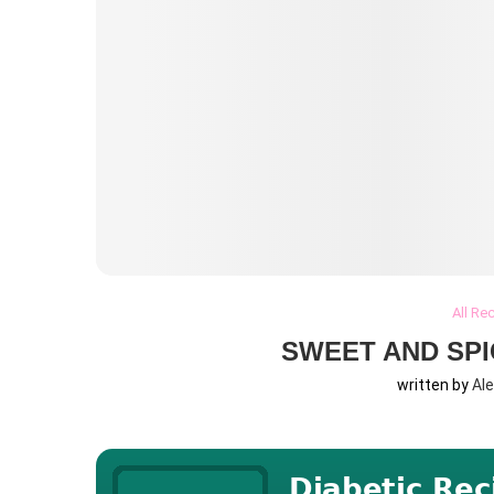
All Re
SWEET AND SPI
written by
Al