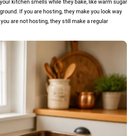
your kitchen smells while they bake, like warm sugar
ckground. If you are hosting, they make you look way
you are not hosting, they still make a regular