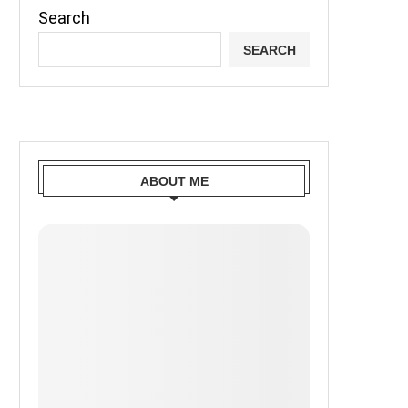
Search
SEARCH
ABOUT ME