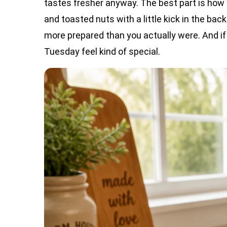
tastes fresher anyway. The best part is how 
and toasted nuts with a little kick in the ba
more prepared than you actually were. And if 
Tuesday feel kind of special.