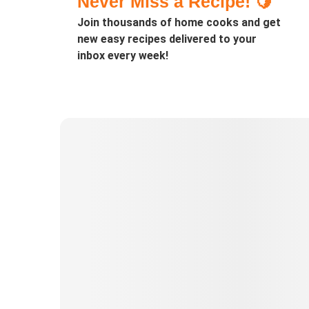
Never Miss a Recipe! 🍋
Join thousands of home cooks and get
new easy recipes delivered to your
inbox every week!