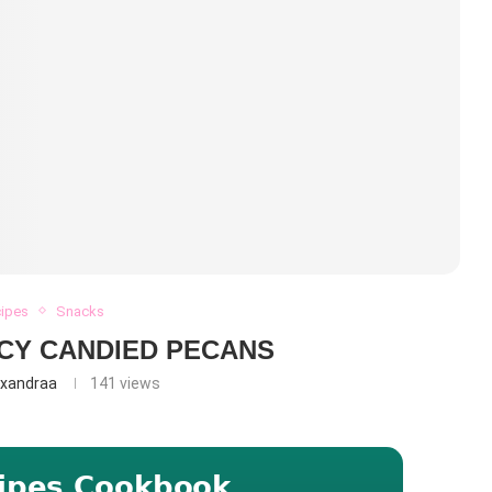
cipes
Snacks
CY CANDIED PECANS
exandraa
141
views