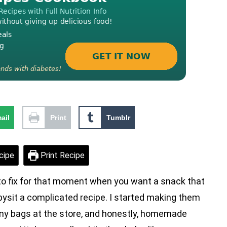
ail
Print
Tumblr
cipe
Print Recipe
o fix for that moment when you want a snack that
babysit a complicated recipe. I started making them
iny bags at the store, and honestly, homemade