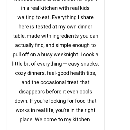
in a real kitchen with real kids
waiting to eat. Everything I share
here is tested at my own dinner
table, made with ingredients you can
actually find, and simple enough to
pull off on a busy weeknight. I cook a
little bit of everything — easy snacks,
cozy dinners, feel-good health tips,
and the occasional treat that
disappears before it even cools
down. If you’re looking for food that
works in real life, you’re in the right
place. Welcome to my kitchen.