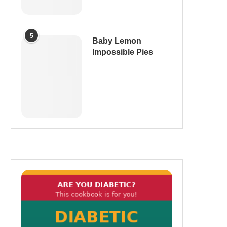
5
Baby Lemon
Impossible Pies