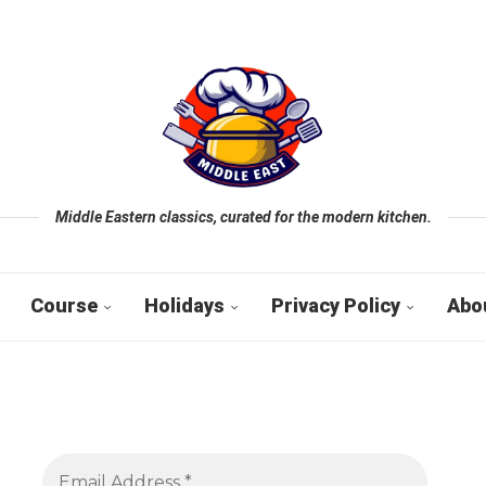
Middle Eastern classics, curated for the modern kitchen.
Course
Holidays
Privacy Policy
Abo