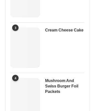
3
Cream Cheese Cake
4
Mushroom And
Swiss Burger Foil
Packets