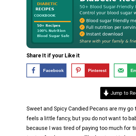
Share It if your Like it
Facebook
Pinterest
Em
Jump to Re
Sweet and Spicy Candied Pecans are my go t
feels a little fancy, but you do not want to 
because I was tired of paying too much for t