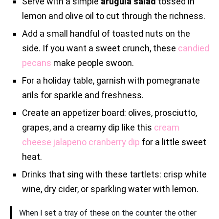
Serve with a simple
arugula salad
tossed in
lemon and olive oil to cut through the richness.
Add a small handful of toasted nuts on the
side. If you want a sweet crunch, these
candied
pecans
make people swoon.
For a holiday table, garnish with pomegranate
arils for sparkle and freshness.
Create an appetizer board: olives, prosciutto,
grapes, and a creamy dip like this
cream
cheese jalapeno cranberry dip
for a little sweet
heat.
Drinks that sing with these tartlets: crisp white
wine, dry cider, or sparkling water with lemon.
When I set a tray of these on the counter the other