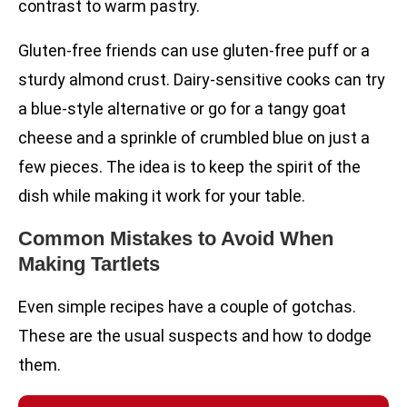
contrast to warm pastry.
Gluten-free friends can use gluten-free puff or a
sturdy almond crust. Dairy-sensitive cooks can try
a blue-style alternative or go for a tangy goat
cheese and a sprinkle of crumbled blue on just a
few pieces. The idea is to keep the spirit of the
dish while making it work for your table.
Common Mistakes to Avoid When
Making Tartlets
Even simple recipes have a couple of gotchas.
These are the usual suspects and how to dodge
them.