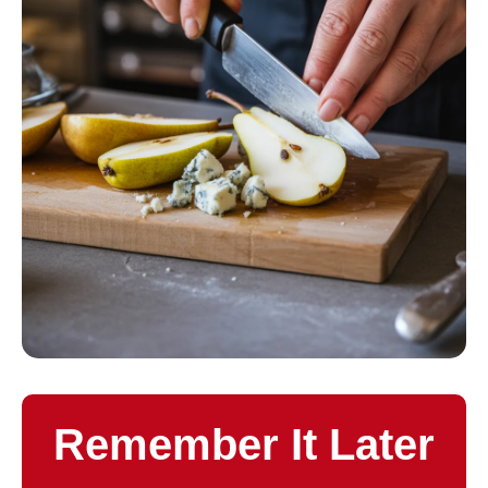
Remember It Later