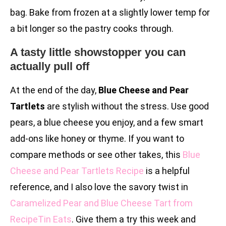
bag. Bake from frozen at a slightly lower temp for
a bit longer so the pastry cooks through.
A tasty little showstopper you can
actually pull off
At the end of the day,
Blue Cheese and Pear
Tartlets
are stylish without the stress. Use good
pears, a blue cheese you enjoy, and a few smart
add-ons like honey or thyme. If you want to
compare methods or see other takes, this
Blue
Cheese and Pear Tartlets Recipe
is a helpful
reference, and I also love the savory twist in
Caramelized Pear and Blue Cheese Tart from
RecipeTin Eats
. Give them a try this week and