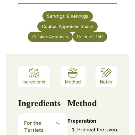
Servings:
8
servings
Course:
Appetizer, Snack
Cuisine:
American
Calories:
150
Ingredients
Method
Notes
Ingredients
Method
Preparation
For the
Preheat the oven
Tartlets