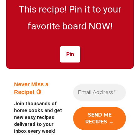
This recipe! Pin it to your
favorite board NOW!
Pin
Never Miss a
Recipe! 🍋
Join thousands of
home cooks and get
new easy recipes
delivered to your
inbox every week!