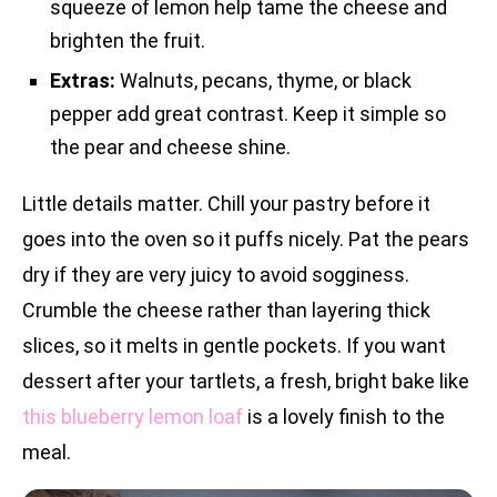
squeeze of lemon help tame the cheese and
brighten the fruit.
Extras:
Walnuts, pecans, thyme, or black
pepper add great contrast. Keep it simple so
the pear and cheese shine.
Little details matter. Chill your pastry before it
goes into the oven so it puffs nicely. Pat the pears
dry if they are very juicy to avoid sogginess.
Crumble the cheese rather than layering thick
slices, so it melts in gentle pockets. If you want
dessert after your tartlets, a fresh, bright bake like
this blueberry lemon loaf
is a lovely finish to the
meal.