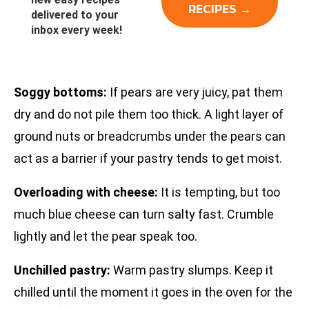
delivered to your
inbox every week!
Soggy bottoms:
If pears are very juicy, pat them
dry and do not pile them too thick. A light layer of
ground nuts or breadcrumbs under the pears can
act as a barrier if your pastry tends to get moist.
Overloading with cheese:
It is tempting, but too
much blue cheese can turn salty fast. Crumble
lightly and let the pear speak too.
Unchilled pastry:
Warm pastry slumps. Keep it
chilled until the moment it goes in the oven for the