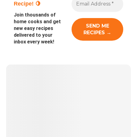
Recipe! 🍋
Join thousands of
home cooks and get
new easy recipes
delivered to your
inbox every week!