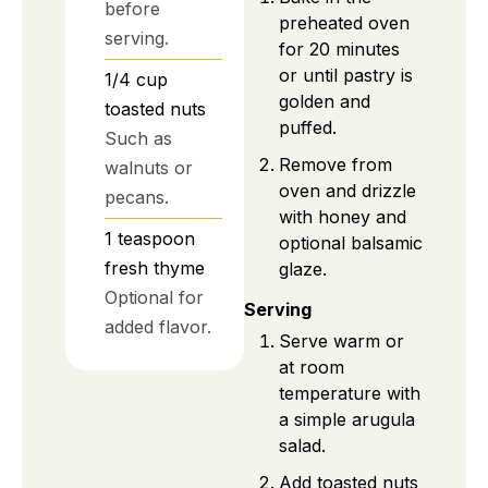
before
preheated oven
serving.
for 20 minutes
or until pastry is
1/4
cup
golden and
toasted nuts
puffed.
Such as
Remove from
walnuts or
oven and drizzle
pecans.
with honey and
1
teaspoon
optional balsamic
fresh thyme
glaze.
Optional for
Serving
added flavor.
Serve warm or
at room
temperature with
a simple arugula
salad.
Add toasted nuts