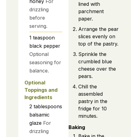
honey
For
lined with
drizzling
parchment
before
paper.
serving.
Arrange the pear
slices evenly on
1
teaspoon
top of the pastry.
black pepper
Optional
Sprinkle the
crumbled blue
seasoning for
cheese over the
balance.
pears.
Optional
Chill the
Toppings and
assembled
Ingredients
pastry in the
2
tablespoons
fridge for 10
balsamic
minutes.
glaze
For
Baking
drizzling
Bake in the