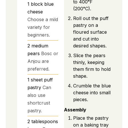
to 400°F
1
block
blue
(200°C).
cheese
Roll out the puff
Choose a mild
pastry on a
variety for
floured surface
beginners.
and cut into
desired shapes.
2
medium
pears
Bosc or
Slice the pears
Anjou are
thinly, keeping
preferred.
them firm to hold
shape.
1
sheet
puff
Crumble the blue
pastry
Can
cheese into small
also use
pieces.
shortcrust
Assembly
pastry.
Place the pastry
2
tablespoons
on a baking tray