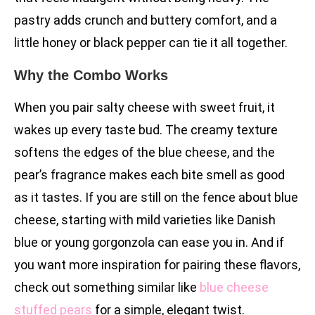
pastry adds crunch and buttery comfort, and a
little honey or black pepper can tie it all together.
Why the Combo Works
When you pair salty cheese with sweet fruit, it
wakes up every taste bud. The creamy texture
softens the edges of the blue cheese, and the
pear’s fragrance makes each bite smell as good
as it tastes. If you are still on the fence about blue
cheese, starting with mild varieties like Danish
blue or young gorgonzola can ease you in. And if
you want more inspiration for pairing these flavors,
check out something similar like
blue cheese
stuffed pears
for a simple, elegant twist.