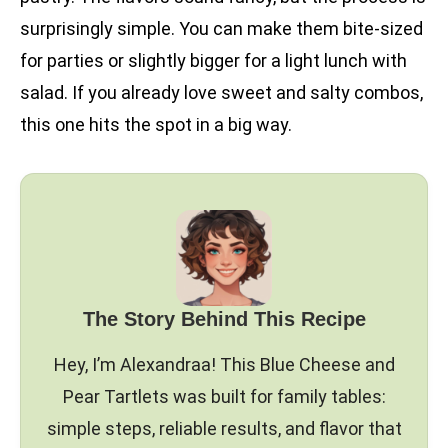
surprisingly simple. You can make them bite-sized
for parties or slightly bigger for a light lunch with
salad. If you already love sweet and salty combos,
this one hits the spot in a big way.
The Story Behind This Recipe
Hey, I’m Alexandraa! This Blue Cheese and
Pear Tartlets was built for family tables:
simple steps, reliable results, and flavor that