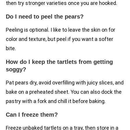
then try stronger varieties once you are hooked.
Do I need to peel the pears?
Peeling is optional. I like to leave the skin on for
color and texture, but peel if you want a softer
bite.
How do I keep the tartlets from getting
soggy?
Pat pears dry, avoid overfilling with juicy slices, and
bake on a preheated sheet. You can also dock the
pastry with a fork and chill it before baking.
Can I freeze them?
Freeze unbaked tartlets on a tray, then store in a