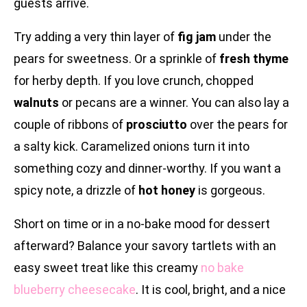
guests arrive.
Try adding a very thin layer of
fig jam
under the
pears for sweetness. Or a sprinkle of
fresh thyme
for herby depth. If you love crunch, chopped
walnuts
or pecans are a winner. You can also lay a
couple of ribbons of
prosciutto
over the pears for
a salty kick. Caramelized onions turn it into
something cozy and dinner-worthy. If you want a
spicy note, a drizzle of
hot honey
is gorgeous.
Short on time or in a no-bake mood for dessert
afterward? Balance your savory tartlets with an
easy sweet treat like this creamy
no bake
blueberry cheesecake
. It is cool, bright, and a nice