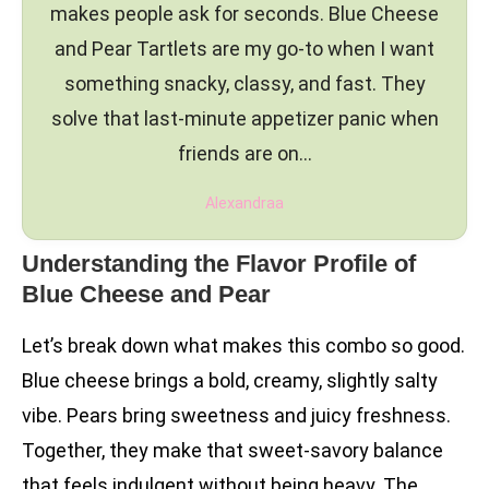
makes people ask for seconds. Blue Cheese
and Pear Tartlets are my go-to when I want
something snacky, classy, and fast. They
solve that last-minute appetizer panic when
friends are on…
Alexandraa
Understanding the Flavor Profile of
Blue Cheese and Pear
Let’s break down what makes this combo so good.
Blue cheese brings a bold, creamy, slightly salty
vibe. Pears bring sweetness and juicy freshness.
Together, they make that sweet-savory balance
that feels indulgent without being heavy. The