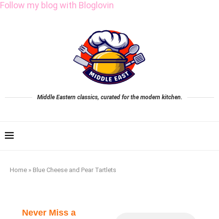
Follow my blog with Bloglovin
Middle Eastern classics, curated for the modern kitchen.
Home
»
Blue Cheese and Pear Tartlets
Never Miss a