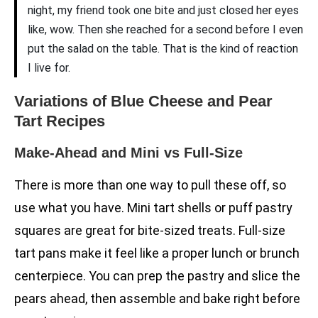
night, my friend took one bite and just closed her eyes
like, wow. Then she reached for a second before I even
put the salad on the table. That is the kind of reaction
I live for.
Variations of Blue Cheese and Pear
Tart Recipes
Make-Ahead and Mini vs Full-Size
There is more than one way to pull these off, so
use what you have. Mini tart shells or puff pastry
squares are great for bite-sized treats. Full-size
tart pans make it feel like a proper lunch or brunch
centerpiece. You can prep the pastry and slice the
pears ahead, then assemble and bake right before