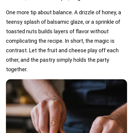
One more tip about balance. A drizzle of honey, a
teensy splash of balsamic glaze, or a sprinkle of
toasted nuts builds layers of flavor without
complicating the recipe. In short, the magic is
contrast. Let the fruit and cheese play off each
other, and the pastry simply holds the party
together.