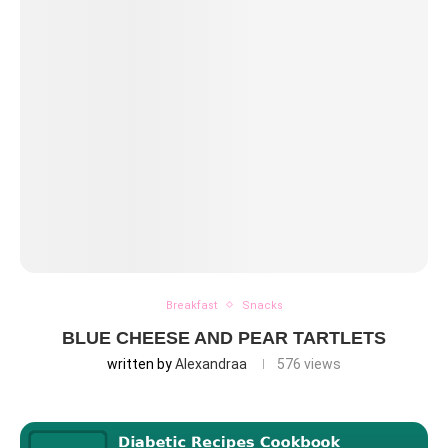
Breakfast
Snacks
BLUE CHEESE AND PEAR TARTLETS
written by
Alexandraa
576
views