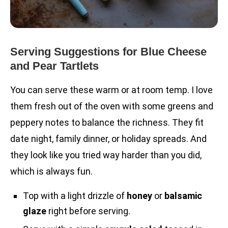
Serving Suggestions for Blue Cheese
and Pear Tartlets
You can serve these warm or at room temp. I love
them fresh out of the oven with some greens and
peppery notes to balance the richness. They fit
date night, family dinner, or holiday spreads. And
they look like you tried way harder than you did,
which is always fun.
Top with a light drizzle of
honey
or
balsamic
glaze
right before serving.