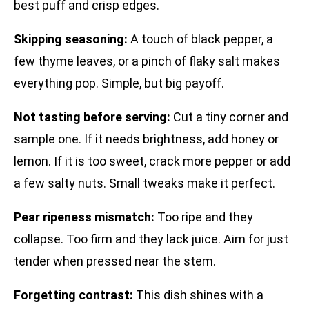
best puff and crisp edges.
Skipping seasoning:
A touch of black pepper, a
few thyme leaves, or a pinch of flaky salt makes
everything pop. Simple, but big payoff.
Not tasting before serving:
Cut a tiny corner and
sample one. If it needs brightness, add honey or
lemon. If it is too sweet, crack more pepper or add
a few salty nuts. Small tweaks make it perfect.
Pear ripeness mismatch:
Too ripe and they
collapse. Too firm and they lack juice. Aim for just
tender when pressed near the stem.
Forgetting contrast:
This dish shines with a