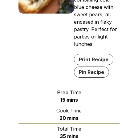
blue cheese with
sweet pears, all
encased in flaky
pastry. Perfect for
parties or light
lunches.
Print Recipe
Pin Recipe
Prep Time
minutes
15
mins
Cook Time
minutes
20
mins
Total Time
minutes
35
mins