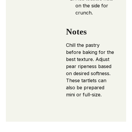
on the side for
crunch.
Notes
Chill the pastry
before baking for the
best texture. Adjust
pear ripeness based
on desired softness.
These tartlets can
also be prepared
mini or full-size.