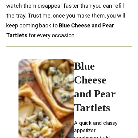
watch them disappear faster than you can refill
the tray. Trust me, once you make them, you will
keep coming back to
Blue Cheese and Pear
Tartlets
for every occasion.
Blue
Cheese
and Pear
Tartlets
A quick and classy
appetizer
combining bold