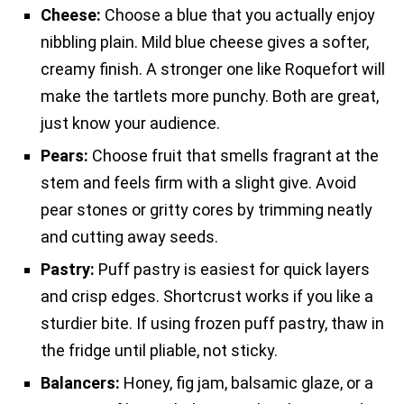
Cheese:
Choose a blue that you actually enjoy
nibbling plain. Mild blue cheese gives a softer,
creamy finish. A stronger one like Roquefort will
make the tartlets more punchy. Both are great,
just know your audience.
Pears:
Choose fruit that smells fragrant at the
stem and feels firm with a slight give. Avoid
pear stones or gritty cores by trimming neatly
and cutting away seeds.
Pastry:
Puff pastry is easiest for quick layers
and crisp edges. Shortcrust works if you like a
sturdier bite. If using frozen puff pastry, thaw in
the fridge until pliable, not sticky.
Balancers:
Honey, fig jam, balsamic glaze, or a