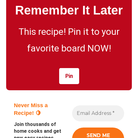
Remember It Later
This recipe! Pin it to your
favorite board NOW!
Pin
Never Miss a
Recipe! 🍋
Join thousands of
home cooks and get
new easy recipes