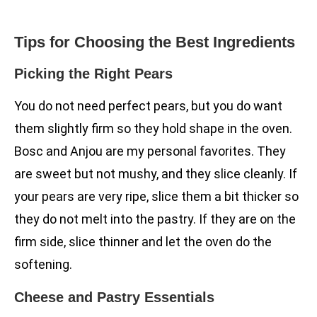
Tips for Choosing the Best Ingredients
Picking the Right Pears
You do not need perfect pears, but you do want
them slightly firm so they hold shape in the oven.
Bosc and Anjou are my personal favorites. They
are sweet but not mushy, and they slice cleanly. If
your pears are very ripe, slice them a bit thicker so
they do not melt into the pastry. If they are on the
firm side, slice thinner and let the oven do the
softening.
Cheese and Pastry Essentials