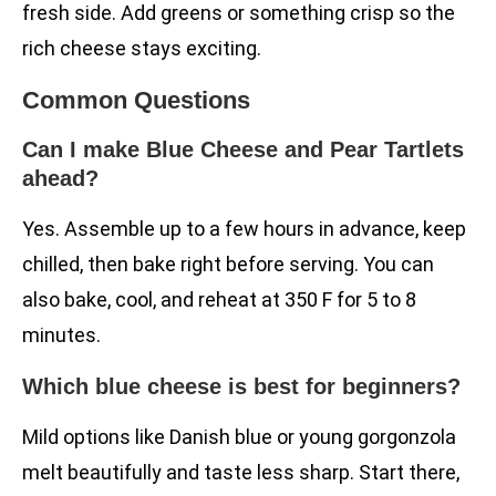
fresh side. Add greens or something crisp so the
rich cheese stays exciting.
Common Questions
Can I make Blue Cheese and Pear Tartlets
ahead?
Yes. Assemble up to a few hours in advance, keep
chilled, then bake right before serving. You can
also bake, cool, and reheat at 350 F for 5 to 8
minutes.
Which blue cheese is best for beginners?
Mild options like Danish blue or young gorgonzola
melt beautifully and taste less sharp. Start there,