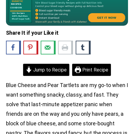
Share It if your Like it
Jump to Recipe
Print Recipe
Blue Cheese and Pear Tartlets are my go-to when I
want something snacky, classy, and fast. They
solve that last-minute appetizer panic when
friends are on the way and you only have pears, a
block of blue cheese, and some store-bought
pastry. The flavors sound fancy, but the process is