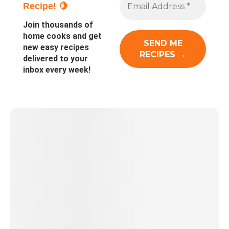
Recipe! 🍋
Join thousands of
home cooks and get
new easy recipes
delivered to your
inbox every week!