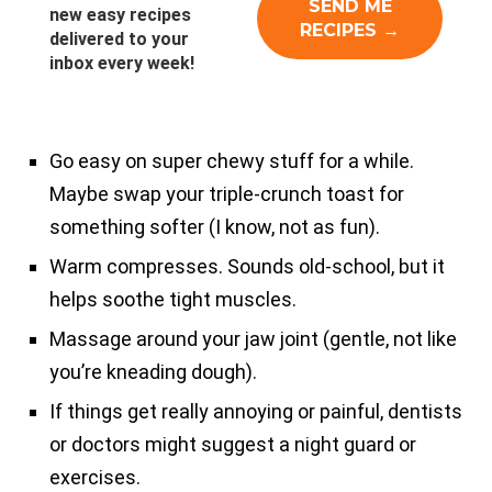
new easy recipes
delivered to your
inbox every week!
Go easy on super chewy stuff for a while.
Maybe swap your triple-crunch toast for
something softer (I know, not as fun).
Warm compresses. Sounds old-school, but it
helps soothe tight muscles.
Massage around your jaw joint (gentle, not like
you’re kneading dough).
If things get really annoying or painful, dentists
or doctors might suggest a night guard or
exercises.