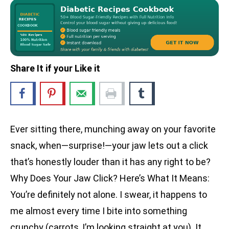
Share It if your Like it
Ever sitting there, munching away on your favorite
snack, when—surprise!—your jaw lets out a click
that’s honestly louder than it has any right to be?
Why Does Your Jaw Click? Here’s What It Means:
You’re definitely not alone. I swear, it happens to
me almost every time I bite into something
crunchy (carrots, I’m looking straight at you). It