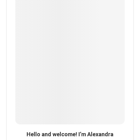
Hello and welcome! I’m Alexandra