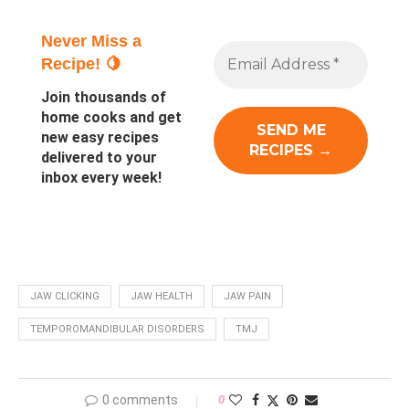
Never Miss a
Recipe! 🍋
Join thousands of
home cooks and get
new easy recipes
delivered to your
inbox every week!
JAW CLICKING
JAW HEALTH
JAW PAIN
TEMPOROMANDIBULAR DISORDERS
TMJ
0 comments
0