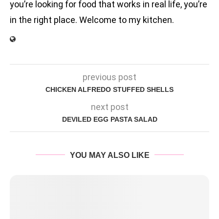
you’re looking for food that works in real life, you’re
in the right place. Welcome to my kitchen.
previous post
CHICKEN ALFREDO STUFFED SHELLS
next post
DEVILED EGG PASTA SALAD
YOU MAY ALSO LIKE