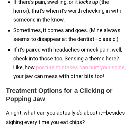
If there’s pain, swelling, or it
locks up
(the
horror), that’s when it’s worth checking in with
someone in the know.
Sometimes, it comes and goes. (Mine always
seems to disappear at the dentist—classic.)
If it’s paired with headaches or neck pain, well,
check into those too. Sensing a theme here?
Like, how
posture mistakes can hurt your spine
,
your jaw can mess with other bits too!
Treatment Options for a Clicking or
Popping Jaw
Alright, what can you actually
do
about it—besides
sighing every time you eat chips?