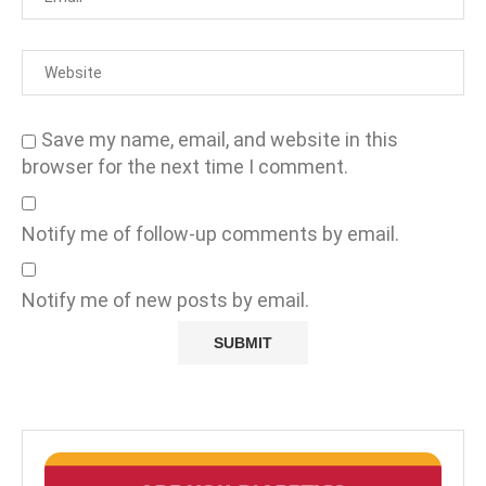
Save my name, email, and website in this
browser for the next time I comment.
Notify me of follow-up comments by email.
Notify me of new posts by email.