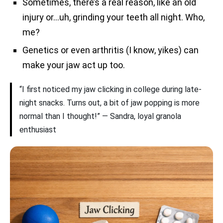
Sometimes, there’s a real reason, like an old
injury or…uh, grinding your teeth all night. Who,
me?
Genetics or even arthritis (I know, yikes) can
make your jaw act up too.
“I first noticed my jaw clicking in college during late-
night snacks. Turns out, a bit of jaw popping is more
normal than I thought!” — Sandra, loyal granola
enthusiast