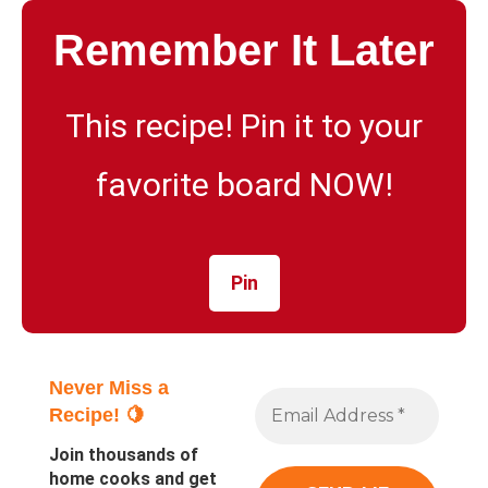
Remember It Later
This recipe! Pin it to your
favorite board NOW!
Pin
Never Miss a
Recipe! 🍋
Join thousands of
home cooks and get