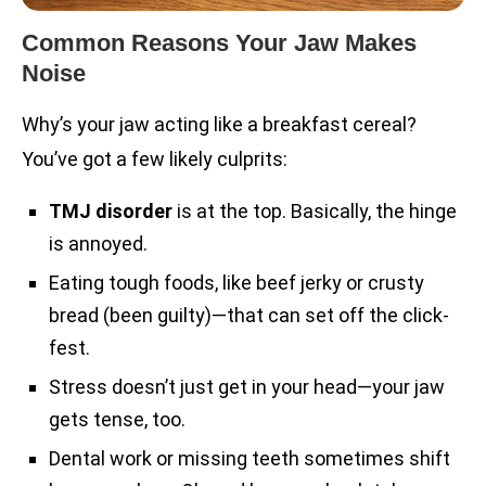
Common Reasons Your Jaw Makes
Noise
Why’s your jaw acting like a breakfast cereal?
You’ve got a few likely culprits:
TMJ disorder
is at the top. Basically, the hinge
is annoyed.
Eating tough foods, like beef jerky or crusty
bread (been guilty)—that can set off the click-
fest.
Stress doesn’t just get in your head—your jaw
gets tense, too.
Dental work or missing teeth sometimes shift