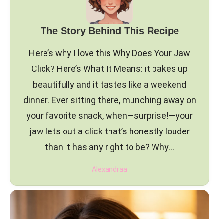
The Story Behind This Recipe
Here’s why I love this Why Does Your Jaw
Click? Here’s What It Means: it bakes up
beautifully and it tastes like a weekend
dinner. Ever sitting there, munching away on
your favorite snack, when—surprise!—your
jaw lets out a click that’s honestly louder
than it has any right to be? Why…
Alexandraa