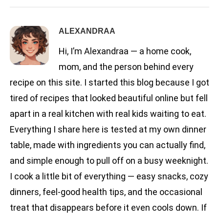
ALEXANDRAA
Hi, I’m Alexandraa — a home cook,
mom, and the person behind every
recipe on this site. I started this blog because I got
tired of recipes that looked beautiful online but fell
apart in a real kitchen with real kids waiting to eat.
Everything I share here is tested at my own dinner
table, made with ingredients you can actually find,
and simple enough to pull off on a busy weeknight.
I cook a little bit of everything — easy snacks, cozy
dinners, feel-good health tips, and the occasional
treat that disappears before it even cools down. If