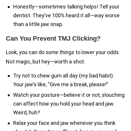
Honestly—sometimes talking helps! Tell your
dentist. They’ve 100% heard it all—way worse
than a little jaw snap.
Can You Prevent TMJ Clicking?
Look, you can do
some
things to lower your odds.
Not magic, but hey—worth a shot.
Try not to chew gum all day (my bad habit).
Your jaw’s like, “Give me a break, please!”
Watch your posture—believe it or not, slouching
can affect how you hold your head and jaw.
Weird, huh?
Relax your face and jaw whenever you think