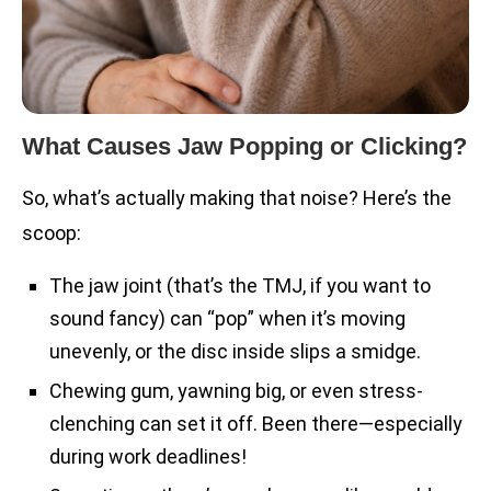
What Causes Jaw Popping or Clicking?
So, what’s actually making that noise? Here’s the
scoop:
The jaw joint (that’s the TMJ, if you want to
sound fancy) can “pop” when it’s moving
unevenly, or the disc inside slips a smidge.
Chewing gum, yawning big, or even stress-
clenching can set it off. Been there—especially
during work deadlines!