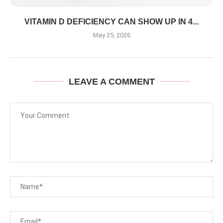
VITAMIN D DEFICIENCY CAN SHOW UP IN 4...
May 25, 2026
LEAVE A COMMENT