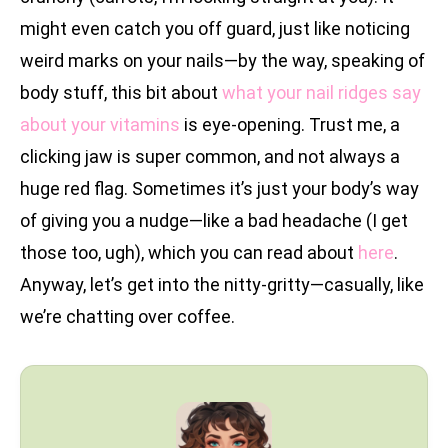
might even catch you off guard, just like noticing
weird marks on your nails—by the way, speaking of
body stuff, this bit about
what your nail ridges say
about your vitamins
is eye-opening. Trust me, a
clicking jaw is super common, and not always a
huge red flag. Sometimes it’s just your body’s way
of giving you a nudge—like a bad headache (I get
those too, ugh), which you can read about
here
.
Anyway, let’s get into the nitty-gritty—casually, like
we’re chatting over coffee.