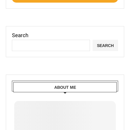
Search
SEARCH
ABOUT ME