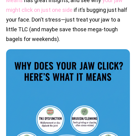
Means
has great insights, and see why
your jaw
might click on just one side
if it’s bugging just half
your face. Don’t stress—just treat your jaw to a
little TLC (and maybe save those mega-tough
bagels for weekends).