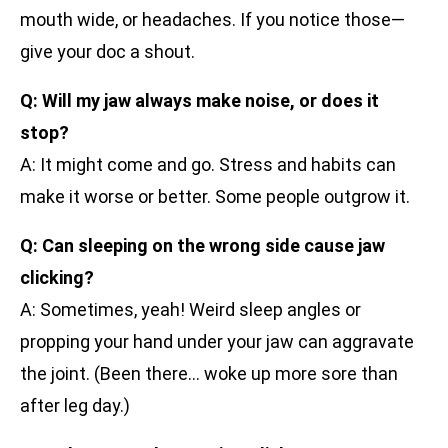
mouth wide, or headaches. If you notice those—
give your doc a shout.
Q: Will my jaw always make noise, or does it
stop?
A: It might come and go. Stress and habits can
make it worse or better. Some people outgrow it.
Q: Can sleeping on the wrong side cause jaw
clicking?
A: Sometimes, yeah! Weird sleep angles or
propping your hand under your jaw can aggravate
the joint. (Been there… woke up more sore than
after leg day.)