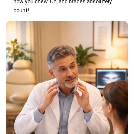
how you chew. Oh, and braces absolutely
count!