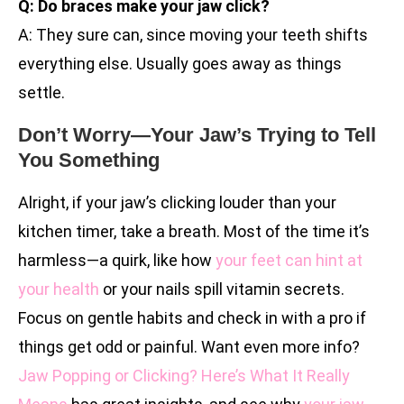
Q: Do braces make your jaw click?
A: They sure can, since moving your teeth shifts
everything else. Usually goes away as things
settle.
Don’t Worry—Your Jaw’s Trying to Tell
You Something
Alright, if your jaw’s clicking louder than your
kitchen timer, take a breath. Most of the time it’s
harmless—a quirk, like how
your feet can hint at
your health
or your nails spill vitamin secrets.
Focus on gentle habits and check in with a pro if
things get odd or painful. Want even more info?
Jaw Popping or Clicking? Here’s What It Really