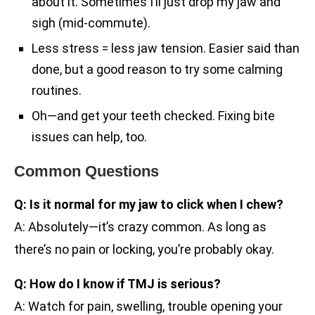
about it. Sometimes I’ll just drop my jaw and
sigh (mid-commute).
Less stress = less jaw tension. Easier said than
done, but a good reason to try some calming
routines.
Oh—and get your teeth checked. Fixing bite
issues can help, too.
Common Questions
Q: Is it normal for my jaw to click when I chew?
A: Absolutely—it’s crazy common. As long as
there’s no pain or locking, you’re probably okay.
Q: How do I know if TMJ is serious?
A: Watch for pain, swelling, trouble opening your