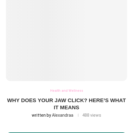
Health and Wellness
WHY DOES YOUR JAW CLICK? HERE’S WHAT
IT MEANS
written by
Alexandraa
488
views