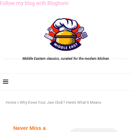
Follow my blog with Bloglovin
Middle Eastern classics, curated for the modern kitchen.
Home
»
Why Does Your Jaw Click? Here’s What It Means
Never Miss a