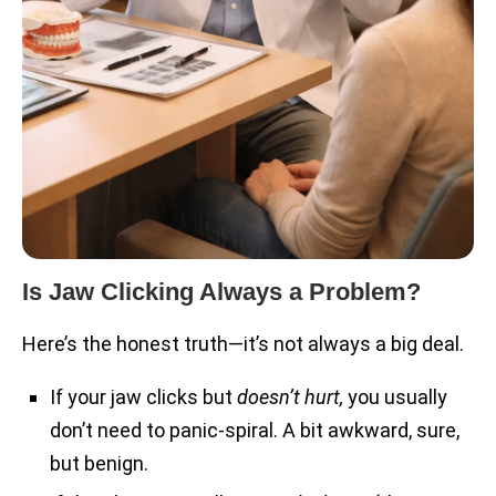
Is Jaw Clicking Always a Problem?
Here’s the honest truth—it’s not always a big deal.
If your jaw clicks but
doesn’t hurt,
you usually
don’t need to panic-spiral. A bit awkward, sure,
but benign.