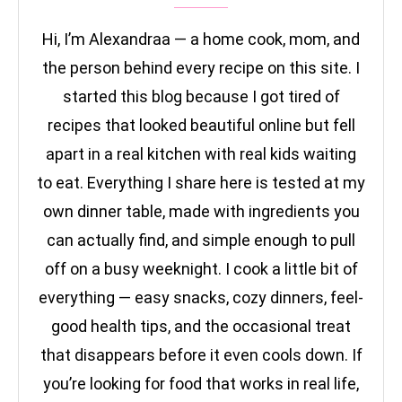
Hi, I’m Alexandraa — a home cook, mom, and
the person behind every recipe on this site. I
started this blog because I got tired of
recipes that looked beautiful online but fell
apart in a real kitchen with real kids waiting
to eat. Everything I share here is tested at my
own dinner table, made with ingredients you
can actually find, and simple enough to pull
off on a busy weeknight. I cook a little bit of
everything — easy snacks, cozy dinners, feel-
good health tips, and the occasional treat
that disappears before it even cools down. If
you’re looking for food that works in real life,