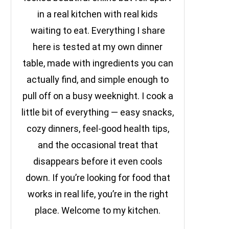
in a real kitchen with real kids
waiting to eat. Everything I share
here is tested at my own dinner
table, made with ingredients you can
actually find, and simple enough to
pull off on a busy weeknight. I cook a
little bit of everything — easy snacks,
cozy dinners, feel-good health tips,
and the occasional treat that
disappears before it even cools
down. If you’re looking for food that
works in real life, you’re in the right
place. Welcome to my kitchen.