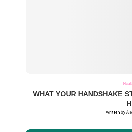
Heal
WHAT YOUR HANDSHAKE S
H
written by
Al