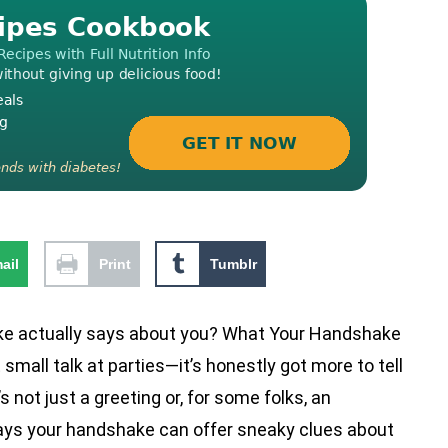
ail
Print
Tumblr
e actually says about you? What Your Handshake
small talk at parties—it’s honestly got more to tell
’s not just a greeting or, for some folks, an
ays your handshake can offer sneaky clues about