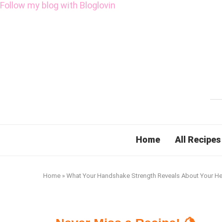
Follow my blog with Bloglovin
Home
All Recipes
Home
»
What Your Handshake Strength Reveals About Your He