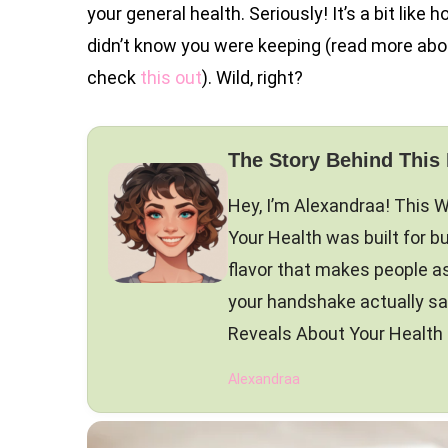
your general health. Seriously! It’s a bit like
didn’t know you were keeping (read more abo
check
this out
). Wild, right?
The Story Behind This
Hey, I’m Alexandraa! This
Your Health was built for bu
flavor that makes people 
your handshake actually s
Reveals About Your Health is
Alexandraa