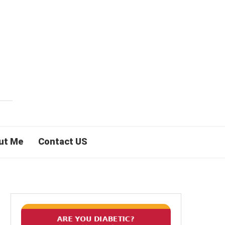
ut Me
Contact US