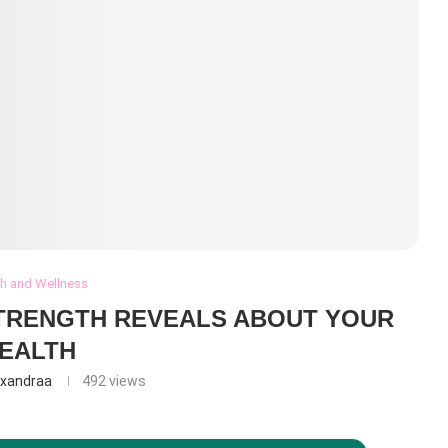
th and Wellness
TRENGTH REVEALS ABOUT YOUR
EALTH
exandraa
492
views