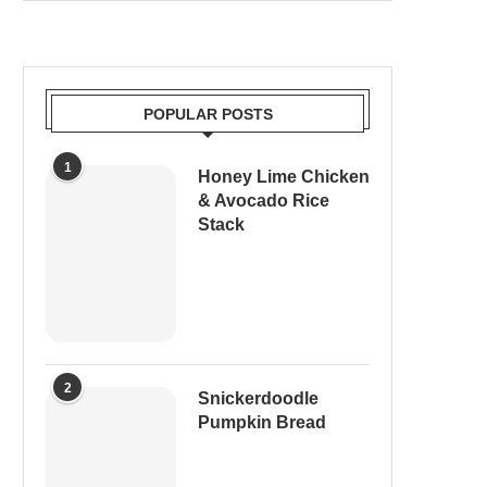
POPULAR POSTS
1
Honey Lime Chicken
& Avocado Rice
Stack
2
Snickerdoodle
Pumpkin Bread