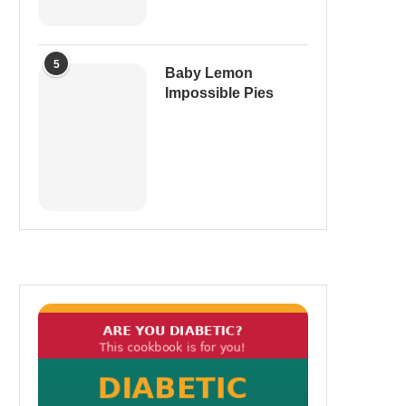
5
Baby Lemon
Impossible Pies