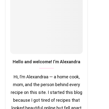
Hello and welcome! I’m Alexandra
Hi, I’m Alexandraa — a home cook,
mom, and the person behind every
recipe on this site. I started this blog
because I got tired of recipes that
looked beautiful online but fell apart