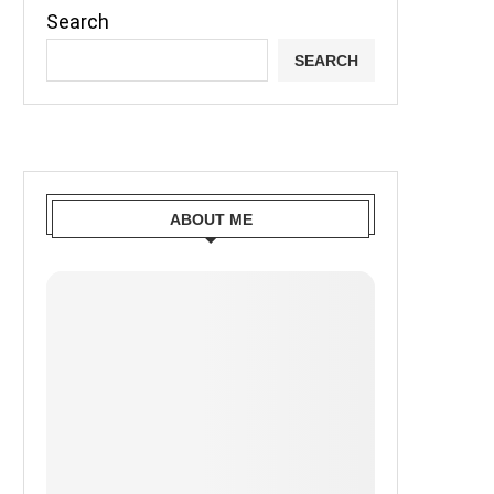
Search
SEARCH
ABOUT ME