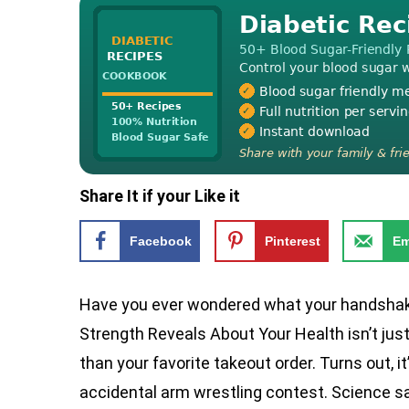
Share It if your Like it
Facebook
Pinterest
Em
Have you ever wondered what your handshak
Strength Reveals About Your Health isn’t just 
than your favorite takeout order. Turns out, it
accidental arm wrestling contest. Science s