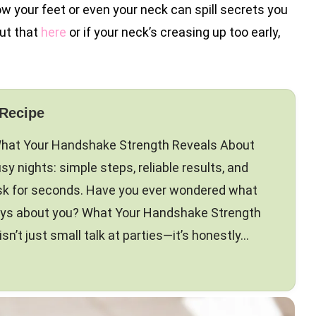
 how your feet or even your neck can spill secrets you
ut that
here
or if your neck’s creasing up too early,
 Recipe
 What Your Handshake Strength Reveals About
sy nights: simple steps, reliable results, and
ask for seconds. Have you ever wondered what
ays about you? What Your Handshake Strength
n’t just small talk at parties—it’s honestly…