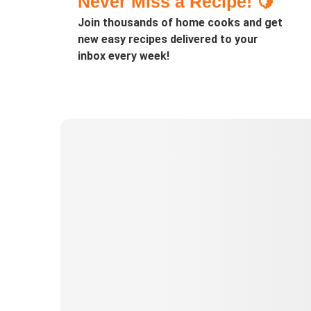
Never Miss a Recipe! 🍋
Join thousands of home cooks and get
new easy recipes delivered to your
inbox every week!