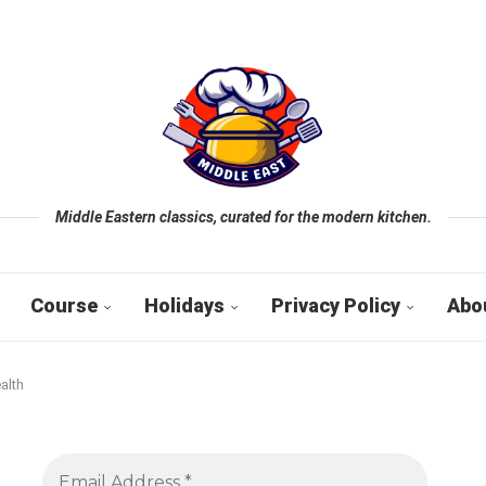
Middle Eastern classics, curated for the modern kitchen.
Course
Holidays
Privacy Policy
Abo
alth