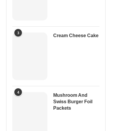
3
Cream Cheese Cake
4
Mushroom And
Swiss Burger Foil
Packets