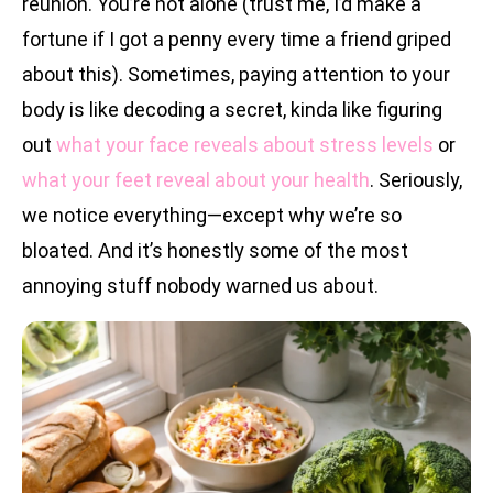
reunion. You’re not alone (trust me, I’d make a
fortune if I got a penny every time a friend griped
about this). Sometimes, paying attention to your
body is like decoding a secret, kinda like figuring
out
what your face reveals about stress levels
or
what your feet reveal about your health
. Seriously,
we notice everything—except why we’re so
bloated. And it’s honestly some of the most
annoying stuff nobody warned us about.