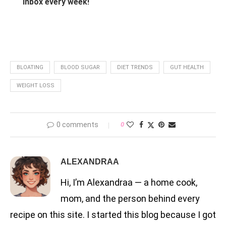
inbox every week!
BLOATING
BLOOD SUGAR
DIET TRENDS
GUT HEALTH
WEIGHT LOSS
0 comments
0
ALEXANDRAA
Hi, I’m Alexandraa — a home cook,
mom, and the person behind every
recipe on this site. I started this blog because I got