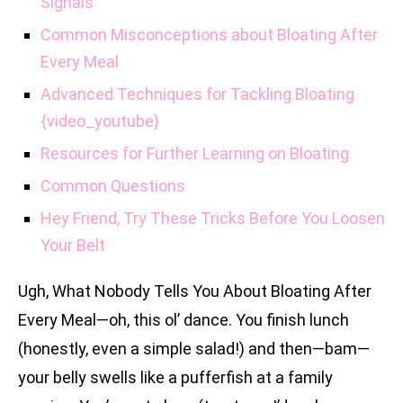
Signals
Common Misconceptions about Bloating After
Every Meal
Advanced Techniques for Tackling Bloating
{video_youtube}
Resources for Further Learning on Bloating
Common Questions
Hey Friend, Try These Tricks Before You Loosen
Your Belt
Ugh, What Nobody Tells You About Bloating After
Every Meal—oh, this ol’ dance. You finish lunch
(honestly, even a simple salad!) and then—bam—
your belly swells like a pufferfish at a family