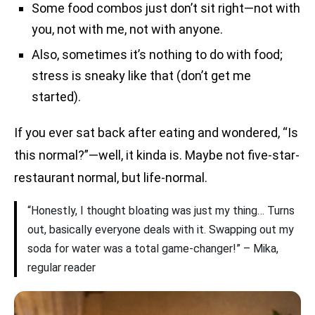
Some food combos just don’t sit right—not with
you, not with me, not with anyone.
Also, sometimes it’s nothing to do with food;
stress is sneaky like that (don’t get me
started).
If you ever sat back after eating and wondered, “Is
this normal?”—well, it kinda is. Maybe not five-star-
restaurant normal, but life-normal.
“Honestly, I thought bloating was just my thing… Turns
out, basically everyone deals with it. Swapping out my
soda for water was a total game-changer!” – Mika,
regular reader