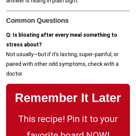
answer is hiding in plain sight.
Common Questions
Q: Is bloating after every meal something to
stress about?
Not usually—but if it’s lasting, super-painful, or
paired with other odd symptoms, check with a
doctor.
Remember It Later
This recipe! Pin it to your
favorite board NOW!