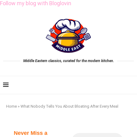
Follow my blog with Bloglovin
Middle Eastern classics, curated for the modern kitchen.
Home
»
What Nobody Tells You About Bloating After Every Meal
Never Miss a