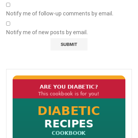
Notify me of follow-up comments by email.
Notify me of new posts by email.