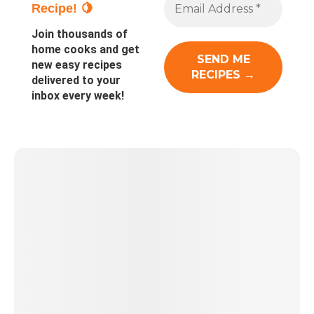
Recipe! 🍋
Join thousands of
home cooks and get
new easy recipes
delivered to your
inbox every week!