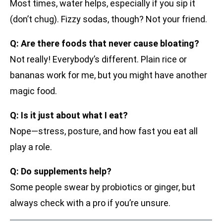
Most times, water helps, especially if you sip it
(don’t chug). Fizzy sodas, though? Not your friend.
Q: Are there foods that never cause bloating?
Not really! Everybody’s different. Plain rice or
bananas work for me, but you might have another
magic food.
Q: Is it just about what I eat?
Nope—stress, posture, and how fast you eat all
play a role.
Q: Do supplements help?
Some people swear by probiotics or ginger, but
always check with a pro if you’re unsure.