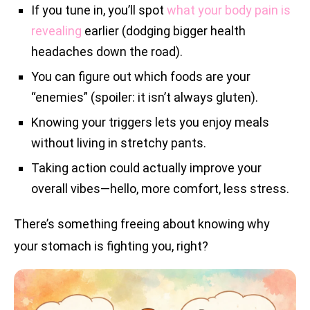
If you tune in, you’ll spot
what your body pain is
revealing
earlier (dodging bigger health
headaches down the road).
You can figure out which foods are your
“enemies” (spoiler: it isn’t always gluten).
Knowing your triggers lets you enjoy meals
without living in stretchy pants.
Taking action could actually improve your
overall vibes—hello, more comfort, less stress.
There’s something freeing about knowing why
your stomach is fighting you, right?