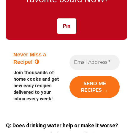
Pin
Never Miss a
Recipe! 🍋
Join thousands of
home cooks and get
new easy recipes
delivered to your
inbox every week!
Q: Does drinking water help or make it worse?