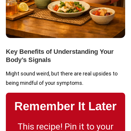
Key Benefits of Understanding Your
Body’s Signals
Might sound weird, but there are real upsides to
being mindful of your symptoms.
Remember It Later
This recipe! Pin it to your