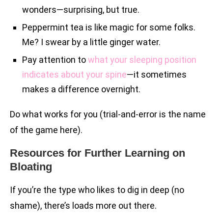
wonders—surprising, but true.
Peppermint tea is like magic for some folks.
Me? I swear by a little ginger water.
Pay attention to
what your sleeping position
indicates about your spine
—it sometimes
makes a difference overnight.
Do what works for you (trial-and-error is the name
of the game here).
Resources for Further Learning on
Bloating
If you’re the type who likes to dig in deep (no
shame), there’s loads more out there.