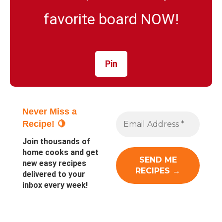
favorite board NOW!
Pin
Never Miss a
Recipe! 🍋
Join thousands of
home cooks and get
new easy recipes
delivered to your
inbox every week!