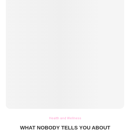
Health and Wellness
WHAT NOBODY TELLS YOU ABOUT