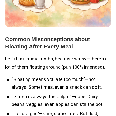
Common Misconceptions about
Bloating After Every Meal
Let’s bust some myths, because whew—there’s a
lot of them floating around (pun 100% intended).
“Bloating means you ate too much”—not
always. Sometimes, even a snack can do it.
“Gluten is always the culprit”—nope. Dairy,
beans, veggies, even apples can stir the pot.
“It’s just gas”—sure, sometimes. But fluid,