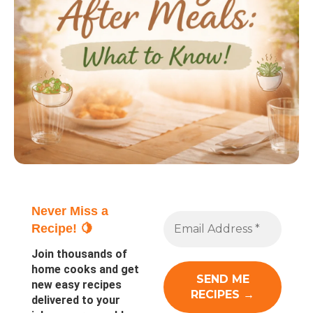
Never Miss a
Recipe! 🍋
Join thousands of
home cooks and get
new easy recipes
delivered to your