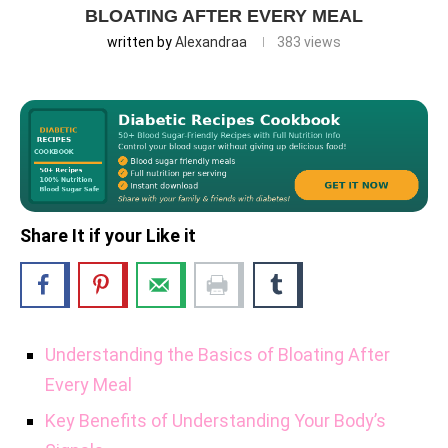
BLOATING AFTER EVERY MEAL
written by
Alexandraa
383
views
Share It if your Like it
Understanding the Basics of Bloating After
Every Meal
Key Benefits of Understanding Your Body’s