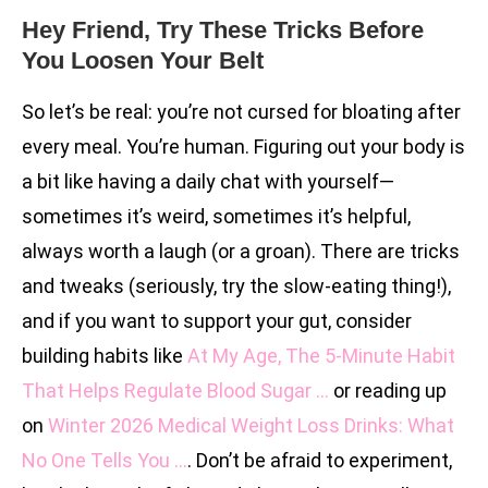
Hey Friend, Try These Tricks Before
You Loosen Your Belt
So let’s be real: you’re not cursed for bloating after
every meal. You’re human. Figuring out your body is
a bit like having a daily chat with yourself—
sometimes it’s weird, sometimes it’s helpful,
always worth a laugh (or a groan). There are tricks
and tweaks (seriously, try the slow-eating thing!),
and if you want to support your gut, consider
building habits like
At My Age, The 5-Minute Habit
That Helps Regulate Blood Sugar …
or reading up
on
Winter 2026 Medical Weight Loss Drinks: What
No One Tells You …
. Don’t be afraid to experiment,