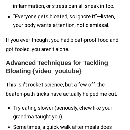
inflammation, or stress can all sneak in too.
“Everyone gets bloated, so ignore it”—listen,
your body wants attention, not dismissal.
If you ever thought you had bloat-proof food and
got fooled, you aren’t alone.
Advanced Techniques for Tackling
Bloating {video_youtube}
This isn’t rocket science, but a few off-the-
beaten-path tricks have actually helped me out.
Try eating slower (seriously, chew like your
grandma taught you).
Sometimes, a quick walk after meals does