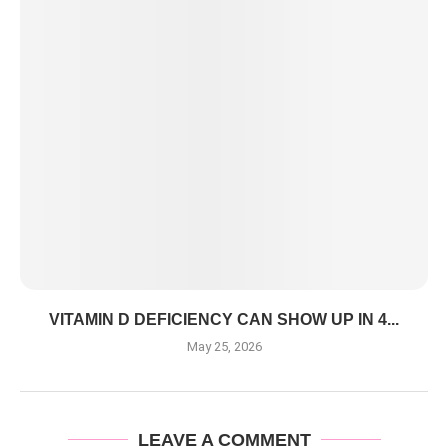
VITAMIN D DEFICIENCY CAN SHOW UP IN 4...
May 25, 2026
LEAVE A COMMENT