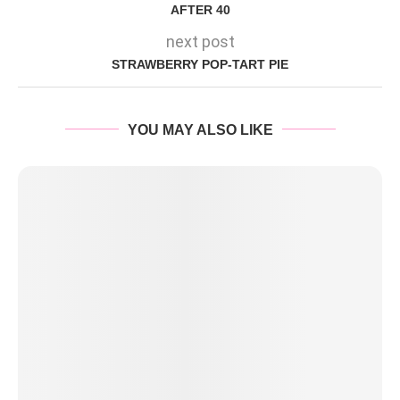
AFTER 40
next post
STRAWBERRY POP-TART PIE
YOU MAY ALSO LIKE