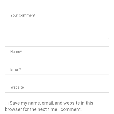
Save my name, email, and website in this
browser for the next time I comment.