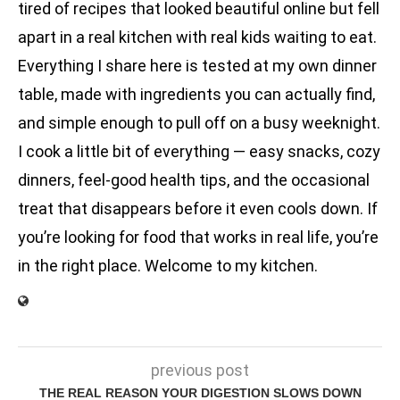
tired of recipes that looked beautiful online but fell
apart in a real kitchen with real kids waiting to eat.
Everything I share here is tested at my own dinner
table, made with ingredients you can actually find,
and simple enough to pull off on a busy weeknight.
I cook a little bit of everything — easy snacks, cozy
dinners, feel-good health tips, and the occasional
treat that disappears before it even cools down. If
you’re looking for food that works in real life, you’re
in the right place. Welcome to my kitchen.
previous post
THE REAL REASON YOUR DIGESTION SLOWS DOWN