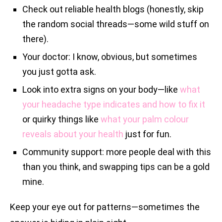
Check out reliable health blogs (honestly, skip
the random social threads—some wild stuff on
there).
Your doctor: I know, obvious, but sometimes
you just gotta ask.
Look into extra signs on your body—like
what
your headache type indicates and how to fix it
or quirky things like
what your palm colour
reveals about your health
just for fun.
Community support: more people deal with this
than you think, and swapping tips can be a gold
mine.
Keep your eye out for patterns—sometimes the