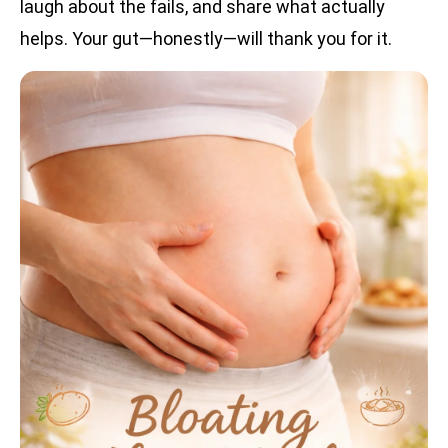
laugh about the fails, and share what actually
helps. Your gut—honestly—will thank you for it.