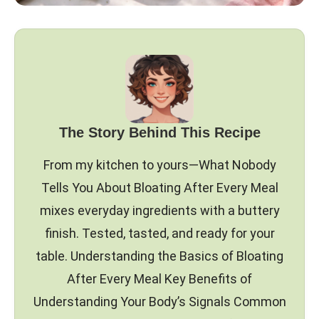
The Story Behind This Recipe
From my kitchen to yours—What Nobody
Tells You About Bloating After Every Meal
mixes everyday ingredients with a buttery
finish. Tested, tasted, and ready for your
table. Understanding the Basics of Bloating
After Every Meal Key Benefits of
Understanding Your Body’s Signals Common