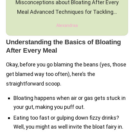
Misconceptions about Bloating After Every
Meal Advanced Techniques for Tackling…
Alexandraa
Understanding the Basics of Bloating
After Every Meal
Okay, before you go blaming the beans (yes, those
get blamed way too often), here’s the
straightforward scoop.
Bloating happens when air or gas gets stuck in
your gut, making you puff out.
Eating too fast or gulping down fizzy drinks?
Well, you might as well invite the bloat fairy in.