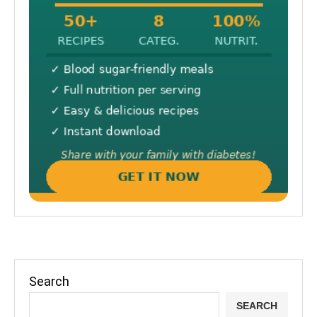
Search
SEARCH