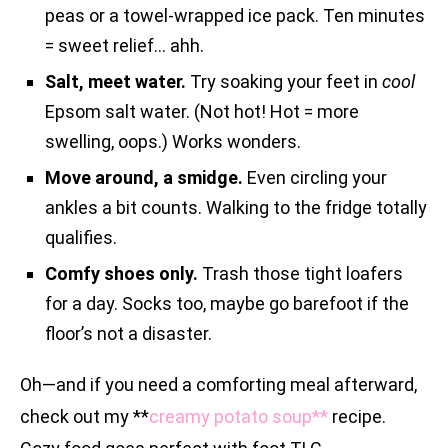
peas or a towel-wrapped ice pack. Ten minutes
= sweet relief… ahh.
Salt, meet water.
Try soaking your feet in
cool
Epsom salt water. (Not hot! Hot = more
swelling, oops.) Works wonders.
Move around, a smidge.
Even circling your
ankles a bit counts. Walking to the fridge totally
qualifies.
Comfy shoes only.
Trash those tight loafers
for a day. Socks too, maybe go barefoot if the
floor’s not a disaster.
Oh—and if you need a comforting meal afterward,
check out my **
creamy potato soup**
recipe.