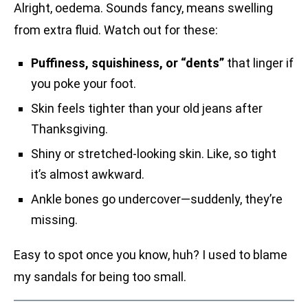
Alright, oedema. Sounds fancy, means swelling
from extra fluid. Watch out for these:
Puffiness, squishiness, or “dents”
that linger if
you poke your foot.
Skin feels tighter than your old jeans after
Thanksgiving.
Shiny or stretched-looking skin. Like, so tight
it’s almost awkward.
Ankle bones go undercover—suddenly, they’re
missing.
Easy to spot once you know, huh? I used to blame
my sandals for being too small.