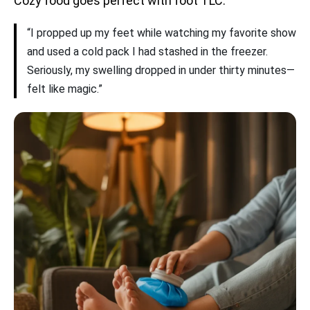
Cozy food goes perfect with foot TLC.
“I propped up my feet while watching my favorite show
and used a cold pack I had stashed in the freezer.
Seriously, my swelling dropped in under thirty minutes—
felt like magic.”