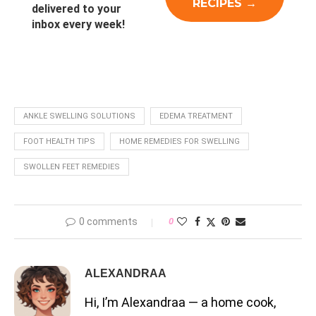
delivered to your
inbox every week!
ANKLE SWELLING SOLUTIONS
EDEMA TREATMENT
FOOT HEALTH TIPS
HOME REMEDIES FOR SWELLING
SWOLLEN FEET REMEDIES
0 comments
0
ALEXANDRAA
Hi, I’m Alexandraa — a home cook,