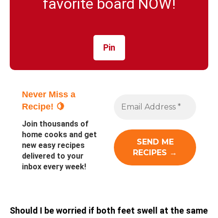
favorite board NOW!
Pin
Never Miss a
Recipe! 🍋
Join thousands of
home cooks and get
new easy recipes
delivered to your
inbox every week!
Should I be worried if both feet swell at the same