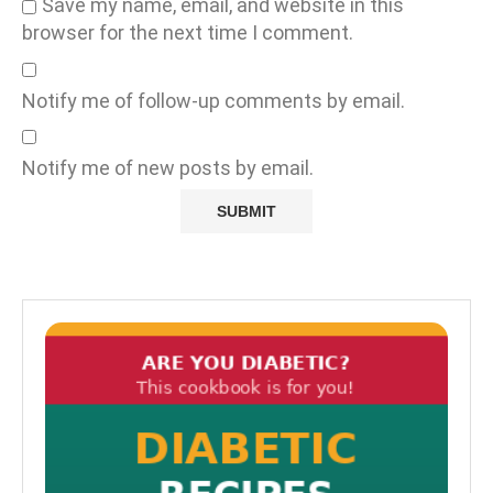
Save my name, email, and website in this
browser for the next time I comment.
Notify me of follow-up comments by email.
Notify me of new posts by email.