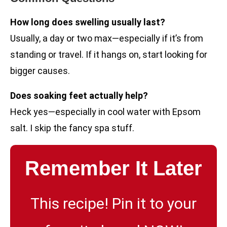
How long does swelling usually last?
Usually, a day or two max—especially if it’s from
standing or travel. If it hangs on, start looking for
bigger causes.
Does soaking feet actually help?
Heck yes—especially in cool water with Epsom
salt. I skip the fancy spa stuff.
Remember It Later
This recipe! Pin it to your