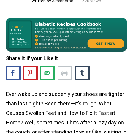
written by
Alexandraa
570
views
Share It if your Like it
Ever wake up and suddenly your shoes are tighter
than last night? Been there—it’s rough. What
Causes Swollen Feet and How to Fix It Fast at
Home? Well, sometimes it hits after a lazy day on
the couch, or after standing forever (like, waiting in