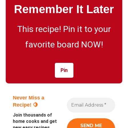
Remember It Later
This recipe! Pin it to your
favorite board NOW!
Pin
Never Miss a
Recipe! 🍋
Join thousands of
home cooks and get
new easy recipes