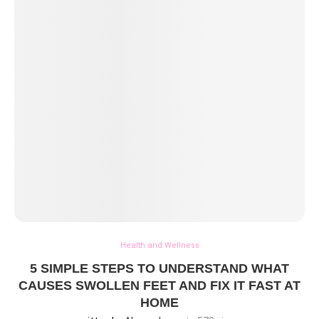
Health and Wellness
5 SIMPLE STEPS TO UNDERSTAND WHAT
CAUSES SWOLLEN FEET AND FIX IT FAST AT
HOME