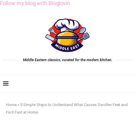
Follow my blog with Bloglovin
Middle Eastern classics, curated for the modern kitchen.
Home
»
5 Simple Steps to Understand What Causes Swollen Feet and
Fix It Fast at Home