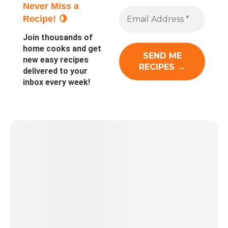
Never Miss a
Recipe! 🍋
Join thousands of
home cooks and get
new easy recipes
delivered to your
inbox every week!