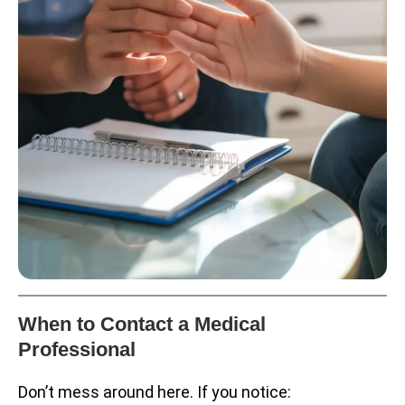
When to Contact a Medical
Professional
Don’t mess around here. If you notice: