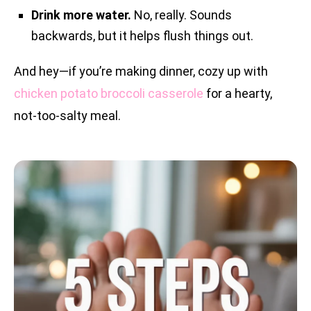
Drink more water.
No, really. Sounds
backwards, but it helps flush things out.
And hey—if you’re making dinner, cozy up with
chicken potato broccoli casserole
for a hearty,
not-too-salty meal.