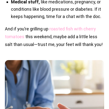
Medical stuff,
like medications, pregnancy, or
conditions like blood pressure or diabetes. If it
keeps happening, time for a chat with the doc.
And if you’re grilling up
roasted fish with cherry
tomatoes
this weekend, maybe add a little less
salt than usual—trust me, your feet will thank you!