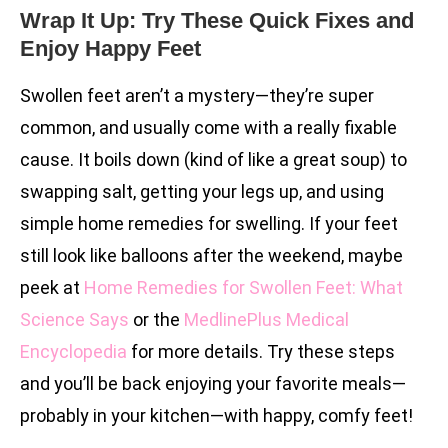
Wrap It Up: Try These Quick Fixes and
Enjoy Happy Feet
Swollen feet aren’t a mystery—they’re super
common, and usually come with a really fixable
cause. It boils down (kind of like a great soup) to
swapping salt, getting your legs up, and using
simple home remedies for swelling. If your feet
still look like balloons after the weekend, maybe
peek at
Home Remedies for Swollen Feet: What
Science Says
or the
MedlinePlus Medical
Encyclopedia
for more details. Try these steps
and you’ll be back enjoying your favorite meals—
probably in your kitchen—with happy, comfy feet!