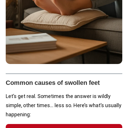
Common causes of swollen feet
Let’s get real. Sometimes the answer is wildly
simple, other times… less so. Here’s what’s usually
happening: