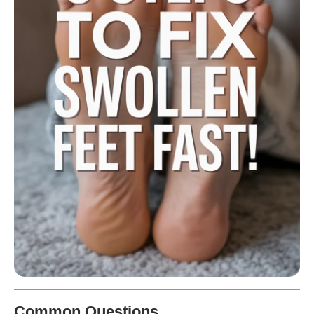
Common Questions