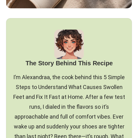
The Story Behind This Recipe
I’m Alexandraa, the cook behind this 5 Simple
Steps to Understand What Causes Swollen
Feet and Fix It Fast at Home. After a few test
runs, I dialed in the flavors so it’s
approachable and full of comfort vibes. Ever
wake up and suddenly your shoes are tighter
than last night? Been there—it’s rough. What