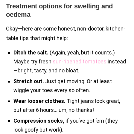
Treatment options for swelling and
oedema
Okay—here are some honest, non-doctor, kitchen-
table tips that might help:
Ditch the salt.
(Again, yeah, but it counts.)
Maybe try fresh
sun-ripened tomatoes
instead
—bright, tasty, and no bloat.
Stretch out.
Just get moving. Or at least
wiggle your toes every so often.
Wear looser clothes.
Tight jeans look great,
but after 6 hours… um, no thanks!
Compression socks,
if you’ve got ’em (they
look goofy but work).