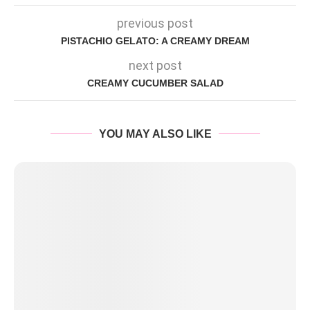
previous post
PISTACHIO GELATO: A CREAMY DREAM
next post
CREAMY CUCUMBER SALAD
YOU MAY ALSO LIKE