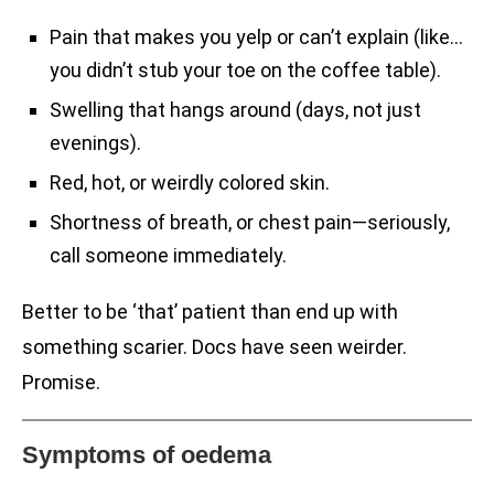
Pain that makes you yelp or can’t explain (like…
you didn’t stub your toe on the coffee table).
Swelling that hangs around (days, not just
evenings).
Red, hot, or weirdly colored skin.
Shortness of breath, or chest pain—seriously,
call someone immediately.
Better to be ‘that’ patient than end up with
something scarier. Docs have seen weirder.
Promise.
Symptoms of oedema