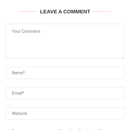
LEAVE A COMMENT