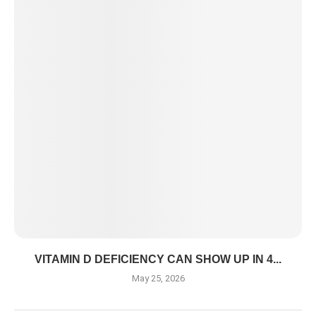
VITAMIN D DEFICIENCY CAN SHOW UP IN 4...
May 25, 2026