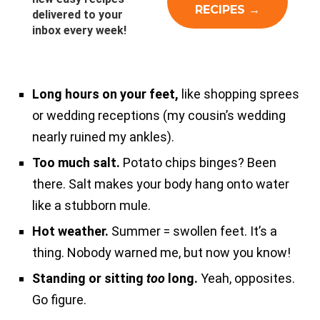
delivered to your
inbox every week!
Long hours on your feet,
like shopping sprees
or wedding receptions (my cousin’s wedding
nearly ruined my ankles).
Too much salt.
Potato chips binges? Been
there. Salt makes your body hang onto water
like a stubborn mule.
Hot weather.
Summer = swollen feet. It’s a
thing. Nobody warned me, but now you know!
Standing or sitting
too
long.
Yeah, opposites.
Go figure.