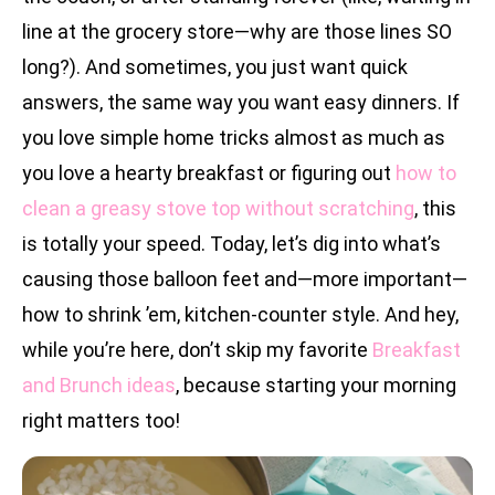
line at the grocery store—why are those lines SO
long?). And sometimes, you just want quick
answers, the same way you want easy dinners. If
you love simple home tricks almost as much as
you love a hearty breakfast or figuring out
how to
clean a greasy stove top without scratching
, this
is totally your speed. Today, let’s dig into what’s
causing those balloon feet and—more important—
how to shrink ’em, kitchen-counter style. And hey,
while you’re here, don’t skip my favorite
Breakfast
and Brunch ideas
, because starting your morning
right matters too!