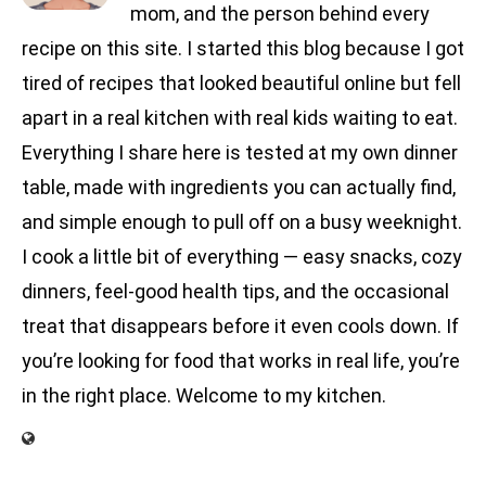
mom, and the person behind every
recipe on this site. I started this blog because I got
tired of recipes that looked beautiful online but fell
apart in a real kitchen with real kids waiting to eat.
Everything I share here is tested at my own dinner
table, made with ingredients you can actually find,
and simple enough to pull off on a busy weeknight.
I cook a little bit of everything — easy snacks, cozy
dinners, feel-good health tips, and the occasional
treat that disappears before it even cools down. If
you’re looking for food that works in real life, you’re
in the right place. Welcome to my kitchen.