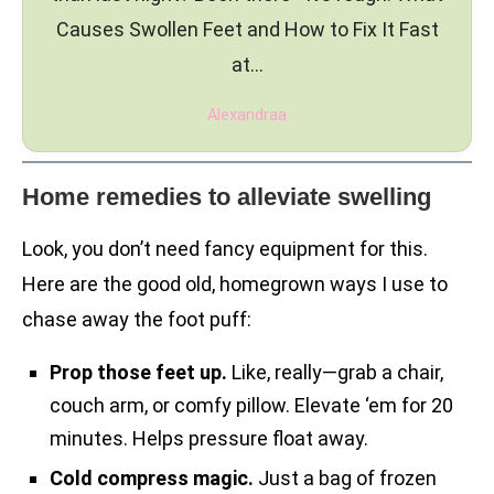
Causes Swollen Feet and How to Fix It Fast
at…
Alexandraa
Home remedies to alleviate swelling
Look, you don’t need fancy equipment for this.
Here are the good old, homegrown ways I use to
chase away the foot puff:
Prop those feet up.
Like, really—grab a chair,
couch arm, or comfy pillow. Elevate ‘em for 20
minutes. Helps pressure float away.
Cold compress magic.
Just a bag of frozen