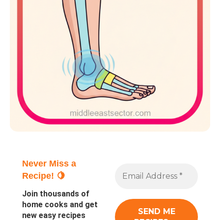
Never Miss a
Recipe! 🍋
Join thousands of
home cooks and get
new easy recipes