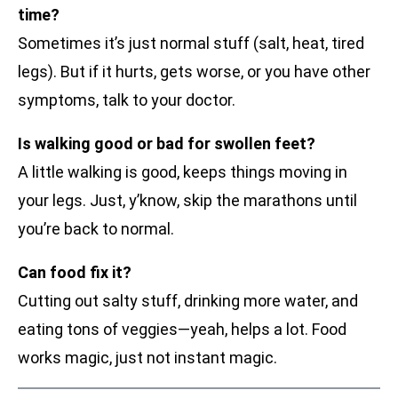
time?
Sometimes it’s just normal stuff (salt, heat, tired
legs). But if it hurts, gets worse, or you have other
symptoms, talk to your doctor.
Is walking good or bad for swollen feet?
A little walking is good, keeps things moving in
your legs. Just, y’know, skip the marathons until
you’re back to normal.
Can food fix it?
Cutting out salty stuff, drinking more water, and
eating tons of veggies—yeah, helps a lot. Food
works magic, just not instant magic.