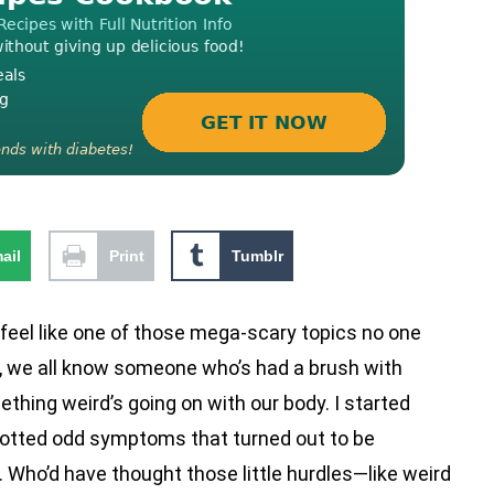
ail
Print
Tumblr
el like one of those mega-scary topics no one
st, we all know someone who’s had a brush with
thing weird’s going on with our body. I started
 spotted odd symptoms that turned out to be
Who’d have thought those little hurdles—like weird