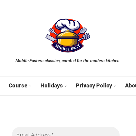
Middle Eastern classics, curated for the modern kitchen.
Course
Holidays
Privacy Policy
Abo