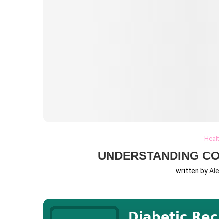
Heal
UNDERSTANDING C
written by
Al