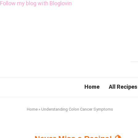
Follow my blog with Bloglovin
Home
All Recipes
Home
»
Understanding Colon Cancer Symptoms