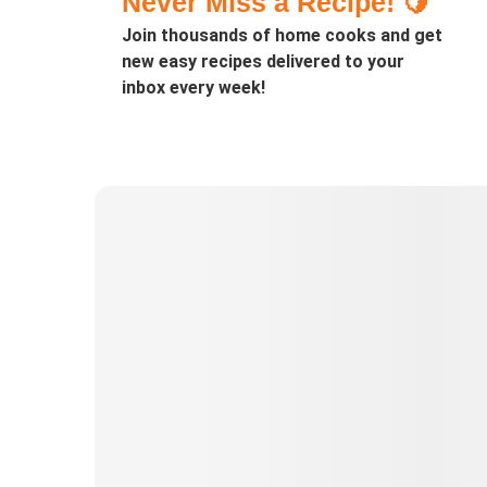
Never Miss a Recipe! 🍋
Join thousands of home cooks and get
new easy recipes delivered to your
inbox every week!