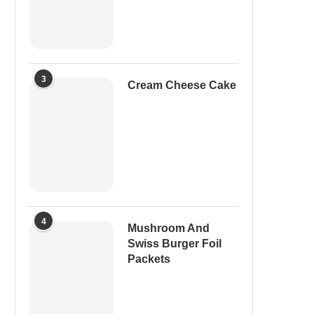
3
Cream Cheese Cake
4
Mushroom And
Swiss Burger Foil
Packets