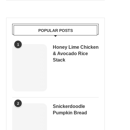
POPULAR POSTS
1
Honey Lime Chicken
& Avocado Rice
Stack
2
Snickerdoodle
Pumpkin Bread