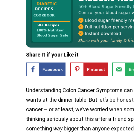
Share It if your Like it
Facebook
Pinterest
Em
Understanding Colon Cancer Symptoms can fe
wants at the dinner table. But let’s be hone
cancer – or at least, we’ve worried when some
thinking seriously about this after a friend
something
way
bigger than anyone expected. 