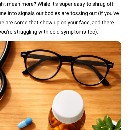
 mean more? While it’s super easy to shrug off
tune into signals our bodies are tossing out (if you’ve
ere are some that show up on your face, and there
you’re struggling with cold symptoms too).