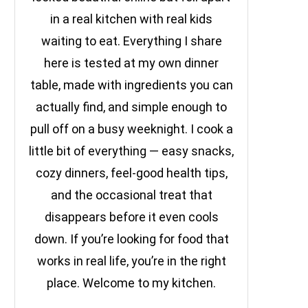
in a real kitchen with real kids
waiting to eat. Everything I share
here is tested at my own dinner
table, made with ingredients you can
actually find, and simple enough to
pull off on a busy weeknight. I cook a
little bit of everything — easy snacks,
cozy dinners, feel-good health tips,
and the occasional treat that
disappears before it even cools
down. If you’re looking for food that
works in real life, you’re in the right
place. Welcome to my kitchen.