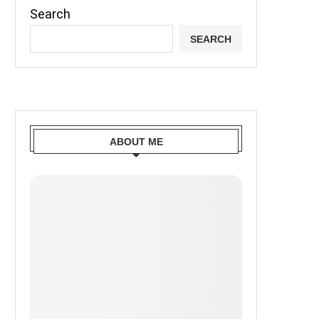
Search
SEARCH
ABOUT ME