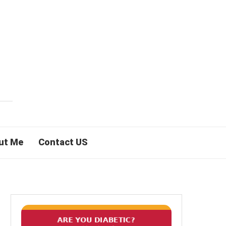
ut Me
Contact US