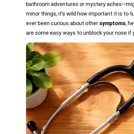
bathroom adventures or mystery aches—might
minor things, it’s wild how important it is to 
ever been curious about other
symptoms
, h
are some easy ways to unblock your nose if 