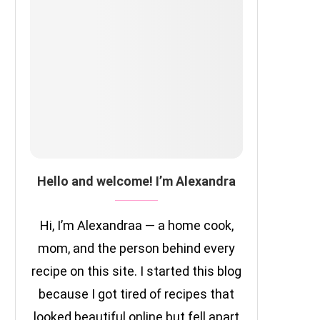
Hello and welcome! I’m Alexandra
Hi, I’m Alexandraa — a home cook,
mom, and the person behind every
recipe on this site. I started this blog
because I got tired of recipes that
looked beautiful online but fell apart