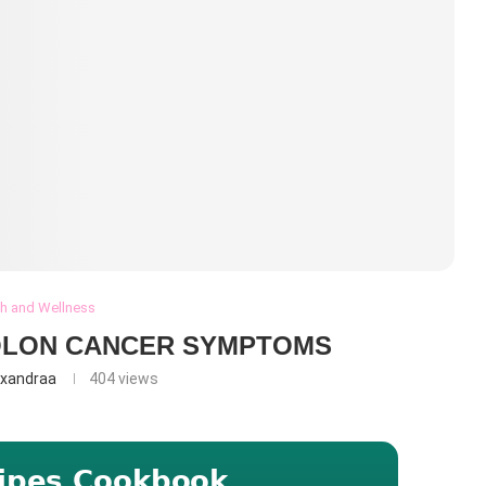
th and Wellness
OLON CANCER SYMPTOMS
exandraa
404
views