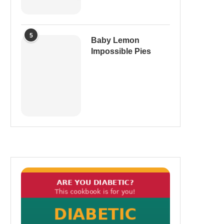
5
Baby Lemon
Impossible Pies