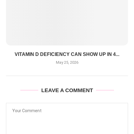
VITAMIN D DEFICIENCY CAN SHOW UP IN 4...
May 25, 2026
LEAVE A COMMENT