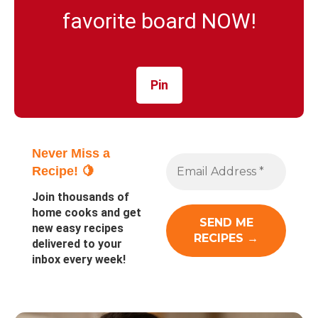
favorite board NOW!
Pin
Never Miss a
Recipe! 🍋
Join thousands of
home cooks and get
new easy recipes
delivered to your
inbox every week!