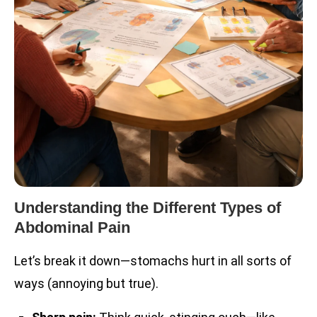
Understanding the Different Types of
Abdominal Pain
Let’s break it down—stomachs hurt in all sorts of
ways (annoying but true).