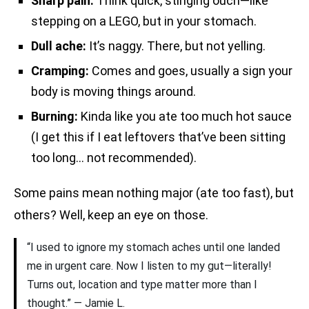
Sharp pain:
Think quick, stinging ouch—like
stepping on a LEGO, but in your stomach.
Dull ache:
It’s naggy. There, but not yelling.
Cramping:
Comes and goes, usually a sign your
body is moving things around.
Burning:
Kinda like you ate too much hot sauce
(I get this if I eat leftovers that’ve been sitting
too long… not recommended).
Some pains mean nothing major (ate too fast), but
others? Well, keep an eye on those.
“I used to ignore my stomach aches until one landed
me in urgent care. Now I listen to my gut—literally!
Turns out, location and type matter more than I
thought.” — Jamie L.