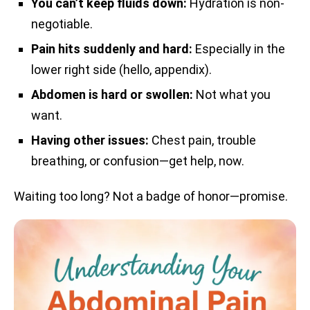
You can’t keep fluids down:
Hydration is non-
negotiable.
Pain hits suddenly and hard:
Especially in the
lower right side (hello, appendix).
Abdomen is hard or swollen:
Not what you
want.
Having other issues:
Chest pain, trouble
breathing, or confusion—get help, now.
Waiting too long? Not a badge of honor—promise.