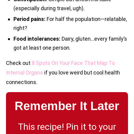
(especially during travel, ugh).
Period pains:
For half the population—relatable,
right?
Food intolerances:
Dairy, gluten…every family’s
got at least one person.
Check out
8 Spots On Your Face That Map To
Internal Organs
if you love weird but cool health
connections.
Remember It Later
This recipe! Pin it to your