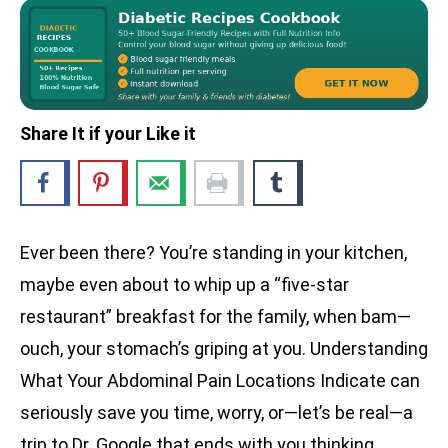
Share It if your Like it
Ever been there? You’re standing in your kitchen,
maybe even about to whip up a “five-star
restaurant” breakfast for the family, when bam—
ouch, your stomach’s griping at you. Understanding
What Your Abdominal Pain Locations Indicate can
seriously save you time, worry, or—let’s be real—a
trip to Dr. Google that ends with you thinking