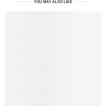
YOU MAY ALSO LIKE