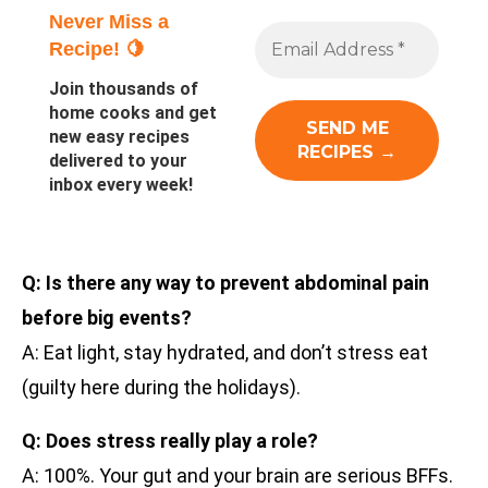
Never Miss a
Recipe! 🍋
Join thousands of
home cooks and get
new easy recipes
delivered to your
inbox every week!
Q: Is there any way to prevent abdominal pain
before big events?
A: Eat light, stay hydrated, and don’t stress eat
(guilty here during the holidays).
Q: Does stress really play a role?
A: 100%. Your gut and your brain are serious BFFs.