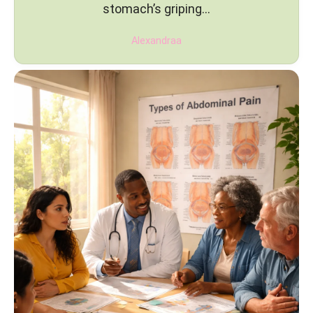
stomach’s griping…
Alexandraa