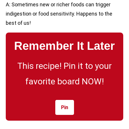
A: Sometimes new or richer foods can trigger
indigestion or food sensitivity. Happens to the
best of us!
Remember It Later
This recipe! Pin it to your
favorite board NOW!
Pin