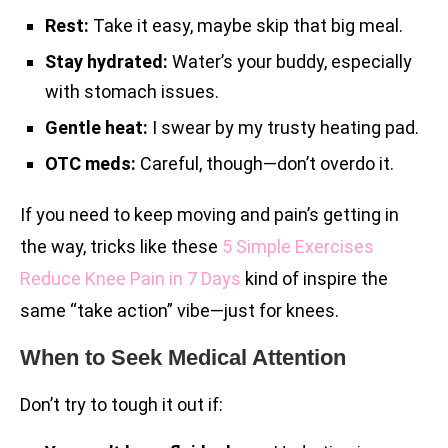
Rest:
Take it easy, maybe skip that big meal.
Stay hydrated:
Water’s your buddy, especially
with stomach issues.
Gentle heat:
I swear by my trusty heating pad.
OTC meds:
Careful, though—don’t overdo it.
If you need to keep moving and pain’s getting in
the way, tricks like these
5 Simple Exercises
Reduce Knee Pain in 7 Days
kind of inspire the
same “take action” vibe—just for knees.
When to Seek Medical Attention
Don’t try to tough it out if: