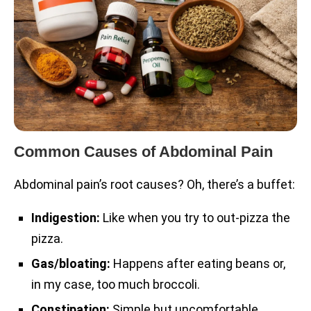
Common Causes of Abdominal Pain
Abdominal pain’s root causes? Oh, there’s a buffet:
Indigestion:
Like when you try to out-pizza the
pizza.
Gas/bloating:
Happens after eating beans or,
in my case, too much broccoli.
Constipation:
Simple but uncomfortable