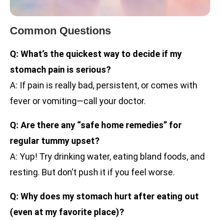
Common Questions
Q: What’s the quickest way to decide if my
stomach pain is serious?
A: If pain is really bad, persistent, or comes with
fever or vomiting—call your doctor.
Q: Are there any “safe home remedies” for
regular tummy upset?
A: Yup! Try drinking water, eating bland foods, and
resting. But don’t push it if you feel worse.
Q: Why does my stomach hurt after eating out
(even at my favorite place)?