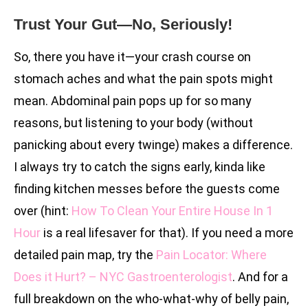
Trust Your Gut—No, Seriously!
So, there you have it—your crash course on
stomach aches and what the pain spots might
mean. Abdominal pain pops up for so many
reasons, but listening to your body (without
panicking about every twinge) makes a difference.
I always try to catch the signs early, kinda like
finding kitchen messes before the guests come
over (hint:
How To Clean Your Entire House In 1
Hour
is a real lifesaver for that). If you need a more
detailed pain map, try the
Pain Locator: Where
Does it Hurt? – NYC Gastroenterologist
. And for a
full breakdown on the who-what-why of belly pain,