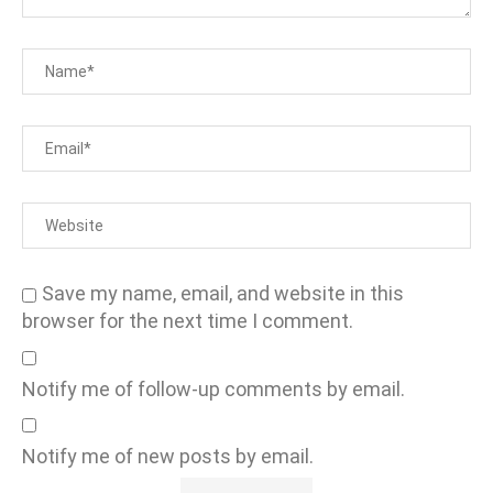
Save my name, email, and website in this
browser for the next time I comment.
Notify me of follow-up comments by email.
Notify me of new posts by email.