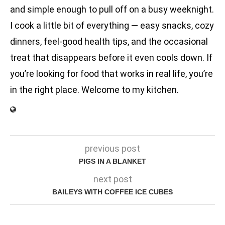
and simple enough to pull off on a busy weeknight.
I cook a little bit of everything — easy snacks, cozy
dinners, feel-good health tips, and the occasional
treat that disappears before it even cools down. If
you’re looking for food that works in real life, you’re
in the right place. Welcome to my kitchen.
previous post
PIGS IN A BLANKET
next post
BAILEYS WITH COFFEE ICE CUBES