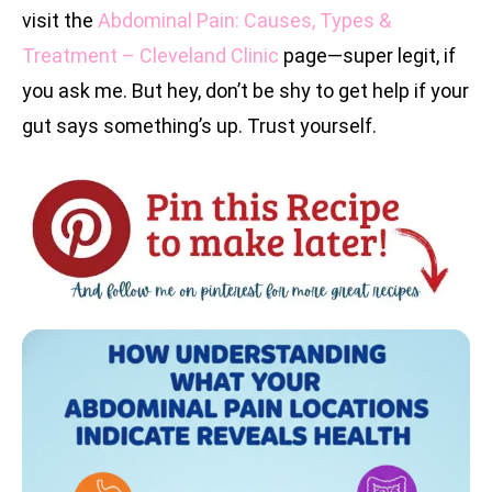
visit the
Abdominal Pain: Causes, Types &
Treatment – Cleveland Clinic
page—super legit, if
you ask me. But hey, don’t be shy to get help if your
gut says something’s up. Trust yourself.