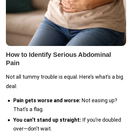
How to Identify Serious Abdominal
Pain
Not all tummy trouble is equal. Here’s what’s a big
deal:
Pain gets worse and worse:
Not easing up?
That’s a flag.
You can’t stand up straight:
If you’re doubled
over—don’t wait.