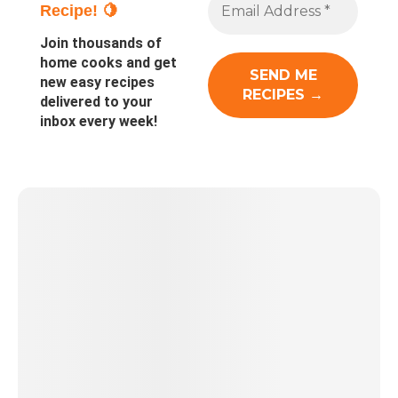
Recipe! 🍋
Join thousands of
home cooks and get
new easy recipes
delivered to your
inbox every week!