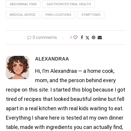
ABDOMINAL PAIN
GASTROINTESTINAL HEALTH
MEDICAL ADVICE
PAIN LOCATIONS
SYMPTOMS
0 comments
0
ALEXANDRAA
Hi, I’m Alexandraa — a home cook,
mom, and the person behind every
recipe on this site. I started this blog because I got
tired of recipes that looked beautiful online but fell
apart in a real kitchen with real kids waiting to eat.
Everything I share here is tested at my own dinner
table, made with ingredients you can actually find,