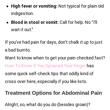
High fever or vomiting:
Not typical for plain old
indigestion.
Blood in stool or vomit:
Call for help. No “I’ll
wait it out.”
If you’ve had pain for days, don’t chalk it up to just
a bad burrito.
Want to know when to get your pain checked fast?
How To Know If You Sprained Your Finger
has
some quick self-check tips that oddly kind of
cross over here, especially if you like lists.
Treatment Options for Abdominal Pain
Alright, so, what do you do (besides groan)?