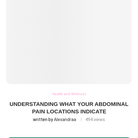
Health and Wellness
UNDERSTANDING WHAT YOUR ABDOMINAL
PAIN LOCATIONS INDICATE
written by
Alexandraa
494
views