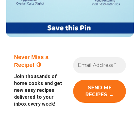
Never Miss a
Recipe! 🍋
Join thousands of
home cooks and get
new easy recipes
delivered to your
inbox every week!