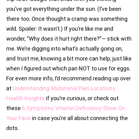
you’ve got everything under the sun. (I’ve been
there too. Once thought a cramp was something
wild. Spoiler: It wasn’t.) If you’re like me and
wonder, “Why does it hurt right there?”— stick with
me. We’re digging into what’s actually going on,
and trust me, knowing a bit more can help, just like
when I figured out which pan NOT to use for eggs.
For even more info, I’d recommend reading up over
at
Understanding Abdominal Pain Locations
Health Insights
if you’re curious, or check out
these
6 Symptoms Vitamin Deficiency Show On
Your Face
in case you’re all about connecting the
dots.