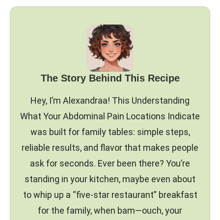
The Story Behind This Recipe
Hey, I’m Alexandraa! This Understanding
What Your Abdominal Pain Locations Indicate
was built for family tables: simple steps,
reliable results, and flavor that makes people
ask for seconds. Ever been there? You’re
standing in your kitchen, maybe even about
to whip up a “five-star restaurant” breakfast
for the family, when bam—ouch, your