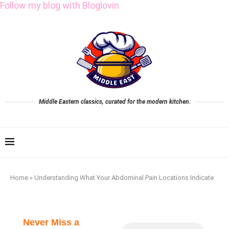
Follow my blog with Bloglovin
Middle Eastern classics, curated for the modern kitchen.
Home
»
Understanding What Your Abdominal Pain Locations Indicate
Never Miss a