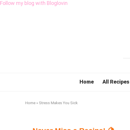
Follow my blog with Bloglovin
Home
All Recipes
Home
»
Stress Makes You Sick