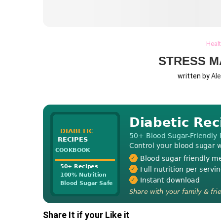
Heal
STRESS M
written by
Al
Share It if your Like it