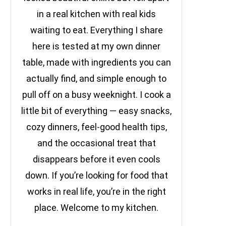
in a real kitchen with real kids
waiting to eat. Everything I share
here is tested at my own dinner
table, made with ingredients you can
actually find, and simple enough to
pull off on a busy weeknight. I cook a
little bit of everything — easy snacks,
cozy dinners, feel-good health tips,
and the occasional treat that
disappears before it even cools
down. If you’re looking for food that
works in real life, you’re in the right
place. Welcome to my kitchen.