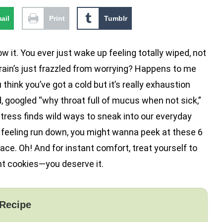
ail
Print
Tumblr
w it. You ever just wake up feeling totally wiped, not
brain’s just frazzled from worrying? Happens to me
 think you’ve got a cold but it’s really exhaustion
d, googled “why throat full of mucus when not sick,”
, stress finds wild ways to sneak into our everyday
e feeling run down, you might wanna peek at these 6
e. Oh! And for instant comfort, treat yourself to
t cookies—you deserve it.
 Recipe