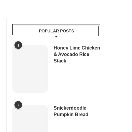
POPULAR POSTS
1
Honey Lime Chicken
& Avocado Rice
Stack
2
Snickerdoodle
Pumpkin Bread