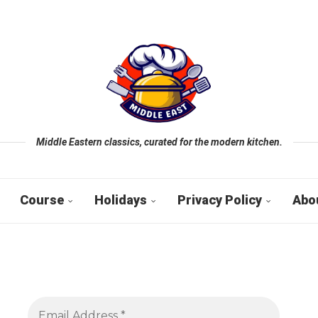
Middle Eastern classics, curated for the modern kitchen.
Course
Holidays
Privacy Policy
Abo