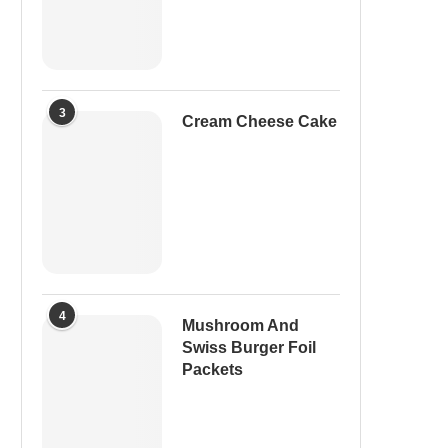
3
Cream Cheese Cake
4
Mushroom And
Swiss Burger Foil
Packets