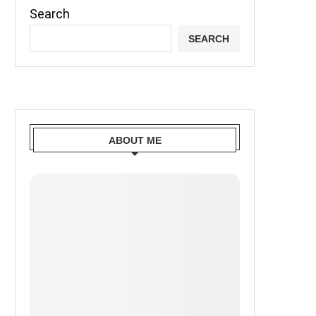
Search
SEARCH
ABOUT ME