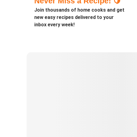
Never Miss a Recipe! 🍋
Join thousands of home cooks and get
new easy recipes delivered to your
inbox every week!