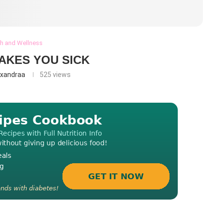
th and Wellness
AKES YOU SICK
exandraa
525
views