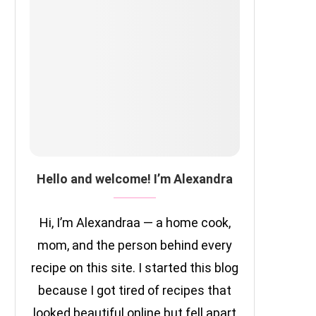
Hello and welcome! I’m Alexandra
Hi, I’m Alexandraa — a home cook,
mom, and the person behind every
recipe on this site. I started this blog
because I got tired of recipes that
looked beautiful online but fell apart