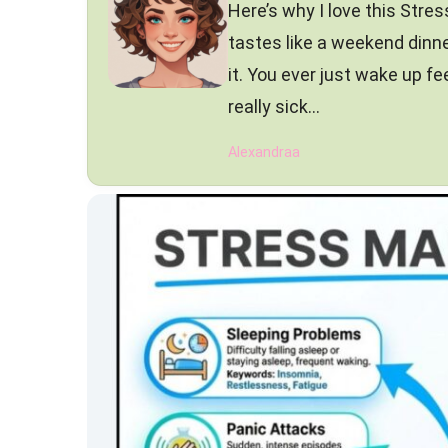
Here’s why I love this Stres
tastes like a weekend dinne
it. You ever just wake up fe
really sick…
Alexandraa