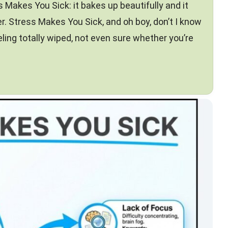
s Makes You Sick: it bakes up beautifully and it
r. Stress Makes You Sick, and oh boy, don’t I know
eling totally wiped, not even sure whether you’re