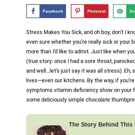
Facebook
Pinterest
Em
Stress Makes You Sick, and oh boy, don’t I kno
even sure whether you’re really sick or your 
more than I’d like to admit. Just like when you
(true story: once I had a sore throat, panicke
and well…let’s just say it was all stress). Eh
lives—even our kitchens. By the way, if you’r
symptoms vitamin deficiency show on your fac
some deliciously simple chocolate thumbprin
The Story Behind This