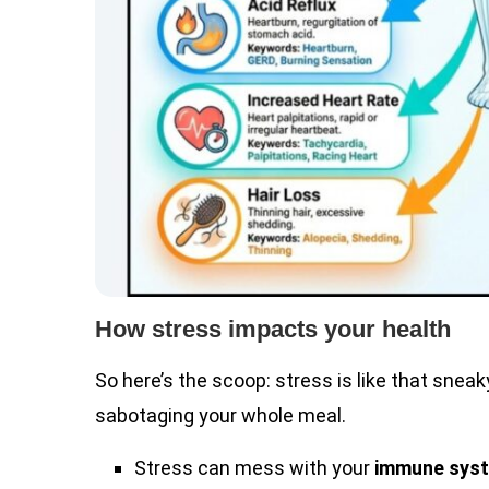
How stress impacts your health
So here’s the scoop: stress is like that snea
sabotaging your whole meal.
Stress can mess with your
immune sys