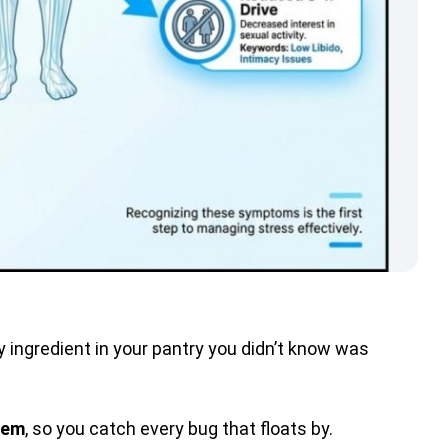
ky ingredient in your pantry you didn’t know was
tem
, so you catch every bug that floats by.