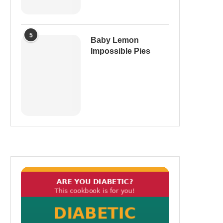
5
Baby Lemon
Impossible Pies