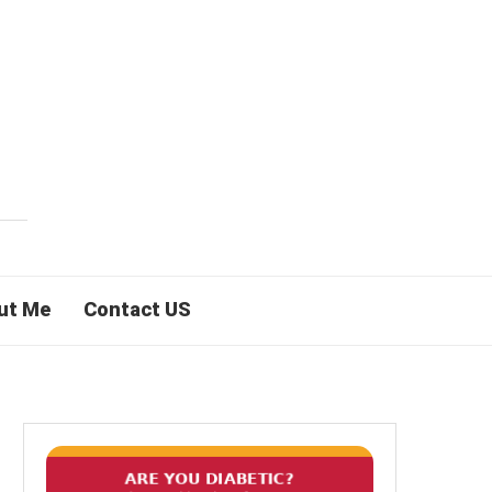
ut Me
Contact US