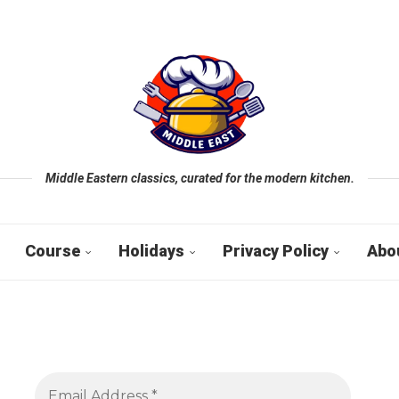
Middle Eastern classics, curated for the modern kitchen.
Course
Holidays
Privacy Policy
Abo