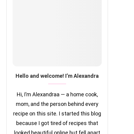
Hello and welcome! I’m Alexandra
Hi, I’m Alexandraa — a home cook,
mom, and the person behind every
recipe on this site. I started this blog
because I got tired of recipes that
looked beautiful online but fell apart