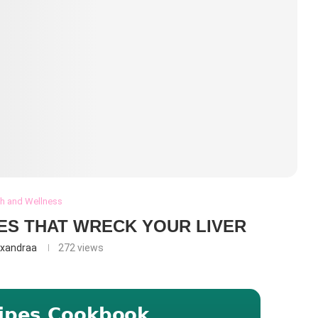
th and Wellness
IES THAT WRECK YOUR LIVER
exandraa
272
views