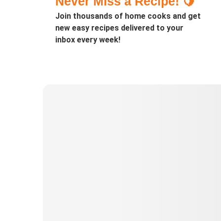
Never Miss a Recipe! 🍋
Join thousands of home cooks and get
new easy recipes delivered to your
inbox every week!