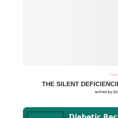
Heal
THE SILENT DEFICIENC
written by
Al