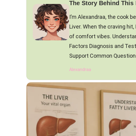
The Story Behind This
I’m Alexandraa, the cook be
Liver. When the craving hit, 
of comfort vibes. Understa
Factors Diagnosis and Tes
Support Common Questions 
Alexandraa