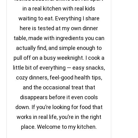
in a real kitchen with real kids
waiting to eat. Everything I share
here is tested at my own dinner
table, made with ingredients you can
actually find, and simple enough to
pull off on a busy weeknight. I cook a
little bit of everything — easy snacks,
cozy dinners, feel-good health tips,
and the occasional treat that
disappears before it even cools
down. If you’re looking for food that
works in real life, you’re in the right
place. Welcome to my kitchen.