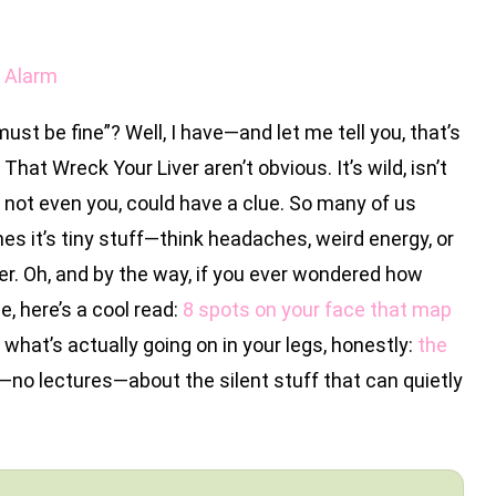
n Alarm
ust be fine”? Well, I have—and let me tell you, that’s
That Wreck Your Liver aren’t obvious. It’s wild, isn’t
y, not even you, could have a clue. So many of us
it’s tiny stuff—think headaches, weird energy, or
ver. Oh, and by the way, if you ever wondered how
, here’s a cool read:
8 spots on your face that map
y what’s actually going on in your legs, honestly:
the
lk—no lectures—about the silent stuff that can quietly