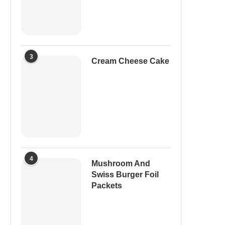
3
Cream Cheese Cake
4
Mushroom And
Swiss Burger Foil
Packets