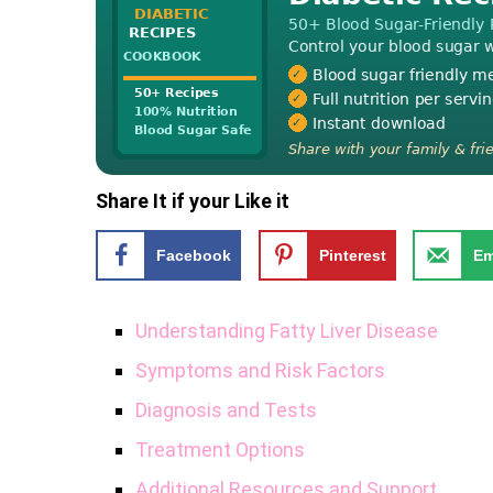
Share It if your Like it
Facebook
Pinterest
Em
Understanding Fatty Liver Disease
Symptoms and Risk Factors
Diagnosis and Tests
Treatment Options
Additional Resources and Support