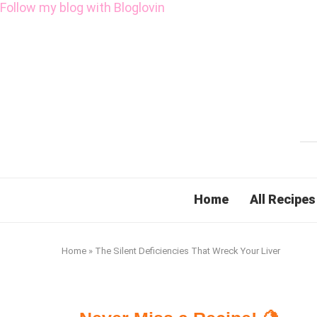
Follow my blog with Bloglovin
Home
All Recipes
Home
»
The Silent Deficiencies That Wreck Your Liver