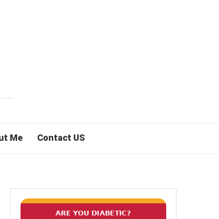
ut Me
Contact US