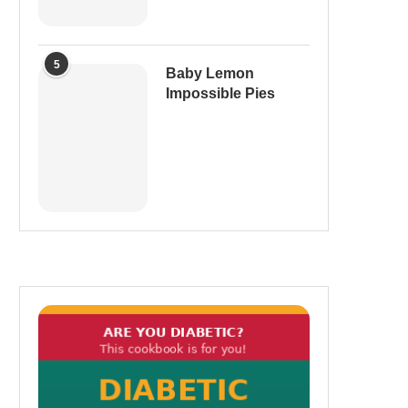
5
Baby Lemon
Impossible Pies