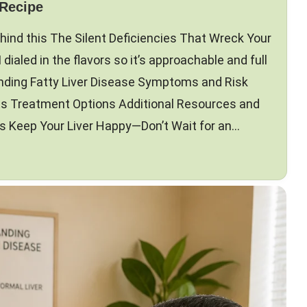
 Recipe
hind this The Silent Deficiencies That Wreck Your
I dialed in the flavors so it’s approachable and full
nding Fatty Liver Disease Symptoms and Risk
ts Treatment Options Additional Resources and
Keep Your Liver Happy—Don’t Wait for an…