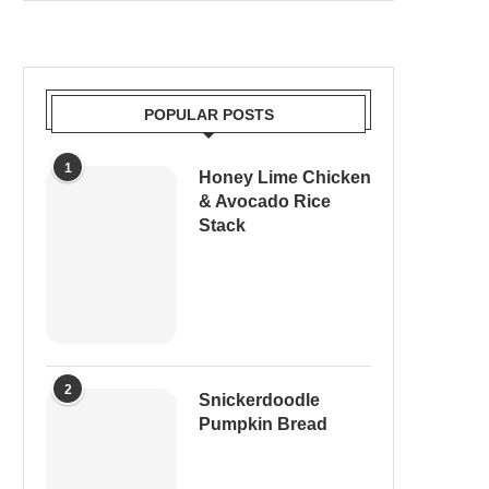
POPULAR POSTS
1
Honey Lime Chicken
& Avocado Rice
Stack
2
Snickerdoodle
Pumpkin Bread