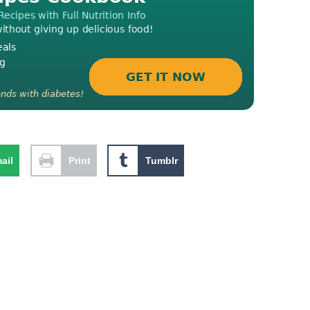
ail
Print
Tumblr