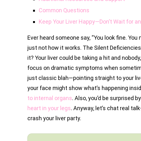
Common Questions
Keep Your Liver Happy—Don’t Wait for a
Ever heard someone say, “You look fine. You m
just not how it works. The Silent Deficiencies 
it? Your liver could be taking a hit and nobod
focus on dramatic symptoms when sometimes 
just classic blah—pointing straight to your li
your face might show what’s happening inside
to internal organs
. Also, you’d be surprised b
heart in your legs
. Anyway, let’s chat real ta
crash your liver party.