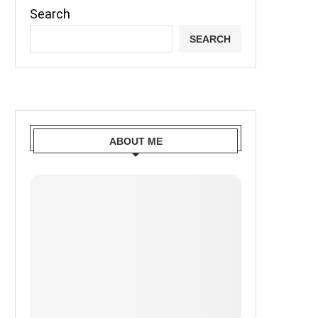
Search
SEARCH
ABOUT ME