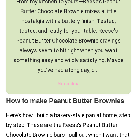
From my kitchen to yours—Reese’s Peanut
Butter Chocolate Brownie mixes a little
nostalgia with a buttery finish. Tested,
tasted, and ready for your table. Reese's
Peanut Butter Chocolate Brownie cravings
always seem to hit right when you want
something easy and wildly satisfying. Maybe
you’ve had a long day, or…
Alexandraa
How to make Peanut Butter Brownies
Here’s how I build a bakery-style pan at home, step
by step. These are the Reese’s Peanut Butter
Chocolate Brownie bars I pull out when I want that