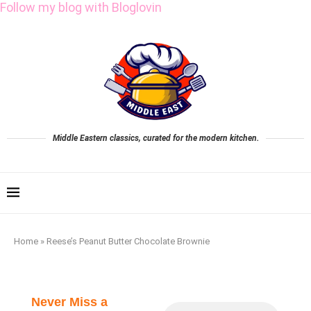
Follow my blog with Bloglovin
Middle Eastern classics, curated for the modern kitchen.
Home
»
Reese’s Peanut Butter Chocolate Brownie
Never Miss a