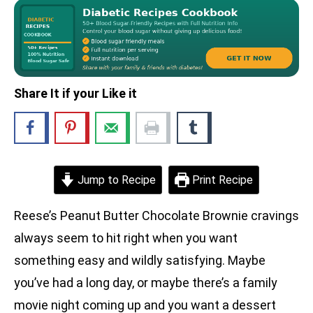
Share It if your Like it
Jump to Recipe
Print Recipe
Reese’s Peanut Butter Chocolate Brownie cravings
always seem to hit right when you want
something easy and wildly satisfying. Maybe
you’ve had a long day, or maybe there’s a family
movie night coming up and you want a dessert