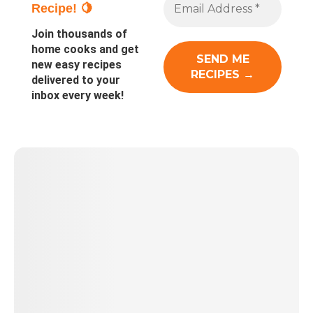
Recipe! 🍋
Join thousands of
home cooks and get
new easy recipes
delivered to your
inbox every week!