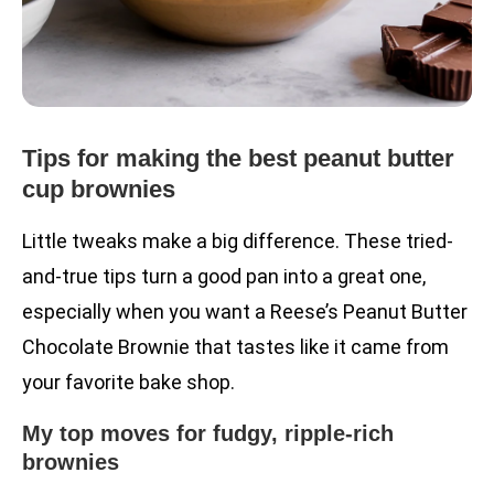
Tips for making the best peanut butter
cup brownies
Little tweaks make a big difference. These tried-
and-true tips turn a good pan into a great one,
especially when you want a Reese’s Peanut Butter
Chocolate Brownie that tastes like it came from
your favorite bake shop.
My top moves for fudgy, ripple-rich
brownies