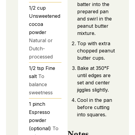
batter into the
1/2
cup
prepared pan
Unsweetened
and swirl in the
cocoa
peanut butter
powder
mixture.
Natural or
Top with extra
Dutch-
chopped peanut
processed
butter cups.
1/2
tsp
Fine
Bake at 350°F
until edges are
salt
To
set and center
balance
jiggles slightly.
sweetness
Cool in the pan
1
pinch
before cutting
Espresso
into squares.
powder
(optional)
To
Notes