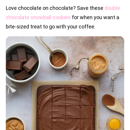
Love chocolate on chocolate? Save these
double
chocolate snowball cookies
for when you want a
bite-sized treat to go with your coffee.