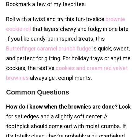
Bookmark a few of my favorites.
Roll with a twist and try this fun-to-slice
brownie
cookie roll
that layers chewy and fudgy in one bite.
If you like candy-bar-inspired treats, this
Butterfinger caramel crunch fudge
is quick, sweet,
and perfect for gifting. For holiday trays or anytime
cookies, the festive
cookies and cream red velvet
brownies
always get compliments.
Common Questions
How do I know when the brownies are done?
Look
for set edges and a slightly soft center. A
toothpick should come out with moist crumbs. If
it’s totally clean, they’re probably a bit overbaked.