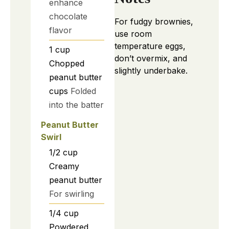
enhance
chocolate
For fudgy brownies,
flavor
use room
temperature eggs,
1
cup
don’t overmix, and
Chopped
slightly underbake.
peanut butter
cups
Folded
into the batter
Peanut Butter
Swirl
1/2
cup
Creamy
peanut butter
For swirling
1/4
cup
Powdered