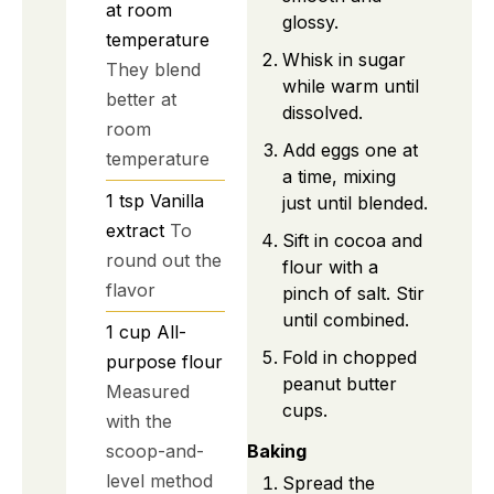
at room
glossy.
temperature
Whisk in sugar
They blend
while warm until
better at
dissolved.
room
Add eggs one at
temperature
a time, mixing
1
tsp
Vanilla
just until blended.
extract
To
Sift in cocoa and
round out the
flour with a
flavor
pinch of salt. Stir
until combined.
1
cup
All-
Fold in chopped
purpose flour
peanut butter
Measured
cups.
with the
scoop-and-
Baking
level method
Spread the