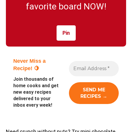
favorite board NOW!
Pin
Never Miss a
Recipe! 🍋
Join thousands of
home cooks and get
new easy recipes
delivered to your
inbox every week!
Need crunch without nuts? Try mini chocolate