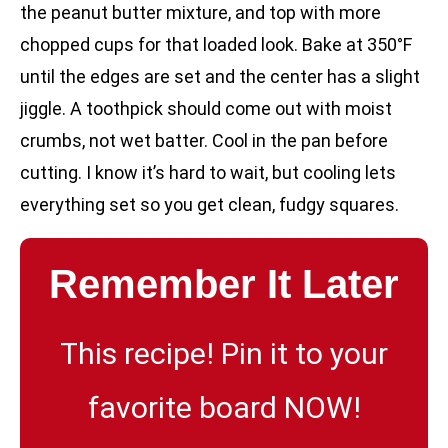
the peanut butter mixture, and top with more
chopped cups for that loaded look. Bake at 350°F
until the edges are set and the center has a slight
jiggle. A toothpick should come out with moist
crumbs, not wet batter. Cool in the pan before
cutting. I know it’s hard to wait, but cooling lets
everything set so you get clean, fudgy squares.
Remember It Later
This recipe! Pin it to your
favorite board NOW!