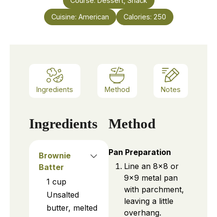
Course:
Dessert, Snack
Cuisine:
American
Calories:
250
Ingredients
Method
Notes
Ingredients
Method
Pan Preparation
Brownie
Line an 8×8 or
Batter
9×9 metal pan
1
cup
with parchment,
Unsalted
leaving a little
butter, melted
overhang.