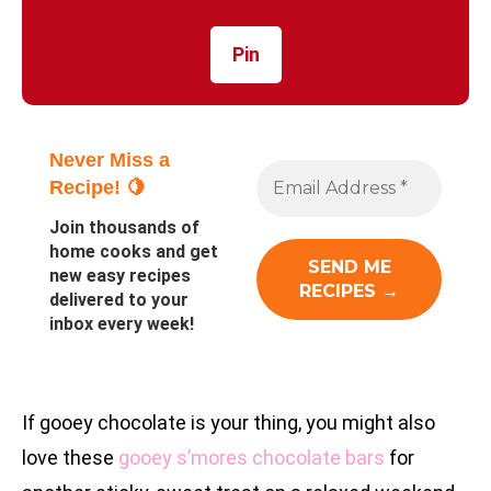
Pin
Never Miss a
Recipe! 🍋
Join thousands of
home cooks and get
new easy recipes
delivered to your
inbox every week!
If gooey chocolate is your thing, you might also
love these
gooey s’mores chocolate bars
for