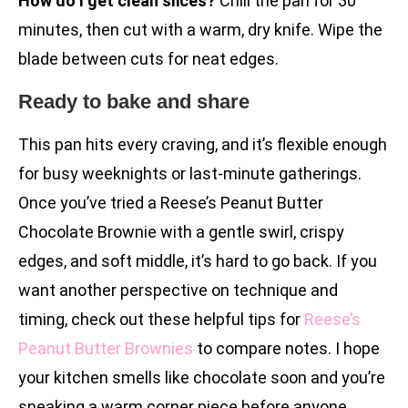
How do I get clean slices?
Chill the pan for 30
minutes, then cut with a warm, dry knife. Wipe the
blade between cuts for neat edges.
Ready to bake and share
This pan hits every craving, and it’s flexible enough
for busy weeknights or last-minute gatherings.
Once you’ve tried a Reese’s Peanut Butter
Chocolate Brownie with a gentle swirl, crispy
edges, and soft middle, it’s hard to go back. If you
want another perspective on technique and
timing, check out these helpful tips for
Reese’s
Peanut Butter Brownies
to compare notes. I hope
your kitchen smells like chocolate soon and you’re
sneaking a warm corner piece before anyone