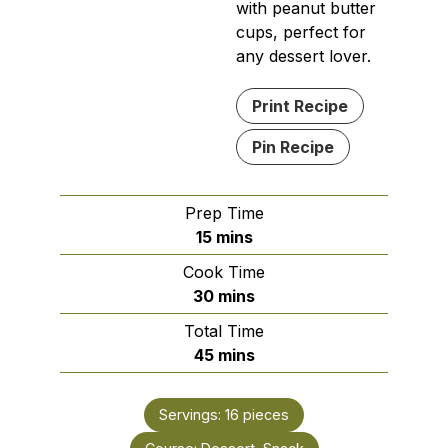
with peanut butter
cups, perfect for
any dessert lover.
Print Recipe
Pin Recipe
Prep Time
minutes
15
mins
Cook Time
minutes
30
mins
Total Time
minutes
45
mins
Servings:
16
pieces