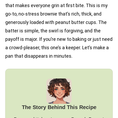
that makes everyone grin at first bite. This is my
go-to, no-stress brownie that’s rich, thick, and
generously loaded with peanut butter cups. The
batter is simple, the swirl is forgiving, and the
payoff is major. If you’re new to baking or just need
a crowd-pleaser, this one’s a keeper. Let’s make a
pan that disappears in minutes.
The Story Behind This Recipe