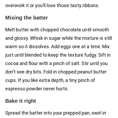
overwork it or you’ll lose those tasty ribbons.
Mixing the batter
Melt butter with chopped chocolate until smooth
and glossy. Whisk in sugar while the mixture is still
warm so it dissolves. Add eggs one at a time. Mix
just until blended to keep the texture fudgy. Sift in
cocoa and flour with a pinch of salt. Stir until you
don’t see dry bits. Fold in chopped peanut butter
cups. If you like extra depth, a tiny pinch of
espresso powder never hurts.
Bake it right
Spread the batter into your prepped pan, swirl in