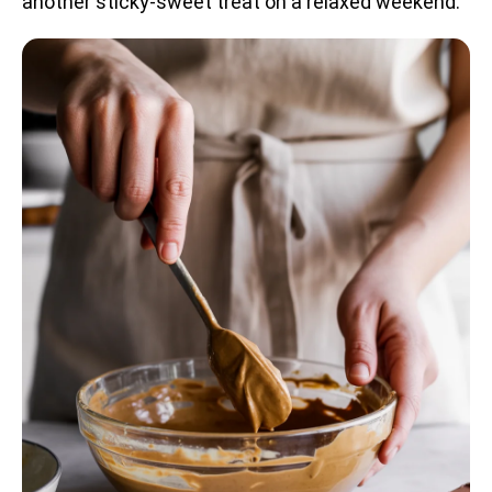
another sticky-sweet treat on a relaxed weekend.