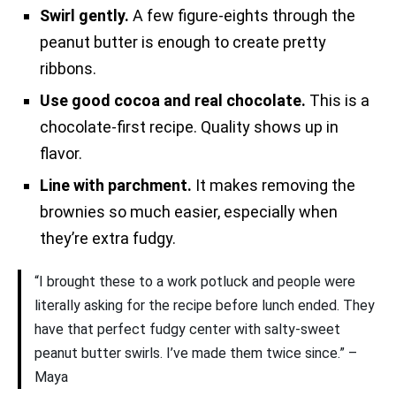
Swirl gently.
A few figure-eights through the
peanut butter is enough to create pretty
ribbons.
Use good cocoa and real chocolate.
This is a
chocolate-first recipe. Quality shows up in
flavor.
Line with parchment.
It makes removing the
brownies so much easier, especially when
they’re extra fudgy.
“I brought these to a work potluck and people were
literally asking for the recipe before lunch ended. They
have that perfect fudgy center with salty-sweet
peanut butter swirls. I’ve made them twice since.” –
Maya