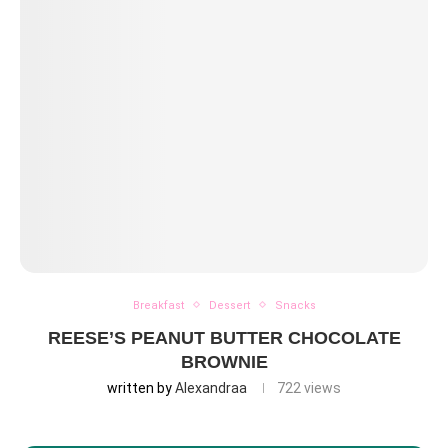
Breakfast
Dessert
Snacks
REESE’S PEANUT BUTTER CHOCOLATE
BROWNIE
written by
Alexandraa
722
views