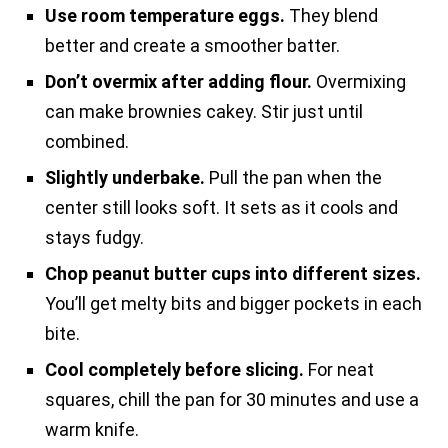
Use room temperature eggs.
They blend
better and create a smoother batter.
Don’t overmix after adding flour.
Overmixing
can make brownies cakey. Stir just until
combined.
Slightly underbake.
Pull the pan when the
center still looks soft. It sets as it cools and
stays fudgy.
Chop peanut butter cups into different sizes.
You’ll get melty bits and bigger pockets in each
bite.
Cool completely before slicing.
For neat
squares, chill the pan for 30 minutes and use a
warm knife.