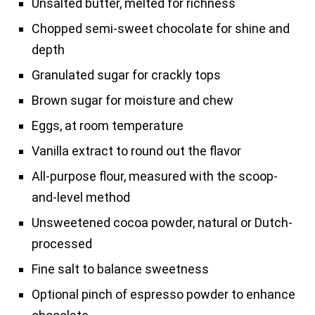
Unsalted butter, melted for richness
Chopped semi-sweet chocolate for shine and
depth
Granulated sugar for crackly tops
Brown sugar for moisture and chew
Eggs, at room temperature
Vanilla extract to round out the flavor
All-purpose flour, measured with the scoop-
and-level method
Unsweetened cocoa powder, natural or Dutch-
processed
Fine salt to balance sweetness
Optional pinch of espresso powder to enhance