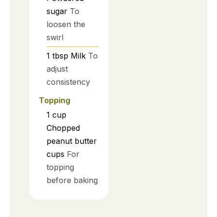
sugar
To
loosen the
swirl
1
tbsp
Milk
To
adjust
consistency
Topping
1
cup
Chopped
peanut butter
cups
For
topping
before baking