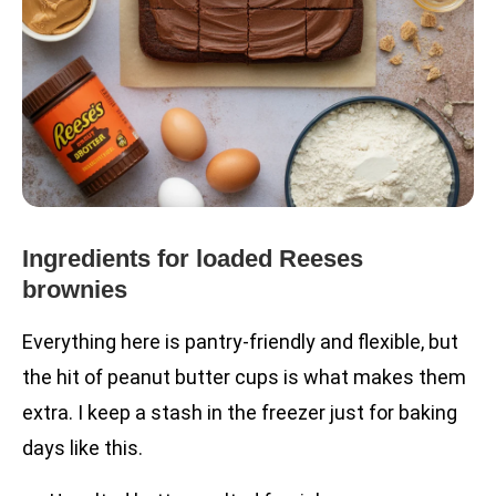
Ingredients for loaded Reeses
brownies
Everything here is pantry-friendly and flexible, but
the hit of peanut butter cups is what makes them
extra. I keep a stash in the freezer just for baking
days like this.