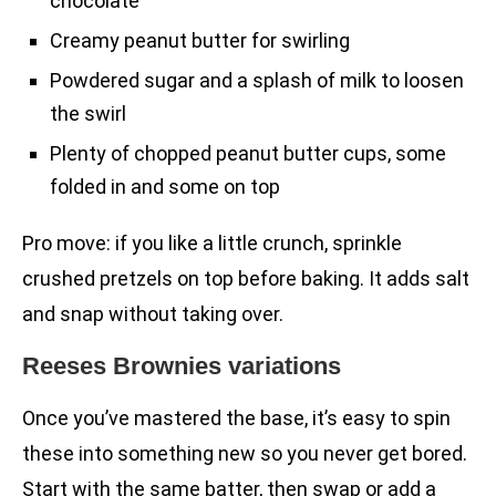
chocolate
Creamy peanut butter for swirling
Powdered sugar and a splash of milk to loosen
the swirl
Plenty of chopped peanut butter cups, some
folded in and some on top
Pro move: if you like a little crunch, sprinkle
crushed pretzels on top before baking. It adds salt
and snap without taking over.
Reeses Brownies variations
Once you’ve mastered the base, it’s easy to spin
these into something new so you never get bored.
Start with the same batter, then swap or add a