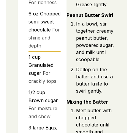
For richness
Grease lightly.
6
oz
Chopped
Peanut Butter Swirl
semi-sweet
In a bowl, stir
chocolate
For
together creamy
shine and
peanut butter,
powdered sugar,
depth
and milk until
1
cup
scoopable.
Granulated
Dollop on the
sugar
For
batter and use a
crackly tops
butter knife to
swirl gently.
1/2
cup
Brown sugar
Mixing the Batter
For moisture
Melt butter with
and chew
chopped
chocolate until
3
large
Eggs,
smooth and