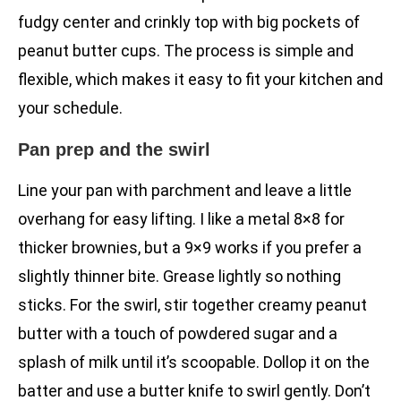
fudgy center and crinkly top with big pockets of
peanut butter cups. The process is simple and
flexible, which makes it easy to fit your kitchen and
your schedule.
Pan prep and the swirl
Line your pan with parchment and leave a little
overhang for easy lifting. I like a metal 8×8 for
thicker brownies, but a 9×9 works if you prefer a
slightly thinner bite. Grease lightly so nothing
sticks. For the swirl, stir together creamy peanut
butter with a touch of powdered sugar and a
splash of milk until it’s scoopable. Dollop it on the
batter and use a butter knife to swirl gently. Don’t