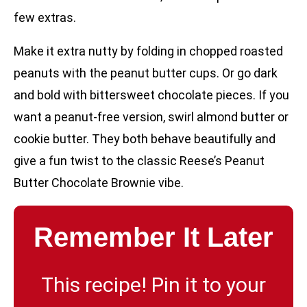
few extras.
Make it extra nutty by folding in chopped roasted
peanuts with the peanut butter cups. Or go dark
and bold with bittersweet chocolate pieces. If you
want a peanut-free version, swirl almond butter or
cookie butter. They both behave beautifully and
give a fun twist to the classic Reese’s Peanut
Butter Chocolate Brownie vibe.
Remember It Later
This recipe! Pin it to your