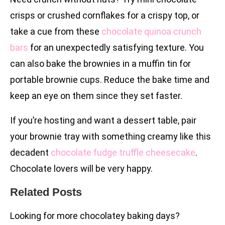
crisps or crushed cornflakes for a crispy top, or
take a cue from these
chocolate quinoa crunch
bars
for an unexpectedly satisfying texture. You
can also bake the brownies in a muffin tin for
portable brownie cups. Reduce the bake time and
keep an eye on them since they set faster.
If you’re hosting and want a dessert table, pair
your brownie tray with something creamy like this
decadent
chocolate fudge truffle cheesecake
.
Chocolate lovers will be very happy.
Related Posts
Looking for more chocolatey baking days?