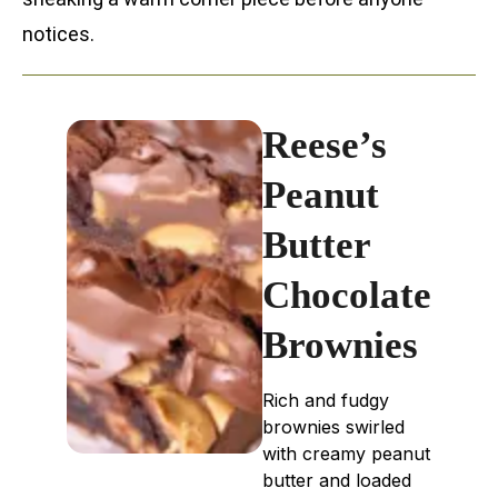
notices.
Reese’s
Peanut
Butter
Chocolate
Brownies
Rich and fudgy
brownies swirled
with creamy peanut
butter and loaded