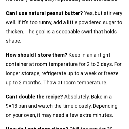
Can I use natural peanut butter?
Yes, but stir very
well. If it’s too runny, add a little powdered sugar to
thicken. The goal is a scoopable swirl that holds
shape.
How should I store them?
Keep in an airtight
container at room temperature for 2 to 3 days. For
longer storage, refrigerate up to a week or freeze
up to 2 months. Thaw at room temperature.
Can I double the recipe?
Absolutely. Bake in a
9×13 pan and watch the time closely. Depending
on your oven, it may need a few extra minutes.