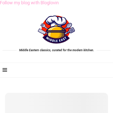
Follow my blog with Bloglovin
Middle Eastern classics, curated for the modern kitchen.