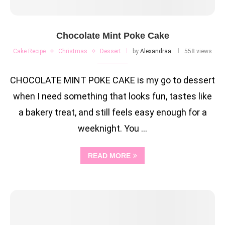
Chocolate Mint Poke Cake
Cake Recipe
Christmas
Dessert
by
Alexandraa
558 views
CHOCOLATE MINT POKE CAKE is my go to dessert
when I need something that looks fun, tastes like
a bakery treat, and still feels easy enough for a
weeknight. You …
READ MORE