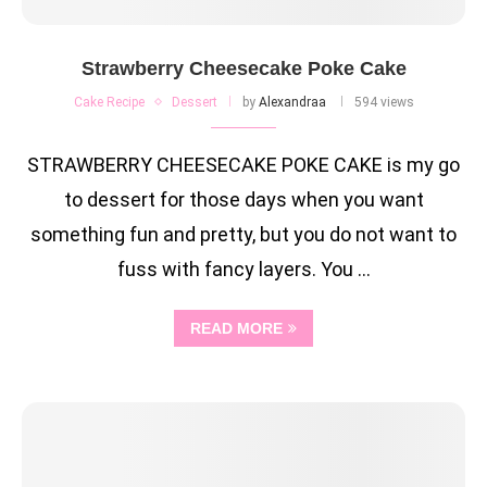
Strawberry Cheesecake Poke Cake
Cake Recipe
Dessert
by
Alexandraa
594 views
STRAWBERRY CHEESECAKE POKE CAKE is my go
to dessert for those days when you want
something fun and pretty, but you do not want to
fuss with fancy layers. You …
READ MORE