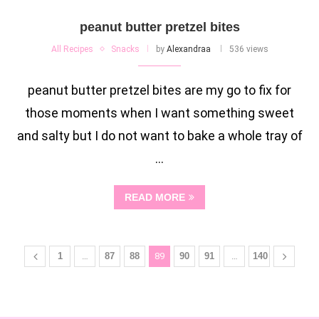
peanut butter pretzel bites
All Recipes
Snacks
by
Alexandraa
536 views
peanut butter pretzel bites are my go to fix for
those moments when I want something sweet
and salty but I do not want to bake a whole tray of
…
READ MORE
1
…
87
88
89
90
91
…
140