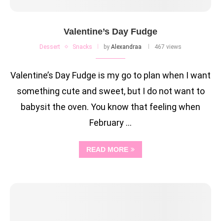
Valentine’s Day Fudge
Dessert
Snacks
by
Alexandraa
467 views
Valentine’s Day Fudge is my go to plan when I want
something cute and sweet, but I do not want to
babysit the oven. You know that feeling when
February …
READ MORE