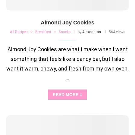
Almond Joy Cookies
All Recipes
Breakfast
Snacks
by
Alexandraa
564 views
Almond Joy Cookies are what I make when I want
something that feels like a candy bar, but I also
want it warm, chewy, and fresh from my own oven.
…
READ MORE