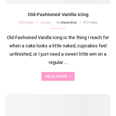
Old-Fashioned Vanilla icing
All Recipes
Snacks
by
Alexandraa
672 views
Old-Fashioned Vanilla icing is the thing I reach for
when a cake looks a little naked, cupcakes feel
unfinished, or I just need a sweet little win on a
regular …
READ MORE