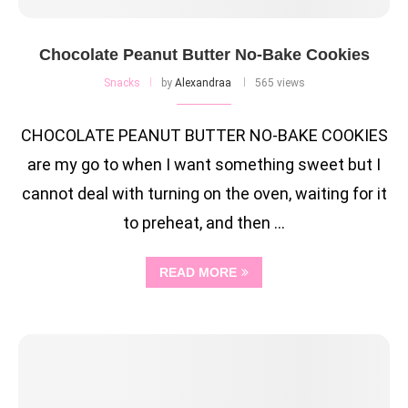
Chocolate Peanut Butter No-Bake Cookies
Snacks
by
Alexandraa
565 views
CHOCOLATE PEANUT BUTTER NO-BAKE COOKIES
are my go to when I want something sweet but I
cannot deal with turning on the oven, waiting for it
to preheat, and then …
READ MORE