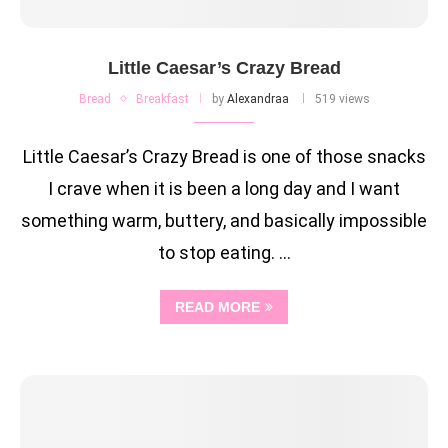
Little Caesar’s Crazy Bread
Bread
Breakfast
by
Alexandraa
519 views
Little Caesar’s Crazy Bread is one of those snacks
I crave when it is been a long day and I want
something warm, buttery, and basically impossible
to stop eating. …
READ MORE