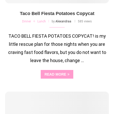
Taco Bell Fiesta Potatoes Copycat
Dinner
Lunch
by
Alexandraa
585 views
TACO BELL FIESTA POTATOES COPYCAT! is my
little rescue plan for those nights when you are
craving fast food flavors, but you do not want to
leave the house, change …
READ MORE