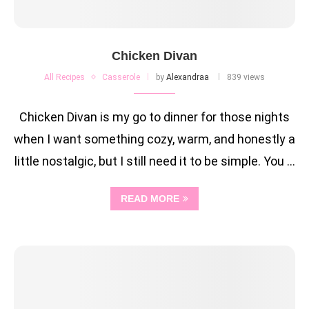
Chicken Divan
All Recipes
Casserole
by
Alexandraa
839 views
Chicken Divan is my go to dinner for those nights
when I want something cozy, warm, and honestly a
little nostalgic, but I still need it to be simple. You …
READ MORE