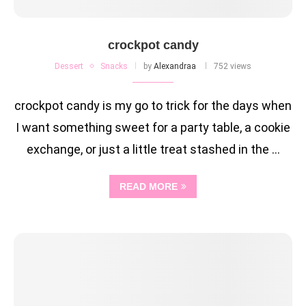
crockpot candy
Dessert
Snacks
by
Alexandraa
752 views
crockpot candy is my go to trick for the days when
I want something sweet for a party table, a cookie
exchange, or just a little treat stashed in the …
READ MORE