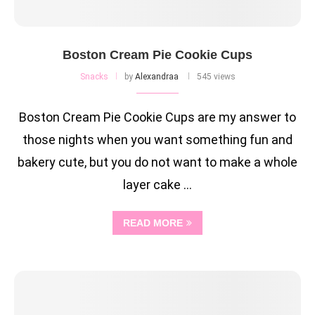
Boston Cream Pie Cookie Cups
Snacks
by
Alexandraa
545 views
Boston Cream Pie Cookie Cups are my answer to
those nights when you want something fun and
bakery cute, but you do not want to make a whole
layer cake …
READ MORE