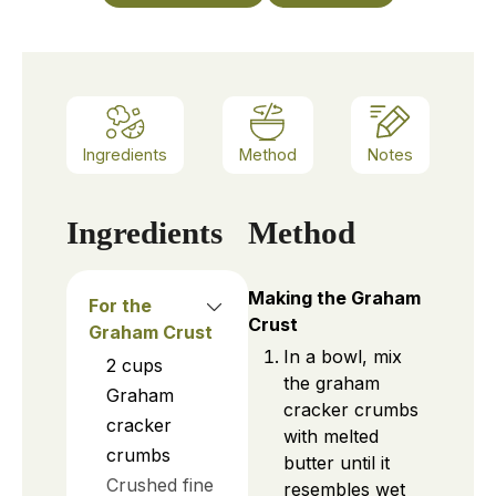
Ingredients
Method
Notes
Ingredients
Method
Making the Graham
For the
Crust
Graham Crust
In a bowl, mix
2
cups
the graham
Graham
cracker crumbs
cracker
with melted
crumbs
butter until it
Crushed fine
resembles wet