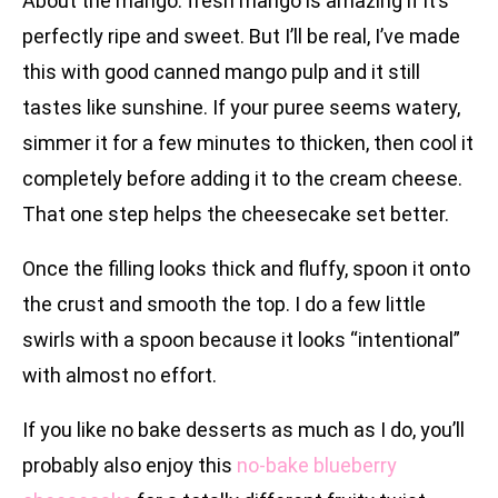
About the mango: fresh mango is amazing if it’s
perfectly ripe and sweet. But I’ll be real, I’ve made
this with good canned mango pulp and it still
tastes like sunshine. If your puree seems watery,
simmer it for a few minutes to thicken, then cool it
completely before adding it to the cream cheese.
That one step helps the cheesecake set better.
Once the filling looks thick and fluffy, spoon it onto
the crust and smooth the top. I do a few little
swirls with a spoon because it looks “intentional”
with almost no effort.
If you like no bake desserts as much as I do, you’ll
probably also enjoy this
no-bake blueberry