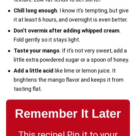
Chill long enough
. I know it’s tempting, but give
it at least 6 hours, and overnight is even better.
Don’t overmix after adding whipped cream
.
Fold gently so it stays light.
Taste your mango
. If it’s not very sweet, add a
little extra powdered sugar or a spoon of honey.
Add a little acid
like lime or lemon juice. It
brightens the mango flavor and keeps it from
tasting flat.
Remember It Later
This recipe! Pin it to your