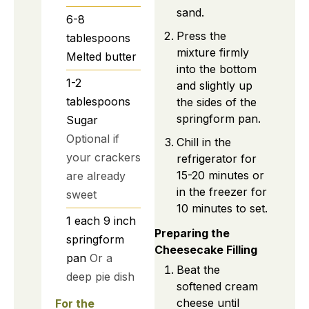
sand.
6-8
Press the
tablespoons
mixture firmly
Melted butter
into the bottom
1-2
and slightly up
tablespoons
the sides of the
springform pan.
Sugar
Optional if
Chill in the
your crackers
refrigerator for
15-20 minutes or
are already
in the freezer for
sweet
10 minutes to set.
1
each
9 inch
Preparing the
springform
Cheesecake Filling
pan
Or a
Beat the
deep pie dish
softened cream
cheese until
For the