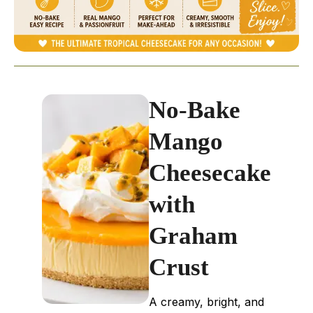
No-Bake
Mango
Cheesecake
with
Graham
Crust
A creamy, bright, and