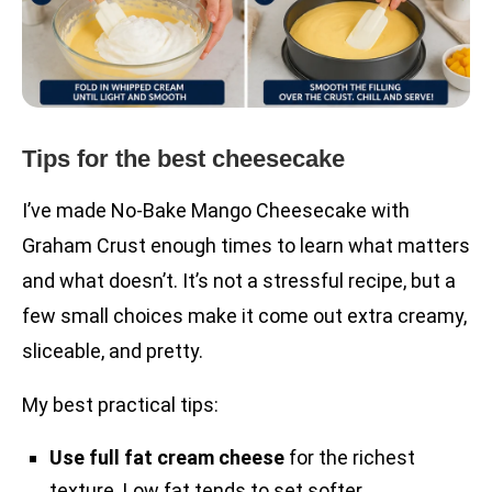
Tips for the best cheesecake
I’ve made No-Bake Mango Cheesecake with
Graham Crust enough times to learn what matters
and what doesn’t. It’s not a stressful recipe, but a
few small choices make it come out extra creamy,
sliceable, and pretty.
My best practical tips:
Use full fat cream cheese
for the richest
texture. Low fat tends to set softer.