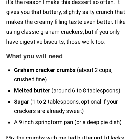
it’s the reason I make this dessert so often. It
gives you that buttery, slightly salty crunch that
makes the creamy filling taste even better. I like
using classic graham crackers, but if you only
have digestive biscuits, those work too.
What you will need
Graham cracker crumbs
(about 2 cups,
crushed fine)
Melted butter
(around 6 to 8 tablespoons)
Sugar
(1 to 2 tablespoons, optional if your
crackers are already sweet)
A 9 inch springform pan (or a deep pie dish)
Mix the crumbs with melted butter until it looks