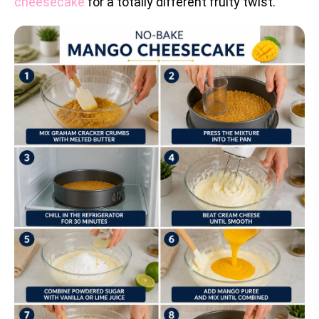
cheesecake
for a totally different fruity twist.