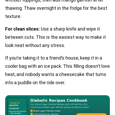
thawing. Thaw overnight in the fridge for the best
texture.
For clean slices:
Use a sharp knife and wipe it
between cuts. This is the easiest way to make it
look neat without any stress.
If you’re taking it to a friend’s house, keep it in a
cooler bag with an ice pack. This filling doesn’t love
heat, and nobody wants a cheesecake that turns
into a puddle on the ride over.