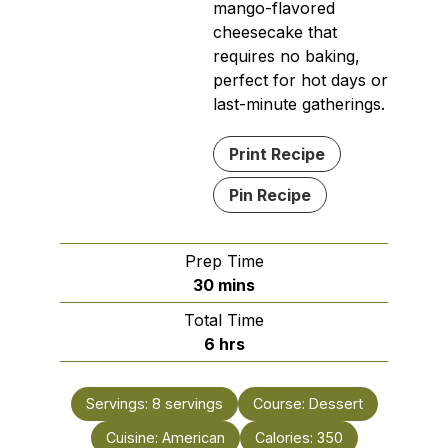
mango-flavored
cheesecake that
requires no baking,
perfect for hot days or
last-minute gatherings.
Print Recipe
Pin Recipe
Prep Time
minutes
30
mins
Total Time
hours
6
hrs
Servings:
8
servings
Course:
Dessert
Cuisine:
American
Calories:
350