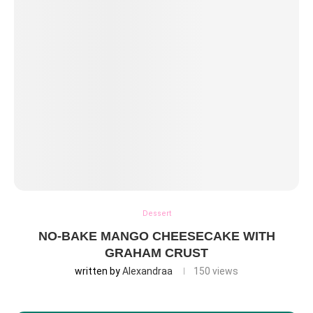
Dessert
NO-BAKE MANGO CHEESECAKE WITH
GRAHAM CRUST
written by
Alexandraa
150
views