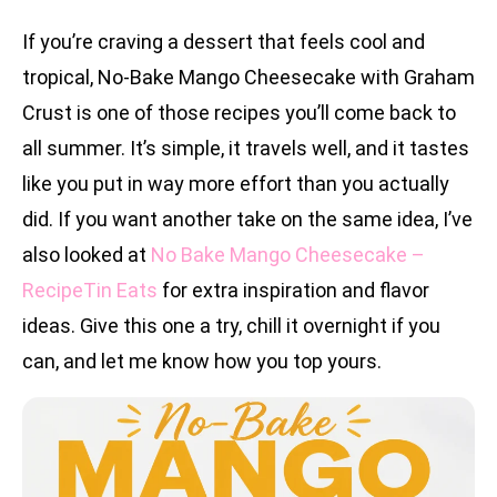
If you’re craving a dessert that feels cool and
tropical, No-Bake Mango Cheesecake with Graham
Crust is one of those recipes you’ll come back to
all summer. It’s simple, it travels well, and it tastes
like you put in way more effort than you actually
did. If you want another take on the same idea, I’ve
also looked at
No Bake Mango Cheesecake –
RecipeTin Eats
for extra inspiration and flavor
ideas. Give this one a try, chill it overnight if you
can, and let me know how you top yours.