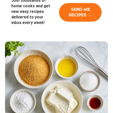
Join thousands of
home cooks and get
new easy recipes
delivered to your
inbox every week!