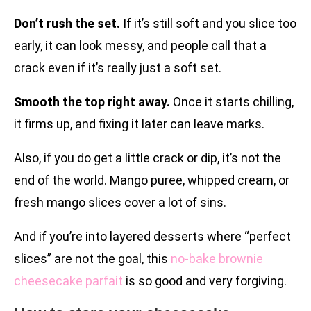
Don’t rush the set.
If it’s still soft and you slice too
early, it can look messy, and people call that a
crack even if it’s really just a soft set.
Smooth the top right away.
Once it starts chilling,
it firms up, and fixing it later can leave marks.
Also, if you do get a little crack or dip, it’s not the
end of the world. Mango puree, whipped cream, or
fresh mango slices cover a lot of sins.
And if you’re into layered desserts where “perfect
slices” are not the goal, this
no-bake brownie
cheesecake parfait
is so good and very forgiving.