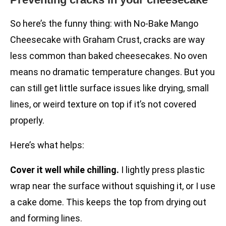
So here’s the funny thing: with No-Bake Mango
Cheesecake with Graham Crust, cracks are way
less common than baked cheesecakes. No oven
means no dramatic temperature changes. But you
can still get little surface issues like drying, small
lines, or weird texture on top if it’s not covered
properly.
Here’s what helps:
Cover it well while chilling.
I lightly press plastic
wrap near the surface without squishing it, or I use
a cake dome. This keeps the top from drying out
and forming lines.