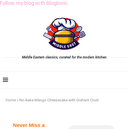
Follow my blog with Bloglovin
Middle Eastern classics, curated for the modern kitchen.
Home
»
No-Bake Mango Cheesecake with Graham Crust
Never Miss a