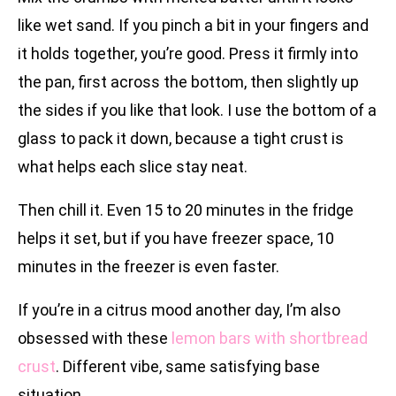
like wet sand. If you pinch a bit in your fingers and
it holds together, you’re good. Press it firmly into
the pan, first across the bottom, then slightly up
the sides if you like that look. I use the bottom of a
glass to pack it down, because a tight crust is
what helps each slice stay neat.
Then chill it. Even 15 to 20 minutes in the fridge
helps it set, but if you have freezer space, 10
minutes in the freezer is even faster.
If you’re in a citrus mood another day, I’m also
obsessed with these
lemon bars with shortbread
crust
. Different vibe, same satisfying base
situation.