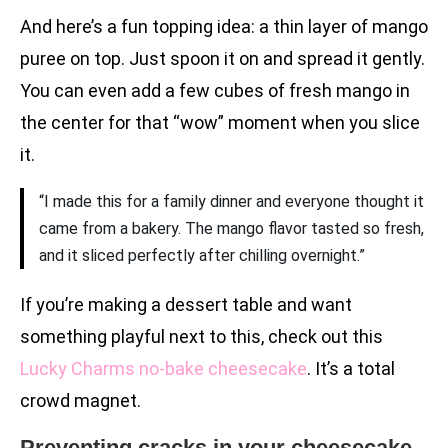
And here’s a fun topping idea: a thin layer of mango
puree on top. Just spoon it on and spread it gently.
You can even add a few cubes of fresh mango in
the center for that “wow” moment when you slice
it.
“I made this for a family dinner and everyone thought it
came from a bakery. The mango flavor tasted so fresh,
and it sliced perfectly after chilling overnight.”
If you’re making a dessert table and want
something playful next to this, check out this
Lucky Charms no-bake cheesecake
. It’s a total
crowd magnet.
Preventing cracks in your cheesecake