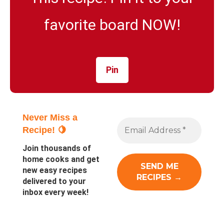
favorite board NOW!
Pin
Never Miss a
Recipe! 🍋
Join thousands of
home cooks and get
new easy recipes
delivered to your
inbox every week!