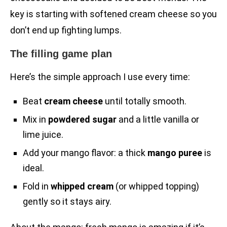
key is starting with softened cream cheese so you
don’t end up fighting lumps.
The filling game plan
Here’s the simple approach I use every time:
Beat
cream cheese
until totally smooth.
Mix in
powdered sugar
and a little vanilla or
lime juice.
Add your mango flavor: a thick
mango puree
is
ideal.
Fold in
whipped cream
(or whipped topping)
gently so it stays airy.