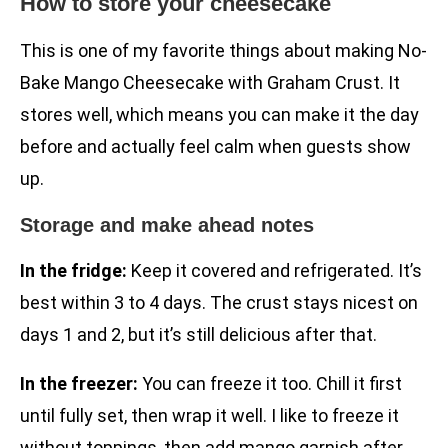
How to store your cheesecake
This is one of my favorite things about making No-
Bake Mango Cheesecake with Graham Crust. It
stores well, which means you can make it the day
before and actually feel calm when guests show
up.
Storage and make ahead notes
In the fridge:
Keep it covered and refrigerated. It’s
best within 3 to 4 days. The crust stays nicest on
days 1 and 2, but it’s still delicious after that.
In the freezer:
You can freeze it too. Chill it first
until fully set, then wrap it well. I like to freeze it
without toppings, then add mango garnish after