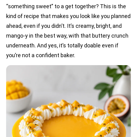
“something sweet” to a get together? This is the
kind of recipe that makes you look like you planned
ahead, even if you didn’t. It’s creamy, bright, and
mango-y in the best way, with that buttery crunch
underneath. And yes, it’s totally doable even if
you’re not a confident baker.