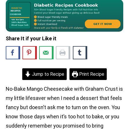
Share It if your Like it
Jump to Recipe
Print Recipe
No-Bake Mango Cheesecake with Graham Crust is
my little lifesaver when I need a dessert that feels
fancy but doesn’t ask me to turn on the oven. You
know those days when it’s too hot to bake, or you
suddenly remember you promised to bring