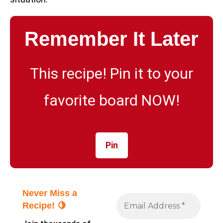
Remember It Later
This recipe! Pin it to your
favorite board NOW!
Pin
Never Miss a
Recipe! 🍋