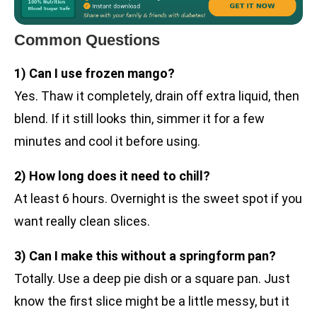
Common Questions
1) Can I use frozen mango?
Yes. Thaw it completely, drain off extra liquid, then
blend. If it still looks thin, simmer it for a few
minutes and cool it before using.
2) How long does it need to chill?
At least 6 hours. Overnight is the sweet spot if you
want really clean slices.
3) Can I make this without a springform pan?
Totally. Use a deep pie dish or a square pan. Just
know the first slice might be a little messy, but it