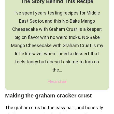
The Story Behind This Recipe
I’ve spent years testing recipes for Middle
East Sector, and this No-Bake Mango
Cheesecake with Graham Crust is a keeper:
big on flavor with no weird tricks. No-Bake
Mango Cheesecake with Graham Crust is my
little lifesaver when I need a dessert that
feels fancy but doesn’t ask me to turn on
the…
Alexandraa
Making the graham cracker crust
The graham crust is the easy part, and honestly