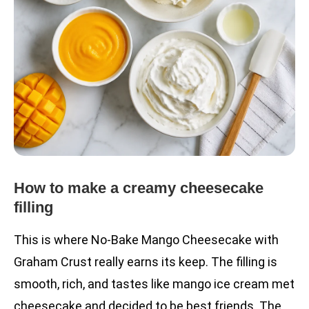
How to make a creamy cheesecake
filling
This is where No-Bake Mango Cheesecake with
Graham Crust really earns its keep. The filling is
smooth, rich, and tastes like mango ice cream met
cheesecake and decided to be best friends. The