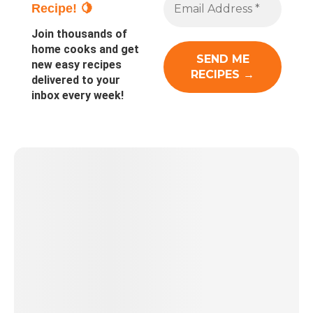
Recipe! 🍋
Join thousands of
home cooks and get
new easy recipes
delivered to your
inbox every week!