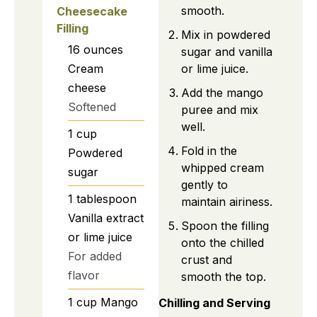
smooth.
Cheesecake
Filling
Mix in powdered
16
ounces
sugar and vanilla
Cream
or lime juice.
cheese
Add the mango
Softened
puree and mix
well.
1
cup
Fold in the
Powdered
whipped cream
sugar
gently to
1
tablespoon
maintain airiness.
Vanilla extract
Spoon the filling
or lime juice
onto the chilled
For added
crust and
flavor
smooth the top.
1
cup
Mango
Chilling and Serving