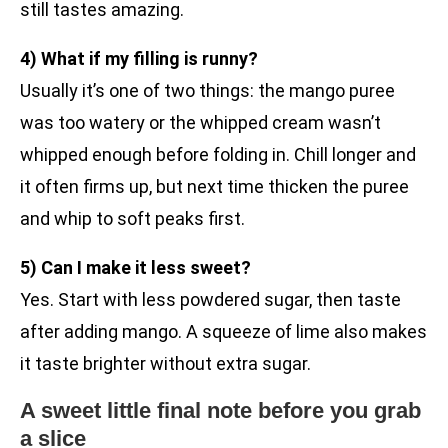
still tastes amazing.
4) What if my filling is runny?
Usually it’s one of two things: the mango puree
was too watery or the whipped cream wasn’t
whipped enough before folding in. Chill longer and
it often firms up, but next time thicken the puree
and whip to soft peaks first.
5) Can I make it less sweet?
Yes. Start with less powdered sugar, then taste
after adding mango. A squeeze of lime also makes
it taste brighter without extra sugar.
A sweet little final note before you grab
a slice