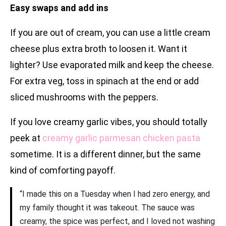
Easy swaps and add ins
If you are out of cream, you can use a little cream
cheese plus extra broth to loosen it. Want it
lighter? Use evaporated milk and keep the cheese.
For extra veg, toss in spinach at the end or add
sliced mushrooms with the peppers.
If you love creamy garlic vibes, you should totally
peek at
creamy garlic parmesan chicken pasta
sometime. It is a different dinner, but the same
kind of comforting payoff.
“I made this on a Tuesday when I had zero energy, and
my family thought it was takeout. The sauce was
creamy, the spice was perfect, and I loved not washing