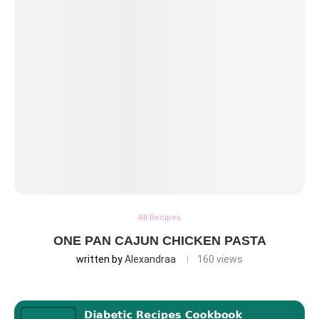
All Recipes
ONE PAN CAJUN CHICKEN PASTA
written by
Alexandraa
160
views