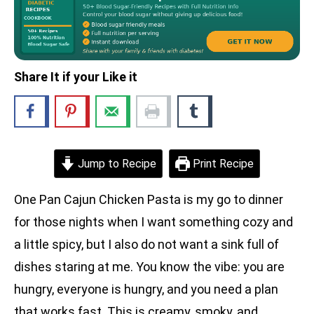
Share It if your Like it
Jump to Recipe
Print Recipe
One Pan Cajun Chicken Pasta is my go to dinner
for those nights when I want something cozy and
a little spicy, but I also do not want a sink full of
dishes staring at me. You know the vibe: you are
hungry, everyone is hungry, and you need a plan
that works fast. This is creamy, smoky, and