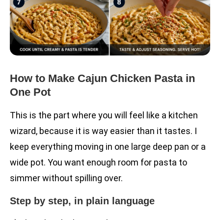
How to Make Cajun Chicken Pasta in
One Pot
This is the part where you will feel like a kitchen
wizard, because it is way easier than it tastes. I
keep everything moving in one large deep pan or a
wide pot. You want enough room for pasta to
simmer without spilling over.
Step by step, in plain language