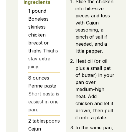
Slice the chicken
ingredients
into bite-size
1
pound
pieces and toss
Boneless
with Cajun
skinless
seasoning, a
chicken
pinch of salt if
breast or
needed, and a
thighs
Thighs
little pepper.
stay extra
Heat oil (or oil
juicy.
plus a small pat
of butter) in your
8
ounces
pan over
Penne pasta
medium-high
Short pasta is
heat. Add
easiest in one
chicken and let it
pan.
brown, then pull
it onto a plate.
2
tablespoons
In the same pan,
Cajun