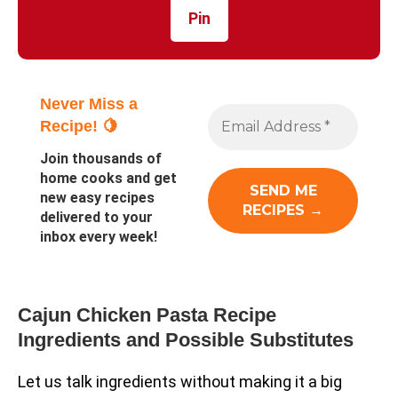
Pin
Never Miss a
Recipe! 🍋
Join thousands of
home cooks and get
new easy recipes
delivered to your
inbox every week!
Cajun Chicken Pasta Recipe
Ingredients and Possible Substitutes
Let us talk ingredients without making it a big