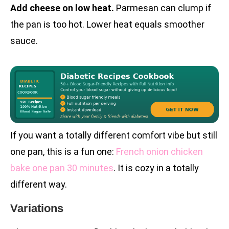
Add cheese on low heat.
Parmesan can clump if
the pan is too hot. Lower heat equals smoother
sauce.
If you want a totally different comfort vibe but still
one pan, this is a fun one:
French onion chicken
bake one pan 30 minutes
. It is cozy in a totally
different way.
Variations