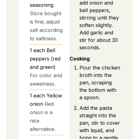
add onion and
seasoning
bell peppers,
Store bought
stirring until they
is fine; adjust
soften slightly.
salt according
Add garlic and
to saltiness.
stir for about 30
seconds.
1
each
Bell
peppers (red
Cooking
and green)
Pour the chicken
broth into the
For color and
pan, scraping
sweetness.
the bottom with
1
each
Yellow
a spoon.
onion
Red
Add the pasta
onion is a
straight into the
nice
pan, stir to cover
alternative.
with liquid, and
bring to a gentle