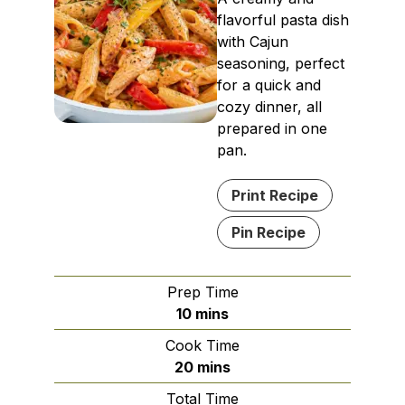
flavorful pasta dish
with Cajun
seasoning, perfect
for a quick and
cozy dinner, all
prepared in one
pan.
Print Recipe
Pin Recipe
Prep Time
minutes
10
mins
Cook Time
minutes
20
mins
Total Time