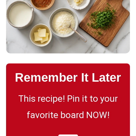
Remember It Later
This recipe! Pin it to your
favorite board NOW!