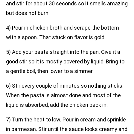
and stir for about 30 seconds so it smells amazing
but does not burn.
4) Pour in chicken broth and scrape the bottom
with a spoon. That stuck on flavor is gold.
5) Add your pasta straight into the pan. Give it a
good stir so it is mostly covered by liquid. Bring to
a gentle boil, then lower to a simmer.
6) Stir every couple of minutes so nothing sticks.
When the pasta is almost done and most of the
liquid is absorbed, add the chicken back in.
7) Turn the heat to low. Pour in cream and sprinkle
in parmesan. Stir until the sauce looks creamy and