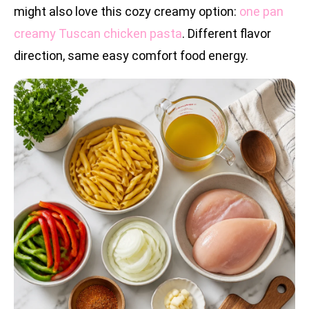
might also love this cozy creamy option:
one pan
creamy Tuscan chicken pasta
. Different flavor
direction, same easy comfort food energy.