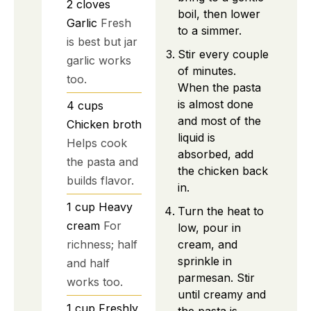
2
cloves
boil, then lower
Garlic
Fresh
to a simmer.
is best but jar
Stir every couple
garlic works
of minutes.
too.
When the pasta
is almost done
4
cups
and most of the
Chicken broth
liquid is
Helps cook
absorbed, add
the pasta and
the chicken back
builds flavor.
in.
1
cup
Heavy
Turn the heat to
cream
For
low, pour in
richness; half
cream, and
sprinkle in
and half
parmesan. Stir
works too.
until creamy and
1
cup
Freshly