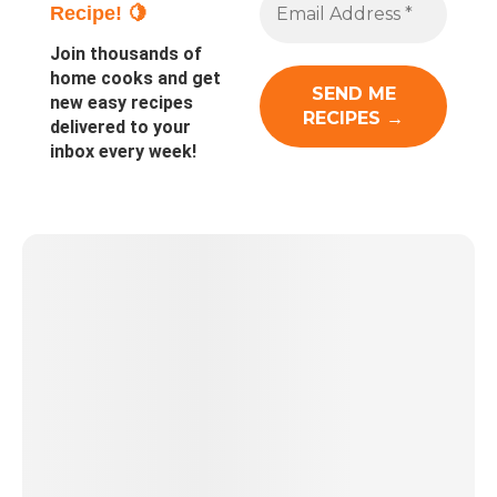
Recipe! 🍋
Join thousands of
home cooks and get
new easy recipes
delivered to your
inbox every week!