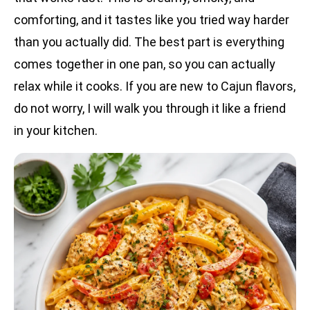
comforting, and it tastes like you tried way harder
than you actually did. The best part is everything
comes together in one pan, so you can actually
relax while it cooks. If you are new to Cajun flavors,
do not worry, I will walk you through it like a friend
in your kitchen.