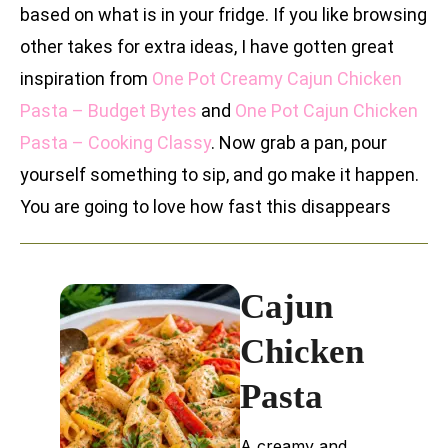
based on what is in your fridge. If you like browsing
other takes for extra ideas, I have gotten great
inspiration from
One Pot Creamy Cajun Chicken
Pasta – Budget Bytes
and
One Pot Cajun Chicken
Pasta – Cooking Classy
. Now grab a pan, pour
yourself something to sip, and go make it happen.
You are going to love how fast this disappears
Cajun
Chicken
Pasta
A creamy and