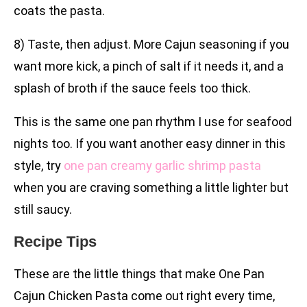
coats the pasta.
8) Taste, then adjust. More Cajun seasoning if you
want more kick, a pinch of salt if it needs it, and a
splash of broth if the sauce feels too thick.
This is the same one pan rhythm I use for seafood
nights too. If you want another easy dinner in this
style, try
one pan creamy garlic shrimp pasta
when you are craving something a little lighter but
still saucy.
Recipe Tips
These are the little things that make One Pan
Cajun Chicken Pasta come out right every time,