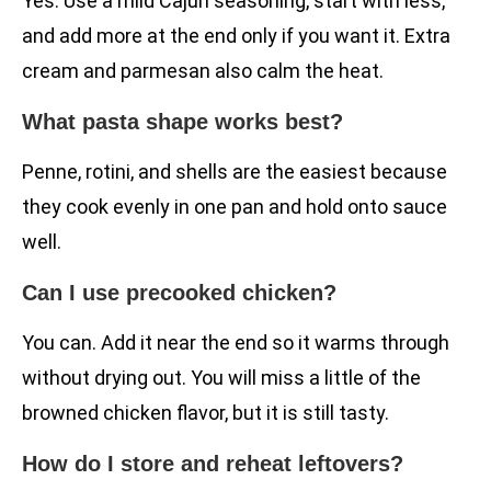
Yes. Use a mild Cajun seasoning, start with less,
and add more at the end only if you want it. Extra
cream and parmesan also calm the heat.
What pasta shape works best?
Penne, rotini, and shells are the easiest because
they cook evenly in one pan and hold onto sauce
well.
Can I use precooked chicken?
You can. Add it near the end so it warms through
without drying out. You will miss a little of the
browned chicken flavor, but it is still tasty.
How do I store and reheat leftovers?