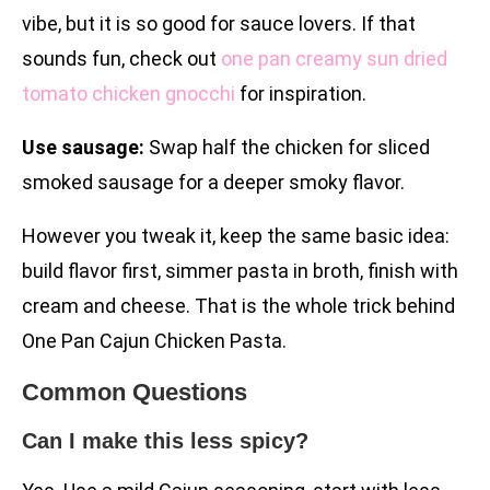
vibe, but it is so good for sauce lovers. If that
sounds fun, check out
one pan creamy sun dried
tomato chicken gnocchi
for inspiration.
Use sausage:
Swap half the chicken for sliced
smoked sausage for a deeper smoky flavor.
However you tweak it, keep the same basic idea:
build flavor first, simmer pasta in broth, finish with
cream and cheese. That is the whole trick behind
One Pan Cajun Chicken Pasta.
Common Questions
Can I make this less spicy?