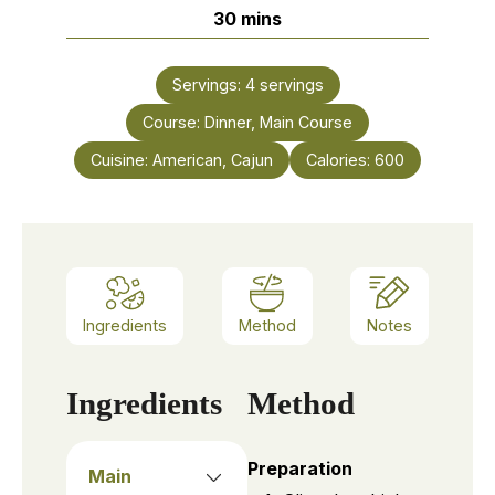
minutes
30
mins
Servings:
4
servings
Course:
Dinner, Main Course
Cuisine:
American, Cajun
Calories:
600
Ingredients
Method
Notes
Ingredients
Method
Preparation
Main