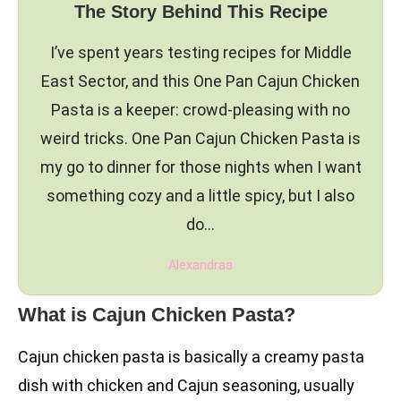
The Story Behind This Recipe
I’ve spent years testing recipes for Middle
East Sector, and this One Pan Cajun Chicken
Pasta is a keeper: crowd-pleasing with no
weird tricks. One Pan Cajun Chicken Pasta is
my go to dinner for those nights when I want
something cozy and a little spicy, but I also
do…
Alexandraa
What is Cajun Chicken Pasta?
Cajun chicken pasta is basically a creamy pasta
dish with chicken and Cajun seasoning, usually