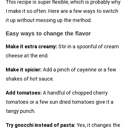
This recipe is super flexible, which is probably why
I make it so often. Here are a few ways to switch
it up without messing up the method.
Easy ways to change the flavor
Make it extra creamy:
Stir in a spoonful of cream
cheese at the end.
Make it spicier:
Add a pinch of cayenne or a few
shakes of hot sauce.
Add tomatoes:
A handful of chopped cherry
tomatoes or a few sun dried tomatoes give it a
tangy punch.
Try gnocchi instead of pasta:
Yes, it changes the