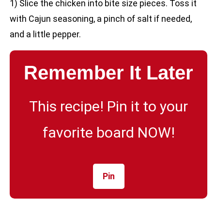
1) Slice the chicken into bite size pieces. Toss it
with Cajun seasoning, a pinch of salt if needed,
and a little pepper.
Remember It Later
This recipe! Pin it to your
favorite board NOW!
Pin