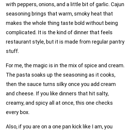
with peppers, onions, and a little bit of garlic. Cajun
seasoning brings that warm, smoky heat that
makes the whole thing taste bold without being
complicated. It is the kind of dinner that feels
restaurant style, but it is made from regular pantry
stuff.
For me, the magic is in the mix of spice and cream.
The pasta soaks up the seasoning as it cooks,
then the sauce turns silky once you add cream
and cheese. If you like dinners that hit salty,
creamy, and spicy all at once, this one checks
every box.
Also, if you are on a one pan kick like I am, you