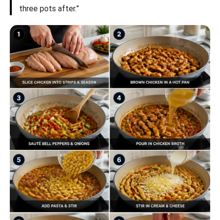
three pots after.”