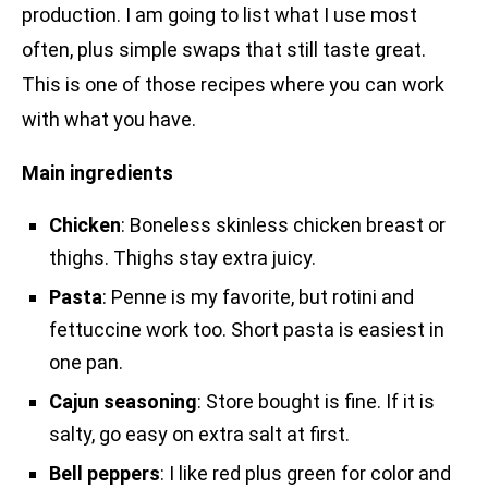
production. I am going to list what I use most
often, plus simple swaps that still taste great.
This is one of those recipes where you can work
with what you have.
Main ingredients
Chicken
: Boneless skinless chicken breast or
thighs. Thighs stay extra juicy.
Pasta
: Penne is my favorite, but rotini and
fettuccine work too. Short pasta is easiest in
one pan.
Cajun seasoning
: Store bought is fine. If it is
salty, go easy on extra salt at first.
Bell peppers
: I like red plus green for color and