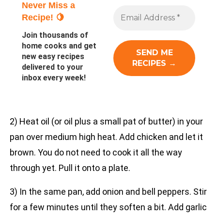
Never Miss a
Recipe! 🍋
Join thousands of
home cooks and get
new easy recipes
delivered to your
inbox every week!
2) Heat oil (or oil plus a small pat of butter) in your
pan over medium high heat. Add chicken and let it
brown. You do not need to cook it all the way
through yet. Pull it onto a plate.
3) In the same pan, add onion and bell peppers. Stir
for a few minutes until they soften a bit. Add garlic