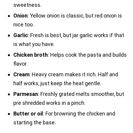
sweetness.
Onion
: Yellow onion is classic, but red onion is
nice too.
Garlic
: Fresh is best, but jar garlic works if that
is what you have.
Chicken broth
: Helps cook the pasta and builds
flavor.
Cream
: Heavy cream makes it rich. Half and
half works, just keep the heat gentle.
Parmesan
: Freshly grated melts smoother, but
pre shredded works in a pinch.
Butter or oil
: For browning the chicken and
starting the base.