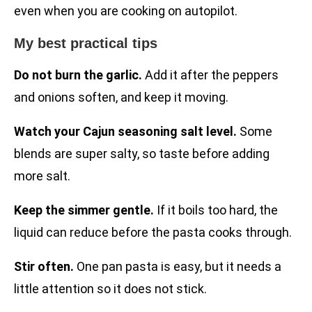
even when you are cooking on autopilot.
My best practical tips
Do not burn the garlic.
Add it after the peppers
and onions soften, and keep it moving.
Watch your Cajun seasoning salt level.
Some
blends are super salty, so taste before adding
more salt.
Keep the simmer gentle.
If it boils too hard, the
liquid can reduce before the pasta cooks through.
Stir often.
One pan pasta is easy, but it needs a
little attention so it does not stick.