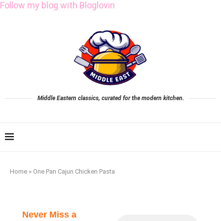
Follow my blog with Bloglovin
Middle Eastern classics, curated for the modern kitchen.
Home
»
One Pan Cajun Chicken Pasta
Never Miss a