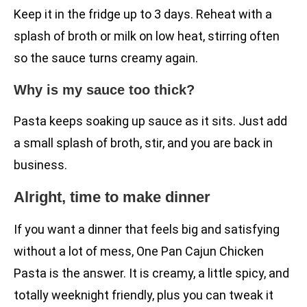
Keep it in the fridge up to 3 days. Reheat with a
splash of broth or milk on low heat, stirring often
so the sauce turns creamy again.
Why is my sauce too thick?
Pasta keeps soaking up sauce as it sits. Just add
a small splash of broth, stir, and you are back in
business.
Alright, time to make dinner
If you want a dinner that feels big and satisfying
without a lot of mess, One Pan Cajun Chicken
Pasta is the answer. It is creamy, a little spicy, and
totally weeknight friendly, plus you can tweak it